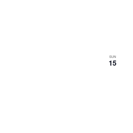
SUN
15