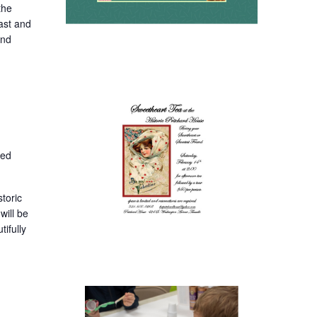
the
oast and
and
ted
toric
will be
ifully