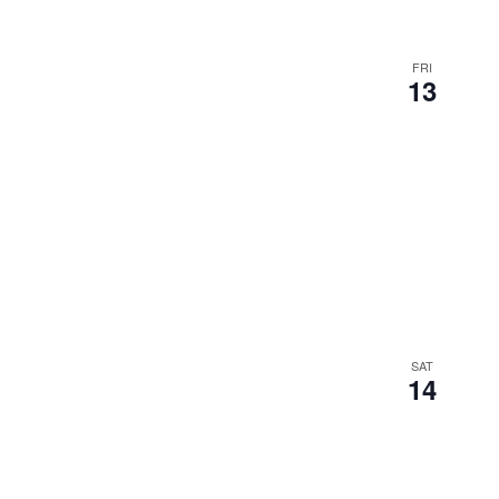
results.
FRI
13
SAT
14