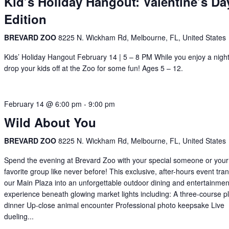
Kid’s Holiday Hangout: Valentine’s Da
Edition
BREVARD ZOO
8225 N. Wickham Rd, Melbourne, FL, United States
Kids’ Holiday Hangout February 14 | 5 – 8 PM While you enjoy a night
drop your kids off at the Zoo for some fun! Ages 5 – 12.
February 14 @ 6:00 pm
-
9:00 pm
Wild About You
BREVARD ZOO
8225 N. Wickham Rd, Melbourne, FL, United States
Spend the evening at Brevard Zoo with your special someone or your
favorite group like never before! This exclusive, after-hours event tr
our Main Plaza into an unforgettable outdoor dining and entertainmen
experience beneath glowing market lights including: A three-course p
dinner Up-close animal encounter Professional photo keepsake Live
dueling...