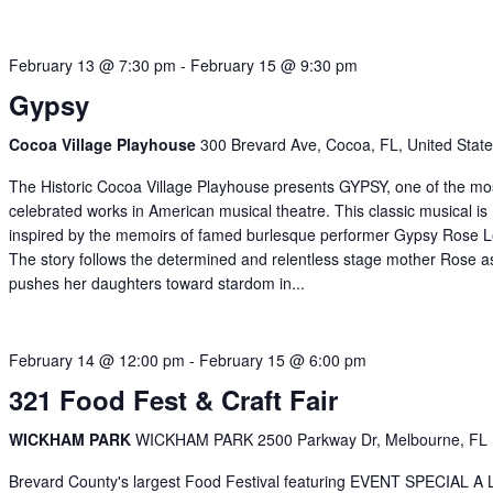
February 13 @ 7:30 pm
-
February 15 @ 9:30 pm
Gypsy
Cocoa Village Playhouse
300 Brevard Ave, Cocoa, FL, United Stat
The Historic Cocoa Village Playhouse presents GYPSY, one of the mo
celebrated works in American musical theatre. This classic musical is
inspired by the memoirs of famed burlesque performer Gypsy Rose L
The story follows the determined and relentless stage mother Rose a
pushes her daughters toward stardom in...
February 14 @ 12:00 pm
-
February 15 @ 6:00 pm
321 Food Fest & Craft Fair
WICKHAM PARK
WICKHAM PARK 2500 Parkway Dr, Melbourne, FL
Brevard County's largest Food Festival featuring EVENT SPECIAL A 