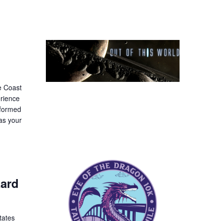
e Coast
rience
rformed
 as your
zard
tates