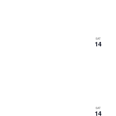
SAT
14
SAT
14