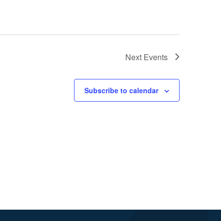
Next
Events
Subscribe to calendar