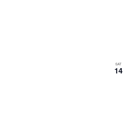
SAT
14