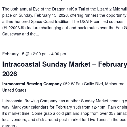
The 38th annual Eye of the Dragon 10K & Tail of the Lizard 2 Mile will
place on Sunday, February 15, 2026, offering runners the opportunity 
a time-honored Space Coast tradition. The USATF certified courses
(FL22006JK) feature challenging out-and-back routes over the Eau Ga
Causeway and the...
February 15 @ 12:00 pm
-
4:00 pm
Intracoastal Sunday Market – Februar
2026
Intracoastal Brewing Company
652 W Eau Gallie Blvd, Melbourne,
United States
Intracoastal Brewing Company has another Sunday Market heading 
way! Mark your calendars for February 15th from 12-4pm. Rain or shi
it’s market time! Come grab a cold pint and shop from over 25+ amaz
local vendors, and stick around post-market for Live Tunes in the bee
garden -...