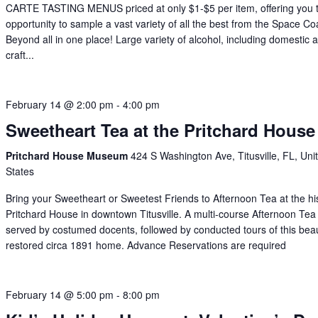
CARTE TASTING MENUS priced at only $1-$5 per item, offering you 
opportunity to sample a vast variety of all the best from the Space C
Beyond all in one place! Large variety of alcohol, including domestic 
craft...
February 14 @ 2:00 pm
-
4:00 pm
Sweetheart Tea at the Pritchard House
Pritchard House Museum
424 S Washington Ave, Titusville, FL, Uni
States
Bring your Sweetheart or Sweetest Friends to Afternoon Tea at the his
Pritchard House in downtown Titusville. A multi-course Afternoon Tea 
served by costumed docents, followed by conducted tours of this beaut
restored circa 1891 home. Advance Reservations are required
February 14 @ 5:00 pm
-
8:00 pm