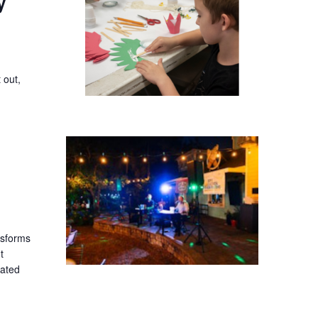
y
 out,
ansforms
t
lated