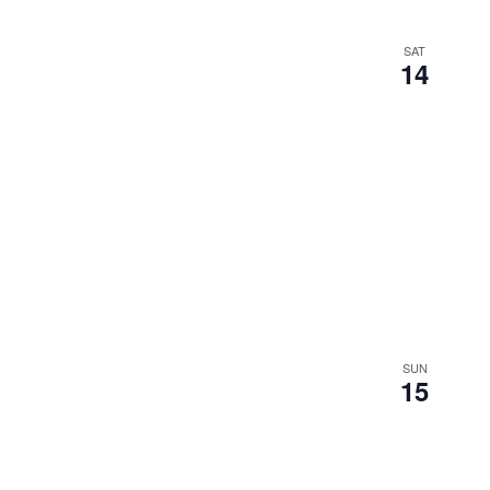
SAT
14
SUN
15