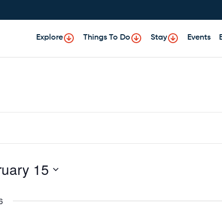
Explore
Things To Do
Stay
Events
ruary 15
6