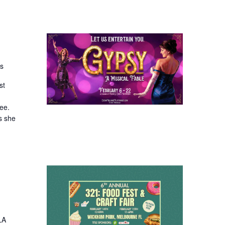
es
st
ee.
s she
LA