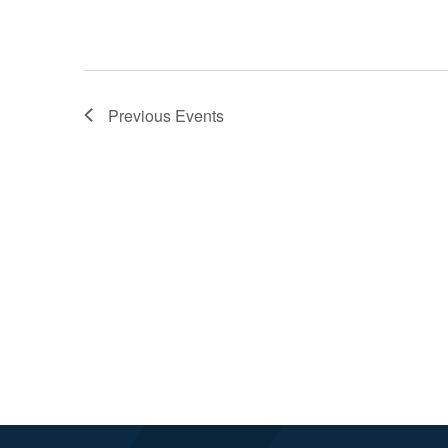
Previous
Events