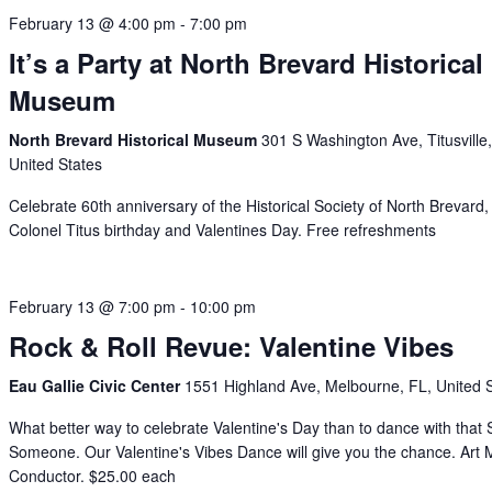
February 13 @ 4:00 pm
-
7:00 pm
It’s a Party at North Brevard Historical
Museum
North Brevard Historical Museum
301 S Washington Ave, Titusville
United States
Celebrate 60th anniversary of the Historical Society of North Brevard,
Colonel Titus birthday and Valentines Day. Free refreshments
February 13 @ 7:00 pm
-
10:00 pm
Rock & Roll Revue: Valentine Vibes
Eau Gallie Civic Center
1551 Highland Ave, Melbourne, FL, United 
What better way to celebrate Valentine's Day than to dance with that 
Someone. Our Valentine's Vibes Dance will give you the chance. Art M
Conductor. $25.00 each