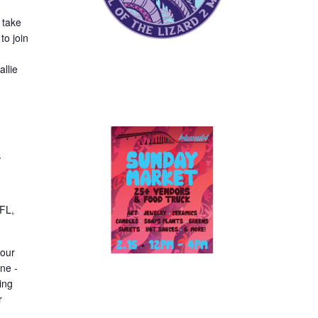
 take
to join
llie
y
 FL,
your
ne -
ing
r