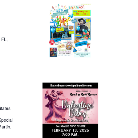
, FL,
States
Special
artin,