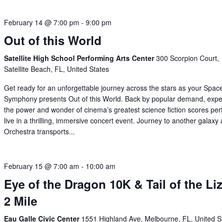
February 14 @ 7:00 pm
-
9:00 pm
Out of this World
Satellite High School Performing Arts Center
300 Scorpion Court,
Satellite Beach, FL, United States
Get ready for an unforgettable journey across the stars as your Spac
Symphony presents Out of this World. Back by popular demand, expe
the power and wonder of cinema’s greatest science fiction scores pe
live in a thrilling, immersive concert event. Journey to another galaxy
Orchestra transports...
February 15 @ 7:00 am
-
10:00 am
Eye of the Dragon 10K & Tail of the Li
2 Mile
Eau Galle Civic Center
1551 Highland Ave, Melbourne, FL, United S