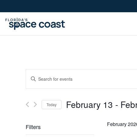
Skip
to
Content
Events
Enter
Keyword.
Search
Search
February 13
 - 
Feb
for
Today
Events
Select
by
and
date.
February 202
Filters
Keyword.