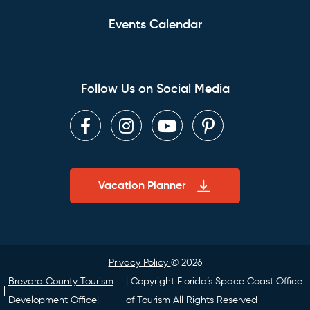
Events Calendar
Follow Us on Social Media
Facebook
Instagram
Youtube
Pinterest
Vacation Planner
Privacy Policy
© 2026
Brevard County Tourism
| Copyright Florida’s Space Coast Office
Development Office|
of Tourism All Rights Reserved