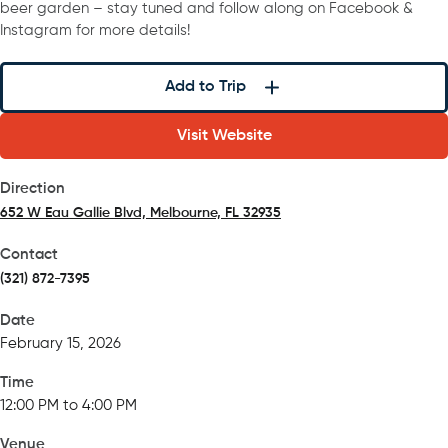
beer garden – stay tuned and follow along on Facebook &
Instagram for more details!
Add to Trip
Visit Website
Direction
652 W Eau Gallie Blvd, Melbourne, FL 32935
(opens in a new tab)
Contact
(321) 872-7395
Date
February 15, 2026
Time
12:00 PM to 4:00 PM
Venue