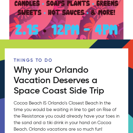
THINGS TO DO
Why your Orlando
Vacation Deserves a
Space Coast Side Trip
Cocoa Beach IS Orlando’s Closest Beach In the
time you would be waiting in line to get on Rise of
the Resistance you could already have your toes in
the sand and a tiki drink in your hand on Cocoa
Beach. Orlando vacations are so much fun!