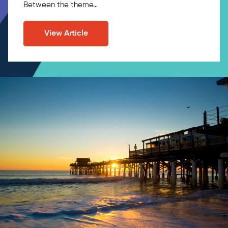
Between the theme…
View Article