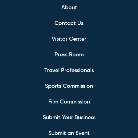
About
Contact Us
Visitor Center
Press Room
Travel Professionals
Sports Commission
Film Commission
Submit Your Business
Submit an Event