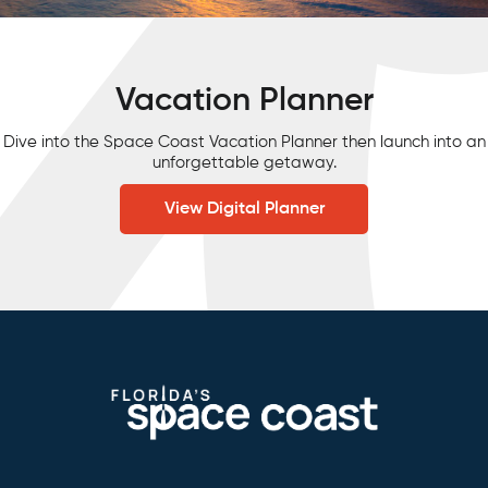
Vacation Planner
Dive into the Space Coast Vacation Planner then launch into an
unforgettable getaway.
View Digital Planner