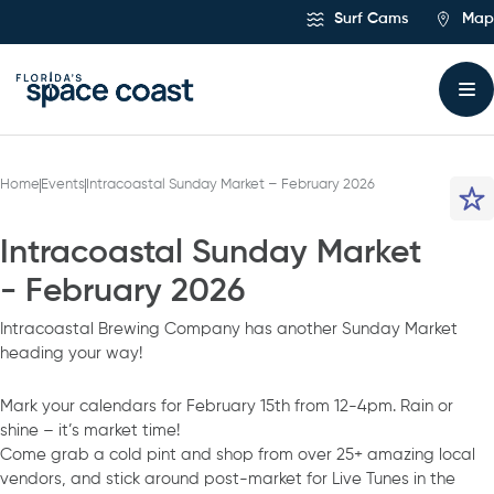
Skip
Surf Cams
Map
to
Content
Home
Events
Intracoastal Sunday Market – February 2026
Intracoastal Sunday Market
- February 2026
Intracoastal Brewing Company has another Sunday Market
heading your way!
Mark your calendars for February 15th from 12-4pm. Rain or
shine – it’s market time!
Come grab a cold pint and shop from over 25+ amazing local
vendors, and stick around post-market for Live Tunes in the