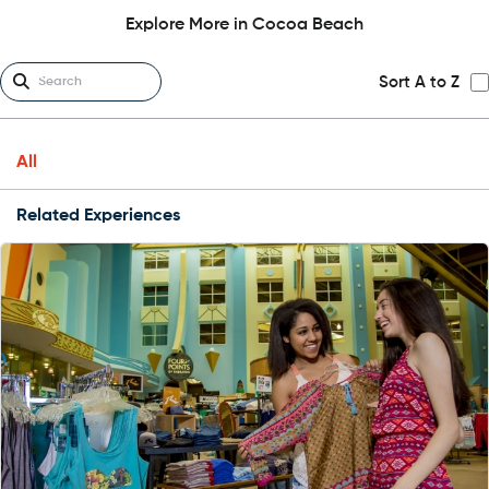
Explore More in Cocoa Beach
Sort A to Z
All
Related Experiences