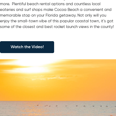
more. Plentiful beach rental options and countless local
eateries and surf shops make Cocoa Beach a convenient and
memorable stop on your Florida getaway. Not only will you
enjoy the small-town vibe of this popular coastal town, it’s got
some of the closest and best rocket launch views in the county!
Watch the Video!