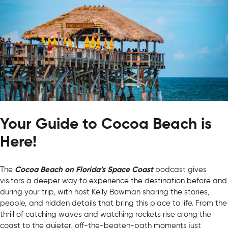
Your Guide to Cocoa Beach is
Here!
The
Cocoa Beach on Florida’s Space Coast
podcast gives
visitors a deeper way to experience the destination before and
during your trip, with host Kelly Bowman sharing the stories,
people, and hidden details that bring this place to life. From the
thrill of catching waves and watching rockets rise along the
coast to the quieter, off-the-beaten-path moments just