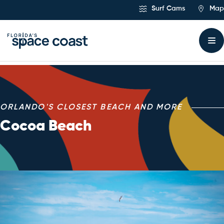
Skip
Surf Cams
Map
to
Content
Major Attraction – Coc
ORLANDO'S CLOSEST BEACH AND MORE
Cocoa Beach