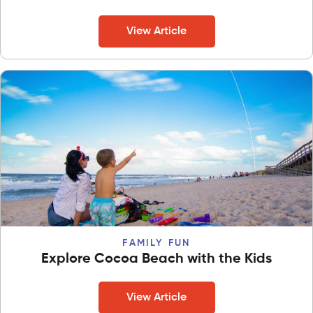
View Article
FAMILY FUN
Explore Cocoa Beach with the Kids
View Article