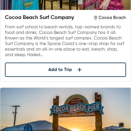
Cocoa Beach Surf Company
Cocoa Beach
From surf school to beach rentals, top-named brands to
food and drinks, Cocoa Beach Surf Company has it all.
Known as the World’s largest surf complex, Cocoa Beach
Surf Company is the Space Coast’s one-stop shop for surf
essentials and an all-in-one place to eat, beach, shop,
and sleep. Hailed…
Add to Trip