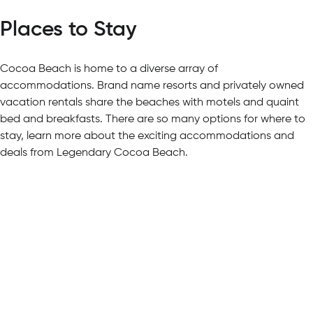
Places to Stay
Cocoa Beach is home to a diverse array of
accommodations. Brand name resorts and privately owned
vacation rentals share the beaches with motels and quaint
bed and breakfasts. There are so many options for where to
stay, learn more about the exciting accommodations and
deals from Legendary Cocoa Beach.