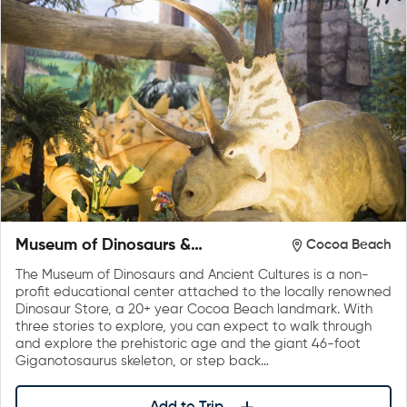
Museum of Dinosaurs &
Cocoa Beach
Ancient Cultures
The Museum of Dinosaurs and Ancient Cultures is a non-
profit educational center attached to the locally renowned
Dinosaur Store, a 20+ year Cocoa Beach landmark. With
three stories to explore, you can expect to walk through
and explore the prehistoric age and the giant 46-foot
Giganotosaurus skeleton, or step back…