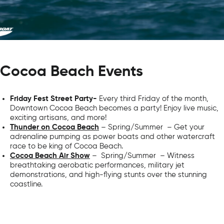
Cocoa Beach Events
Friday Fest Street Party-
Every third Friday of the month,
Downtown Cocoa Beach becomes a party! Enjoy live music,
exciting artisans, and more!
Thunder on Cocoa Beach
– Spring/Summer – Get your
adrenaline pumping as power boats and other watercraft
race to be king of Cocoa Beach.
Cocoa Beach Air Show
– Spring/Summer – Witness
breathtaking aerobatic performances, military jet
demonstrations, and high-flying stunts over the stunning
coastline.