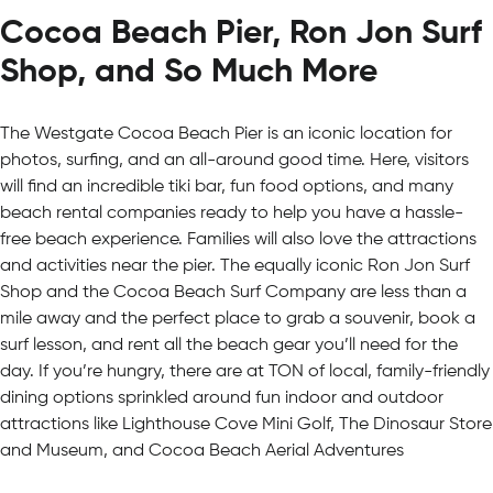
Cocoa Beach Pier, Ron Jon Surf
Shop, and So Much More
The Westgate Cocoa Beach Pier is an iconic location for
photos, surfing, and an all-around good time. Here, visitors
will find an incredible tiki bar, fun food options, and many
beach rental companies ready to help you have a hassle-
free beach experience. Families will also love the attractions
and activities near the pier. The equally iconic Ron Jon Surf
Shop and the Cocoa Beach Surf Company are less than a
mile away and the perfect place to grab a souvenir, book a
surf lesson, and rent all the beach gear you’ll need for the
day. If you’re hungry, there are at TON of local, family-friendly
dining options sprinkled around fun indoor and outdoor
attractions like Lighthouse Cove Mini Golf, The Dinosaur Store
and Museum, and Cocoa Beach Aerial Adventures