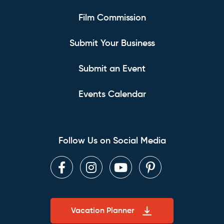
Film Commission
Submit Your Business
Submit an Event
Events Calendar
Follow Us on Social Media
Facebook
Instagram
Youtube
Pinterest
Vacation Planner