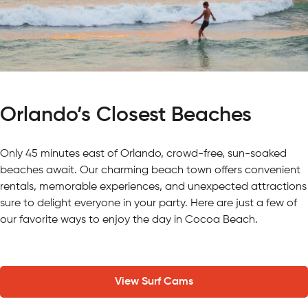
Orlando’s Closest Beaches
Only 45 minutes east of Orlando, crowd-free, sun-soaked
beaches await. Our charming beach town offers convenient
rentals, memorable experiences, and unexpected attractions
sure to delight everyone in your party. Here are just a few of
our favorite ways to enjoy the day in Cocoa Beach.
View Surf Cams