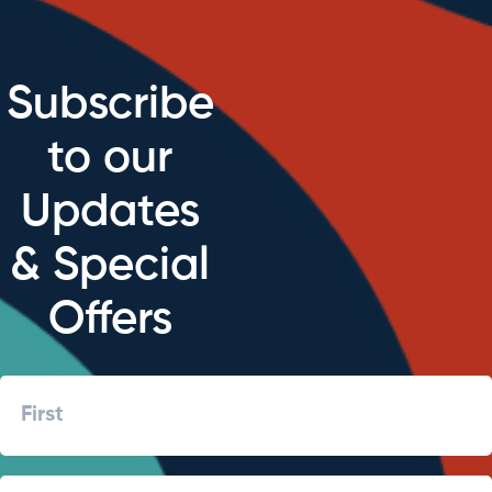
Subscribe
to our
Updates
& Special
Offers
Name
First