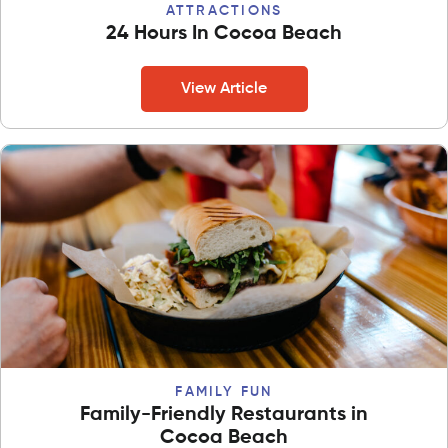
ATTRACTIONS
24 Hours In Cocoa Beach
View Article
FAMILY FUN
Family-Friendly Restaurants in
Cocoa Beach