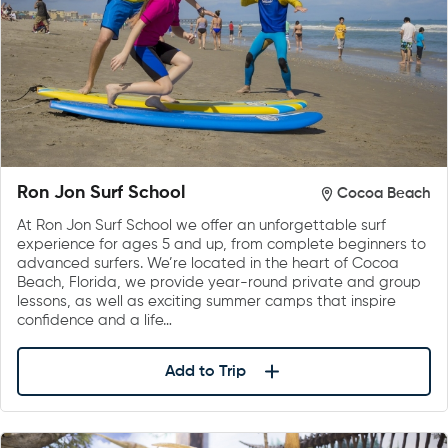
Ron Jon Surf School
Cocoa Beach
At Ron Jon Surf School we offer an unforgettable surf
experience for ages 5 and up, from complete beginners to
advanced surfers. We’re located in the heart of Cocoa
Beach, Florida, we provide year-round private and group
lessons, as well as exciting summer camps that inspire
confidence and a life…
Add to Trip