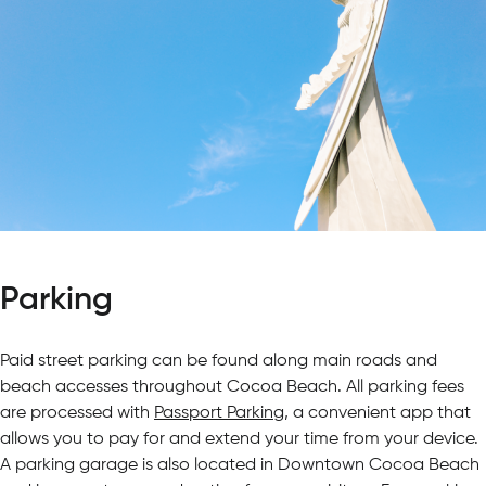
Parking
Paid street parking can be found along main roads and
beach accesses throughout Cocoa Beach. All parking fees
are processed with
Passport Parking
, a convenient app that
allows you to pay for and extend your time from your device.
A parking garage is also located in Downtown Cocoa Beach