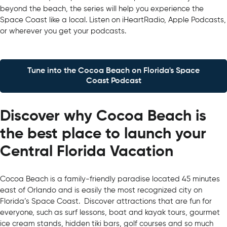
beyond the beach, the series will help you experience the
Space Coast like a local. Listen on iHeartRadio, Apple Podcasts,
or wherever you get your podcasts.
Tune into the Cocoa Beach on Florida's Space
Coast Podcast
Discover why Cocoa Beach is
the best place to launch your
Central Florida Vacation
Cocoa Beach is a family-friendly paradise located 45 minutes
east of Orlando and is easily the most recognized city on
Florida’s Space Coast. Discover attractions that are fun for
everyone, such as surf lessons, boat and kayak tours, gourmet
ice cream stands, hidden tiki bars, golf courses and so much