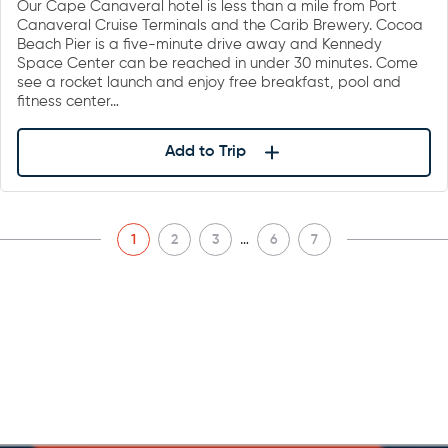
Our Cape Canaveral hotel is less than a mile from Port
Canaveral Cruise Terminals and the Carib Brewery. Cocoa
Beach Pier is a five-minute drive away and Kennedy
Space Center can be reached in under 30 minutes. Come
see a rocket launch and enjoy free breakfast, pool and
fitness center…
Add to Trip
…
1
2
3
6
7