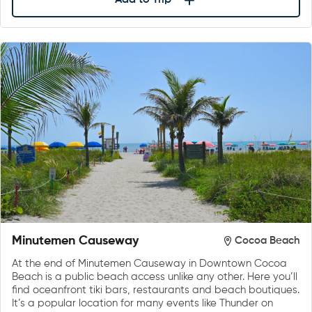
Add to Trip
Minutemen Causeway
Cocoa Beach
At the end of Minutemen Causeway in Downtown Cocoa
Beach is a public beach access unlike any other. Here you’ll
find oceanfront tiki bars, restaurants and beach boutiques.
It’s a popular location for many events like Thunder on