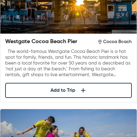
Westgate Cocoa Beach Pier
Cocoa Beach
The world-famous Westgate Cocoa Beach Pier is a hot
spot for family, friends, and fun. This historic landmark has
been a local favorite for over 50 years and is described as
‘not just a day at the beach.’ From fishing to beach
rentals, gift shops to live entertainment, Westgate…
Add to Trip