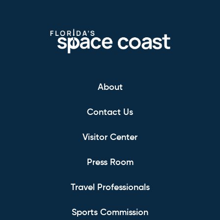
About
Contact Us
Visitor Center
Press Room
Travel Professionals
Sports Commission