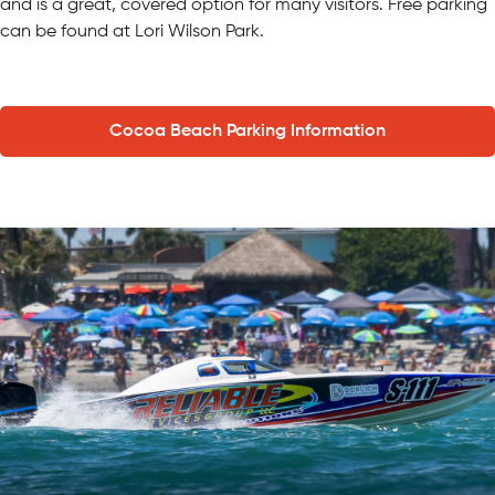
and is a great, covered option for many visitors. Free parking
can be found at Lori Wilson Park.
Cocoa Beach Parking Information