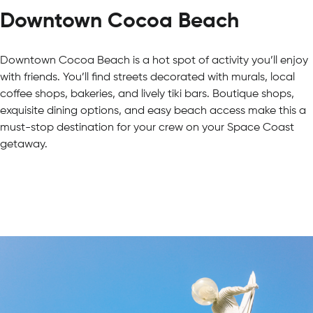
Downtown Cocoa Beach
Downtown Cocoa Beach is a hot spot of activity you’ll enjoy
with friends. You’ll find streets decorated with murals, local
coffee shops, bakeries, and lively tiki bars. Boutique shops,
exquisite dining options, and easy beach access make this a
must-stop destination for your crew on your Space Coast
getaway.