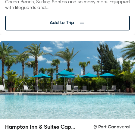
Cocoa Beach, Surfing Santas and so many more. Equipped
with lifeguards and…
Add to Trip
Hampton Inn & Suites Cape
Port Canaveral
Canaveral Cruise Port