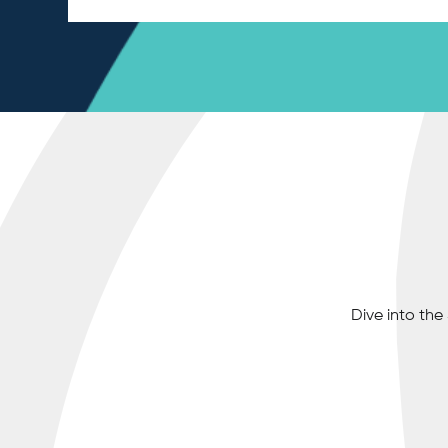
Dive into th