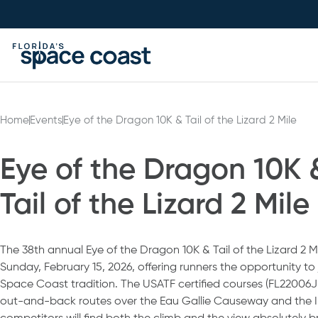
Skip
to
Content
Home
Events
Eye of the Dragon 10K & Tail of the Lizard 2 Mile
Eye of the Dragon 10K 
Tail of the Lizard 2 Mile
The 38th annual Eye of the Dragon 10K & Tail of the Lizard 2 Mi
Sunday, February 15, 2026, offering runners the opportunity t
Space Coast tradition. The USATF certified courses (FL22006J
out-and-back routes over the Eau Gallie Causeway and the I