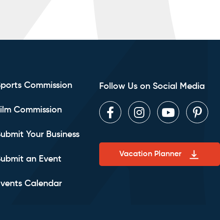
Sports Commission
Follow Us on Social Media
ilm Commission
Facebook
Instagram
Youtube
Pint
ubmit Your Business
Vacation Planner
ubmit an Event
vents Calendar