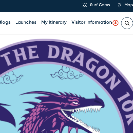
Surf Cams
Map
Blogs
Launches
My Itinerary
Visitor Information