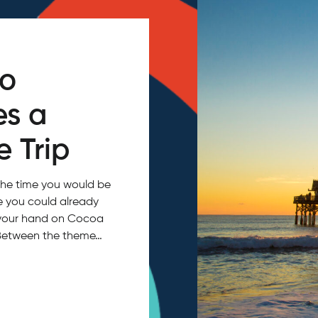
do
es a
 Trip
the time you would be
ce you could already
in your hand on Cocoa
 Between the theme…