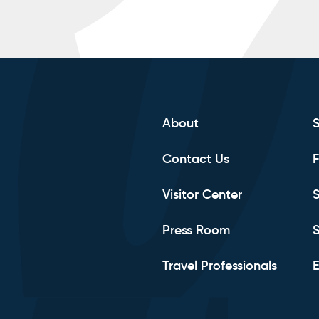
About
Contact Us
F
Visitor Center
S
Press Room
S
Travel Professionals
E