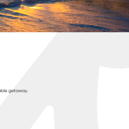
able getaway.