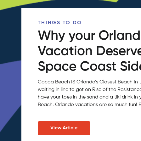
THINGS TO DO
Why your Orlan
Vacation Deserv
Space Coast Side
Cocoa Beach IS Orlando’s Closest Beach In 
waiting in line to get on Rise of the Resistan
have your toes in the sand and a tiki drink 
Beach. Orlando vacations are so much fun!
View Article