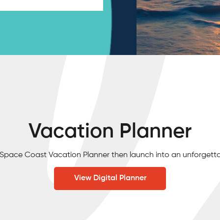
Vacation Planner
e Space Coast Vacation Planner then launch into an unforgett
View Digital Planner