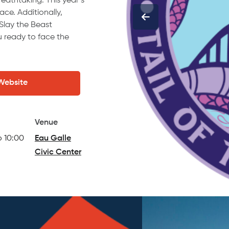
reathtaking. This year’s
e. Additionally,
 Slay the Beast
ou ready to face the
 Website
Venue
o 10:00
Eau Galle
Civic Center
(opens in a new tab)