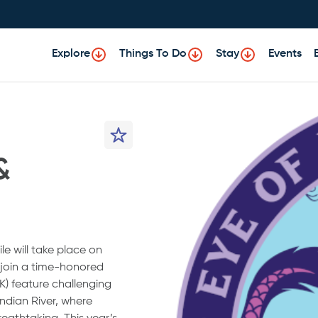
Explore
Things To Do
Stay
Events
&
le will take place on
o join a time-honored
K) feature challenging
ndian River, where