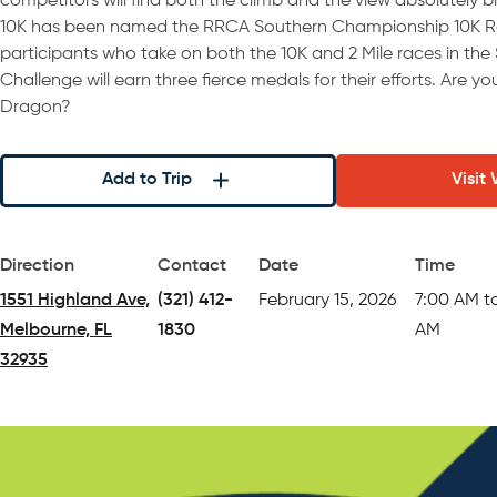
competitors will find both the climb and the view absolutely b
10K has been named the RRCA Southern Championship 10K Rac
participants who take on both the 10K and 2 Mile races in the
Challenge will earn three fierce medals for their efforts. Are y
Dragon?
Add to Trip
Visit
Direction
Contact
Date
Time
1551 Highland Ave,
(321) 412-
February 15, 2026
7:00 AM t
Melbourne, FL
1830
AM
32935
(opens in a new tab)