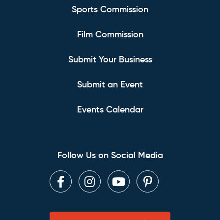
Sports Commission
Film Commission
Submit Your Business
Submit an Event
Events Calendar
Follow Us on Social Media
Facebook
Instagram
Youtube
Pinterest