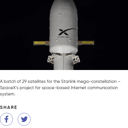
A batch of 29 satellites for the Starlink mega-constellation –
SpaceX’s project for space-based Internet communication
system.
SHARE