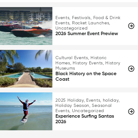
Events, Festivals, Food & Drink
Events, Rocket Launches,
Uncategorized
2026 Summer Event Preview
Cultural Events, Historic
Homes, History Events, History
Museums
Black History on the Space
Coast
2025 Holiday, Events, holiday,
Holiday Season, Seasonal
Events, Uncategorized
Experience Surfing Santas
2026