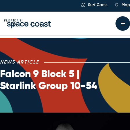
Skip
Surf Cams
Map
to
Content
NEWS ARTICLE
Falcon 9 Block 5 |
Starlink Group 10-54