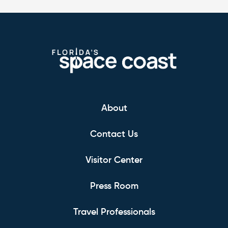
About
Contact Us
Visitor Center
Press Room
Travel Professionals