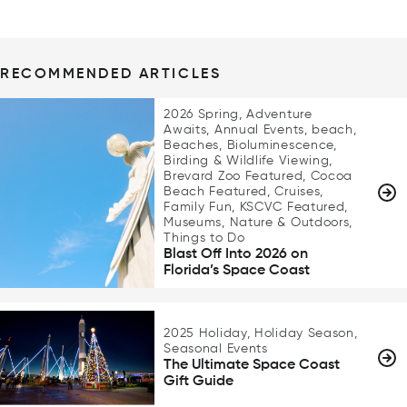
RECOMMENDED ARTICLES
2026 Spring, Adventure
Awaits, Annual Events, beach,
Beaches, Bioluminescence,
Birding & Wildlife Viewing,
Brevard Zoo Featured, Cocoa
Beach Featured, Cruises,
Family Fun, KSCVC Featured,
Museums, Nature & Outdoors,
Things to Do
Blast Off Into 2026 on
Florida’s Space Coast
2025 Holiday, Holiday Season,
Seasonal Events
The Ultimate Space Coast
Gift Guide