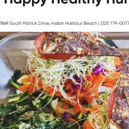
1869 South Patrick Drive, Indian Harbour Beach | (321) 779-007