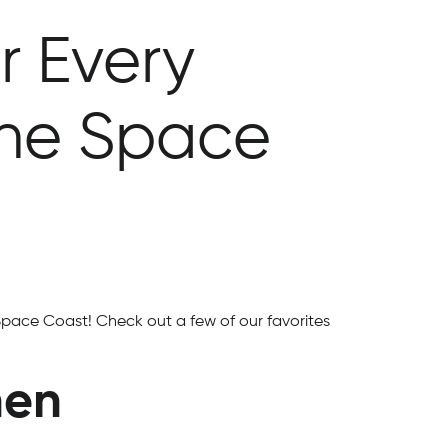
r Every
the Space
Space Coast! Check out a few of our favorites
hen