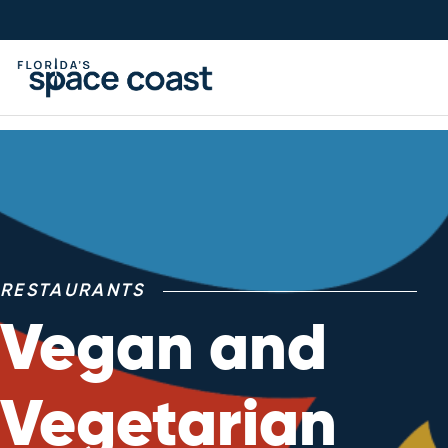
Skip
to
Content
RESTAURANTS
Vegan and
Vegetarian