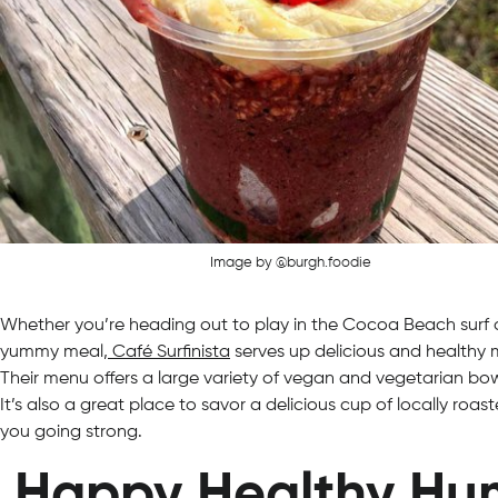
Image by @burgh.foodie
Whether you’re heading out to play in the Cocoa Beach surf o
yummy meal,
Café Surfinista
serves up delicious and healthy m
Their menu offers a large variety of vegan and vegetarian bow
It’s also a great place to savor a delicious cup of locally roa
you going strong.
Happy Healthy Hu