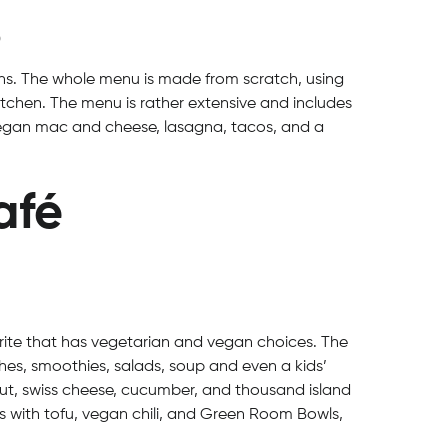
0
ons. The whole menu is made from scratch, using
itchen. The menu is rather extensive and includes
 vegan mac and cheese, lasagna, tacos, and a
afé
rite that has vegetarian and vegan choices. The
es, smoothies, salads, soup and even a kids’
ut, swiss cheese, cucumber, and thousand island
s with tofu, vegan chili, and Green Room Bowls,