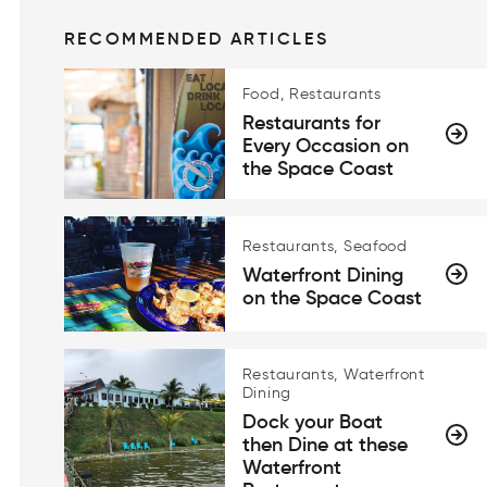
RECOMMENDED ARTICLES
Food, Restaurants
Restaurants for
Every Occasion on
the Space Coast
Restaurants, Seafood
Waterfront Dining
on the Space Coast
Restaurants, Waterfront
Dining
Dock your Boat
then Dine at these
Waterfront