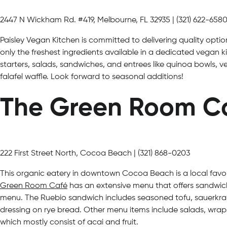
2447 N Wickham Rd. #419, Melbourne, FL 32935 | (321) 622-658
Paisley Vegan Kitchen is committed to delivering quality opti
only the freshest ingredients available in a dedicated vegan k
starters, salads, sandwiches, and entrees like quinoa bowls,
falafel waffle. Look forward to seasonal additions!
The Green Room C
222 First Street North, Cocoa Beach | (321) 868-0203
This organic eatery in downtown Cocoa Beach is a local favo
Green Room Café
has an extensive menu that offers sandwich
menu. The Ruebio sandwich includes seasoned tofu, sauerkra
dressing on rye bread. Other menu items include salads, wrap
which mostly consist of acai and fruit.