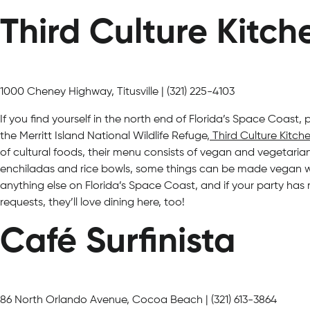
Third Culture Kitch
1000 Cheney Highway, Titusville | (321) 225-4103
If you find yourself in the north end of Florida’s Space Coast,
the Merritt Island National Wildlife Refuge,
Third Culture Kitch
of cultural foods, their menu consists of vegan and vegetarian 
enchiladas and rice bowls, some things can be made vegan wit
anything else on Florida’s Space Coast, and if your party has
requests, they’ll love dining here, too!
Café Surfinista
86 North Orlando Avenue, Cocoa Beach | (321) 613-3864