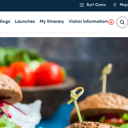
Surf Cams
Map
Blogs
Launches
My Itinerary
Visitor Information