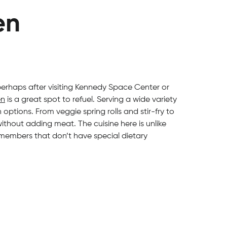
en
 perhaps after visiting Kennedy Space Center or
en
is a great spot to refuel. Serving a wide variety
options. From veggie spring rolls and stir-fry to
hout adding meat. The cuisine here is unlike
 members that don’t have special dietary