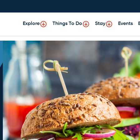
Explore
Things To Do
Stay
Events