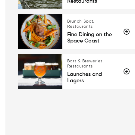
Restaurants
Brunch Spot,
Restaurants
Fine Dining on the
Space Coast
Bars & Breweries,
Restaurants
Launches and
Lagers