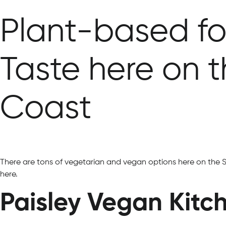
Plant-based fo
Taste here on 
Coast
There are tons of vegetarian and vegan options here on the 
here.
Paisley Vegan Kitc