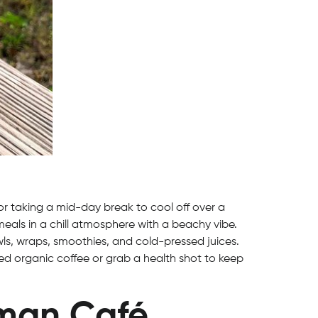
r taking a mid-day break to cool off over a
eals in a chill atmosphere with a beachy vibe.
ls, wraps, smoothies, and cold-pressed juices.
sted organic coffee or grab a health shot to keep
man Café