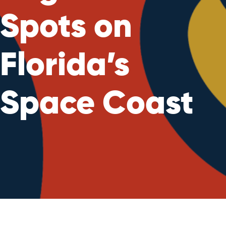
Spots on
Florida’s
Space Coast