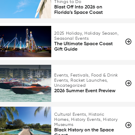
Things to Do
Blast Off Into 2026 on
Florida’s Space Coast
2025 Holiday, Holiday Season,
Seasonal Events
The Ultimate Space Coast
Gift Guide
Events, Festivals, Food & Drink
Events, Rocket Launches,
Uncategorized
2026 Summer Event Preview
Cultural Events, Historic
Homes, History Events, History
Museums
Black History on the Space