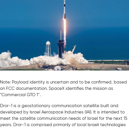
Note: Payload identity is uncertain and to be confirmed, based
on FCC documentation. SpaceX identifies the mission as
“Commercial GTO 1”.
Dror-1 is a geostationary communication satellite built and
developed by Israel Aerospace Industries (IAI). It is intended to
meet the satellite communication needs of Israel for the next 15
years. Dror-1 is comprised primarily of local Israeli technologies