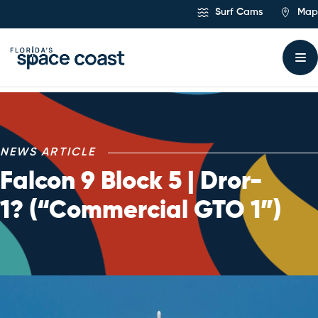
Skip
Surf Cams
Map
to
Content
NEWS ARTICLE
Falcon 9 Block 5 | Dror-
1? (“Commercial GTO 1”)