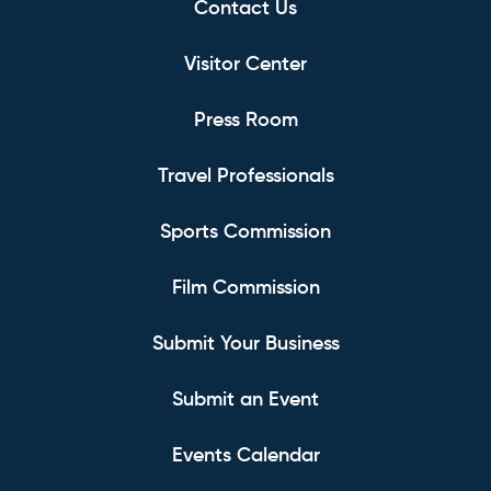
Contact Us
Visitor Center
Press Room
Travel Professionals
Sports Commission
Film Commission
Submit Your Business
Submit an Event
Events Calendar