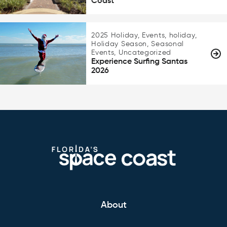
Coast
2025 Holiday, Events, holiday,
Holiday Season, Seasonal
Events, Uncategorized
Experience Surfing Santas
2026
About