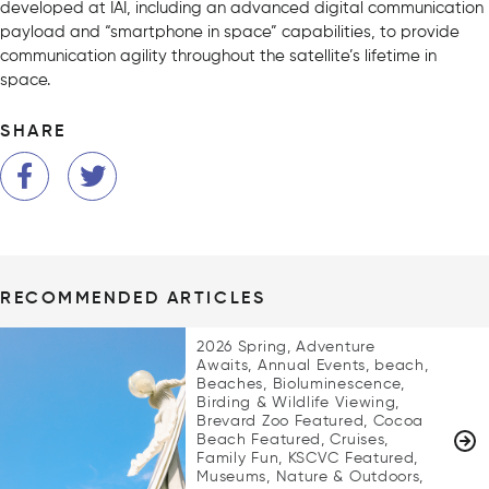
developed at IAI, including an advanced digital communication
payload and “smartphone in space” capabilities, to provide
communication agility throughout the satellite’s lifetime in
space.
SHARE
RECOMMENDED ARTICLES
2026 Spring, Adventure
Awaits, Annual Events, beach,
Beaches, Bioluminescence,
Birding & Wildlife Viewing,
Brevard Zoo Featured, Cocoa
Beach Featured, Cruises,
Family Fun, KSCVC Featured,
Museums, Nature & Outdoors,