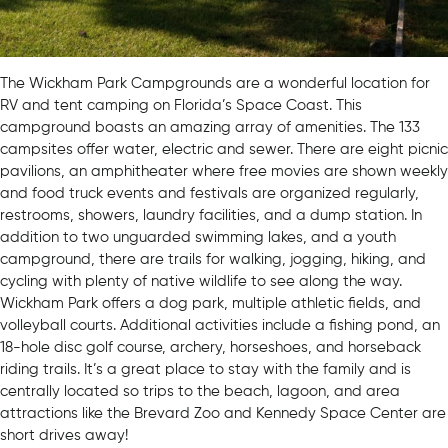
The Wickham Park Campgrounds are a wonderful location for
RV and tent camping on Florida’s Space Coast. This
campground boasts an amazing array of amenities. The 133
campsites offer water, electric and sewer. There are eight picnic
pavilions, an amphitheater where free movies are shown weekly
and food truck events and festivals are organized regularly,
restrooms, showers, laundry facilities, and a dump station. In
addition to two unguarded swimming lakes, and a youth
campground, there are trails for walking, jogging, hiking, and
cycling with plenty of native wildlife to see along the way.
Wickham Park offers a dog park, multiple athletic fields, and
volleyball courts. Additional activities include a fishing pond, an
18-hole disc golf course, archery, horseshoes, and horseback
riding trails. It’s a great place to stay with the family and is
centrally located so trips to the beach, lagoon, and area
attractions like the Brevard Zoo and Kennedy Space Center are
short drives away!