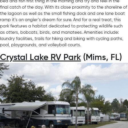
bed and fish first thing in the morning and try and reel in the
final catch of the day. With its close proximity to the shoreline of
the lagoon as well as the small fishing dock and one lane boat
ramp it’s an angler’s dream for sure. And for a real treat, this
park features a habitat dedicated to protecting wildlife such
as otters, bobcats, birds, and manatees. Amenities include:
laundry facilities, trails for hiking and biking with cycling paths,
pool, playgrounds, and volleyball courts.
Crystal Lake RV Park
(Mims, FL)