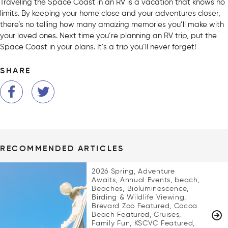
Traveling the Space Coast in an RV is a vacation that knows no
limits. By keeping your home close and your adventures closer,
there’s no telling how many amazing memories you’ll make with
your loved ones. Next time you’re planning an RV trip, put the
Space Coast in your plans. It’s a trip you’ll never forget!
SHARE
RECOMMENDED ARTICLES
2026 Spring, Adventure
Awaits, Annual Events, beach,
Beaches, Bioluminescence,
Birding & Wildlife Viewing,
Brevard Zoo Featured, Cocoa
Beach Featured, Cruises,
Family Fun, KSCVC Featured,