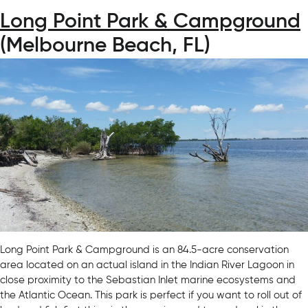
Long Point Park & Campground
(Melbourne Beach, FL)
Long Point Park & Campground is an 84.5-acre conservation
area located on an actual island in the Indian River Lagoon in
close proximity to the Sebastian Inlet marine ecosystems and
the Atlantic Ocean. This park is perfect if you want to roll out of