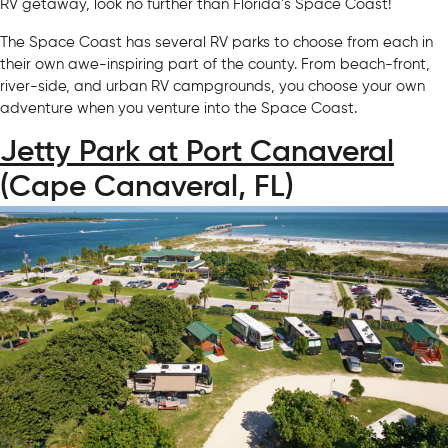
RV getaway, look no further than Florida’s Space Coast!
The Space Coast has several RV parks to choose from each in
their own awe-inspiring part of the county. From beach-front,
river-side, and urban RV campgrounds, you choose your own
adventure when you venture into the Space Coast.
Jetty Park at Port Canaveral
(Cape Canaveral, FL)