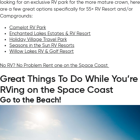
looking for an exclusive RV park for the more mature crown, here
are a few great options specifically for 55+ RV Resort and/or
Campgrounds:
Camelot RV Park
Enchanted Lakes Estates & RV Resort
Holiday Village Travel Park
Seasons in the Sun RV Resorts
Willow Lakes RV & Golf Resort
No RV? No Problem Rent one on the Space Coast
Great Things To Do While You’re
RVing on the Space Coast
Go to the Beach!