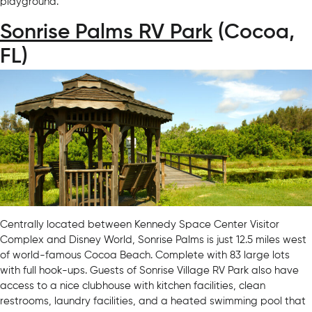
playground.
Sonrise Palms RV Park
(Cocoa,
FL)
Centrally located between Kennedy Space Center Visitor
Complex and Disney World, Sonrise Palms is just 12.5 miles west
of world-famous Cocoa Beach. Complete with 83 large lots
with full hook-ups. Guests of Sonrise Village RV Park also have
access to a nice clubhouse with kitchen facilities, clean
restrooms, laundry facilities, and a heated swimming pool that