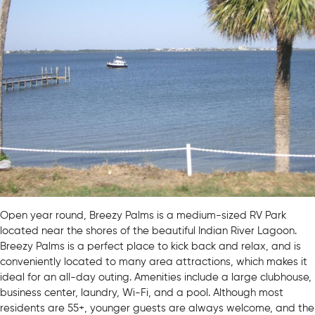
Open year round, Breezy Palms is a medium-sized RV Park
located near the shores of the beautiful Indian River Lagoon.
Breezy Palms is a perfect place to kick back and relax, and is
conveniently located to many area attractions, which makes it
ideal for an all-day outing. Amenities include a large clubhouse,
business center, laundry, Wi-Fi, and a pool. Although most
residents are 55+, younger guests are always welcome, and the