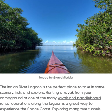
Image by @kayakflorida
The Indian River Lagoon is the perfect place to take in some
scenery, fish, and explore. Renting a kayak from your
campground or one of the many
kayak and paddleboard
rental operations
along the lagoon is a great way to
experience the Space Coast! Exploring mangrove tunnels,