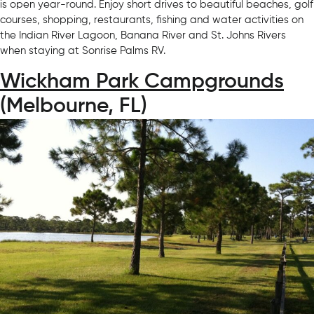
is open year-round. Enjoy short drives to beautiful beaches, golf
courses, shopping, restaurants, fishing and water activities on
the Indian River Lagoon, Banana River and St. Johns Rivers
when staying at Sonrise Palms RV.
Wickham Park Campgrounds
(Melbourne, FL)