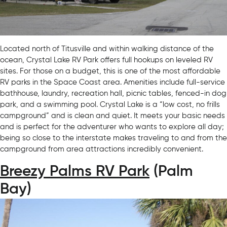
Located north of Titusville and within walking distance of the
ocean, Crystal Lake RV Park offers full hookups on leveled RV
sites. For those on a budget, this is one of the most affordable
RV parks in the Space Coast area. Amenities include full-service
bathhouse, laundry, recreation hall, picnic tables, fenced-in dog
park, and a swimming pool. Crystal Lake is a “low cost, no frills
campground” and is clean and quiet. It meets your basic needs
and is perfect for the adventurer who wants to explore all day;
being so close to the interstate makes traveling to and from the
campground from area attractions incredibly convenient.
Breezy Palms RV Park
(Palm
Bay)