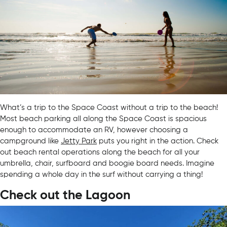
What’s a trip to the Space Coast without a trip to the beach!
Most beach parking all along the Space Coast is spacious
enough to accommodate an RV, however choosing a
campground like
Jetty Park
puts you right in the action. Check
out beach rental operations along the beach for all your
umbrella, chair, surfboard and boogie board needs. Imagine
spending a whole day in the surf without carrying a thing!
Check out the Lagoon