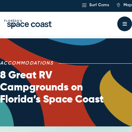
Skip
Surf Cams
Map
to
Content
ACCOMMODATIONS
8 Great RV
Campgrounds on
Florida’s Space Coast