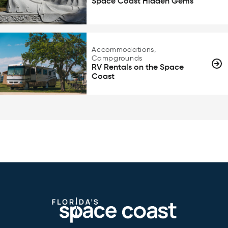
Space Coast Hidden Gems
Accommodations,
Campgrounds
RV Rentals on the Space
Coast