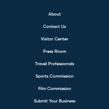
About
Contact Us
Visitor Center
Press Room
Travel Professionals
Sports Commission
Film Commission
Submit Your Business