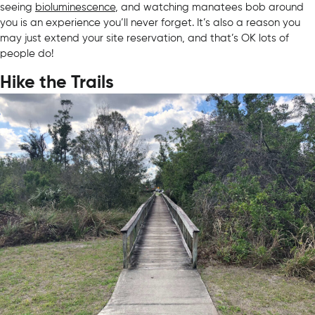
seeing
bioluminescence
, and watching manatees bob around
you is an experience you’ll never forget. It’s also a reason you
may just extend your site reservation, and that’s OK lots of
people do!
Hike the Trails