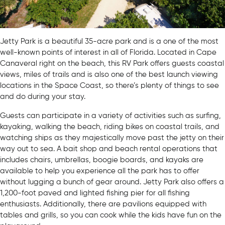
Jetty Park is a beautiful 35-acre park and is a one of the most
well-known points of interest in all of Florida. Located in Cape
Canaveral right on the beach, this RV Park offers guests coastal
views, miles of trails and is also one of the best launch viewing
locations in the Space Coast, so there’s plenty of things to see
and do during your stay.
Guests can participate in a variety of activities such as surfing,
kayaking, walking the beach, riding bikes on coastal trails, and
watching ships as they majestically move past the jetty on their
way out to sea. A bait shop and beach rental operations that
includes chairs, umbrellas, boogie boards, and kayaks are
available to help you experience all the park has to offer
without lugging a bunch of gear around. Jetty Park also offers a
1,200-foot paved and lighted fishing pier for all fishing
enthusiasts. Additionally, there are pavilions equipped with
tables and grills, so you can cook while the kids have fun on the