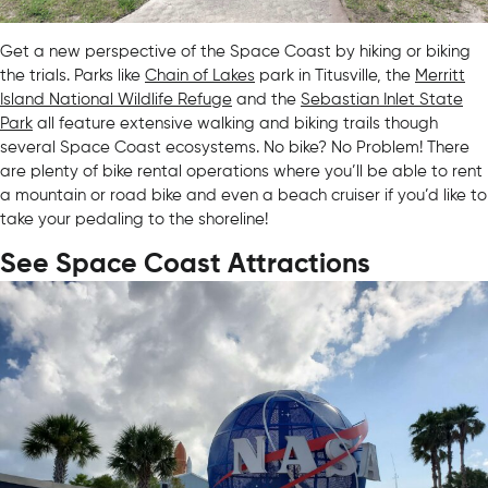
Get a new perspective of the Space Coast by hiking or biking
the trials. Parks like
Chain of Lakes
park in Titusville, the
Merritt
Island National Wildlife Refuge
and the
Sebastian Inlet State
Park
all feature extensive walking and biking trails though
several Space Coast ecosystems. No bike? No Problem! There
are plenty of bike rental operations where you’ll be able to rent
a mountain or road bike and even a beach cruiser if you’d like to
take your pedaling to the shoreline!
See Space Coast Attractions