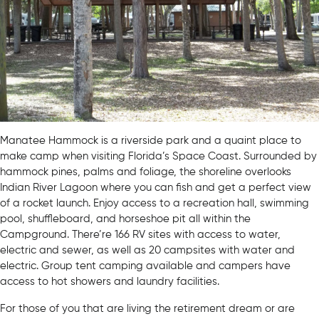
Manatee Hammock is a riverside park and a quaint place to
make camp when visiting Florida’s Space Coast. Surrounded by
hammock pines, palms and foliage, the shoreline overlooks
Indian River Lagoon where you can fish and get a perfect view
of a rocket launch. Enjoy access to a recreation hall, swimming
pool, shuffleboard, and horseshoe pit all within the
Campground. There’re 166 RV sites with access to water,
electric and sewer, as well as 20 campsites with water and
electric. Group tent camping available and campers have
access to hot showers and laundry facilities.
For those of you that are living the retirement dream or are