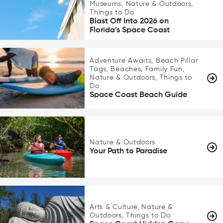
Museums, Nature & Outdoors,
Things to Do
Blast Off Into 2026 on
Florida’s Space Coast
Adventure Awaits, Beach Pillar
Tags, Beaches, Family Fun,
Nature & Outdoors, Things to
Do
Space Coast Beach Guide
Nature & Outdoors
Your Path to Paradise
Arts & Culture, Nature &
Outdoors, Things to Do