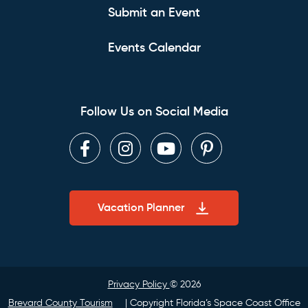
Submit an Event
Events Calendar
Follow Us on Social Media
Facebook
Instagram
Youtube
Pinterest
Vacation Planner
Privacy Policy
© 2026
Brevard County Tourism
| Copyright Florida’s Space Coast Office