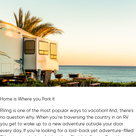
Home is Where you Park It
RVing is one of the most popular ways to vacation! And, there’s
no question why. When you’re traversing the country in an RV
you get to wake up to a new adventure outside your door
every day. If you’re looking for a laid-back yet adventure-filled