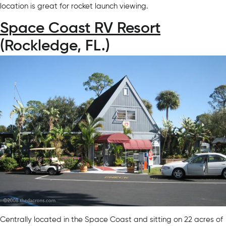
location is great for rocket launch viewing.
Space Coast RV Resort
(Rockledge, FL.)
Centrally located in the Space Coast and sitting on 22 acres of