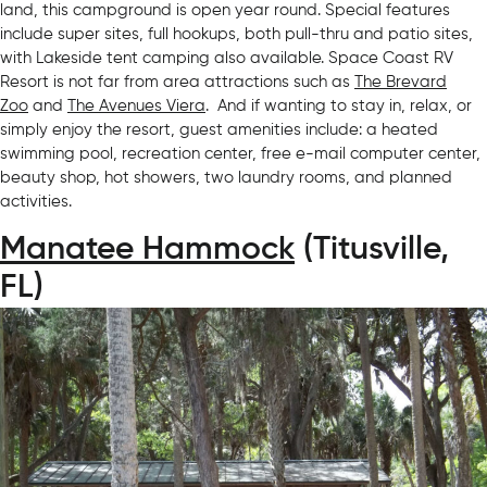
land, this campground is open year round. Special features
include super sites, full hookups, both pull-thru and patio sites,
with Lakeside tent camping also available. Space Coast RV
Resort is not far from area attractions such as
The Brevard
Zoo
and
The Avenues Viera
. And if wanting to stay in, relax, or
simply enjoy the resort, guest amenities include: a heated
swimming pool, recreation center, free e-mail computer center,
beauty shop, hot showers, two laundry rooms, and planned
activities.
Manatee Hammock
(Titusville,
FL)