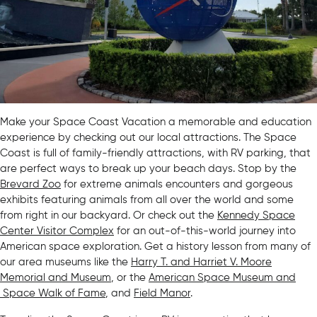
Make your Space Coast Vacation a memorable and education
experience by checking out our local attractions. The Space
Coast is full of family-friendly attractions, with RV parking, that
are perfect ways to break up your beach days. Stop by the
Brevard Zoo
for extreme animals encounters and gorgeous
exhibits featuring animals from all over the world and some
from right in our backyard. Or check out the
Kennedy Space
Center Visitor Complex
for an out-of-this-world journey into
American space exploration. Get a history lesson from many of
our area museums like the
Harry T. and Harriet V. Moore
Memorial and Museum
, or the
American Space Museum and
Space Walk of Fame
, and
Field Manor
.