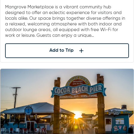
Mangrove Marketplace is a vibrant community hub
designed to offer an eclectic experience for visitors and
locals alike. Our space brings together diverse offerings in
a relaxed, welcoming atmosphere with both indoor and
outdoor lounge areas, all equipped with free Wi-Fi for
work or leisure. Guests can enjoy a unique…
Add to Trip