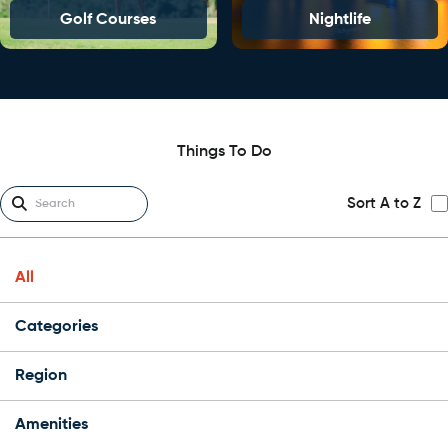
Golf Courses
Nightlife
Things To Do
Sort A to Z
All
Categories
Region
Amenities