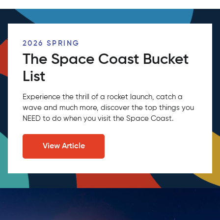
2026 SPRING
The Space Coast Bucket
List
Experience the thrill of a rocket launch, catch a
wave and much more, discover the top things you
NEED to do when you visit the Space Coast.
View Article