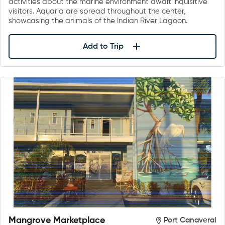
activities about the marine environment await inquisitive
visitors. Aquaria are spread throughout the center,
showcasing the animals of the Indian River Lagoon.
Add to Trip
Mangrove Marketplace
Port Canaveral