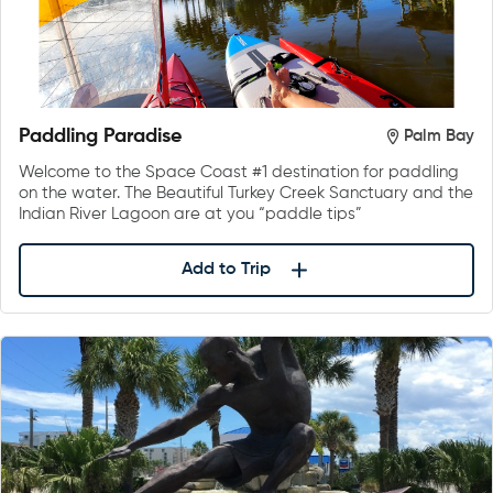
Paddling Paradise
Palm Bay
Welcome to the Space Coast #1 destination for paddling
on the water. The Beautiful Turkey Creek Sanctuary and the
Indian River Lagoon are at you “paddle tips”
Add to Trip