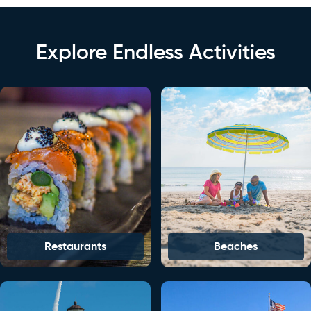
Explore Endless Activities
Restaurants
Beaches