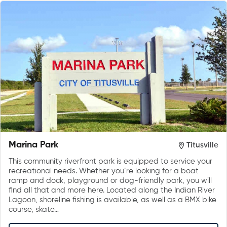
Marina Park
Titusville
This community riverfront park is equipped to service your
recreational needs. Whether you’re looking for a boat
ramp and dock, playground or dog-friendly park, you will
find all that and more here. Located along the Indian River
Lagoon, shoreline fishing is available, as well as a BMX bike
course, skate…