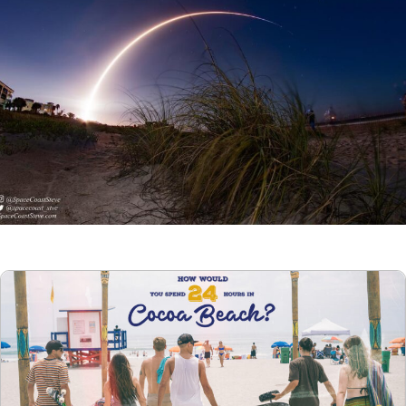
Articles