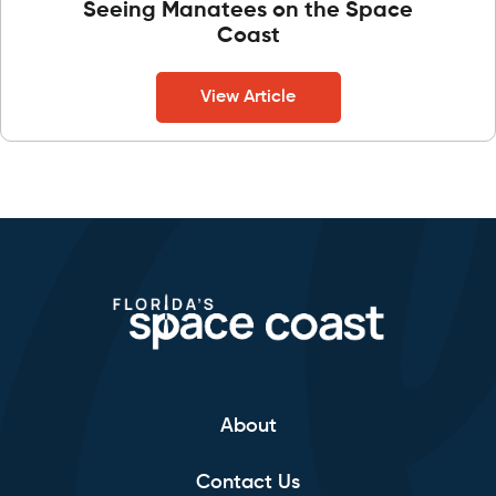
Seeing Manatees on the Space
Coast
View Article
About
Contact Us