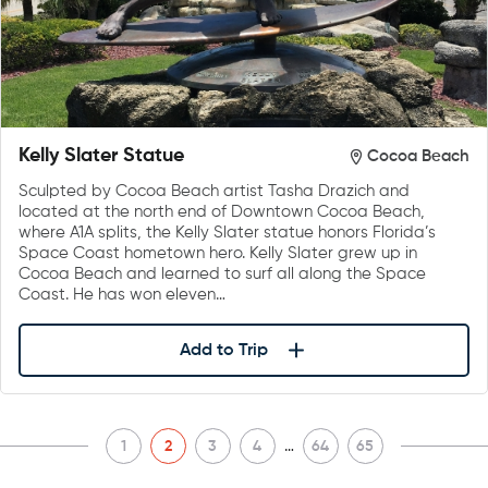
Kelly Slater Statue
Cocoa Beach
Sculpted by Cocoa Beach artist Tasha Drazich and
located at the north end of Downtown Cocoa Beach,
where A1A splits, the Kelly Slater statue honors Florida’s
Space Coast hometown hero. Kelly Slater grew up in
Cocoa Beach and learned to surf all along the Space
Coast. He has won eleven…
Add to Trip
…
1
2
3
4
64
65