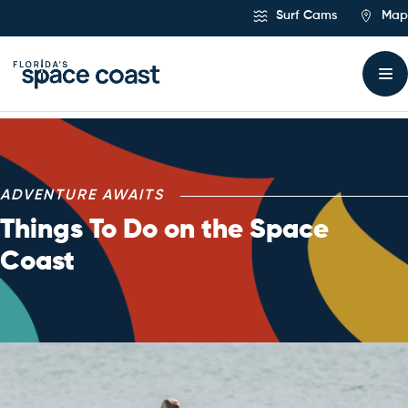
Skip
Surf Cams
Map
to
Content
Things To Do
ADVENTURE AWAITS
Things To Do on the Space
Coast