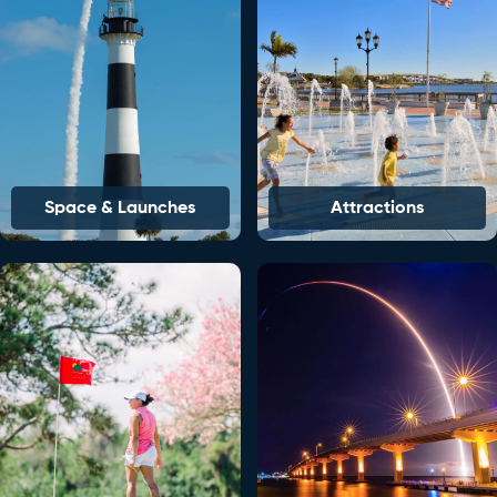
Space & Launches
Attractions