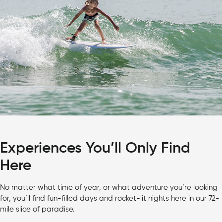
Experiences You’ll Only Find
Here
No matter what time of year, or what adventure you’re looking
for, you’ll find fun-filled days and rocket-lit nights here in our 72-
mile slice of paradise.