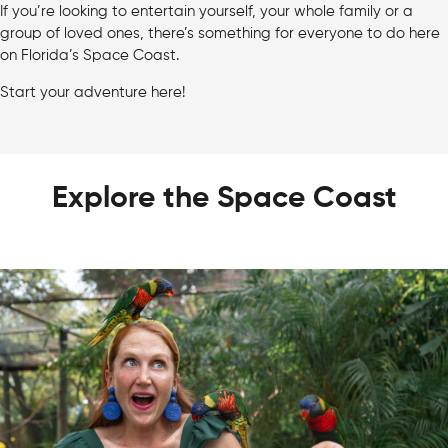
If you’re looking to entertain yourself, your whole family or a
group of loved ones, there’s something for everyone to do here
on Florida’s Space Coast.
Start your adventure here!
Explore the Space Coast