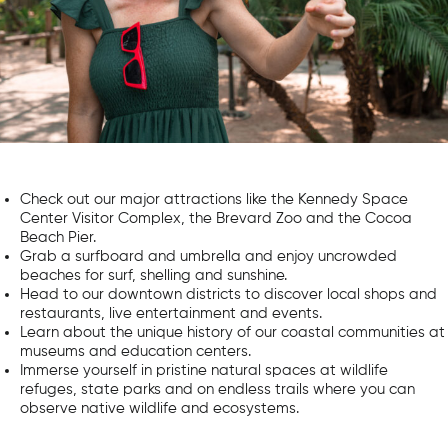
Check out our major attractions like the Kennedy Space
Center Visitor Complex, the Brevard Zoo and the Cocoa
Beach Pier.
Grab a surfboard and umbrella and enjoy uncrowded
beaches for surf, shelling and sunshine.
Head to our downtown districts to discover local shops and
restaurants, live entertainment and events.
Learn about the unique history of our coastal communities at
museums and education centers.
Immerse yourself in pristine natural spaces at wildlife
refuges, state parks and on endless trails where you can
observe native wildlife and ecosystems.