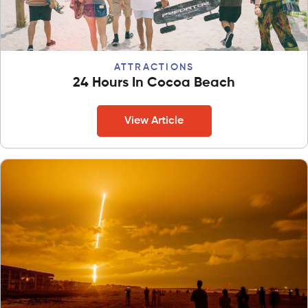
ATTRACTIONS
24 Hours In Cocoa Beach
View Article