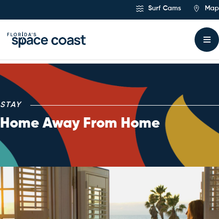
Skip
Surf Cams
Map
to
Content
Stay
STAY
Home Away From Home