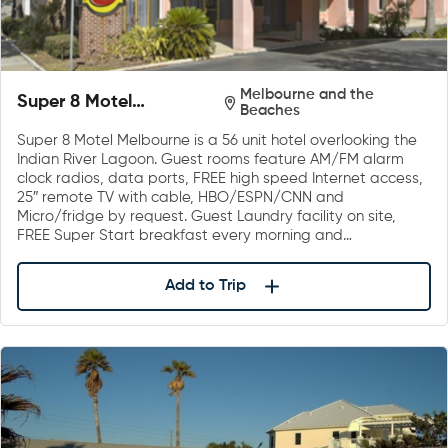
Melbourne and the
Super 8 Motel
Beaches
Melbourne
Super 8 Motel Melbourne is a 56 unit hotel overlooking the
Indian River Lagoon. Guest rooms feature AM/FM alarm
clock radios, data ports, FREE high speed Internet access,
25″ remote TV with cable, HBO/ESPN/CNN and
Micro/fridge by request. Guest Laundry facility on site,
FREE Super Start breakfast every morning and…
Add to Trip