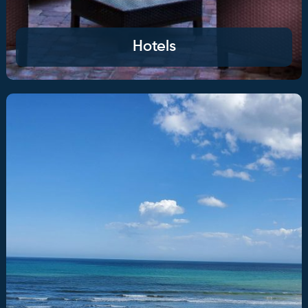
Hotels