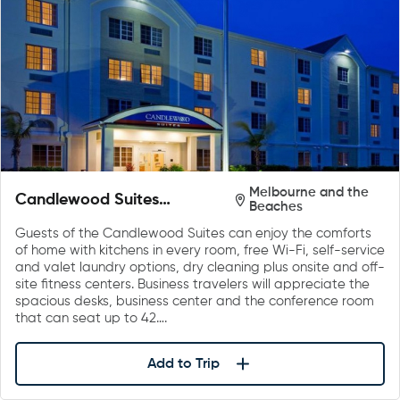
Melbourne and the
Candlewood Suites
Beaches
Melbourne/Viera
Guests of the Candlewood Suites can enjoy the comforts
of home with kitchens in every room, free Wi-Fi, self-service
and valet laundry options, dry cleaning plus onsite and off-
site fitness centers. Business travelers will appreciate the
spacious desks, business center and the conference room
that can seat up to 42….
Add to Trip