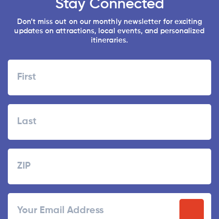
Stay Connected
Don’t miss out on our monthly newsletter for exciting
updates on attractions, local events, and personalized
itineraries.
Name
First
Last
Zipcode
ZIP
Email
/
Postal
Code