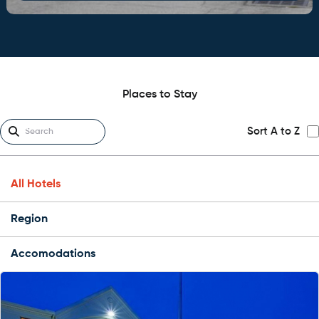
Places to Stay
Sort A to Z
All Hotels
Region
Accomodations