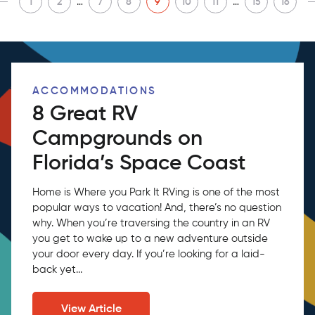
…
…
1
2
7
8
9
10
11
15
16
ACCOMMODATIONS
8 Great RV
Campgrounds on
Florida’s Space Coast
Home is Where you Park It RVing is one of the most
popular ways to vacation! And, there’s no question
why. When you’re traversing the country in an RV
you get to wake up to a new adventure outside
your door every day. If you’re looking for a laid-
back yet...
View Article