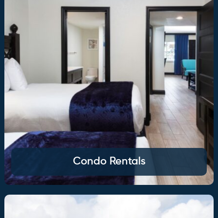
Condo Rentals