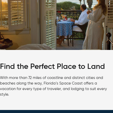
Find the Perfect Place to Land
With more than 72 miles of coastline and distinct cities and
beaches along the way, Florida’s Space Coast offers a
vacation for every type of traveler, and lodging to suit every
style.