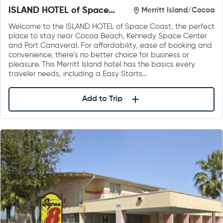
ISLAND HOTEL of Space
Merritt Island/Cocoa
Coast
Welcome to the ISLAND HOTEL of Space Coast, the perfect
place to stay near Cocoa Beach, Kennedy Space Center
and Port Canaveral. For affordability, ease of booking and
convenience, there’s no better choice for business or
pleasure. This Merritt Island hotel has the basics every
traveler needs, including a Easy Starts…
Add to Trip