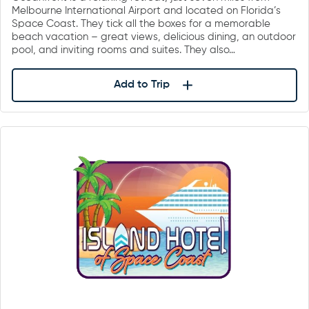
Melbourne International Airport and located on Florida’s
Space Coast. They tick all the boxes for a memorable
beach vacation – great views, delicious dining, an outdoor
pool, and inviting rooms and suites. They also…
Add to Trip