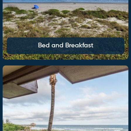
Bed and Breakfast