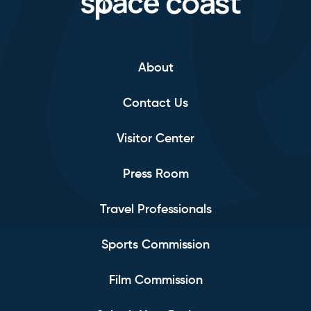
About
Contact Us
Visitor Center
Press Room
Travel Professionals
Sports Commission
Film Commission