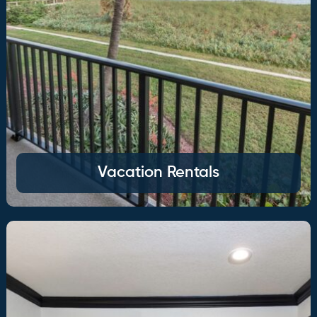
Vacation Rentals