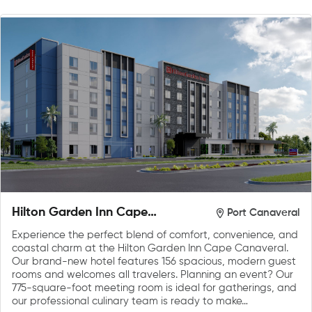
Hilton Garden Inn Cape
Port Canaveral
Canaveral near Cocoa
Experience the perfect blend of comfort, convenience, and
Beach
coastal charm at the Hilton Garden Inn Cape Canaveral.
Our brand-new hotel features 156 spacious, modern guest
rooms and welcomes all travelers. Planning an event? Our
775-square-foot meeting room is ideal for gatherings, and
our professional culinary team is ready to make…