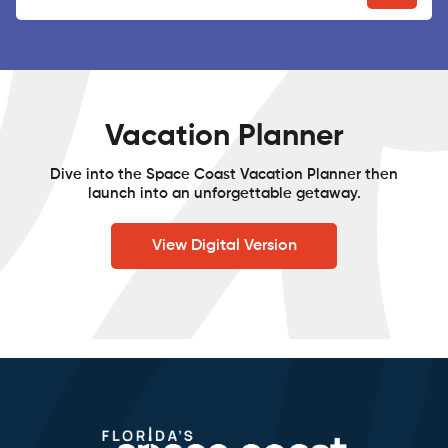
Vacation Planner
Dive into the Space Coast Vacation Planner then
launch into an unforgettable getaway.
View Digital Version