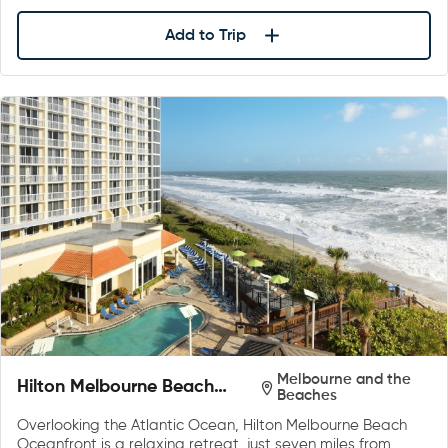
Add to Trip
Melbourne and the
Hilton Melbourne Beach
Beaches
Oceanfront
Overlooking the Atlantic Ocean, Hilton Melbourne Beach
Oceanfront is a relaxing retreat, just seven miles from