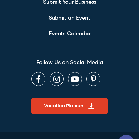
Submit Your Business
Submit an Event
Events Calendar
Follow Us on Social Media
Facebook
Instagram
Youtube
Pinterest
Vacation Planner