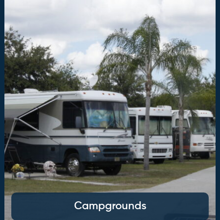
Campgrounds