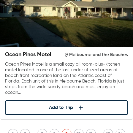
Ocean Pines Motel
Melbourne and the Beaches
Ocean Pines Motel is a small cozy all room-plus-kitchen
motel located in one of the last under utilized areas of
beach front recreation land on the Atlantic coast of
Florida. Each unit of this in Melbourne Beach, Florida is just
steps from the wide sandy beach and most enjoy an
ocean…
Add to Trip