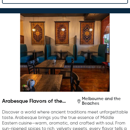
Melbourne and the
Arabesque Flavors of the
Beaches
Middle East
Discover a world where ancient traditions meet unforgettable
taste. Arabesque brings you the true essence of Middle
Eastern cuisine—warm, aromatic, and crafted with soul. From
sun-ripened spices to rich, velvety sweets, every flavor tells a