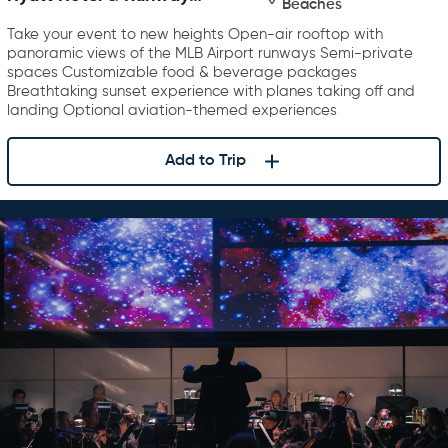
Beaches
Rooftop Bar & Grill
Take your event to new heights Open-air rooftop with
panoramic views of the MLB Airport runways Semi-private
spaces Customizable food & beverage packages
Breathtaking sunset experience with planes taking off and
landing Optional aviation-themed experiences
Add to Trip