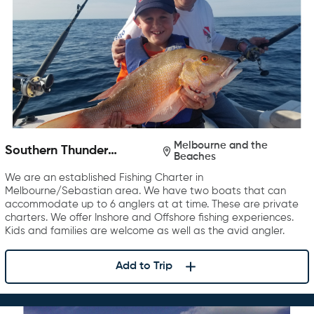
Melbourne and the
Southern Thunder
Beaches
Charters
We are an established Fishing Charter in
Melbourne/Sebastian area. We have two boats that can
accommodate up to 6 anglers at at time. These are private
charters. We offer Inshore and Offshore fishing experiences.
Kids and families are welcome as well as the avid angler.
Add to Trip