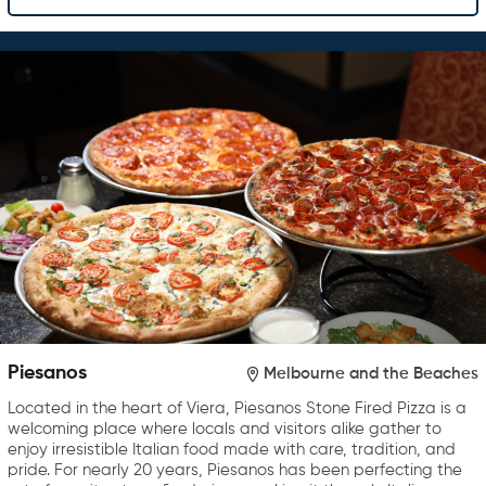
Piesanos
Melbourne and the Beaches
Located in the heart of Viera, Piesanos Stone Fired Pizza is a
welcoming place where locals and visitors alike gather to
enjoy irresistible Italian food made with care, tradition, and
pride. For nearly 20 years, Piesanos has been perfecting the