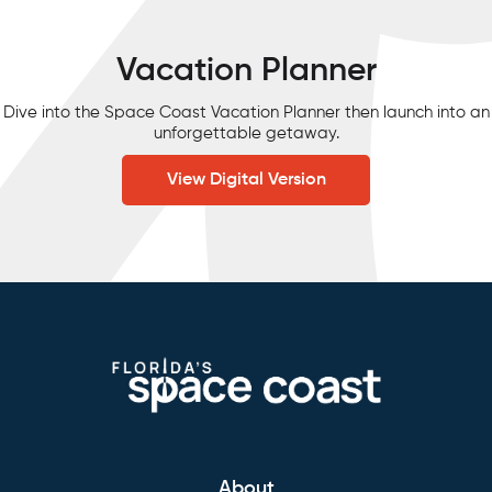
Vacation Planner
Dive into the Space Coast Vacation Planner then launch into an
unforgettable getaway.
View Digital Version
About