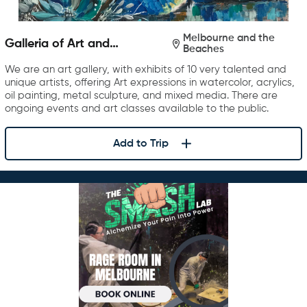
Melbourne and the
Galleria of Art and
Beaches
Photography
We are an art gallery, with exhibits of 10 very talented and
unique artists, offering Art expressions in watercolor, acrylics,
oil painting, metal sculpture, and mixed media. There are
ongoing events and art classes available to the public.
Add to Trip