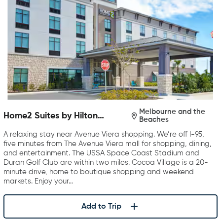
Melbourne and the
Home2 Suites by Hilton
Beaches
Melbourne Viera
A relaxing stay near Avenue Viera shopping. We’re off I-95,
five minutes from The Avenue Viera mall for shopping, dining,
and entertainment. The USSA Space Coast Stadium and
Duran Golf Club are within two miles. Cocoa Village is a 20-
minute drive, home to boutique shopping and weekend
markets. Enjoy your…
Add to Trip