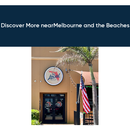
Discover More nearMelbourne and the Beaches