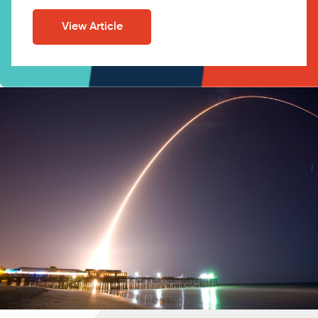
View Article