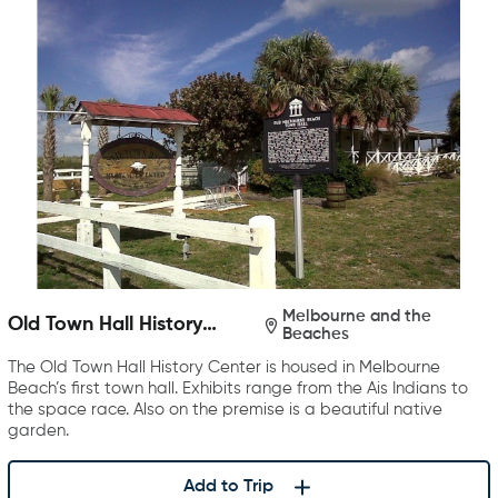
Melbourne and the
Old Town Hall History
Beaches
Center
The Old Town Hall History Center is housed in Melbourne
Beach’s first town hall. Exhibits range from the Ais Indians to
the space race. Also on the premise is a beautiful native
garden.
Add to Trip