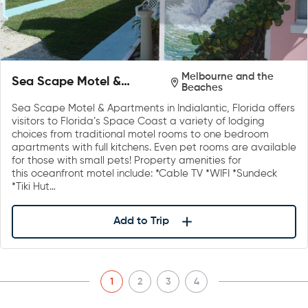
Melbourne and the
Sea Scape Motel &
Beaches
Apartments
Sea Scape Motel & Apartments in Indialantic, Florida offers
visitors to Florida’s Space Coast a variety of lodging
choices from traditional motel rooms to one bedroom
apartments with full kitchens. Even pet rooms are available
for those with small pets! Property amenities for
this oceanfront motel include: *Cable TV *WIFI *Sundeck
*Tiki Hut…
Add to Trip
1
2
3
4