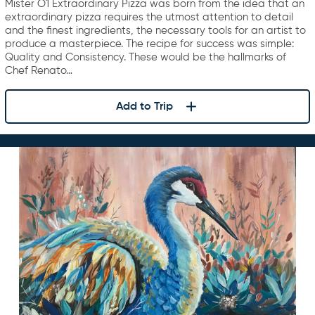
Mister O1 Extraordinary Pizza was born from the idea that an
extraordinary pizza requires the utmost attention to detail
and the finest ingredients, the necessary tools for an artist to
produce a masterpiece. The recipe for success was simple:
Quality and Consistency. These would be the hallmarks of
Chef Renato…
Add to Trip