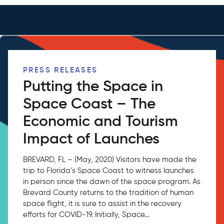
PRESS RELEASES
Putting the Space in
Space Coast – The
Economic and Tourism
Impact of Launches
BREVARD, FL – (May, 2020) Visitors have made the
trip to Florida’s Space Coast to witness launches
in person since the dawn of the space program. As
Brevard County returns to the tradition of human
space flight, it is sure to assist in the recovery
efforts for COVID-19. Initially, Space...