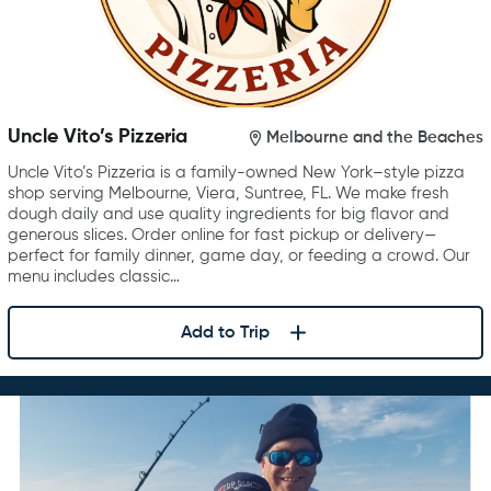
Uncle Vito’s Pizzeria
Melbourne and the Beaches
Uncle Vito’s Pizzeria is a family-owned New York–style pizza
shop serving Melbourne, Viera, Suntree, FL. We make fresh
dough daily and use quality ingredients for big flavor and
generous slices. Order online for fast pickup or delivery—
perfect for family dinner, game day, or feeding a crowd. Our
menu includes classic…
Add to Trip