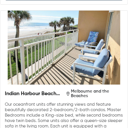
Melbourne and the
Indian Harbour Beach
Beaches
Club
Our oceanfront units offer stunning views and feature
beautifully decorated 2-bedroom/2-bath condos. Master
Bedrooms include a King-size bed, while second bedrooms
have twin beds. Some units also offer a queen-size sleeper
sofa in the living room. Each unit is equipped with a