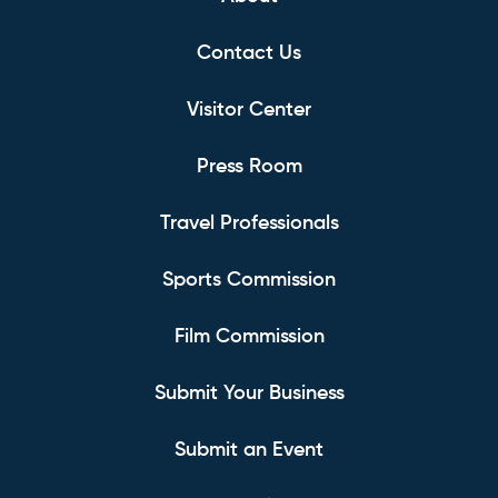
Contact Us
Visitor Center
Press Room
Travel Professionals
Sports Commission
Film Commission
Submit Your Business
Submit an Event