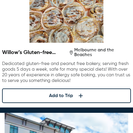
Melbourne and the
Willow’s Gluten-free
Beaches
Bakery
Dedicated gluten-free and peanut free bakery, serving fresh
goods 5 days a week, safe for many special diets! With over
20 years of experience in allergy safe baking, you can trust us
to serve you something delicious!
Add to Trip