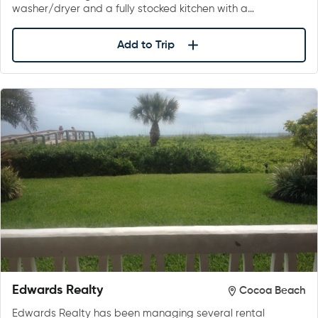
washer/dryer and a fully stocked kitchen with a…
Add to Trip
Edwards Realty
Cocoa Beach
Edwards Realty has been managing several rental