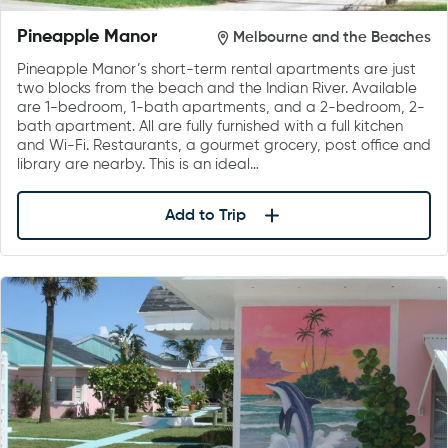
Pineapple Manor
Melbourne and the Beaches
Pineapple Manor’s short-term rental apartments are just
two blocks from the beach and the Indian River. Available
are 1-bedroom, 1-bath apartments, and a 2-bedroom, 2-
bath apartment. All are fully furnished with a full kitchen
and Wi-Fi. Restaurants, a gourmet grocery, post office and
library are nearby. This is an ideal…
Add to Trip