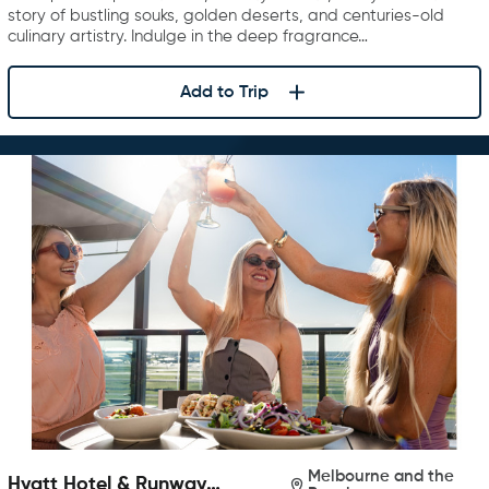
story of bustling souks, golden deserts, and centuries-old
culinary artistry. Indulge in the deep fragrance…
Add to Trip
Melbourne and the
Hyatt Hotel & Runway