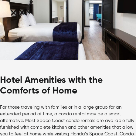
Hotel Amenities with the
Comforts of Home
For those traveling with families or in a large group for an
extended period of time, a condo rental may be a smart
alternative. Most Space Coast condo rentals are available fully
furnished with complete kitchen and other amenities that allow
you to feel at home while visiting Florida’s Space Coast. Condo