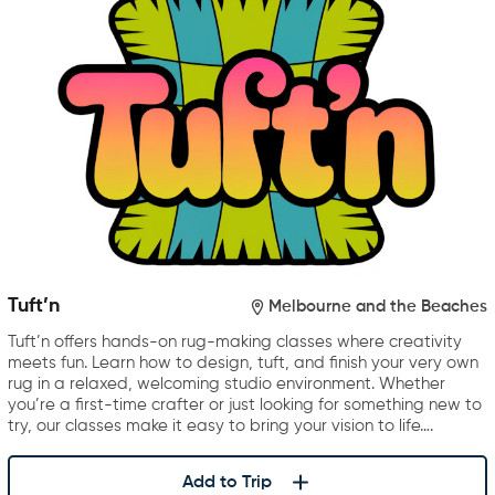
Tuft’n
Melbourne and the Beaches
Tuft’n offers hands-on rug-making classes where creativity
meets fun. Learn how to design, tuft, and finish your very own
rug in a relaxed, welcoming studio environment. Whether
you’re a first-time crafter or just looking for something new to
try, our classes make it easy to bring your vision to life….
Add to Trip