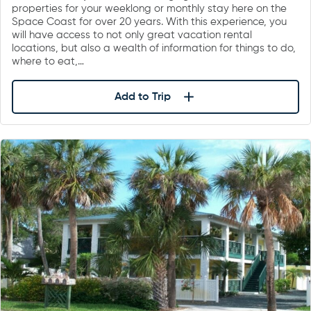
properties for your weeklong or monthly stay here on the
Space Coast for over 20 years. With this experience, you
will have access to not only great vacation rental
locations, but also a wealth of information for things to do,
where to eat,…
Add to Trip