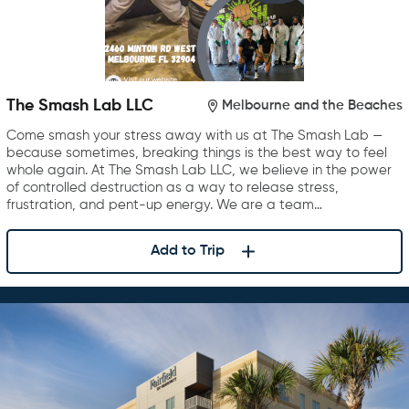
The Smash Lab LLC
Melbourne and the Beaches
Come smash your stress away with us at The Smash Lab —
because sometimes, breaking things is the best way to feel
whole again. At The Smash Lab LLC, we believe in the power
of controlled destruction as a way to release stress,
frustration, and pent-up energy. We are a team…
Add to Trip