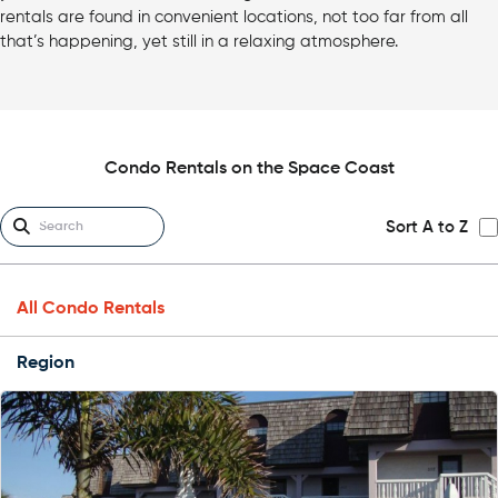
rentals are found in convenient locations, not too far from all
that’s happening, yet still in a relaxing atmosphere.
Condo Rentals on the Space Coast
Sort A to Z
All Condo Rentals
Region