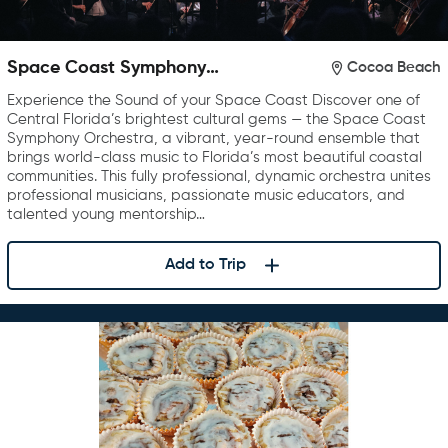
Space Coast Symphony
Cocoa Beach
Orchestra
Experience the Sound of your Space Coast Discover one of
Central Florida’s brightest cultural gems — the Space Coast
Symphony Orchestra, a vibrant, year-round ensemble that
brings world-class music to Florida’s most beautiful coastal
communities. This fully professional, dynamic orchestra unites
professional musicians, passionate music educators, and
talented young mentorship…
Add to Trip