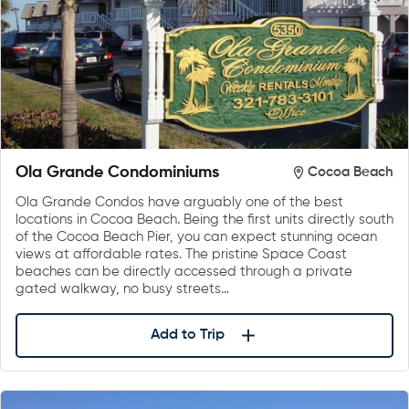
Ola Grande Condominiums
Cocoa Beach
Ola Grande Condos have arguably one of the best
locations in Cocoa Beach. Being the first units directly south
of the Cocoa Beach Pier, you can expect stunning ocean
views at affordable rates. The pristine Space Coast
beaches can be directly accessed through a private
gated walkway, no busy streets…
Add to Trip