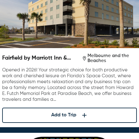
Melbourne and the
Fairfield by Marriott Inn &
Beaches
Suites Melbourne Beach
Opened in 2026! Your strategic choice for both productive
work and cherished leisure on Florida’s Space Coast, where
professionalism meets relaxation and any business trip can
be a family memory. Located across the street from Howard
E. Futch Memorial Park at Paradise Beach, we offer business
travelers and families a…
Add to Trip