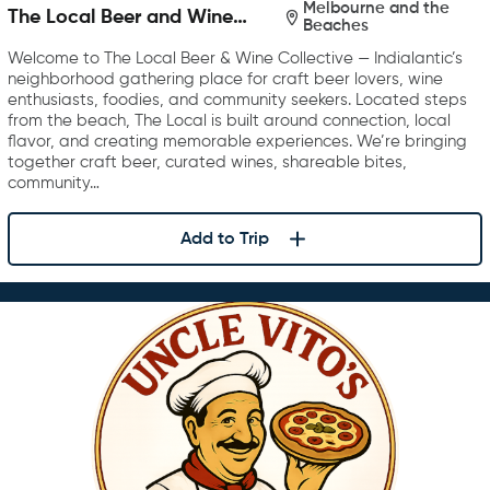
Melbourne and the
The Local Beer and Wine
Beaches
Collective
Welcome to The Local Beer & Wine Collective — Indialantic’s
neighborhood gathering place for craft beer lovers, wine
enthusiasts, foodies, and community seekers. Located steps
from the beach, The Local is built around connection, local
flavor, and creating memorable experiences. We’re bringing
together craft beer, curated wines, shareable bites,
community…
Add to Trip