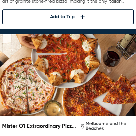
art of granite stone‑fired pizza, making it the only Italian…
Add to Trip
Melbourne and the
Mister O1 Extraordinary Pizza
Beaches
Melbourne