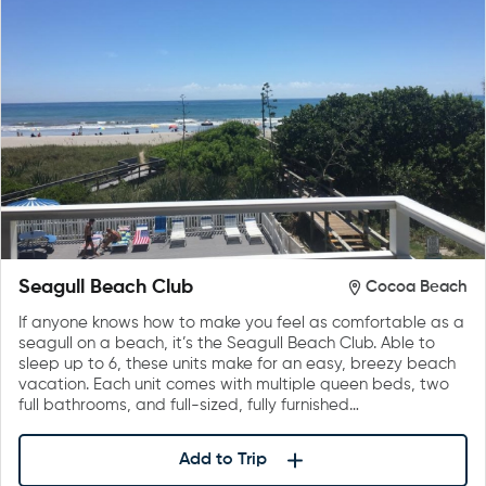
Seagull Beach Club
Cocoa Beach
If anyone knows how to make you feel as comfortable as a
seagull on a beach, it’s the Seagull Beach Club. Able to
sleep up to 6, these units make for an easy, breezy beach
vacation. Each unit comes with multiple queen beds, two
full bathrooms, and full-sized, fully furnished…
Add to Trip