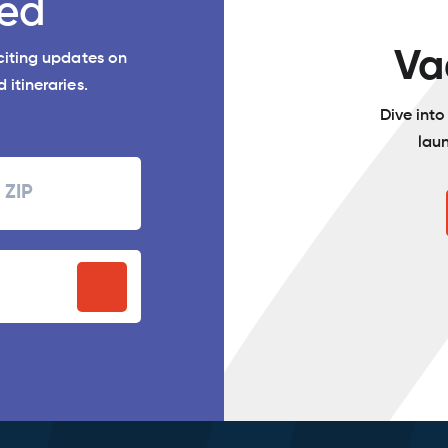
ed
Va
xciting updates on
 itineraries.
Dive int
lau
Zipcode
P
stal
ode