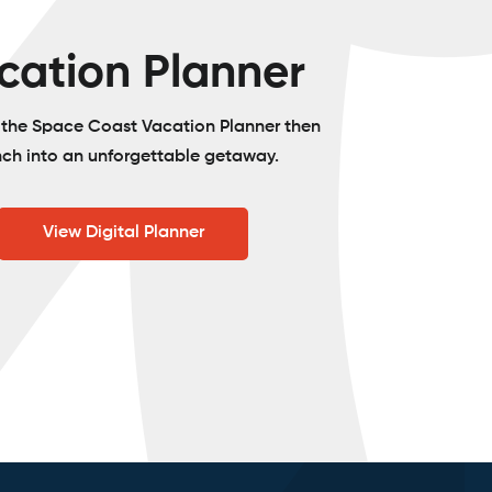
cation Planner
o the Space Coast Vacation Planner then
nch into an unforgettable getaway.
View Digital Planner