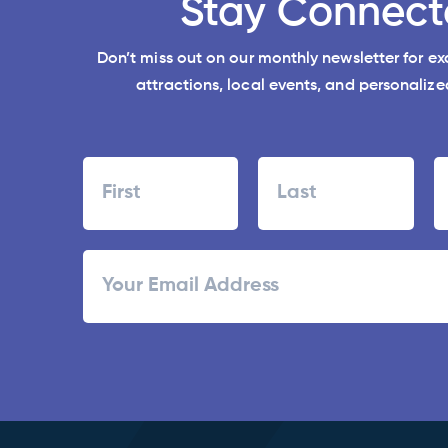
Stay Connect
Don’t miss out on our monthly newsletter for e
attractions, local events, and personalized
Name
First
Last
ZI
Email
/
Po
C