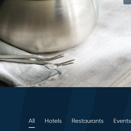
All
Hotels
Restaurants
Events