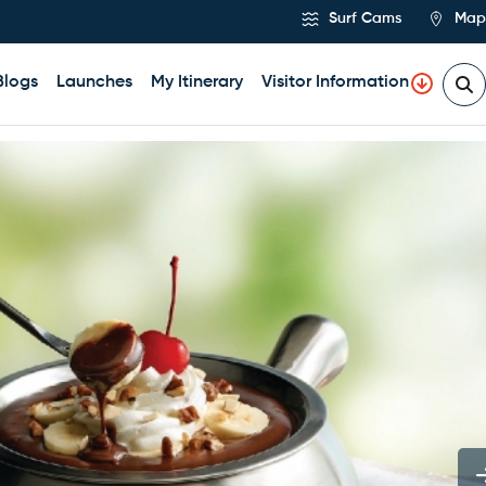
Surf Cams
Map
Blogs
Launches
My Itinerary
Visitor Information