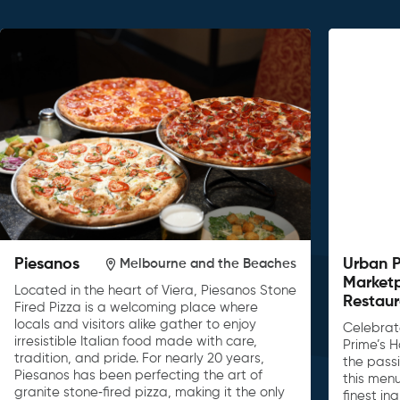
Piesanos
Urban 
Melbourne and the Beaches
Market
Located in the heart of Viera, Piesanos Stone
Restaur
Fired Pizza is a welcoming place where
locals and visitors alike gather to enjoy
Celebrat
irresistible Italian food made with care,
Prime’s H
tradition, and pride. For nearly 20 years,
the passi
Piesanos has been perfecting the art of
this men
granite stone‑fired pizza, making it the only
finest in