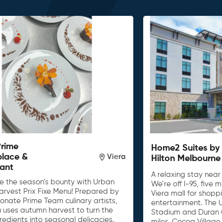
Prime
Home2 Suites by
place &
Viera
Hilton Melbourne
ant
A relaxing stay near
e the season’s bounty with Urban
We’re off I-95, five
arvest Prix Fixe Menu! Prepared by
Viera mall for shopp
onate Prime Team culinary artists,
entertainment. The
u uses autumn harvest to turn the
Stadium and Duran G
gredients into seasonal delicacies.
miles. Cocoa Village 