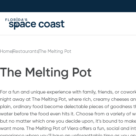
Skip
to
Content
Home
Restaurants
The Melting Pot
The Melting Pot
For a fun and unique experience with family, friends, or cowork
night away at The Melting Pot, where rich, creamy cheeses 
plain, ordinary food become delectable pieces of goodness 
water before the food even hits it. Choose from a variety of w
but no matter which one you decide upon, it’s bound to make 
want more. The Melting Pot of Viera offers a fun, social and in