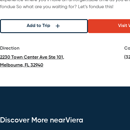
experience where you’ll have an unforgettable time as you en
fondue So what are you waiting for? Let’s fondue this!
Add to Trip
Visit
Direction
Co
2230 Town Center Ave Ste 101,
(3
Melbourne, FL 32940
(opens in a new tab)
Discover More nearViera