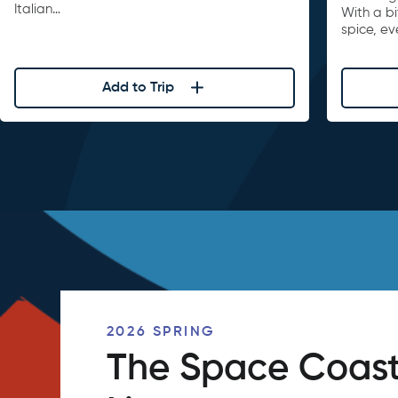
Italian…
With a b
spice, ev
Add to Trip
2026 SPRING
The Space Coast