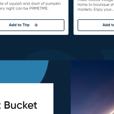
ite of squash and dash of pumpkin
home to boutique s
ery night can be PRIMETIME.
markets. Enjoy your…
Add to Trip
Add to
 Bucket