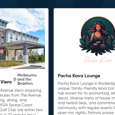
Melbourne
Pacha Kava Lounge
and the
 Viera
Beaches
Pacha Kava Lounge in Rockledge,
unique, family-friendly kava bar
 Avenue Viera shopping.
hub known for its enchanting, w
 minutes from The Avenue
decor, diverse menu of house-
ing, dining, and
and herbal teas, and commitme
 USSA Space Coast
community with regular events l
olf Club are within two
open mic nights. Patrons praise
is a 20-minute drive,