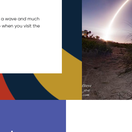
tch a wave and much
 when you visit the