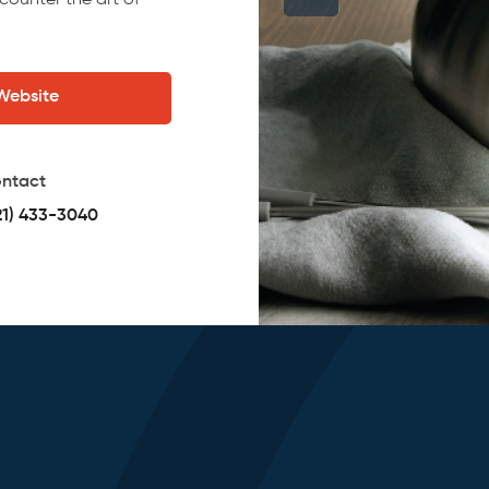
counter the art of
 Website
ntact
21) 433-3040