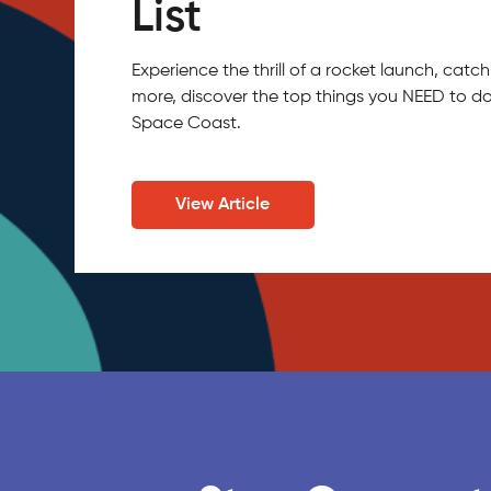
List
Experience the thrill of a rocket launch, ca
more, discover the top things you NEED to do
Space Coast.
View Article