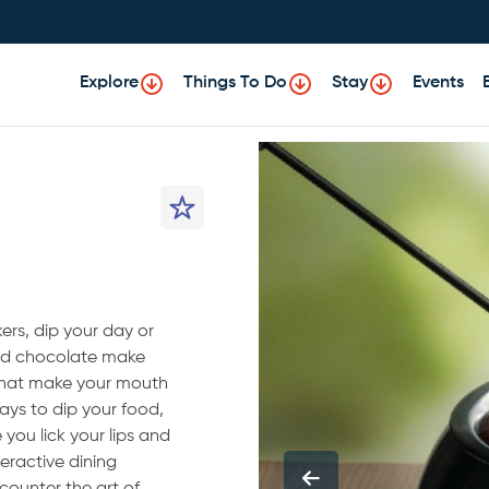
Explore
Things To Do
Stay
Events
ers, dip your day or
and chocolate make
that make your mouth
ays to dip your food,
you lick your lips and
teractive dining