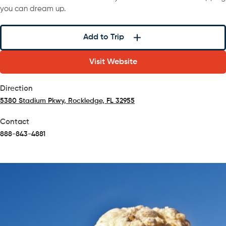
you can dream up.
Add to Trip
Visit Website
Direction
5380 Stadium Pkwy, Rockledge, FL 32955
(opens in a new tab)
Contact
888-843-4881