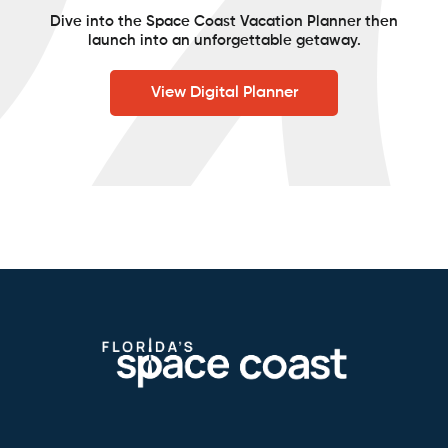
Dive into the Space Coast Vacation Planner then
launch into an unforgettable getaway.
View Digital Planner