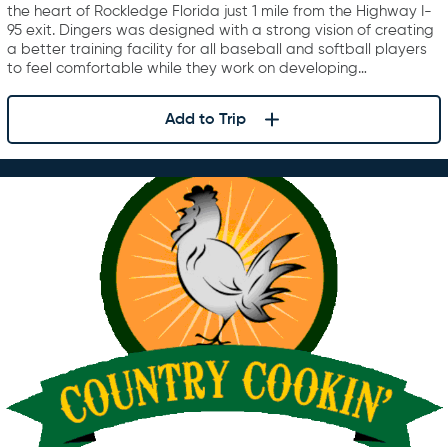
the heart of Rockledge Florida just 1 mile from the Highway I-
95 exit. Dingers was designed with a strong vision of creating
a better training facility for all baseball and softball players
to feel comfortable while they work on developing…
Add to Trip