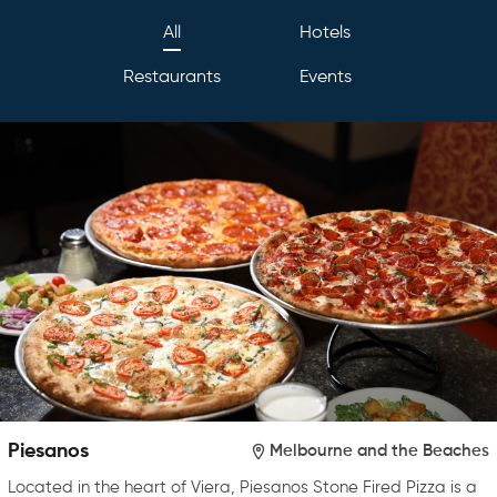
All
Hotels
Restaurants
Events
Piesanos
Melbourne and the Beaches
Located in the heart of Viera, Piesanos Stone Fired Pizza is a