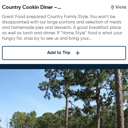
Country Cookin Diner –
Viera
Rockledge
Great Food prepared Country Family Style. You won’t be
disappointed with our large portions and selection of meals
and homemade pies and desserts. A good breakfast place
as well as lunch and dinner. If “Home Style” food is what your
hungry for, stop by to see us and bring your…
Add to Trip