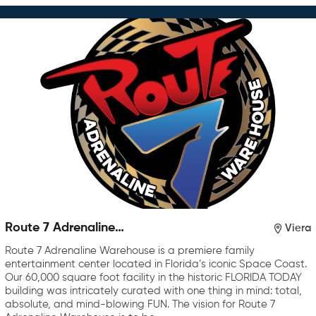
Route 7 Adrenaline
Viera
Warehouse
Route 7 Adrenaline Warehouse is a premiere family
entertainment center located in Florida’s iconic Space Coast.
Our 60,000 square foot facility in the historic FLORIDA TODAY
building was intricately curated with one thing in mind: total,
absolute, and mind-blowing FUN. The vision for Route 7