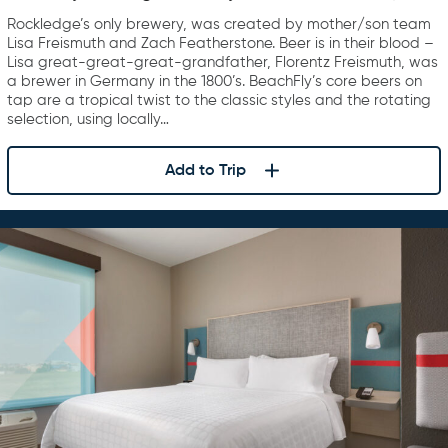
Rockledge’s only brewery, was created by mother/son team
Lisa Freismuth and Zach Featherstone. Beer is in their blood –
Lisa great-great-great-grandfather, Florentz Freismuth, was
a brewer in Germany in the 1800’s. BeachFly’s core beers on
tap are a tropical twist to the classic styles and the rotating
selection, using locally…
Add to Trip