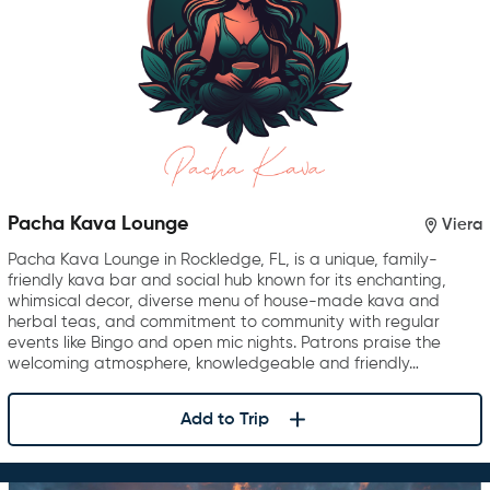
Pacha Kava Lounge
Viera
Pacha Kava Lounge in Rockledge, FL, is a unique, family-
friendly kava bar and social hub known for its enchanting,
whimsical decor, diverse menu of house-made kava and
herbal teas, and commitment to community with regular
events like Bingo and open mic nights. Patrons praise the
welcoming atmosphere, knowledgeable and friendly…
Add to Trip