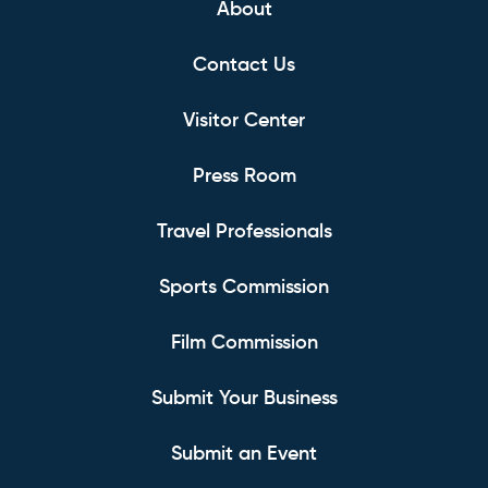
About
Contact Us
Visitor Center
Press Room
Travel Professionals
Sports Commission
Film Commission
Submit Your Business
Submit an Event