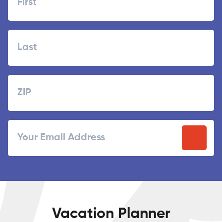
First
Last
Zipcode
ZIP
Email
/
Postal
Code
Vacation Planner