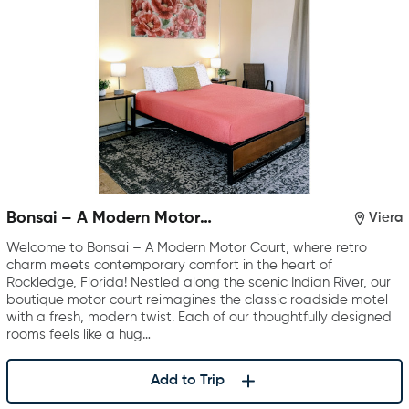
Bonsai – A Modern Motor
Viera
Court
Welcome to Bonsai – A Modern Motor Court, where retro
charm meets contemporary comfort in the heart of
Rockledge, Florida! Nestled along the scenic Indian River, our
boutique motor court reimagines the classic roadside motel
with a fresh, modern twist. Each of our thoughtfully designed
rooms feels like a hug…
Add to Trip