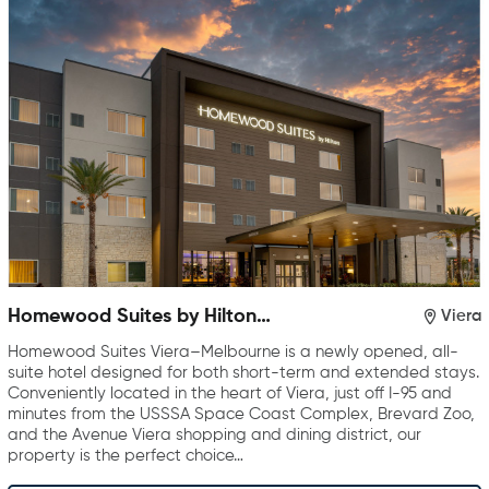
Homewood Suites by Hilton
Viera
Viera Melbourne
Homewood Suites Viera–Melbourne is a newly opened, all-
suite hotel designed for both short-term and extended stays.
Conveniently located in the heart of Viera, just off I-95 and
minutes from the USSSA Space Coast Complex, Brevard Zoo,
and the Avenue Viera shopping and dining district, our
property is the perfect choice…