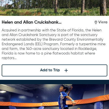
Helen and Allan Cruickshank
Viera
Sanctuary
Acquired in partnership with the State of Florida, the Helen
and Allan Cruickshank Sanctuary is part of the sanctuary
network established by the Brevard County Environmentally
Endangered Lands (EEL) Program. Formerly a turpentine mine
and farm, the 140-acre sanctuary located in Rockledge,
Florida is now home to a pine flatwoods habitat where
raptors…
Add to Trip