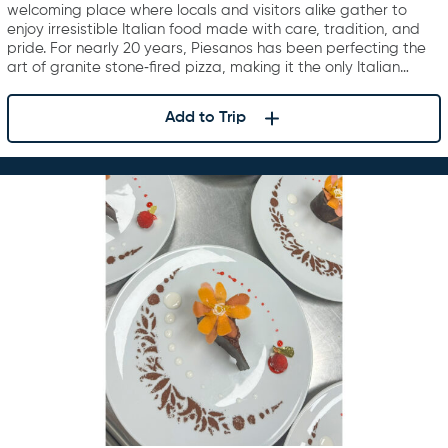
welcoming place where locals and visitors alike gather to
enjoy irresistible Italian food made with care, tradition, and
pride. For nearly 20 years, Piesanos has been perfecting the
art of granite stone‑fired pizza, making it the only Italian…
Add to Trip