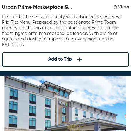
Urban Prime Marketplace &
Viera
Restaurant
Celebrate the season’s bounty with Urban Prime’s Harvest
Prix Fixe Menu! Prepared by the passionate Prime Team
culinary artists, this menu uses autumn harvest to turn the
finest ingredients into seasonal delicacies. With a bite of
squash and dash of pumpkin spice, every night can be
PRIMETIME.
Add to Trip