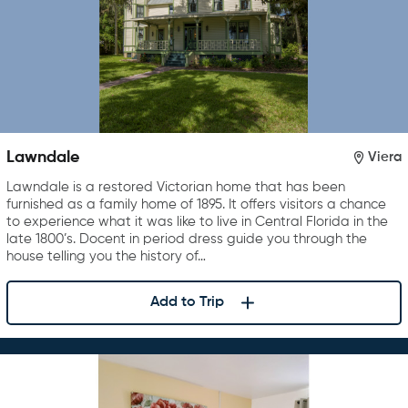
Lawndale
Viera
Lawndale is a restored Victorian home that has been
furnished as a family home of 1895. It offers visitors a chance
to experience what it was like to live in Central Florida in the
late 1800’s. Docent in period dress guide you through the
house telling you the history of…
Add to Trip