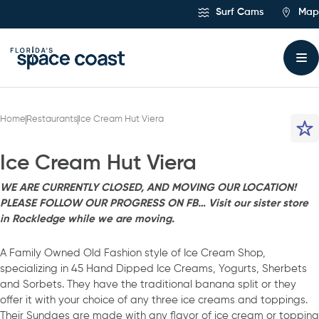
Skip
Surf Cams
Map
to
Content
Home
Restaurants
Ice Cream Hut Viera
Ice Cream Hut Viera
WE ARE CURRENTLY CLOSED, AND MOVING OUR LOCATION!
PLEASE FOLLOW OUR PROGRESS ON FB… Visit our sister store
in Rockledge while we are moving.
A Family Owned Old Fashion style of Ice Cream Shop,
specializing in 45 Hand Dipped Ice Creams, Yogurts, Sherbets
and Sorbets. They have the traditional banana split or they
offer it with your choice of any three ice creams and toppings.
Their Sundaes are made with any flavor of ice cream or topping