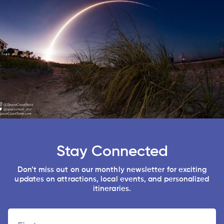
Stay Connected
Don’t miss out on our monthly newsletter for exciting
updates on attractions, local events, and personalized
itineraries.
Name