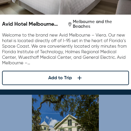
Melbourne and the
Avid Hotel Melbourne
Beaches
Viera
Welcome to the brand new Avid Melbourne – Viera. Our new
hotel is located directly off of I-95 set in the heart of Florida’s
Space Coast. We are conveniently located only minutes from
Florida Institute of Technology, Holmes Regional Medical
Center, Wuesthoff Medical Center, and General Electric. Avid
Melbourne –…
Add to Trip