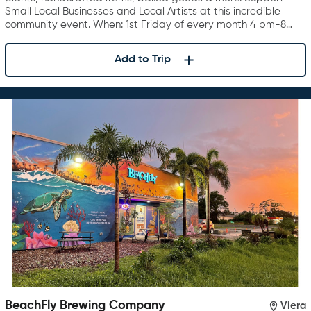
Small Local Businesses and Local Artists at this incredible
community event. When: 1st Friday of every month 4 pm-8…
Add to Trip
BeachFly Brewing Company
Viera