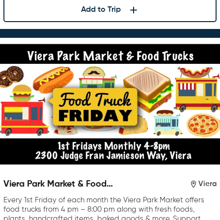
Add to Trip
Viera Park Market & Food
Viera
Trucks
Every 1st Friday of each month the Viera Park Market offers
food trucks from 4 pm – 8:00 pm along with fresh foods,
plants, handcrafted items, baked goods & more. Support