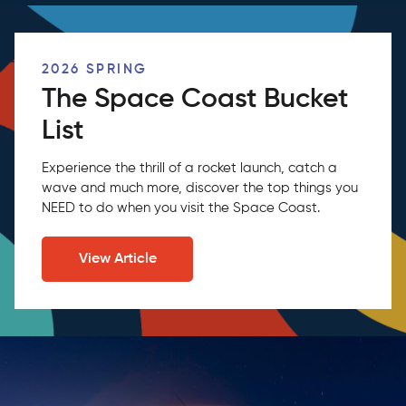
2026 SPRING
The Space Coast Bucket
List
Experience the thrill of a rocket launch, catch a
wave and much more, discover the top things you
NEED to do when you visit the Space Coast.
View Article