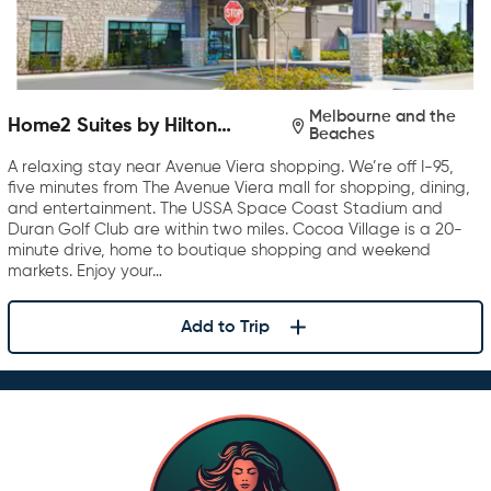
Melbourne and the
Home2 Suites by Hilton
Beaches
Melbourne Viera
A relaxing stay near Avenue Viera shopping. We’re off I-95,
five minutes from The Avenue Viera mall for shopping, dining,
and entertainment. The USSA Space Coast Stadium and
Duran Golf Club are within two miles. Cocoa Village is a 20-
minute drive, home to boutique shopping and weekend
markets. Enjoy your…
Add to Trip