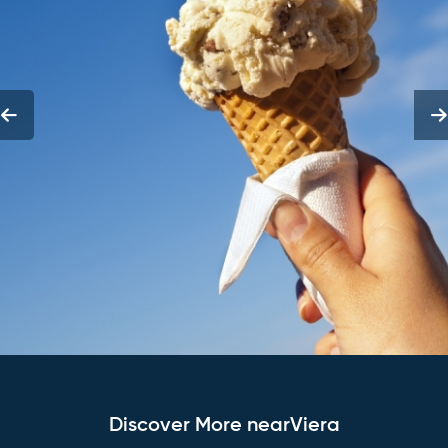
Discover More nearViera