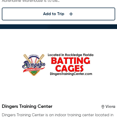
Adrenaline Warehouse is to be…
Add to Trip
Dingers Training Center
Viera
Dingers Training Center is an indoor training center located in