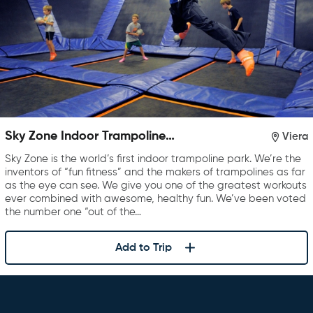
Sky Zone Indoor Trampoline
Viera
Park
Sky Zone is the world’s first indoor trampoline park. We’re the
inventors of “fun fitness” and the makers of trampolines as far
as the eye can see. We give you one of the greatest workouts
ever combined with awesome, healthy fun. We’ve been voted
the number one “out of the…
Add to Trip