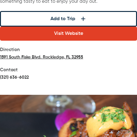
something tasty to eat to enjoy your day out.
Add to Trip
Visit Website
Direction
1591 South Fiske Blvd. Rockledge, FL 32955
(opens in a new tab)
Contact
(321) 636-6022