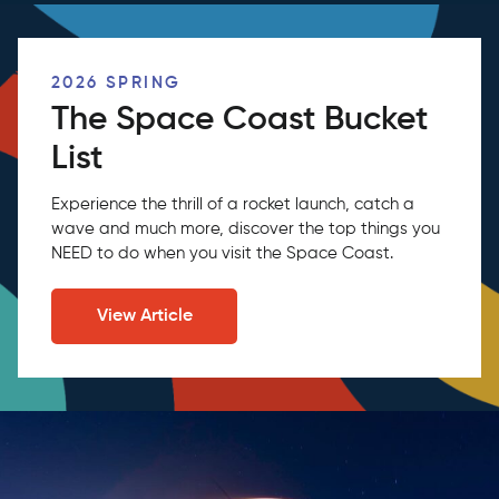
2026 SPRING
The Space Coast Bucket
List
Experience the thrill of a rocket launch, catch a
wave and much more, discover the top things you
NEED to do when you visit the Space Coast.
View Article