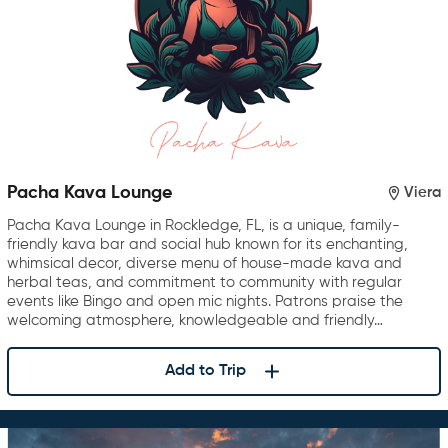
Pacha Kava Lounge
Viera
Pacha Kava Lounge in Rockledge, FL, is a unique, family-
friendly kava bar and social hub known for its enchanting,
whimsical decor, diverse menu of house-made kava and
herbal teas, and commitment to community with regular
events like Bingo and open mic nights. Patrons praise the
welcoming atmosphere, knowledgeable and friendly…
Add to Trip