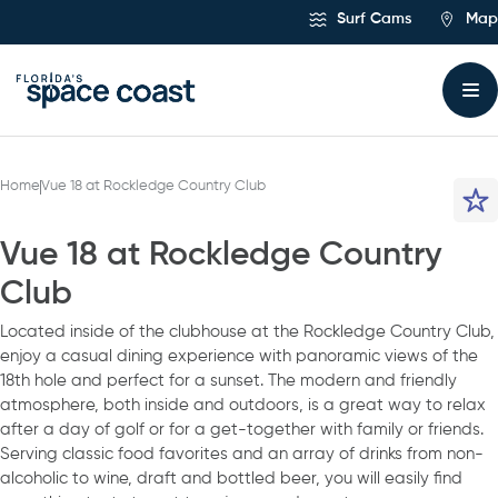
Skip
Surf Cams
Map
to
Content
Home
Vue 18 at Rockledge Country Club
Vue 18 at Rockledge Country
Club
Located inside of the clubhouse at the Rockledge Country Club,
enjoy a casual dining experience with panoramic views of the
18th hole and perfect for a sunset. The modern and friendly
atmosphere, both inside and outdoors, is a great way to relax
after a day of golf or for a get-together with family or friends.
Serving classic food favorites and an array of drinks from non-
alcoholic to wine, draft and bottled beer, you will easily find