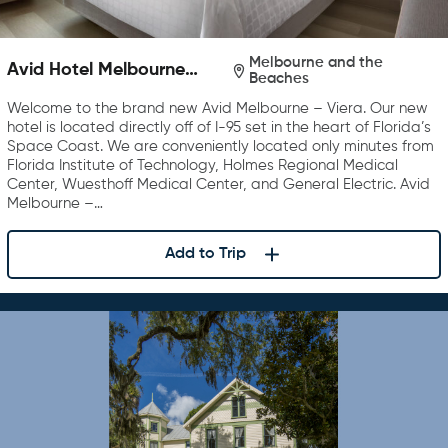
Melbourne and the
Avid Hotel Melbourne
Beaches
Viera
Welcome to the brand new Avid Melbourne – Viera. Our new
hotel is located directly off of I-95 set in the heart of Florida’s
Space Coast. We are conveniently located only minutes from
Florida Institute of Technology, Holmes Regional Medical
Center, Wuesthoff Medical Center, and General Electric. Avid
Melbourne –…
Add to Trip