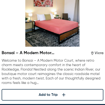
Bonsai – A Modern Motor
Viera
Court
Welcome to Bonsai – A Modern Motor Court, where retro
charm meets contemporary comfort in the heart of
Rockledge, Florida! Nestled along the scenic Indian River, our
boutique motor court reimagines the classic roadside motel
with a fresh, modern twist. Each of our thoughtfully designed
rooms feels like a hug…
Add to Trip