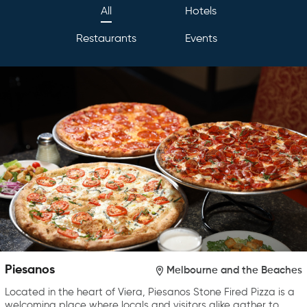
All
Hotels
Restaurants
Events
Piesanos
Melbourne and the Beaches
Located in the heart of Viera, Piesanos Stone Fired Pizza is a
welcoming place where locals and visitors alike gather to