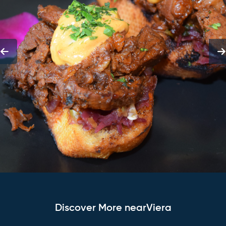
Discover More nearViera