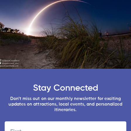
Stay Connected
Don’t miss out on our monthly newsletter for exciting
updates on attractions, local events, and personalized
itineraries.
Name