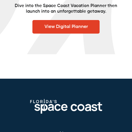
Dive into the Space Coast Vacation Planner then
launch into an unforgettable getaway.
View Digital Planner