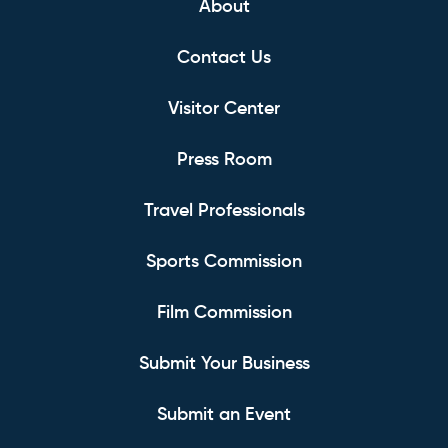
About
Contact Us
Visitor Center
Press Room
Travel Professionals
Sports Commission
Film Commission
Submit Your Business
Submit an Event