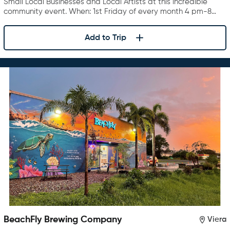
Small Local Businesses and Local Artists at this incredible
community event. When: 1st Friday of every month 4 pm-8…
Add to Trip
BeachFly Brewing Company
Viera