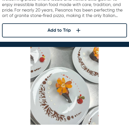
enjoy irresistible Italian food made with care, tradition, and
pride. For nearly 20 years, Piesanos has been perfecting the
art of granite stone‑fired pizza, making it the only Italian…
Add to Trip