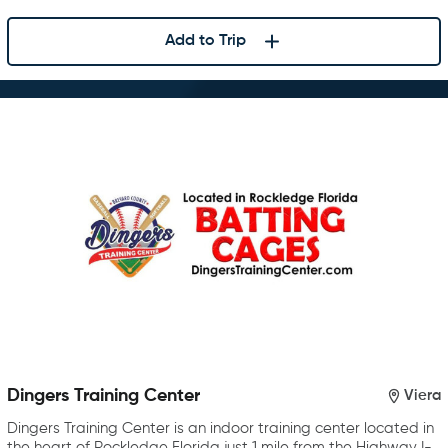
Add to Trip
Dingers Training Center
Viera
Dingers Training Center is an indoor training center located in
the heart of Rockledge Florida just 1 mile from the Highway I-