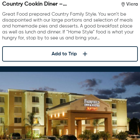
Country Cookin Diner –
Viera
Rockledge
Great Food prepared Country Family Style. You won’t be
disappointed with our large portions and selection of meals
and homemade pies and desserts. A good breakfast place
as well as lunch and dinner. If “Home Style” food is what your
hungry for, stop by to see us and bring your…
Add to Trip