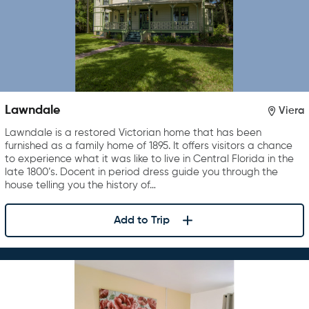
Lawndale
Viera
Lawndale is a restored Victorian home that has been
furnished as a family home of 1895. It offers visitors a chance
to experience what it was like to live in Central Florida in the
late 1800’s. Docent in period dress guide you through the
house telling you the history of…
Add to Trip