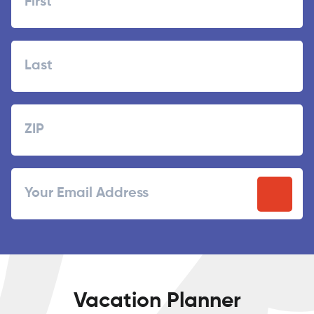
First
Last
Zipcode
ZIP
Email
/
Postal
Code
Vacation Planner