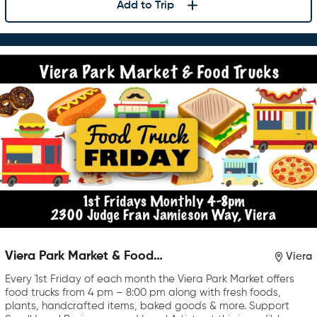
Add to Trip
Viera Park Market & Food
Viera
Trucks
Every 1st Friday of each month the Viera Park Market offers
food trucks from 4 pm – 8:00 pm along with fresh foods,
plants, handcrafted items, baked goods & more. Support