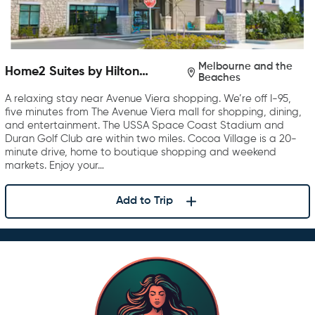
Melbourne and the
Home2 Suites by Hilton
Beaches
Melbourne Viera
A relaxing stay near Avenue Viera shopping. We’re off I-95,
five minutes from The Avenue Viera mall for shopping, dining,
and entertainment. The USSA Space Coast Stadium and
Duran Golf Club are within two miles. Cocoa Village is a 20-
minute drive, home to boutique shopping and weekend
markets. Enjoy your…
Add to Trip