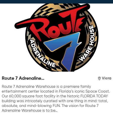
Route 7 Adrenaline
Viera
Warehouse
Route 7 Adrenaline Warehouse is a premiere family
entertainment center located in Florida’s iconic Space Coast.
Our 60,000 square foot facility in the historic FLORIDA TODAY
building was intricately curated with one thing in mind: total,
absolute, and mind-blowing FUN. The vision for Route 7
Adrenaline Warehouse is to be…