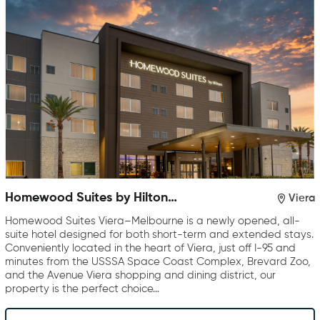
Homewood Suites by Hilton
Viera
Viera Melbourne
Homewood Suites Viera–Melbourne is a newly opened, all-
suite hotel designed for both short-term and extended stays.
Conveniently located in the heart of Viera, just off I-95 and
minutes from the USSSA Space Coast Complex, Brevard Zoo,
and the Avenue Viera shopping and dining district, our
property is the perfect choice…