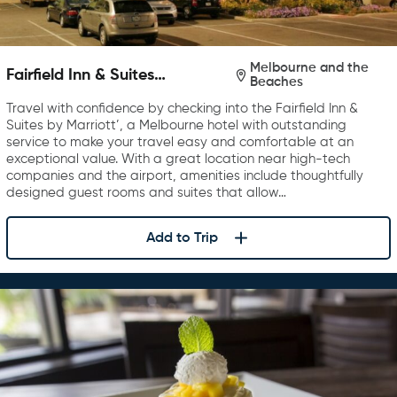
Melbourne and the
Fairfield Inn & Suites
Beaches
Melbourne Viera Town Center
Travel with confidence by checking into the Fairfield Inn &
Suites by Marriott’, a Melbourne hotel with outstanding
service to make your travel easy and comfortable at an
exceptional value. With a great location near high-tech
companies and the airport, amenities include thoughtfully
designed guest rooms and suites that allow…
Add to Trip