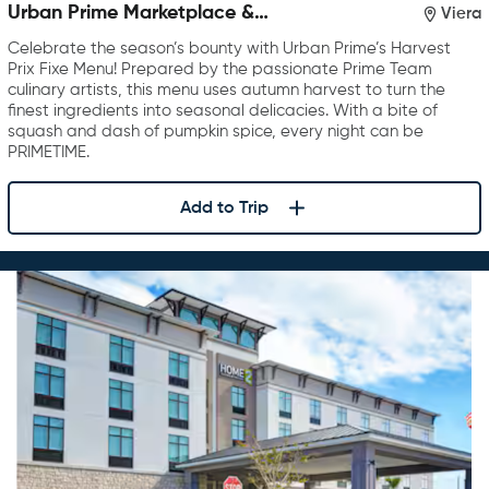
Urban Prime Marketplace &
Viera
Restaurant
Celebrate the season’s bounty with Urban Prime’s Harvest
Prix Fixe Menu! Prepared by the passionate Prime Team
culinary artists, this menu uses autumn harvest to turn the
finest ingredients into seasonal delicacies. With a bite of
squash and dash of pumpkin spice, every night can be
PRIMETIME.
Add to Trip