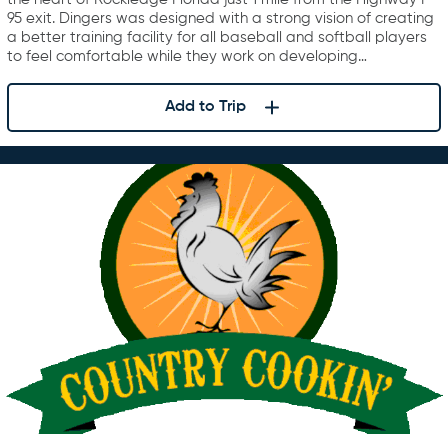
95 exit. Dingers was designed with a strong vision of creating
a better training facility for all baseball and softball players
to feel comfortable while they work on developing…
Add to Trip