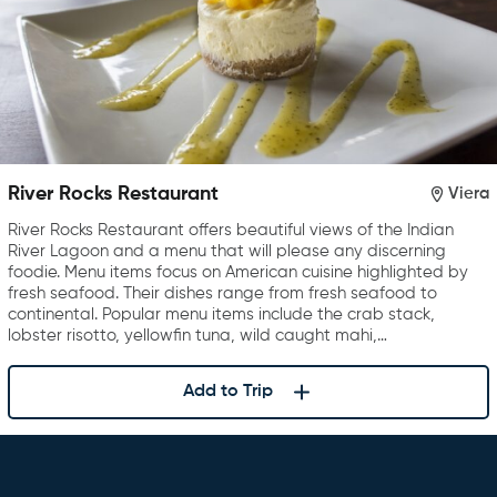
River Rocks Restaurant
Viera
River Rocks Restaurant offers beautiful views of the Indian
River Lagoon and a menu that will please any discerning
foodie. Menu items focus on American cuisine highlighted by
fresh seafood. Their dishes range from fresh seafood to
continental. Popular menu items include the crab stack,
lobster risotto, yellowfin tuna, wild caught mahi,…
Add to Trip