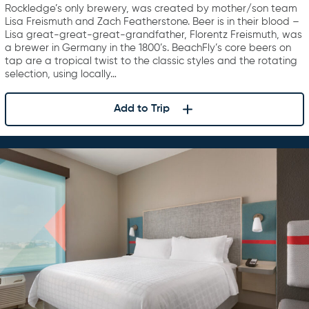
Rockledge’s only brewery, was created by mother/son team
Lisa Freismuth and Zach Featherstone. Beer is in their blood –
Lisa great-great-great-grandfather, Florentz Freismuth, was
a brewer in Germany in the 1800’s. BeachFly’s core beers on
tap are a tropical twist to the classic styles and the rotating
selection, using locally…
Add to Trip