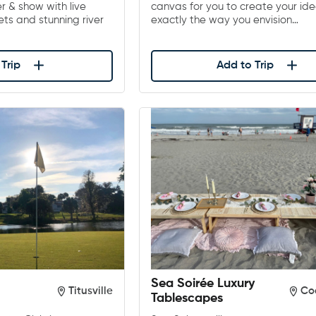
er & show with live
canvas for you to create your ide
ts and stunning river
exactly the way you envision…
Trip
Add to Trip
Sea Soirée Luxury
Titusville
Co
Tablescapes