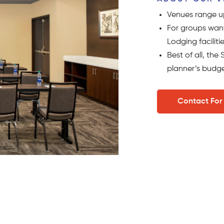
Venues range up
For groups want
Lodging facilitie
Best of all, th
planner’s budge
Contact For