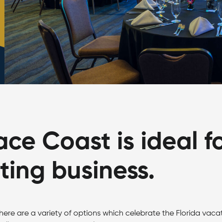
ce Coast is ideal f
ing business.
here are a variety of options which celebrate the Florida vaca