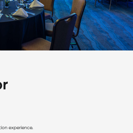
or
tion experience.