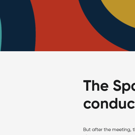
The Spa
conduct
But after the meeting, t