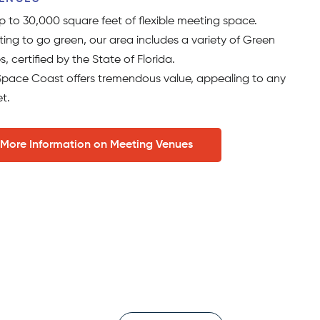
 to 30,000 square feet of flexible meeting space.
ing to go green, our area includes a variety of Green
s, certified by the State of Florida.
e Space Coast offers tremendous value, appealing to any
t.
 More Information on Meeting Venues