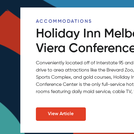
ACCOMMODATIONS
Holiday Inn Mel
Viera Conferenc
Conveniently located off of Interstate 95 and
drive to area attractions like the Brevard Zo
Sports Complex, and gold courses, Holiday 
Conference Center is the only full-service hot
rooms featuring daily maid service, cable TV, 
View Article