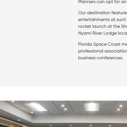
Planners can opt for an
Our destination feature
entertainments at such
rocket launch at the Sh
Nyami River Lodge loca
Florida Space Coast me
professional associatio
business conferences.