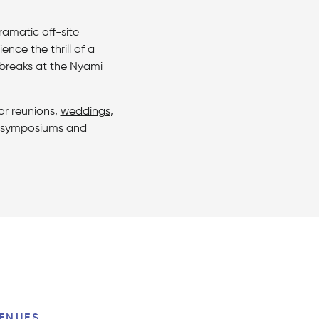
amatic off-site
nce the thrill of a
 breaks at the Nyami
or reunions,
weddings
,
s, symposiums and
ENUES