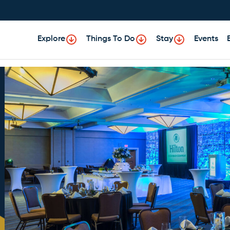
Explore
Things To Do
Stay
Events