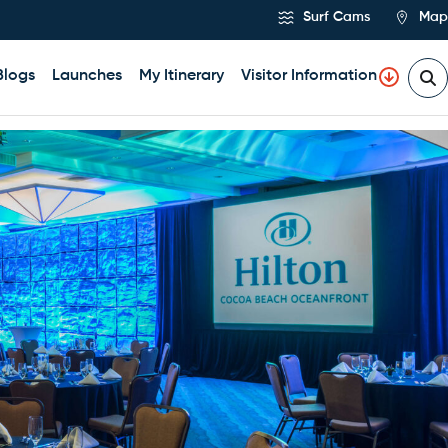
Surf Cams
Map
Blogs
Launches
My Itinerary
Visitor Information