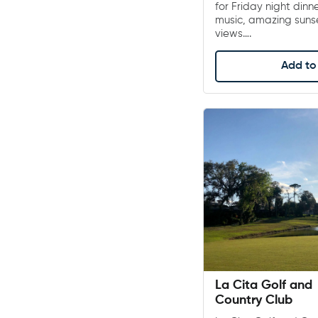
for Friday night dinn
music, amazing sunse
views….
Add to 
La Cita Golf and
Country Club