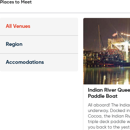
Places to Meet
All Venues
Region
Accomodations
Indian River Que
Paddle Boat
All aboard! The Indi
underway. Docked in
Cocoa, the Indian Ri
triple deck paddle w
you back to the yes