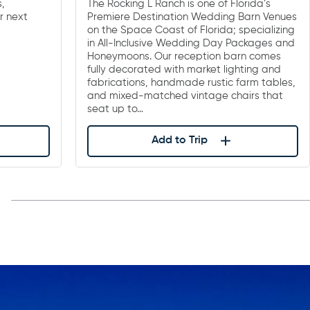
s,
The Rocking L Ranch is one of Florida’s
r next
Premiere Destination Wedding Barn Venues
on the Space Coast of Florida; specializing
in All-Inclusive Wedding Day Packages and
Honeymoons. Our reception barn comes
fully decorated with market lighting and
fabrications, handmade rustic farm tables,
and mixed-matched vintage chairs that
seat up to…
Add to Trip