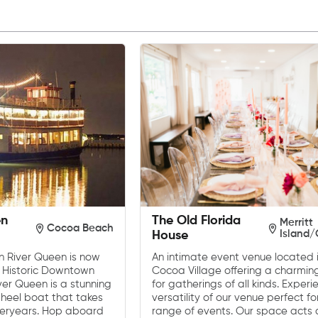
en
The Old Florida
Merritt
Cocoa Beach
Island
House
an River Queen is now
An intimate event venue located i
 Historic Downtown
Cocoa Village offering a charmin
ver Queen is a stunning
for gatherings of all kinds. Experi
heel boat that takes
versatility of our venue perfect f
teryears. Hop aboard
range of events. Our space acts 