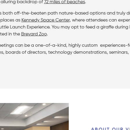
 alluring backdrop of
72 miles of beaches
.
s both off-the-beaten path nature-based options and truly dr
 places as
Kennedy Space Center
, where attendees can experie
uttle Launch Experience. You may opt to feed a giraffe during
ted in the
Brevard Zoo
.
etings can be a one-of-a-kind, highly custom experiences-f
ns, boards of directors, technology demonstrations, seminar
ABOUT OUR V