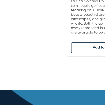
La Cita Golf and Cou
semi-public golf cou
featuring an 18-hole 
boasts beautiful gro
landscapes, and glim
wildlife. Both the gol
newly rebranded lou
are available to be
Add to 