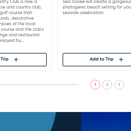
ntry Club is now a
Sea Soiree will create a gorgeou
rse and country club,
photogenic beach setting for you
golf course that
seaside celebration.
unds, decorative
pses of the local
f course and the club’s
nge and restaurant
 enjoyed by…
Trip
Add to Trip
1
2
3