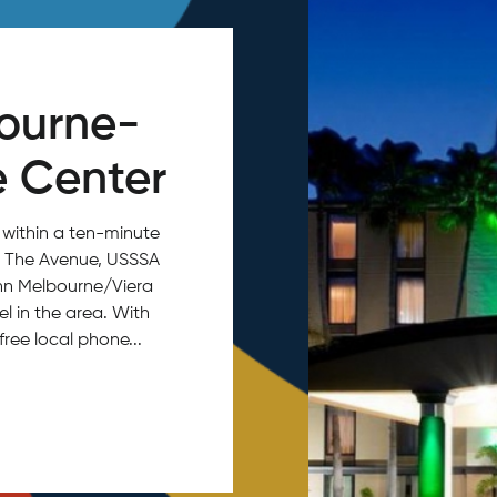
bourne-
e Center
 within a ten-minute
o, The Avenue, USSSA
Inn Melbourne/Viera
el in the area. With
free local phone...