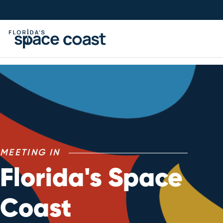
Skip
to
Content
Meetings
MEETING IN
Florida's Space
Coast