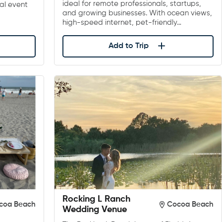
ideal for remote professionals, startups,
al event
and growing businesses. With ocean views,
high-speed internet, pet-friendly…
Add to Trip
Rocking L Ranch
coa Beach
Cocoa Beach
Wedding Venue