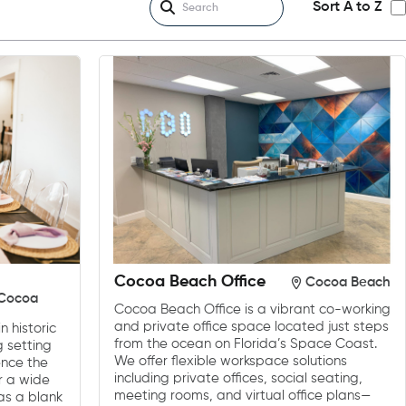
Sort A to Z
Cocoa Beach Office
Cocoa Beach
/Cocoa
Cocoa Beach Office is a vibrant co-working
and private office space located just steps
n historic
from the ocean on Florida’s Space Coast.
g setting
We offer flexible workspace solutions
ence the
including private offices, social seating,
or a wide
meeting rooms, and virtual office plans—
as a blank