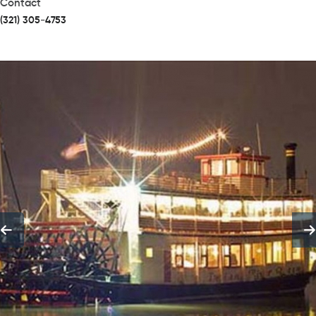
Contact
(321) 305-4753