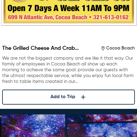
The Grilled Cheese And Crab
Cocoa Beach
Cake Company
We are not the biggest company and we like it that way. Our
family of employees in Cocoa Beach all show up each
morning to achieve the same goal: provide our guests with
the utmost respectable service, while you enjoy fun local farm
fresh to table items created in our…
Add to Trip