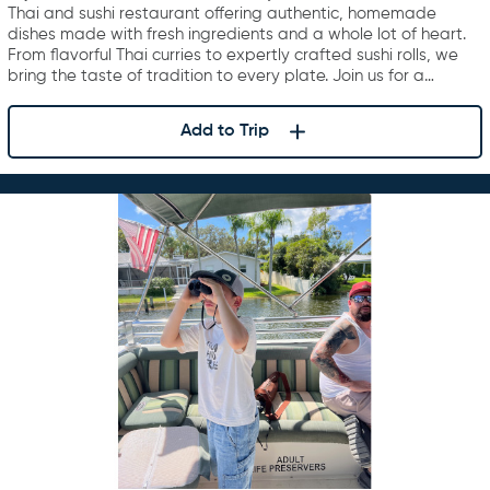
Thai and sushi restaurant offering authentic, homemade
dishes made with fresh ingredients and a whole lot of heart.
From flavorful Thai curries to expertly crafted sushi rolls, we
bring the taste of tradition to every plate. Join us for a…
Add to Trip