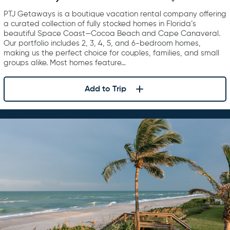
PTJ Getaways is a boutique vacation rental company offering
a curated collection of fully stocked homes in Florida’s
beautiful Space Coast—Cocoa Beach and Cape Canaveral.
Our portfolio includes 2, 3, 4, 5, and 6-bedroom homes,
making us the perfect choice for couples, families, and small
groups alike. Most homes feature…
Add to Trip