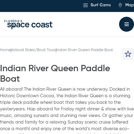
Skip
Surf Cams
Map
to
Content
Home
Airboat Rides/Boat Tours
Indian River Queen Paddle Boat
Indian River Queen Paddle
Boat
All aboard! The Indian River Queen is now underway. Docked in
Historic Downtown Cocoa, the Indian River Queen is a stunning
triple deck paddle wheel boat that takes you back to the
yesteryears. Hop aboard for Friday night dinner & show with live
music, amazing sunsets and stunning river views. Or gather your
friends and family for a relaxing Sunday scenic cruise (offered
once a month) and enjoy one of the world’s most diverse eco-