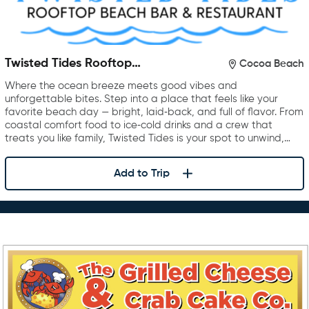
Twisted Tides Rooftop
Cocoa Beach
Restaurant & Bar
Where the ocean breeze meets good vibes and
unforgettable bites. Step into a place that feels like your
favorite beach day — bright, laid‑back, and full of flavor. From
coastal comfort food to ice‑cold drinks and a crew that
treats you like family, Twisted Tides is your spot to unwind,…
Add to Trip