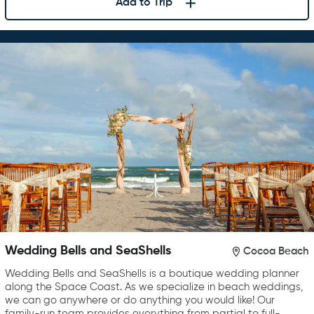
Add to Trip
Wedding Bells and SeaShells
Cocoa Beach
Wedding Bells and SeaShells is a boutique wedding planner
along the Space Coast. As we specialize in beach weddings,
we can go anywhere or do anything you would like! Our
family-run team provides everything from partial to full-