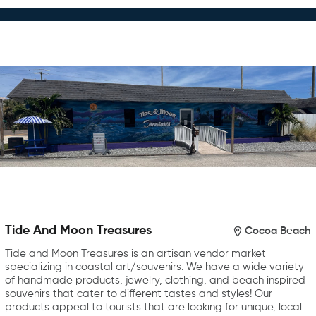
Tide And Moon Treasures
Cocoa Beach
Tide and Moon Treasures is an artisan vendor market
specializing in coastal art/souvenirs. We have a wide variety
of handmade products, jewelry, clothing, and beach inspired
souvenirs that cater to different tastes and styles! Our
products appeal to tourists that are looking for unique, local