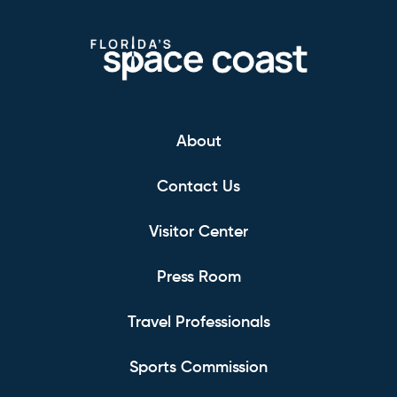
About
Contact Us
Visitor Center
Press Room
Travel Professionals
Sports Commission