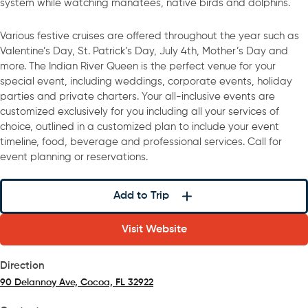
system while watching manatees, native birds and dolphins.
Various festive cruises are offered throughout the year such as
Valentine’s Day, St. Patrick’s Day, July 4th, Mother’s Day and
more. The Indian River Queen is the perfect venue for your
special event, including weddings, corporate events, holiday
parties and private charters. Your all-inclusive events are
customized exclusively for you including all your services of
choice, outlined in a customized plan to include your event
timeline, food, beverage and professional services. Call for
event planning or reservations.
Add to Trip
Visit Website
Direction
90 Delannoy Ave, Cocoa, FL 32922
(opens in a new tab)