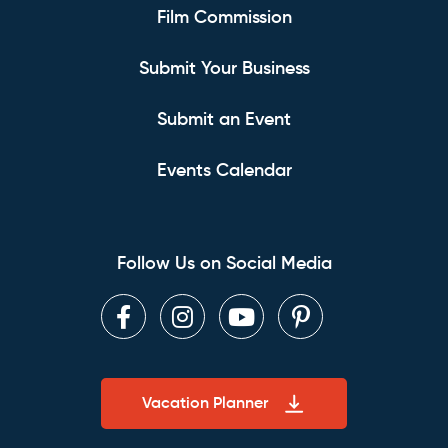
Film Commission
Submit Your Business
Submit an Event
Events Calendar
Follow Us on Social Media
Facebook
Instagram
Youtube
Pinterest
Vacation Planner