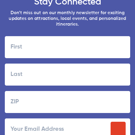
Stay Connected
Don’t miss out on our monthly newsletter for exciting
updates on attractions, local events, and personalized
itineraries.
Name
First
Last
Zipcode
ZIP
Email
/
Postal
Code