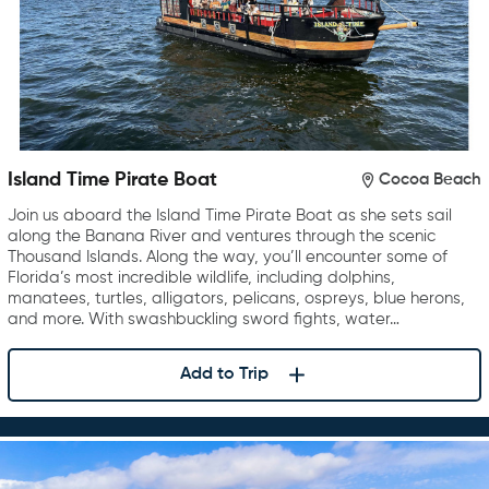
Island Time Pirate Boat
Cocoa Beach
Join us aboard the Island Time Pirate Boat as she sets sail
along the Banana River and ventures through the scenic
Thousand Islands. Along the way, you’ll encounter some of
Florida’s most incredible wildlife, including dolphins,
manatees, turtles, alligators, pelicans, ospreys, blue herons,
and more. With swashbuckling sword fights, water…
Add to Trip