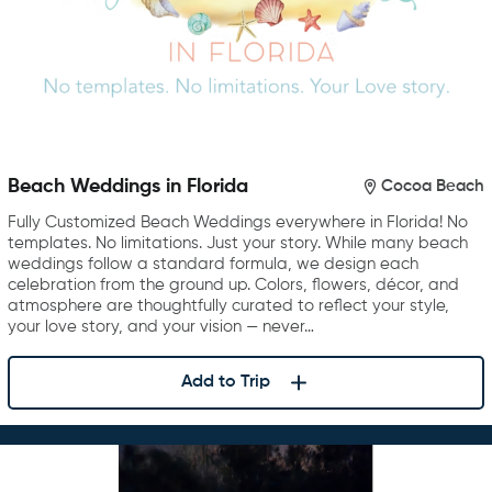
Beach Weddings in Florida
Cocoa Beach
Fully Customized Beach Weddings everywhere in Florida! No
templates. No limitations. Just your story. While many beach
weddings follow a standard formula, we design each
celebration from the ground up. Colors, flowers, décor, and
atmosphere are thoughtfully curated to reflect your style,
your love story, and your vision — never…
Add to Trip