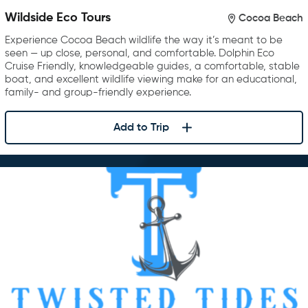
Wildside Eco Tours
Cocoa Beach
Experience Cocoa Beach wildlife the way it’s meant to be
seen — up close, personal, and comfortable. Dolphin Eco
Cruise Friendly, knowledgeable guides, a comfortable, stable
boat, and excellent wildlife viewing make for an educational,
family- and group-friendly experience.
Add to Trip