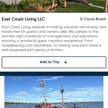
East Coast Living LLC
Cocoa Beach
East Coast Living believes in making vacation rental easy and
hassle free for guests and owners alike. We adhere to the
strictest high standards of management and operations,
ensuring a wonderful guest vacation experience. From
housekeeping and cleanliness, to making sure each home is
well equipped with plenty of kitchen…
Add to Trip