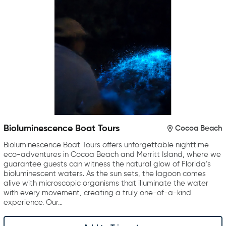
Bioluminescence Boat Tours
Cocoa Beach
Bioluminescence Boat Tours offers unforgettable nighttime
eco-adventures in Cocoa Beach and Merritt Island, where we
guarantee guests can witness the natural glow of Florida’s
bioluminescent waters. As the sun sets, the lagoon comes
alive with microscopic organisms that illuminate the water
with every movement, creating a truly one-of-a-kind
experience. Our…