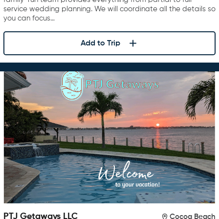
service wedding planning. We will coordinate all the details so
you can focus…
Add to Trip
PTJ Getaways LLC
Cocoa Beach