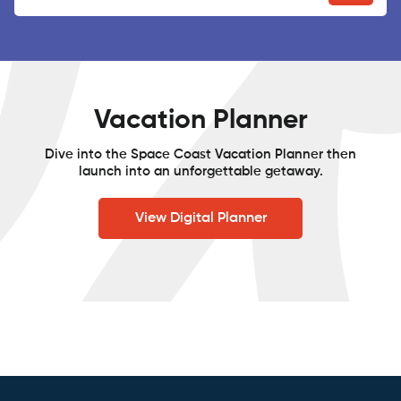
Vacation Planner
Dive into the Space Coast Vacation Planner then
launch into an unforgettable getaway.
View Digital Planner