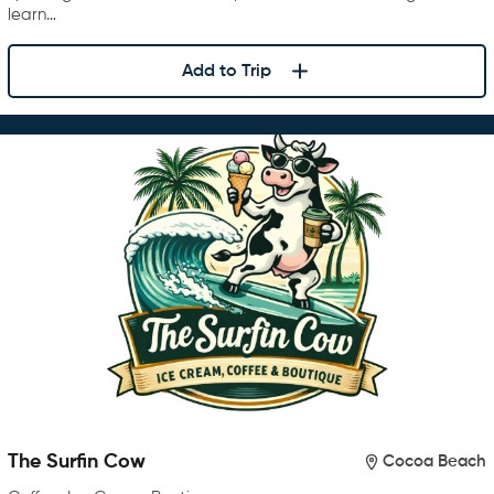
learn…
Add to Trip
The Surfin Cow
Cocoa Beach