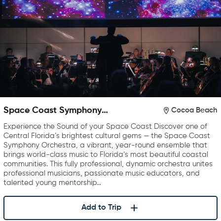
Space Coast Symphony
Cocoa Beach
Orchestra
Experience the Sound of your Space Coast Discover one of
Central Florida’s brightest cultural gems — the Space Coast
Symphony Orchestra, a vibrant, year-round ensemble that
brings world-class music to Florida’s most beautiful coastal
communities. This fully professional, dynamic orchestra unites
professional musicians, passionate music educators, and
talented young mentorship…
Add to Trip