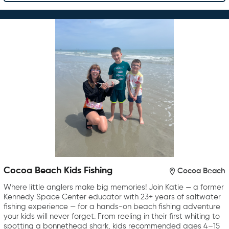
Cocoa Beach Kids Fishing
Cocoa Beach
Where little anglers make big memories! Join Katie — a former
Kennedy Space Center educator with 23+ years of saltwater
fishing experience — for a hands-on beach fishing adventure
your kids will never forget. From reeling in their first whiting to
spotting a bonnethead shark, kids recommended ages 4–15