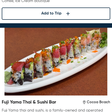
Coffee, Ice Cream Boutique
Add to Trip
Fuji Yama Thai & Sushi Bar
Cocoa Beach
Fuji Yama thai and sushi, is a family-owned and operated