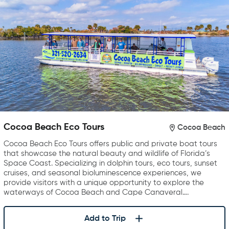
Cocoa Beach Eco Tours
Cocoa Beach
Cocoa Beach Eco Tours offers public and private boat tours
that showcase the natural beauty and wildlife of Florida’s
Space Coast. Specializing in dolphin tours, eco tours, sunset
cruises, and seasonal bioluminescence experiences, we
provide visitors with a unique opportunity to explore the
waterways of Cocoa Beach and Cape Canaveral….
Add to Trip