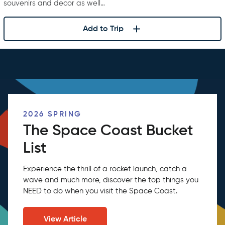
souvenirs and decor as well…
Add to Trip
2026 SPRING
The Space Coast Bucket
List
Experience the thrill of a rocket launch, catch a
wave and much more, discover the top things you
NEED to do when you visit the Space Coast.
View Article