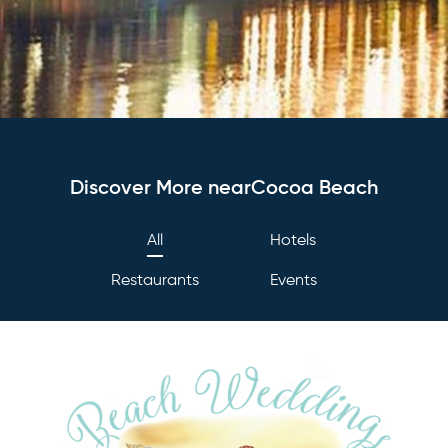
Discover More nearCocoa Beach
All
Hotels
Restaurants
Events