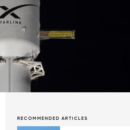
RECOMMENDED ARTICLES