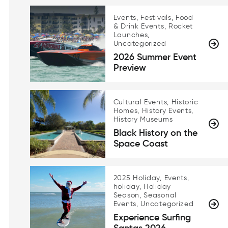
Events, Festivals, Food
& Drink Events, Rocket
Launches,
Uncategorized
2026 Summer Event
Preview
Cultural Events, Historic
Homes, History Events,
History Museums
Black History on the
Space Coast
2025 Holiday, Events,
holiday, Holiday
Season, Seasonal
Events, Uncategorized
Experience Surfing