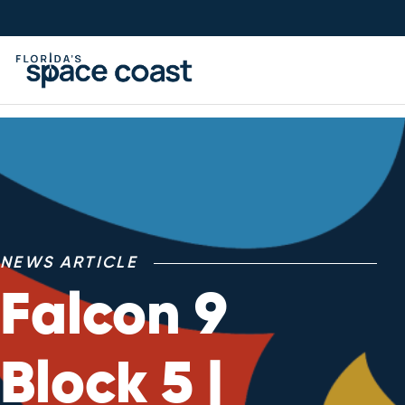
Skip
to
Content
NEWS ARTICLE
Falcon 9
Block 5 |