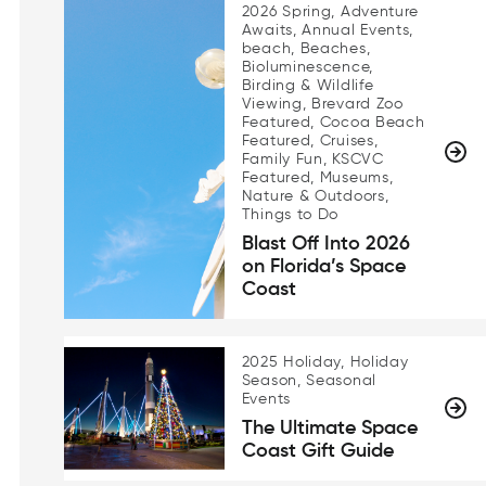
2026 Spring, Adventure
Awaits, Annual Events,
beach, Beaches,
Bioluminescence,
Birding & Wildlife
Viewing, Brevard Zoo
Featured, Cocoa Beach
Featured, Cruises,
Family Fun, KSCVC
Featured, Museums,
Nature & Outdoors,
Things to Do
Blast Off Into 2026
on Florida’s Space
Coast
2025 Holiday, Holiday
Season, Seasonal
Events
The Ultimate Space
Coast Gift Guide