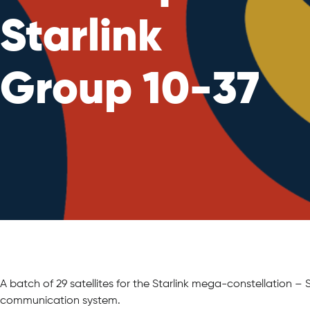
Starlink
Group 10-37
A batch of 29 satellites for the Starlink mega-constellation 
communication system.