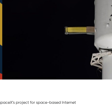
– SpaceX’s project for space-based Internet