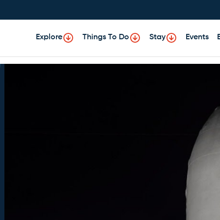
Explore
Things To Do
Stay
Events