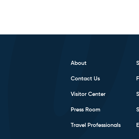
About
Contact Us
F
Visitor Center
S
Press Room
S
Travel Professionals
E