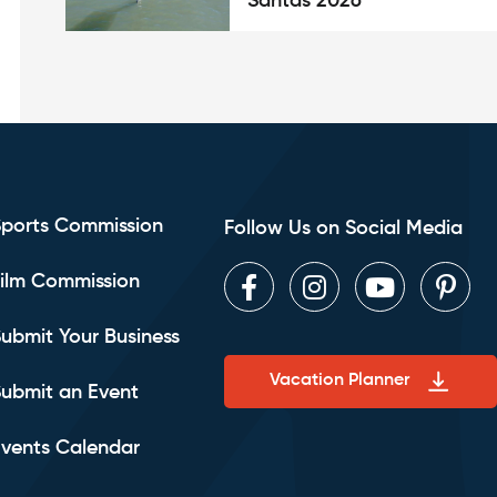
Santas 2026
Sports Commission
Follow Us on Social Media
ilm Commission
Facebook
Instagram
Youtube
Pint
ubmit Your Business
Vacation Planner
ubmit an Event
vents Calendar