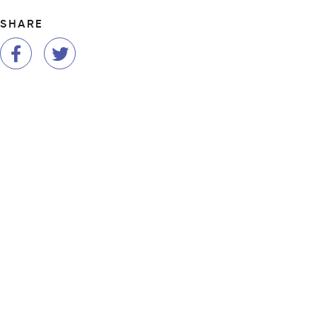
SHARE