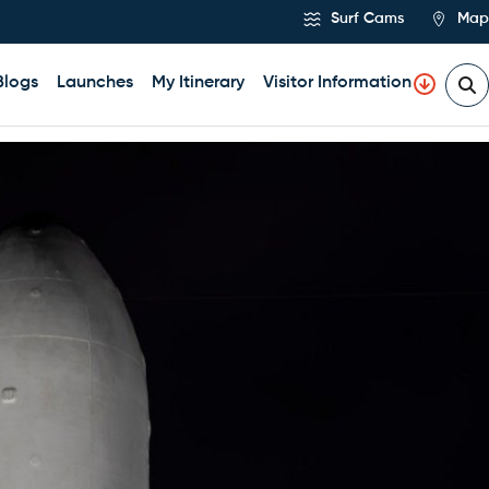
Surf Cams
Map
Blogs
Launches
My Itinerary
Visitor Information