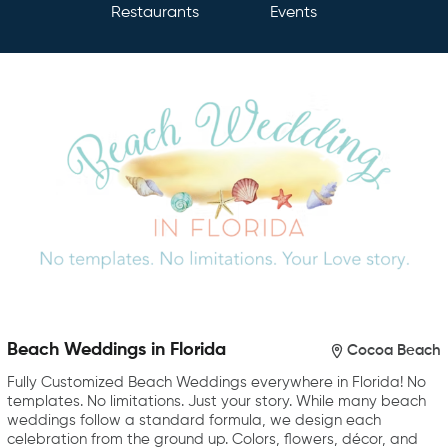
Restaurants
Events
Beach Weddings in Florida
Cocoa Beach
Fully Customized Beach Weddings everywhere in Florida! No
templates. No limitations. Just your story. While many beach
weddings follow a standard formula, we design each
celebration from the ground up. Colors, flowers, décor, and