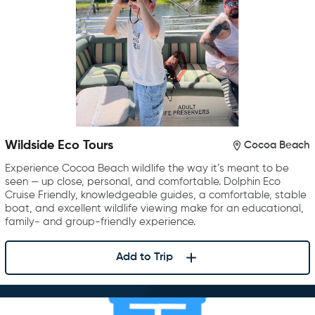
Wildside Eco Tours
Cocoa Beach
Experience Cocoa Beach wildlife the way it’s meant to be
seen — up close, personal, and comfortable. Dolphin Eco
Cruise Friendly, knowledgeable guides, a comfortable, stable
boat, and excellent wildlife viewing make for an educational,
family- and group-friendly experience.
Add to Trip