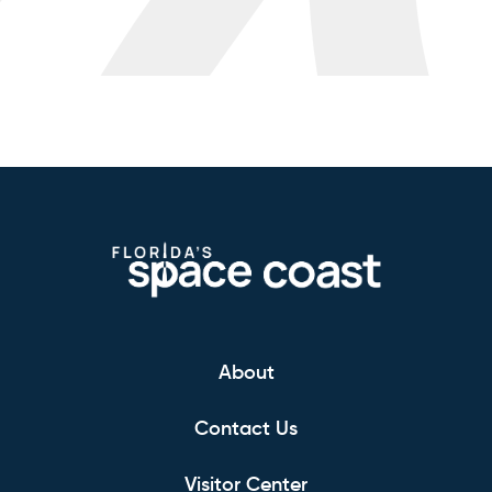
About
Contact Us
Visitor Center