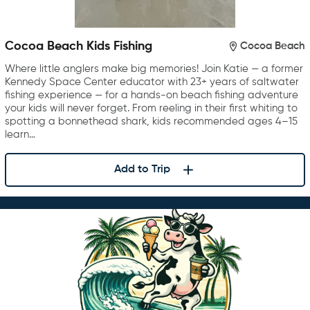
Cocoa Beach Kids Fishing
Cocoa Beach
Where little anglers make big memories! Join Katie — a former
Kennedy Space Center educator with 23+ years of saltwater
fishing experience — for a hands-on beach fishing adventure
your kids will never forget. From reeling in their first whiting to
spotting a bonnethead shark, kids recommended ages 4–15
learn…
Add to Trip