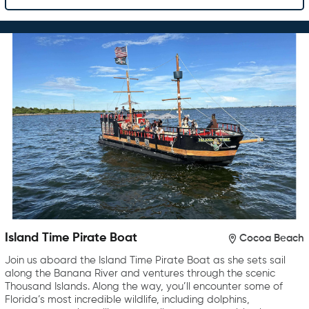
Island Time Pirate Boat
Cocoa Beach
Join us aboard the Island Time Pirate Boat as she sets sail
along the Banana River and ventures through the scenic
Thousand Islands. Along the way, you’ll encounter some of
Florida’s most incredible wildlife, including dolphins,