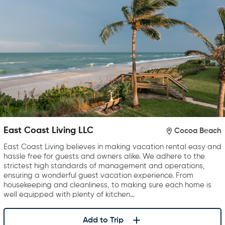
East Coast Living LLC
Cocoa Beach
East Coast Living believes in making vacation rental easy and
hassle free for guests and owners alike. We adhere to the
strictest high standards of management and operations,
ensuring a wonderful guest vacation experience. From
housekeeping and cleanliness, to making sure each home is
well equipped with plenty of kitchen…
Add to Trip