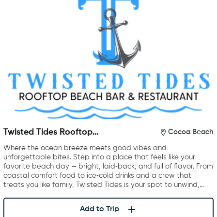
Twisted Tides Rooftop
Cocoa Beach
Restaurant & Bar
Where the ocean breeze meets good vibes and
unforgettable bites. Step into a place that feels like your
favorite beach day — bright, laid‑back, and full of flavor. From
coastal comfort food to ice‑cold drinks and a crew that
treats you like family, Twisted Tides is your spot to unwind,…
Add to Trip