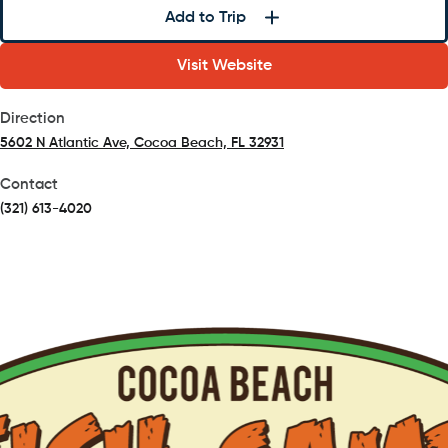
Add to Trip
Visit Website
Direction
5602 N Atlantic Ave, Cocoa Beach, FL 32931
(opens in a new tab)
Contact
(321) 613-4020