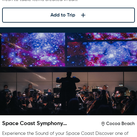
Add to Trip
Space Coast Symphony
Cocoa Beach
Orchestra
Experience the Sound of your Space Coast Discover one of