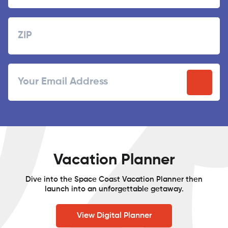
Last
Zipcode
ZIP
Email
/
Postal
Code
Vacation Planner
Dive into the Space Coast Vacation Planner then
launch into an unforgettable getaway.
View Digital Planner