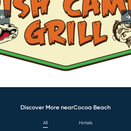
Discover More nearCocoa Beach
All
Hotels