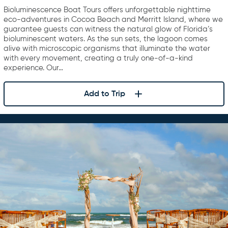
Bioluminescence Boat Tours offers unforgettable nighttime
eco-adventures in Cocoa Beach and Merritt Island, where we
guarantee guests can witness the natural glow of Florida’s
bioluminescent waters. As the sun sets, the lagoon comes
alive with microscopic organisms that illuminate the water
with every movement, creating a truly one-of-a-kind
experience. Our…
Add to Trip