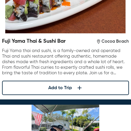
Fuji Yama Thai & Sushi Bar
Cocoa Beach
Fuji Yama thai and sushi, is a family-owned and operated
Thai and sushi restaurant offering authentic, homemade
dishes made with fresh ingredients and a whole lot of heart.
From flavorful Thai curries to expertly crafted sushi rolls, we
bring the taste of tradition to every plate. Join us for a…
Add to Trip