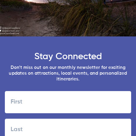
Stay Connected
Don’t miss out on our monthly newsletter for exciting
updates on attractions, local events, and personalized
itineraries.
Name
First