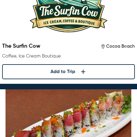
The Surfin Cow
Cocoa Beach
Coffee, Ice Cream Boutique
Add to Trip