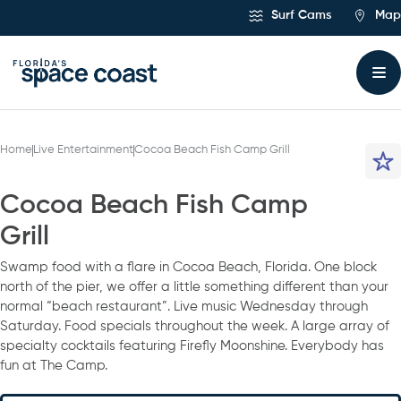
Skip
Surf Cams
Map
to
Content
Home
Live Entertainment
Cocoa Beach Fish Camp Grill
Cocoa Beach Fish Camp
Grill
Swamp food with a flare in Cocoa Beach, Florida. One block
north of the pier, we offer a little something different than your
normal “beach restaurant”. Live music Wednesday through
Saturday. Food specials throughout the week. A large array of
specialty cocktails featuring Firefly Moonshine. Everybody has
fun at The Camp.