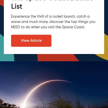
List
Experience the thrill of a rocket launch, catch a
wave and much more, discover the top things you
NEED to do when you visit the Space Coast.
View Article