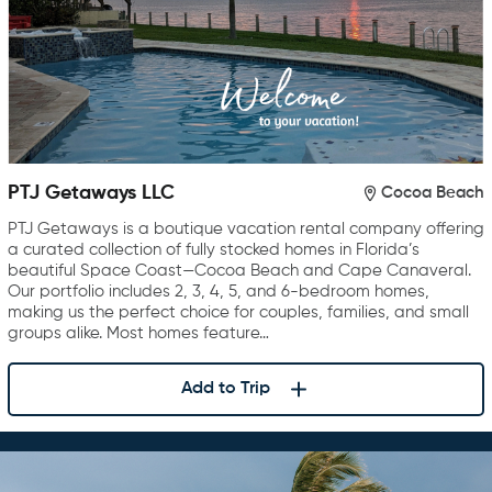
PTJ Getaways LLC
Cocoa Beach
PTJ Getaways is a boutique vacation rental company offering
a curated collection of fully stocked homes in Florida’s
beautiful Space Coast—Cocoa Beach and Cape Canaveral.
Our portfolio includes 2, 3, 4, 5, and 6-bedroom homes,
making us the perfect choice for couples, families, and small
groups alike. Most homes feature…
Add to Trip