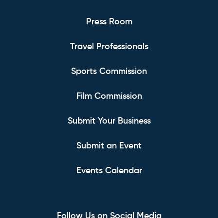
Press Room
Travel Professionals
Sports Commission
Film Commission
Submit Your Business
Submit an Event
Events Calendar
Follow Us on Social Media