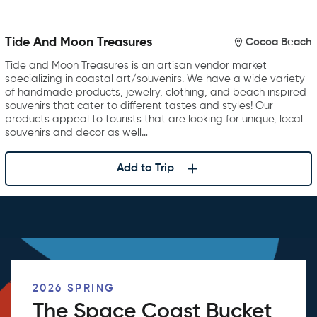
Tide And Moon Treasures
Cocoa Beach
Tide and Moon Treasures is an artisan vendor market
specializing in coastal art/souvenirs. We have a wide variety
of handmade products, jewelry, clothing, and beach inspired
souvenirs that cater to different tastes and styles! Our
products appeal to tourists that are looking for unique, local
souvenirs and decor as well…
Add to Trip
2026 SPRING
The Space Coast Bucket