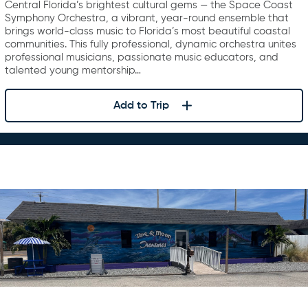
Central Florida’s brightest cultural gems — the Space Coast
Symphony Orchestra, a vibrant, year-round ensemble that
brings world-class music to Florida’s most beautiful coastal
communities. This fully professional, dynamic orchestra unites
professional musicians, passionate music educators, and
talented young mentorship…
Add to Trip