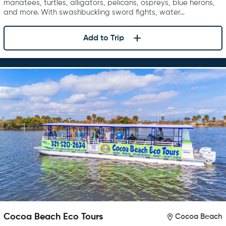
manatees, turtles, alligators, pelicans, ospreys, blue herons,
and more. With swashbuckling sword fights, water…
Add to Trip
Cocoa Beach Eco Tours
Cocoa Beach