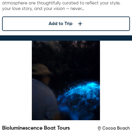
atmosphere are thoughtfully curated to reflect your style,
your love story, and your vision — never…
Add to Trip
Bioluminescence Boat Tours
Cocoa Beach