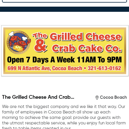
The Grilled Cheese And Crab
Cocoa Beach
Cake Company
We are not the biggest company and we like it that way. Our
family of employees in Cocoa Beach all show up each
morning to achieve the same goal: provide our guests with
the utmost respectable service, while you enjoy fun local farm
fresh to table items created in our…