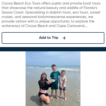
Cocoa Beach Eco Tours offers public and private boat tours
that showcase the natural beauty and wildlife of Florida’s
Space Coast. Specializing in dolphin tours, eco tours, sunset
cruises, and seasonal bioluminescence experiences, we
provide visitors with a unique opportunity to explore the
waterways of Cocoa Beach and Cape Canaveral….
Add to Trip