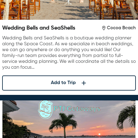
Wedding Bells and SeaShells
Cocoa Beach
Wedding Bells and SeaShells is a boutique wedding planner
along the Space Coast. As we specialize in beach weddings,
we can go anywhere or do anything you would like! Our
family-run team provides everything from partial to full-
service wedding planning. We will coordinate all the details so
you can focus…
Add to Trip