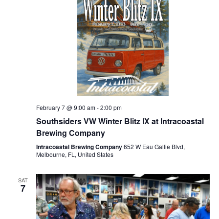
February 7 @ 9:00 am
-
2:00 pm
Southsiders VW Winter Blitz IX at Intracoastal
Brewing Company
Intracoastal Brewing Company
652 W Eau Gallie Blvd,
Melbourne, FL, United States
SAT
7