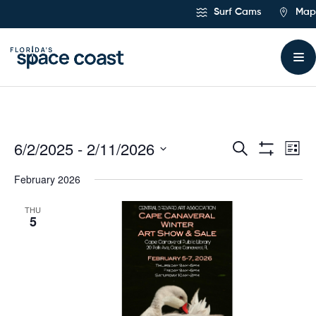
Skip
Surf Cams
Map
to
Content
6/2/2025
 - 
2/11/2026
Ev
Events
Search
List
Show
Select
Vi
Filters
Search
February 2026
date.
Na
and
THU
5
Views
Navigat