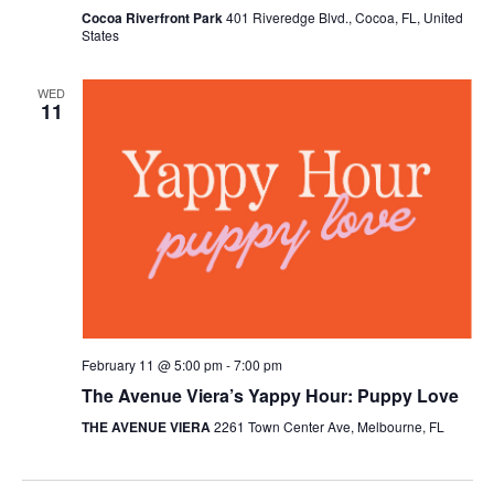
Cocoa Riverfront Park
401 Riveredge Blvd., Cocoa, FL, United
States
WED
11
February 11 @ 5:00 pm
-
7:00 pm
The Avenue Viera’s Yappy Hour: Puppy Love
THE AVENUE VIERA
2261 Town Center Ave, Melbourne, FL