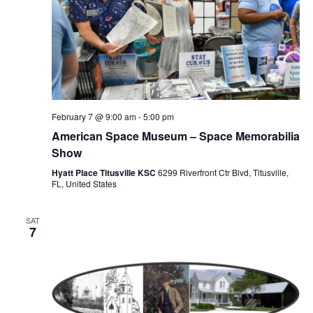
February 7 @ 9:00 am
-
5:00 pm
American Space Museum – Space Memorabilia
Show
Hyatt Place Titusville KSC
6299 Riverfront Ctr Blvd, Titusville,
FL, United States
SAT
7