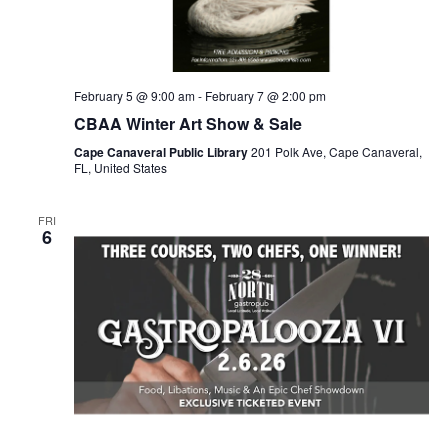
February 5 @ 9:00 am
-
February 7 @ 2:00 pm
CBAA Winter Art Show & Sale
Cape Canaveral Public Library
201 Polk Ave, Cape Canaveral,
FL, United States
FRI
6