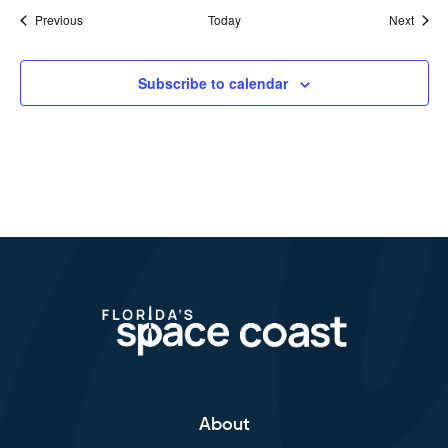
Events
Event
Previous
Today
Next
Subscribe to calendar
About