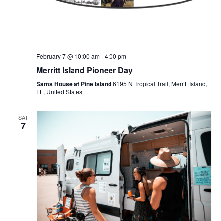
February 7 @ 10:00 am
-
4:00 pm
Merritt Island Pioneer Day
Sams House at Pine Island
6195 N Tropical Trail, Merritt Island,
FL, United States
SAT
7