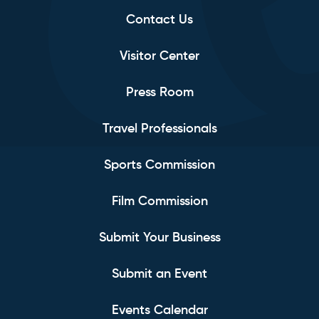
Contact Us
Visitor Center
Press Room
Travel Professionals
Sports Commission
Film Commission
Submit Your Business
Submit an Event
Events Calendar