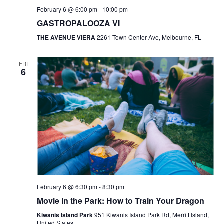
February 6 @ 6:00 pm
-
10:00 pm
GASTROPALOOZA VI
THE AVENUE VIERA
2261 Town Center Ave, Melbourne, FL
FRI
6
February 6 @ 6:30 pm
-
8:30 pm
Movie in the Park: How to Train Your Dragon
Kiwanis Island Park
951 Kiwanis Island Park Rd, Merritt Island,
United States