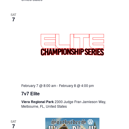
SAT
7
February 7 @ 8:00 am
-
February 8 @ 4:00 pm
7v7 Elite
Viera Regional Park
2300 Judge Fran Jamieson Way,
Melbourne, FL, United States
SAT
7