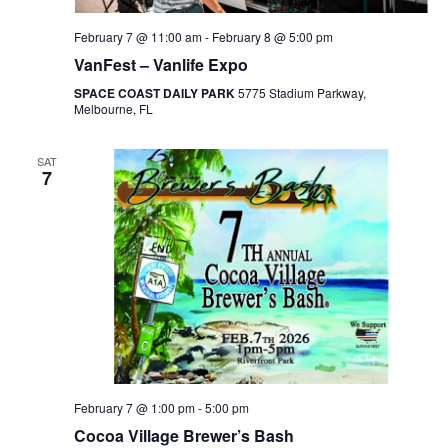
February 7 @ 11:00 am
-
February 8 @ 5:00 pm
VanFest – Vanlife Expo
SPACE COAST DAILY PARK
5775 Stadium Parkway,
Melbourne, FL
SAT
7
February 7 @ 1:00 pm
-
5:00 pm
Cocoa Village Brewer’s Bash