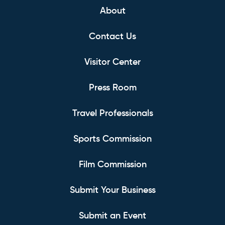
About
Contact Us
Visitor Center
Press Room
Travel Professionals
Sports Commission
Film Commission
Submit Your Business
Submit an Event