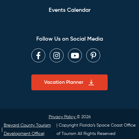
Events Calendar
Follow Us on Social Media
Facebook
Instagram
Youtube
Pinterest
Vacation Planner
Privacy Policy
© 2026
Brevard County Tourism
| Copyright Florida’s Space Coast Office
Development Office|
of Tourism All Rights Reserved