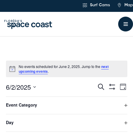
Skip
Surf Cams
Map
to
Content
No events scheduled for June 2, 2025. Jump to the
next
upcoming events
.
6/2/2025
Ev
Events
Search
Day
Hide
Select
Vi
Filters
Search
Filters
Changing
date.
Event Category
any
Previous Day
Next Day
Na
and
of
Ope
the
filte
form
Day
Views
Subscribe to calendar
inputs
Ope
will