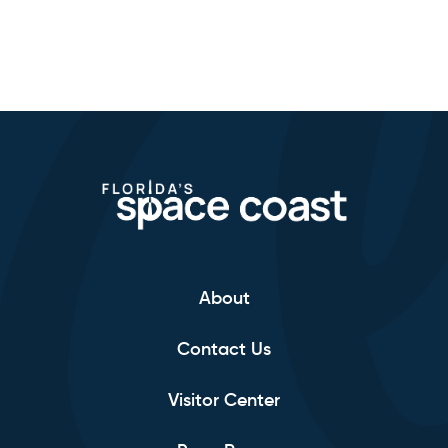
About
Contact Us
Visitor Center