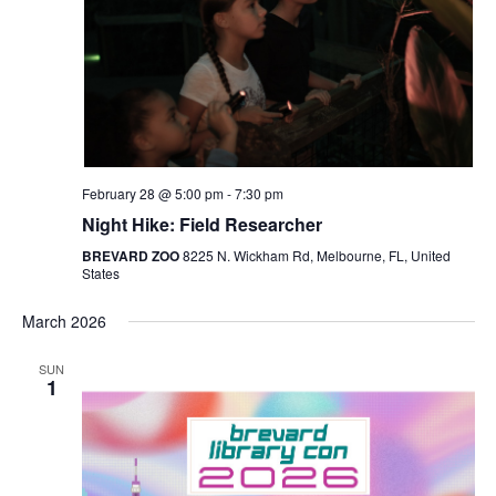
Navigat
February 28 @ 5:00 pm
-
7:30 pm
Night Hike: Field Researcher
BREVARD ZOO
8225 N. Wickham Rd, Melbourne, FL, United
States
March 2026
SUN
1