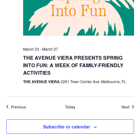
March 23
-
March 27
THE AVENUE VIERA PRESENTS SPRING
INTO FUN: A WEEK OF FAMILY-FRIENDLY
ACTIVITIES
THE AVENUE VIERA
2261 Town Center Ave, Melbourne, FL
Events
Event
Previous
Today
Next
Subscribe to calendar