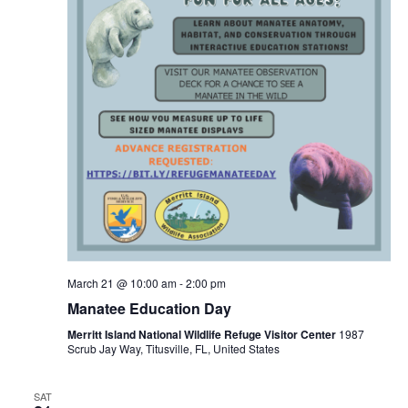
March 21 @ 10:00 am
-
2:00 pm
Manatee Education Day
Merritt Island National Wildlife Refuge Visitor Center
1987
Scrub Jay Way, Titusville, FL, United States
SAT