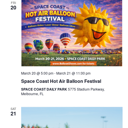
FRI
20
March 20 @ 5:00 pm
-
March 21 @ 11:00 pm
Space Coast Hot Air Balloon Festival
SPACE COAST DAILY PARK
5775 Stadium Parkway,
Melbourne, FL
SAT
21