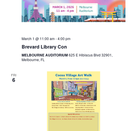
March 1 @ 11:00 am
-
4:00 pm
Brevard Library Con
MELBOURNE AUDITORIUM
625 E Hibiscus Blvd 32901,
Melbourne, FL
FRI
6