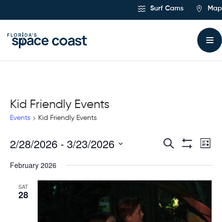
Skip
Surf Cams
Map
to
Content
Kid Friendly Events
Events
Kid Friendly Events
2/28/2026
 - 
3/23/2026
Ev
Events
Search
List
Show
Select
Vi
Filters
Search
February 2026
date.
Na
and
SAT
28
Views