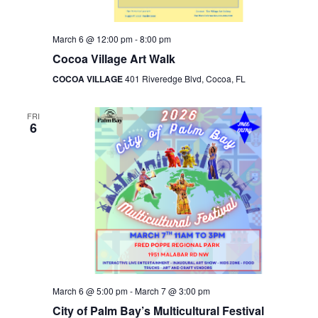
March 6 @ 12:00 pm
-
8:00 pm
Cocoa Village Art Walk
COCOA VILLAGE
401 Riveredge Blvd, Cocoa, FL
FRI
6
March 6 @ 5:00 pm
-
March 7 @ 3:00 pm
City of Palm Bay’s Multicultural Festival