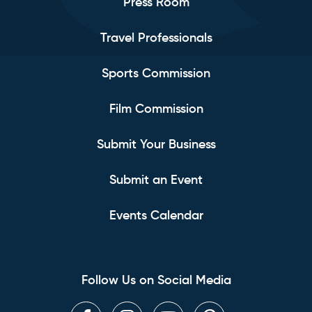
Press Room
Travel Professionals
Sports Commission
Film Commission
Submit Your Business
Submit an Event
Events Calendar
Follow Us on Social Media