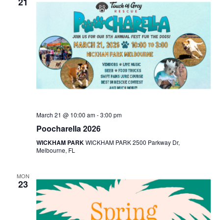
21
March 21 @ 10:00 am
-
3:00 pm
Poocharella 2026
WICKHAM PARK
WICKHAM PARK 2500 Parkway Dr,
Melbourne, FL
MON
23