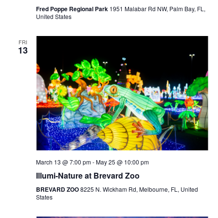
Fred Poppe Regional Park
1951 Malabar Rd NW, Palm Bay, FL,
United States
FRI
13
March 13 @ 7:00 pm
-
May 25 @ 10:00 pm
Illumi-Nature at Brevard Zoo
BREVARD ZOO
8225 N. Wickham Rd, Melbourne, FL, United
States