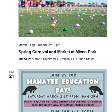
March 21 @ 9:00 am
-
2:00 pm
Spring Carnival and Market at Micco Park
Micco Park
9655 Riverview Dr, Micco, FL, United States
SAT
21