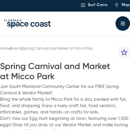
Skip
Surf Cams
Map
to
Content
Home
Events
Spring Carnival and Market at Micco Park
Spring Carnival and Market
at Micco Park
Join South Mainland Community Center for our FREE Spring
Carnival & Vendor Market!
Bring the whole family to Micco Park for a day packed with fun,
food, and shopping. Enjoy a lively craft fair, food vendors,
inflatables, games, and hands-on crafts for kids.
Don’t miss our Egg Hunt beginning at noon, featuring over 1,500
eggs! Shop till you drop at our Vendor Market and make lasting