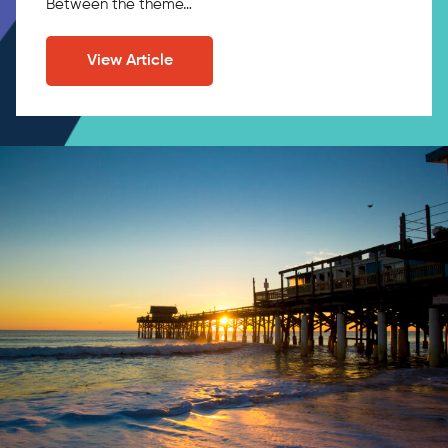
Between the theme…
View Article