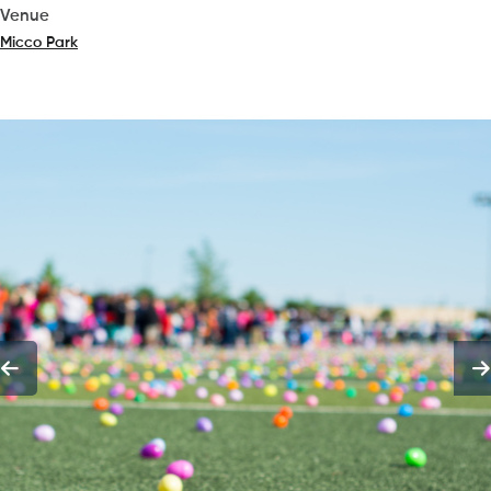
Venue
Micco Park
(opens in a new tab)