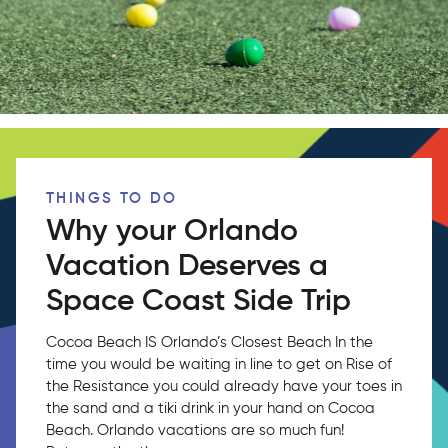
THINGS TO DO
Why your Orlando
Vacation Deserves a
Space Coast Side Trip
Cocoa Beach IS Orlando’s Closest Beach In the
time you would be waiting in line to get on Rise of
the Resistance you could already have your toes in
the sand and a tiki drink in your hand on Cocoa
Beach. Orlando vacations are so much fun!