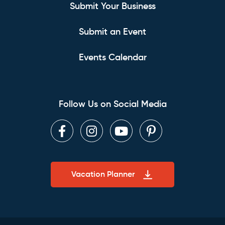
Submit Your Business
Submit an Event
Events Calendar
Follow Us on Social Media
Facebook
Instagram
Youtube
Pinterest
Vacation Planner