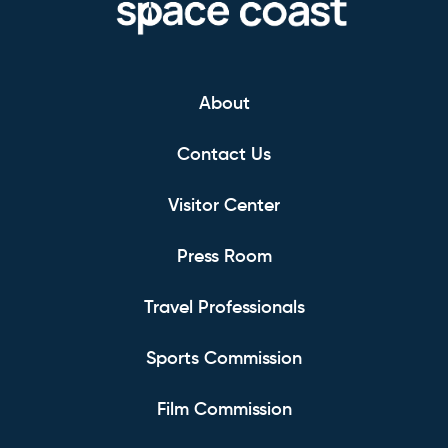
About
Contact Us
Visitor Center
Press Room
Travel Professionals
Sports Commission
Film Commission