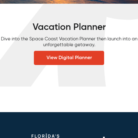
Vacation Planner
Dive into the Space Coast Vacation Planner then launch into an
unforgettable getaway.
View Digital Planner