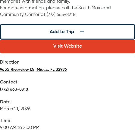
memories with friends and family.
For more information, please call the South Mainland
Community Center at (772) 663-8748.
Add to Trip
Visit Website
Direction
9655 Riverview Dr, Micco, FL 32976
(opens in a new tab)
Contact
(772) 663-8748
Date
March 21, 2026
Time
9:00 AM to 2:00 PM