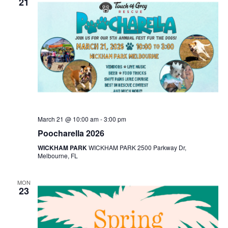
21
March 21 @ 10:00 am
-
3:00 pm
Poocharella 2026
WICKHAM PARK
WICKHAM PARK 2500 Parkway Dr,
Melbourne, FL
MON
23