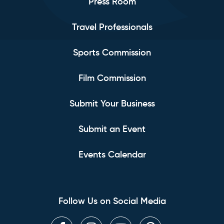
Press Room
Travel Professionals
Sports Commission
Film Commission
Submit Your Business
Submit an Event
Events Calendar
Follow Us on Social Media