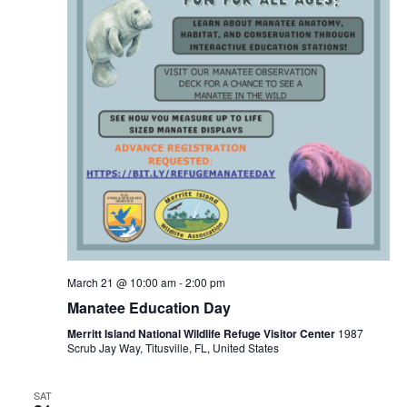
March 21 @ 10:00 am
-
2:00 pm
Manatee Education Day
Merritt Island National Wildlife Refuge Visitor Center
1987
Scrub Jay Way, Titusville, FL, United States
SAT