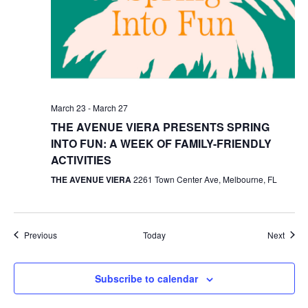
March 23
-
March 27
THE AVENUE VIERA PRESENTS SPRING
INTO FUN: A WEEK OF FAMILY-FRIENDLY
ACTIVITIES
THE AVENUE VIERA
2261 Town Center Ave, Melbourne, FL
Events
Event
Previous
Today
Next
Subscribe to calendar