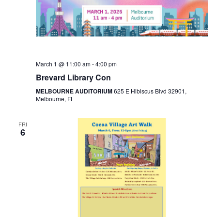
March 1 @ 11:00 am
-
4:00 pm
Brevard Library Con
MELBOURNE AUDITORIUM
625 E Hibiscus Blvd 32901,
Melbourne, FL
FRI
6