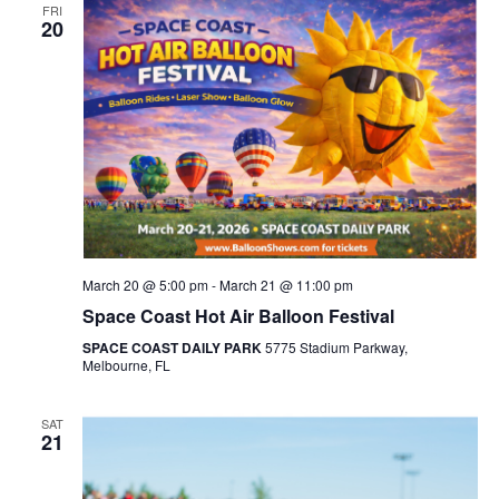
FRI
20
March 20 @ 5:00 pm
-
March 21 @ 11:00 pm
Space Coast Hot Air Balloon Festival
SPACE COAST DAILY PARK
5775 Stadium Parkway,
Melbourne, FL
SAT
21