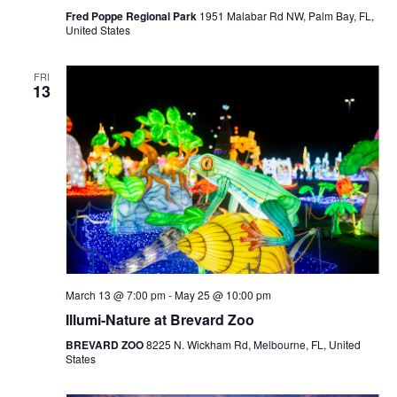
Fred Poppe Regional Park
1951 Malabar Rd NW, Palm Bay, FL,
United States
FRI
13
March 13 @ 7:00 pm
-
May 25 @ 10:00 pm
Illumi-Nature at Brevard Zoo
BREVARD ZOO
8225 N. Wickham Rd, Melbourne, FL, United
States