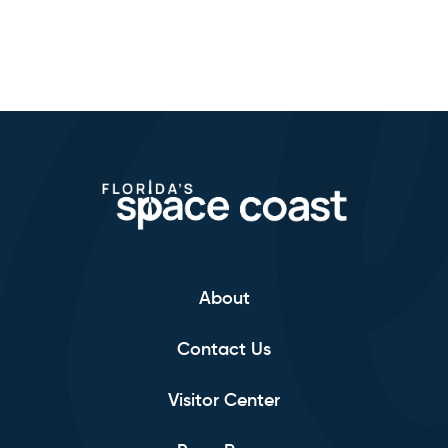
About
Contact Us
Visitor Center