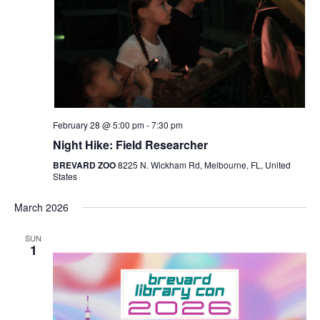
Navigat
February 28 @ 5:00 pm
-
7:30 pm
Night Hike: Field Researcher
BREVARD ZOO
8225 N. Wickham Rd, Melbourne, FL, United
States
March 2026
SUN
1