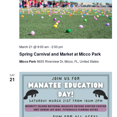
March 21 @ 9:00 am
-
2:00 pm
Spring Carnival and Market at Micco Park
Micco Park
9655 Riverview Dr, Micco, FL, United States
SAT
21