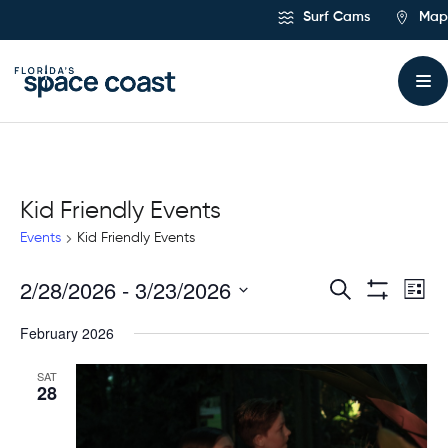
Skip
Surf Cams
Map
to
Content
Kid Friendly Events
Events
Kid Friendly Events
2/28/2026
 - 
3/23/2026
Ev
Events
Search
List
Show
Select
Vi
Filters
Search
February 2026
date.
Na
and
SAT
28
Views