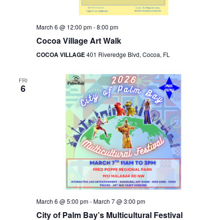
March 6 @ 12:00 pm
-
8:00 pm
Cocoa Village Art Walk
COCOA VILLAGE
401 Riveredge Blvd, Cocoa, FL
FRI
6
March 6 @ 5:00 pm
-
March 7 @ 3:00 pm
City of Palm Bay’s Multicultural Festival