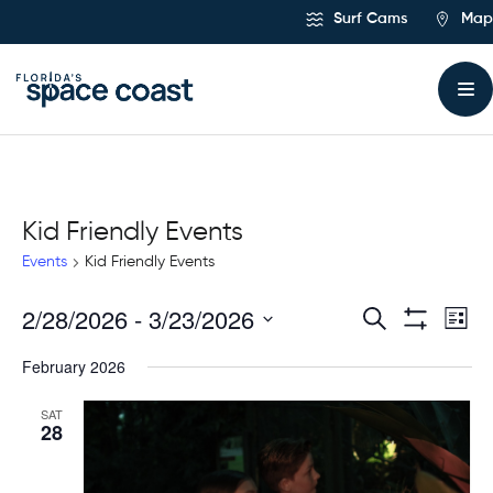
Skip
Surf Cams
Map
to
Content
Kid Friendly Events
Events
Kid Friendly Events
2/28/2026
 - 
3/23/2026
Ev
Events
Search
List
Show
Select
Vi
Filters
Search
February 2026
date.
Na
and
SAT
28
Views