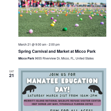
March 21 @ 9:00 am
-
2:00 pm
Spring Carnival and Market at Micco Park
Micco Park
9655 Riverview Dr, Micco, FL, United States
SAT
21