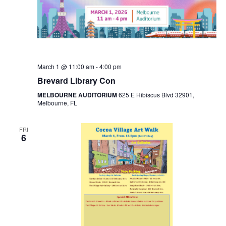
March 1 @ 11:00 am
-
4:00 pm
Brevard Library Con
MELBOURNE AUDITORIUM
625 E Hibiscus Blvd 32901,
Melbourne, FL
FRI
6