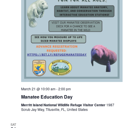
March 21 @ 10:00 am
-
2:00 pm
Manatee Education Day
Merritt Island National Wildlife Refuge Visitor Center
1987
Scrub Jay Way, Titusville, FL, United States
SAT