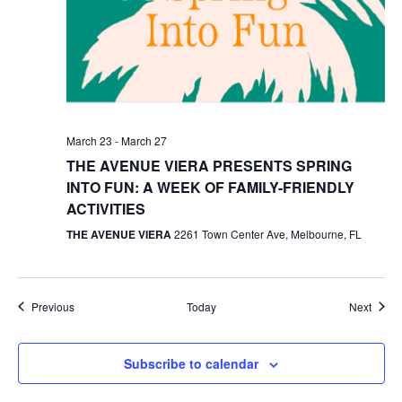
March 23
-
March 27
THE AVENUE VIERA PRESENTS SPRING
INTO FUN: A WEEK OF FAMILY-FRIENDLY
ACTIVITIES
THE AVENUE VIERA
2261 Town Center Ave, Melbourne, FL
Events
Event
Previous
Today
Next
Subscribe to calendar