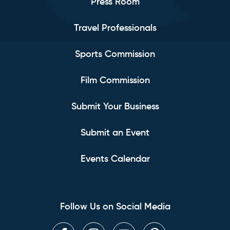
Press Room
Travel Professionals
Sports Commission
Film Commission
Submit Your Business
Submit an Event
Events Calendar
Follow Us on Social Media