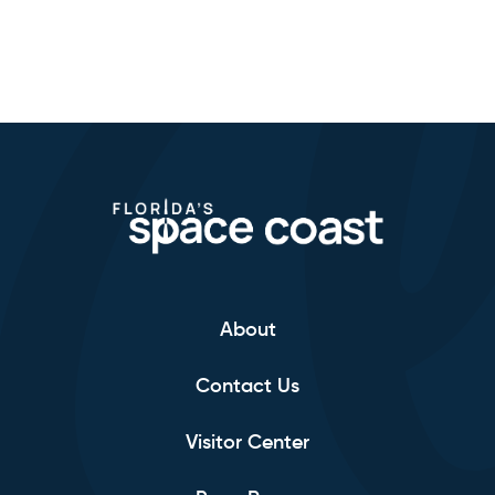
About
Contact Us
Visitor Center