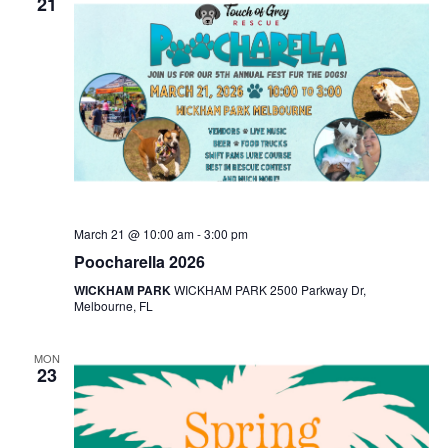
21
March 21 @ 10:00 am
-
3:00 pm
Poocharella 2026
WICKHAM PARK
WICKHAM PARK 2500 Parkway Dr,
Melbourne, FL
MON
23