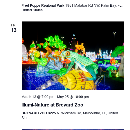
Fred Poppe Regional Park
1951 Malabar Rd NW, Palm Bay, FL,
United States
FRI
13
March 13 @ 7:00 pm
-
May 25 @ 10:00 pm
Illumi-Nature at Brevard Zoo
BREVARD ZOO
8225 N. Wickham Rd, Melbourne, FL, United
States