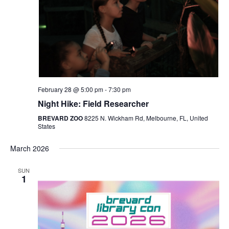
Navigat
February 28 @ 5:00 pm
-
7:30 pm
Night Hike: Field Researcher
BREVARD ZOO
8225 N. Wickham Rd, Melbourne, FL, United
States
March 2026
SUN
1