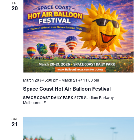
FRI
20
March 20 @ 5:00 pm
-
March 21 @ 11:00 pm
Space Coast Hot Air Balloon Festival
SPACE COAST DAILY PARK
5775 Stadium Parkway,
Melbourne, FL
SAT
21