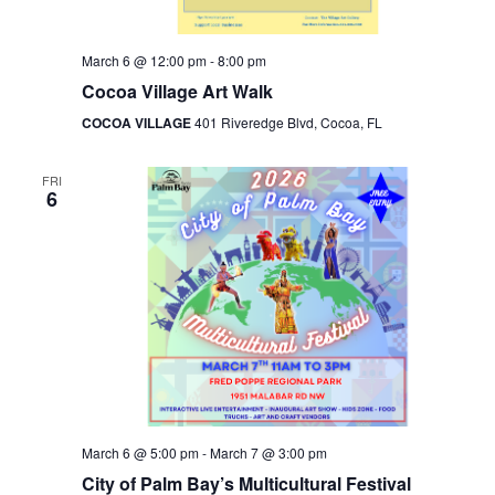
March 6 @ 12:00 pm
-
8:00 pm
Cocoa Village Art Walk
COCOA VILLAGE
401 Riveredge Blvd, Cocoa, FL
FRI
6
March 6 @ 5:00 pm
-
March 7 @ 3:00 pm
City of Palm Bay’s Multicultural Festival