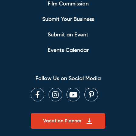
Film Commission
Submit Your Business
Submit an Event
Events Calendar
Follow Us on Social Media
Facebook
Instagram
Youtube
Pinterest
Vacation Planner