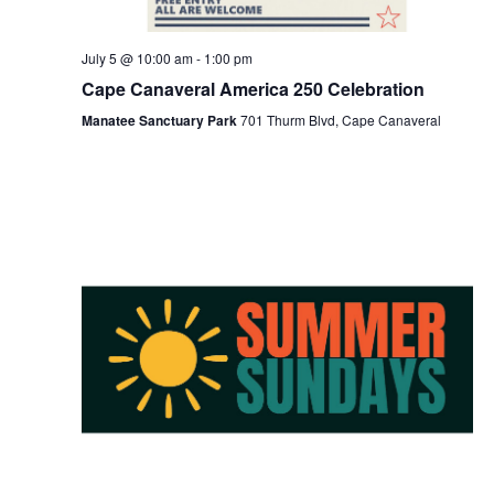
July 5 @ 10:00 am
-
1:00 pm
Cape Canaveral America 250 Celebration
Manatee Sanctuary Park
701 Thurm Blvd, Cape Canaveral