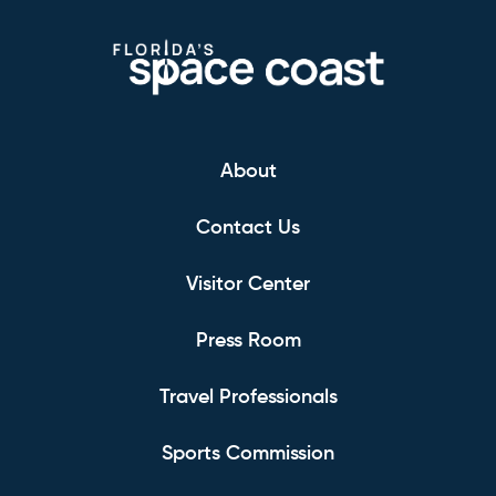
About
Contact Us
Visitor Center
Press Room
Travel Professionals
Sports Commission