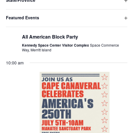
State/Province
events
Ope
to
filte
refresh
Featured Events
with
Ope
the
July 3 @ 1:00 pm
-
July 5 @ 4:00 pm
filte
filtered
All American Block Party
results.
Kennedy Space Center Visitor Complex
Space Commerce
Way, Merritt Island
10:00 am