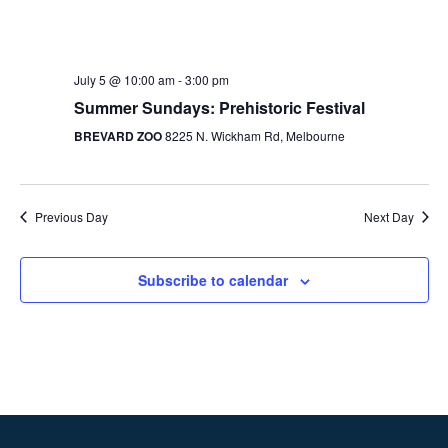
July 5 @ 10:00 am
-
3:00 pm
Summer Sundays: Prehistoric Festival
BREVARD ZOO
8225 N. Wickham Rd, Melbourne
Previous Day
Next Day
Subscribe to calendar