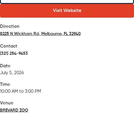
Visit Website
Direction
8225 N Wickham Rd, Melbourne, FL 32940
(opens in a new tab)
Contact
(321) 254-9453
Date
July 5, 2026
Time
10:00 AM to 3:00 PM
Venue
BREVARD ZOO
(opens in a new tab)