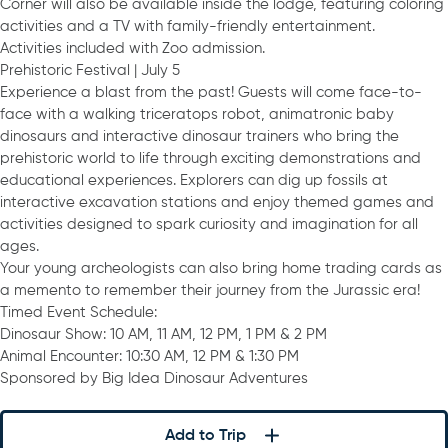
Corner will also be available inside the lodge, featuring coloring
activities and a TV with family-friendly entertainment.
Activities included with Zoo admission.
Prehistoric Festival | July 5
Experience a blast from the past! Guests will come face-to-
face with a walking triceratops robot, animatronic baby
dinosaurs and interactive dinosaur trainers who bring the
prehistoric world to life through exciting demonstrations and
educational experiences. Explorers can dig up fossils at
interactive excavation stations and enjoy themed games and
activities designed to spark curiosity and imagination for all
ages.
Your young archeologists can also bring home trading cards as
a memento to remember their journey from the Jurassic era!
Timed Event Schedule:
Dinosaur Show: 10 AM, 11 AM, 12 PM, 1 PM & 2 PM
Animal Encounter: 10:30 AM, 12 PM & 1:30 PM
Sponsored by Big Idea Dinosaur Adventures
Add to Trip