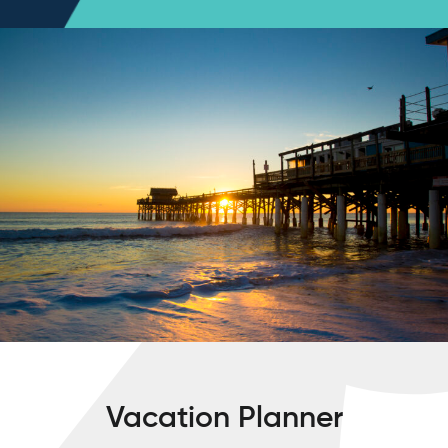
Vacation Planner