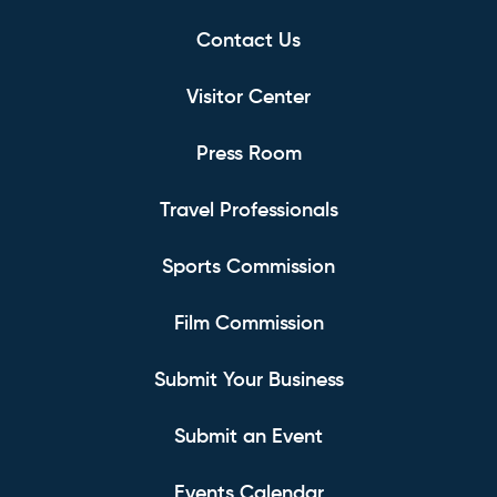
Contact Us
Visitor Center
Press Room
Travel Professionals
Sports Commission
Film Commission
Submit Your Business
Submit an Event
Events Calendar