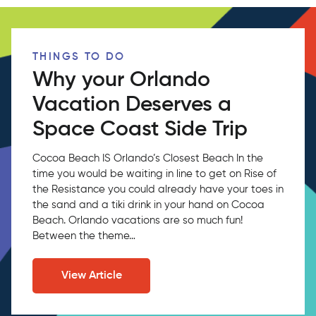
THINGS TO DO
Why your Orlando
Vacation Deserves a
Space Coast Side Trip
Cocoa Beach IS Orlando’s Closest Beach In the
time you would be waiting in line to get on Rise of
the Resistance you could already have your toes in
the sand and a tiki drink in your hand on Cocoa
Beach. Orlando vacations are so much fun!
Between the theme…
View Article