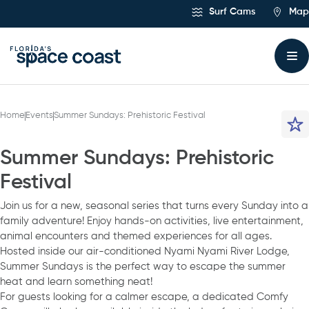
Skip
Surf Cams
Map
to
Content
Home
Events
Summer Sundays: Prehistoric Festival
Summer Sundays: Prehistoric
Festival
Join us for a new, seasonal series that turns every Sunday into a
family adventure! Enjoy hands-on activities, live entertainment,
animal encounters and themed experiences for all ages.
Hosted inside our air-conditioned Nyami Nyami River Lodge,
Summer Sundays is the perfect way to escape the summer
heat and learn something neat!
For guests looking for a calmer escape, a dedicated Comfy