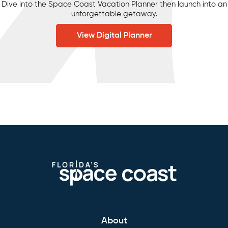
Dive into the Space Coast Vacation Planner then launch into an
unforgettable getaway.
View Digital Planner
About