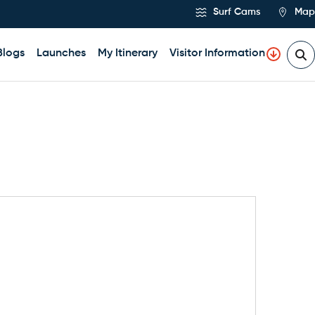
Surf Cams
Map
Blogs
Launches
My Itinerary
Visitor Information