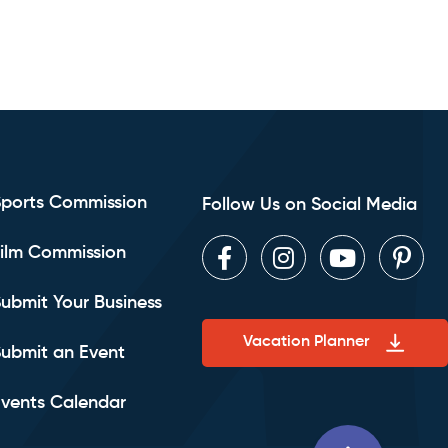
Sports Commission
Follow Us on Social Media
ilm Commission
Facebook
Instagram
Youtube
Pint
ubmit Your Business
Vacation Planner
ubmit an Event
vents Calendar