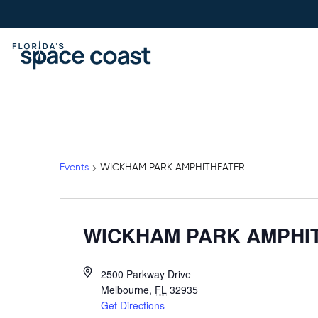
Skip
to
Content
Events
WICKHAM PARK AMPHITHEATER
WICKHAM PARK AMPHI
2500 Parkway Drive
Melbourne
,
FL
32935
Get Directions