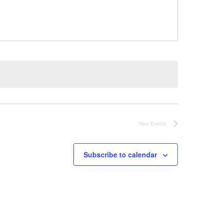
Next
Events
Subscribe to calendar