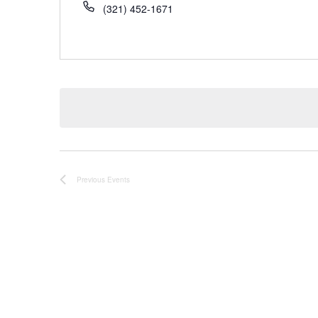
(321) 452-1671
Previous
Events