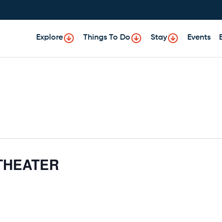
Explore
Things To Do
Stay
Events
THEATER