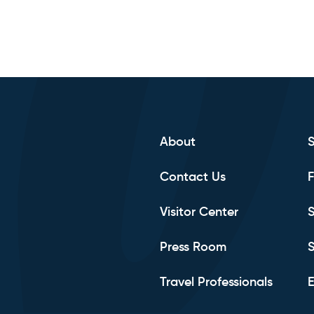
About
Contact Us
F
Visitor Center
S
Press Room
S
Travel Professionals
E