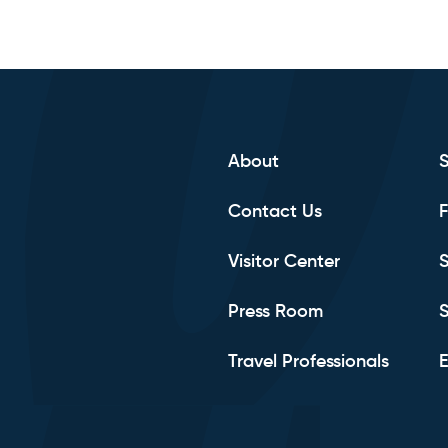
About
Contact Us
F
Visitor Center
S
Press Room
S
Travel Professionals
E