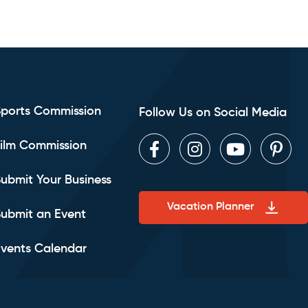
Sports Commission
Follow Us on Social Media
ilm Commission
Facebook
Instagram
Youtube
Pint
ubmit Your Business
Vacation Planner
ubmit an Event
vents Calendar