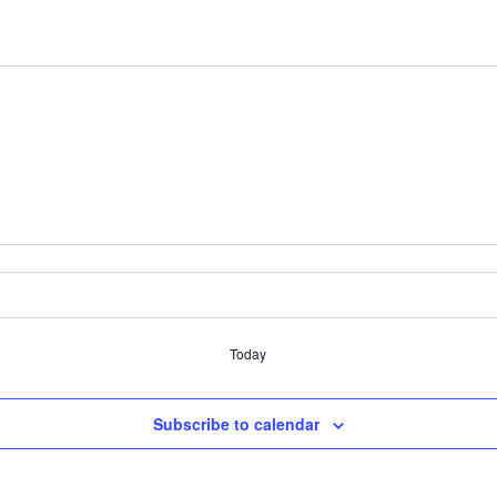
Today
Subscribe to calendar