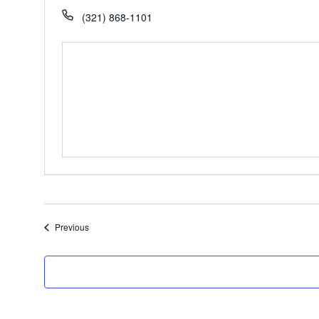
(321) 868-1101
Events
Previous