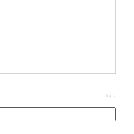
Next
Events