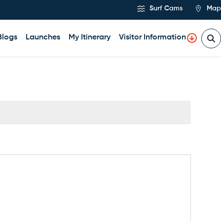
Surf Cams
Map
Blogs
Launches
My Itinerary
Visitor Information