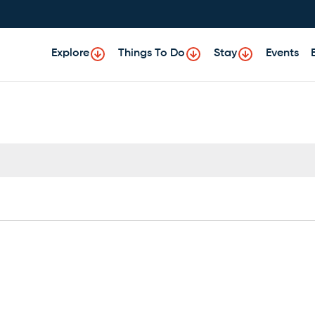
Explore
Things To Do
Stay
Events