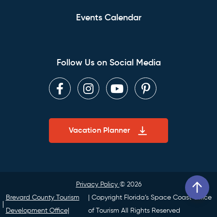
Events Calendar
Follow Us on Social Media
Facebook
Instagram
Youtube
Pinterest
Vacation Planner
Privacy Policy
© 2026
Brevard County Tourism
| Copyright Florida’s Space Coast Office
Development Office|
of Tourism All Rights Reserved