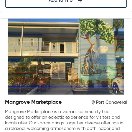
Add to Trip
Mangrove Marketplace
Port Canaveral
Mangrove Marketplace is a vibrant community hub
designed to offer an eclectic experience for visitors and
locals alike. Our space brings together diverse offerings in
a relaxed, welcoming atmosphere with both indoor and