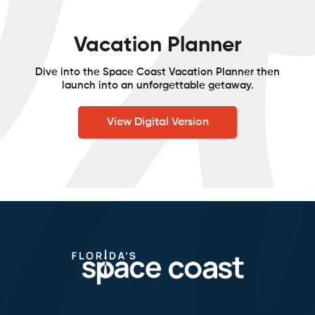
Vacation Planner
Dive into the Space Coast Vacation Planner then
launch into an unforgettable getaway.
View Digital Version