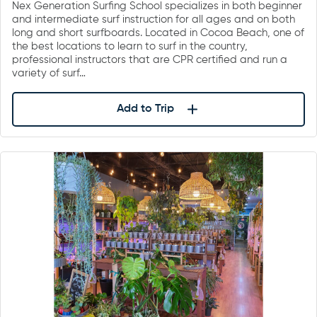
Nex Generation Surfing School specializes in both beginner
and intermediate surf instruction for all ages and on both
long and short surfboards. Located in Cocoa Beach, one of
the best locations to learn to surf in the country,
professional instructors that are CPR certified and run a
variety of surf…
Add to Trip