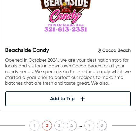
Beachside Candy
Cocoa Beach
Opened in October 2024, we are your destination stop for
locals and visitors in downtown Cocoa Beach for all your
candy needs. We specialize in freeze dried candy which we
started a year prior to perfect our recipes to make small
batches that are fresh and taste great. We also…
Add to Trip
…
1
2
3
4
7
8