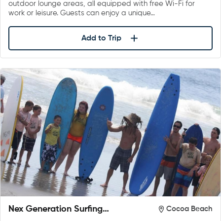
outdoor lounge areas, all equipped with free Wi-Fi for
work or leisure. Guests can enjoy a unique…
Add to Trip
Nex Generation Surfing
Cocoa Beach
School