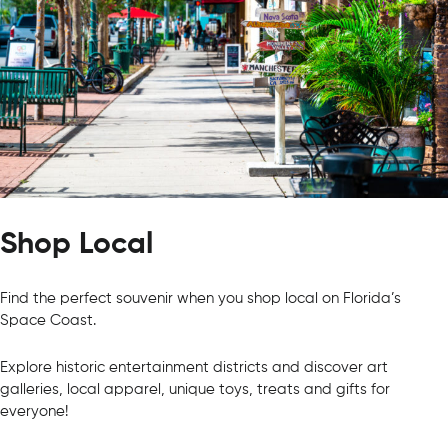
Shop Local
Find the perfect souvenir when you shop local on Florida’s
Space Coast.
Explore historic entertainment districts and discover art
galleries, local apparel, unique toys, treats and gifts for
everyone!