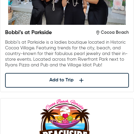
Bobbi’s at Parkside
Cocoa Beach
Bobbi’s at Parkside is a ladies boutique located in Historic
Cocoa Village. Featuring trends for the city, beach, and
country-known for their fabulous pearl jewelry and their in-
store events. Located across from Riverfront Park next to
Ryans Pizza and Pub and the Village Idiot Pub!
Add to Trip