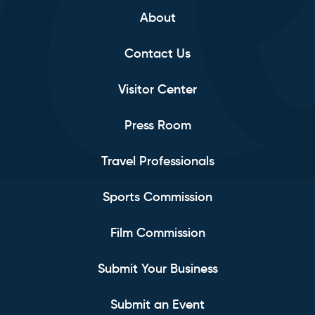
About
Contact Us
Visitor Center
Press Room
Travel Professionals
Sports Commission
Film Commission
Submit Your Business
Submit an Event