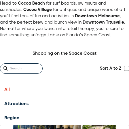
Head to
Cocoa Beach
for surf boards, swimsuits and
sunshades.
Cocoa Village
for antiques and unique works of art,
you’ll find tons of fun and activities in
Downtown Melbourne
,
and the perfect brew and launch view in
Downtown Titusville
.
No matter where you launch into retail therapy, you’re sure to
find something unforgettable on Florida’s Space Coast.
Shopping on the Space Coast
Sort A to Z
All
Attractions
Region