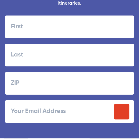
itineraries.
Name
First
Last
Zipcode
ZIP
Email
/
Postal
Code