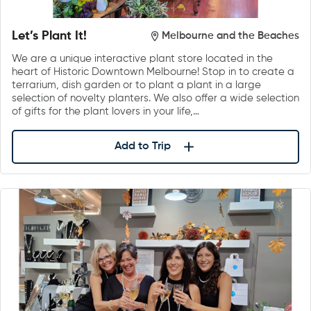
Let’s Plant It!
Melbourne and the Beaches
We are a unique interactive plant store located in the
heart of Historic Downtown Melbourne! Stop in to create a
terrarium, dish garden or to plant a plant in a large
selection of novelty planters. We also offer a wide selection
of gifts for the plant lovers in your life,…
Add to Trip