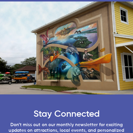
Stay Connected
Don’t miss out on our monthly newsletter for exciting
updates on attractions, local events, and personalized