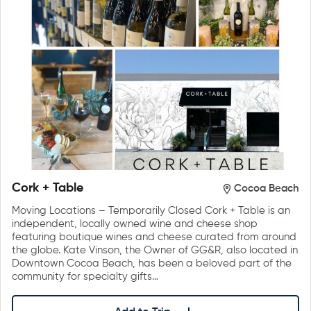
Cork + Table
Cocoa Beach
Moving Locations – Temporarily Closed Cork + Table is an
independent, locally owned wine and cheese shop
featuring boutique wines and cheese curated from around
the globe. Kate Vinson, the Owner of GG&R, also located in
Downtown Cocoa Beach, has been a beloved part of the
community for specialty gifts…