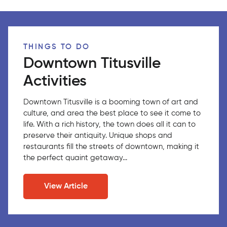
THINGS TO DO
Downtown Titusville
Activities
Downtown Titusville is a booming town of art and
culture, and area the best place to see it come to
life. With a rich history, the town does all it can to
preserve their antiquity. Unique shops and
restaurants fill the streets of downtown, making it
the perfect quaint getaway...
View Article