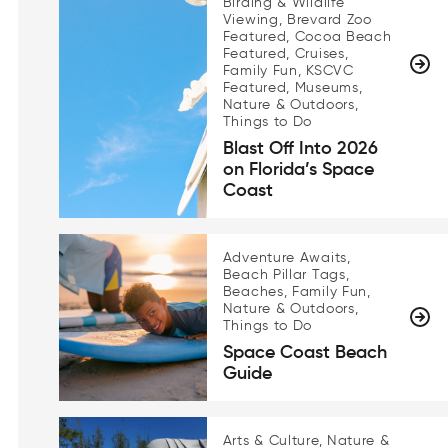
Birding & Wildlife
Viewing, Brevard Zoo
Featured, Cocoa Beach
Featured, Cruises,
Family Fun, KSCVC
Featured, Museums,
Nature & Outdoors,
Things to Do
Blast Off Into 2026
on Florida’s Space
Coast
Adventure Awaits,
Beach Pillar Tags,
Beaches, Family Fun,
Nature & Outdoors,
Things to Do
Space Coast Beach
Guide
Arts & Culture, Nature &