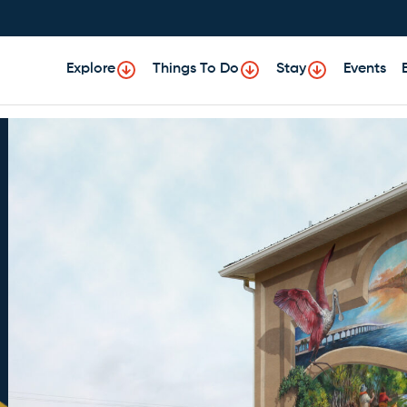
Explore
Things To Do
Stay
Events