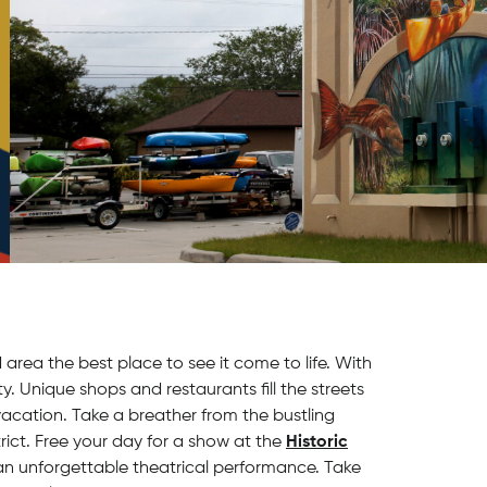
area the best place to see it come to life. With
ity. Unique shops and restaurants fill the streets
acation. Take a breather from the bustling
strict. Free your day for a show at the
Historic
 an unforgettable theatrical performance. Take