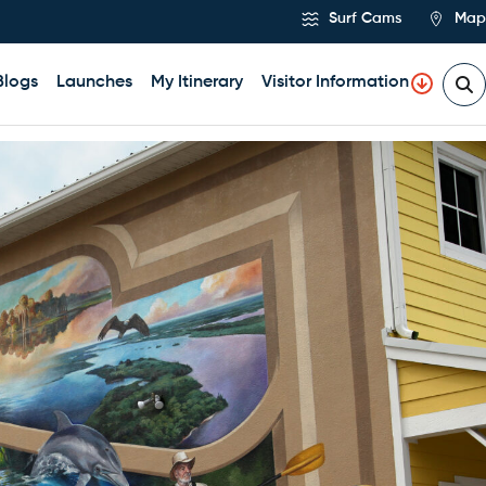
Surf Cams
Map
Blogs
Launches
My Itinerary
Visitor Information