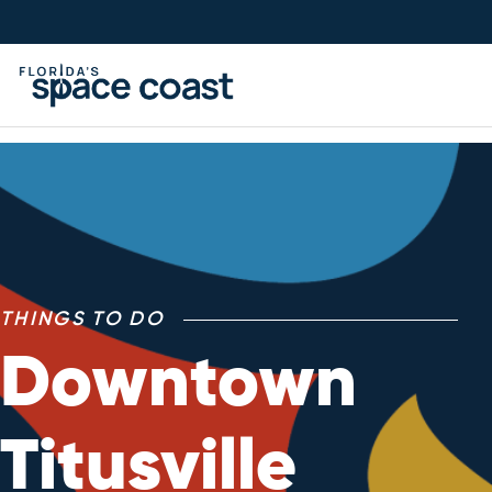
Skip
to
Content
THINGS TO DO
Downtown
Titusville