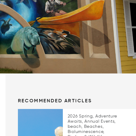
RECOMMENDED ARTICLES
2026 Spring, Adventure
Awaits, Annual Events,
beach, Beaches,
Bioluminescence,