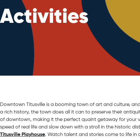
Activities
Downtown Titusville is a booming town of art and culture, and 
a rich history, the town does all it can to preserve their antiqu
of downtown, making it the perfect quaint getaway for your v
speed of real life and slow down with a stroll in the historic di
Titusville Playhouse
. Watch talent and stories come to life in