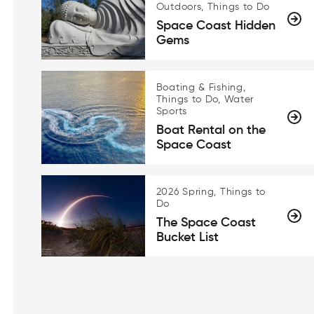
Outdoors, Things to Do
Space Coast Hidden
Gems
Boating & Fishing,
Things to Do, Water
Sports
Boat Rental on the
Space Coast
2026 Spring, Things to
Do
The Space Coast
Bucket List