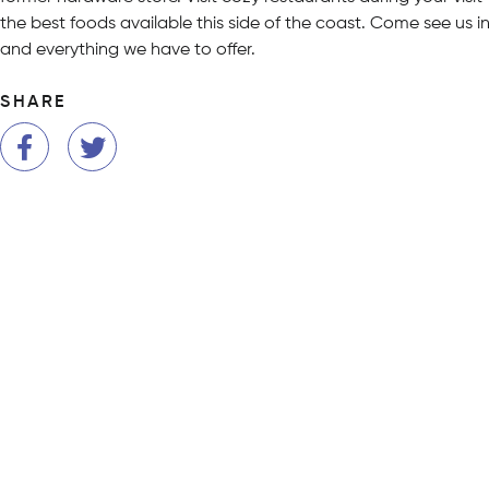
the best foods available this side of the coast. Come see us i
and everything we have to offer.
SHARE