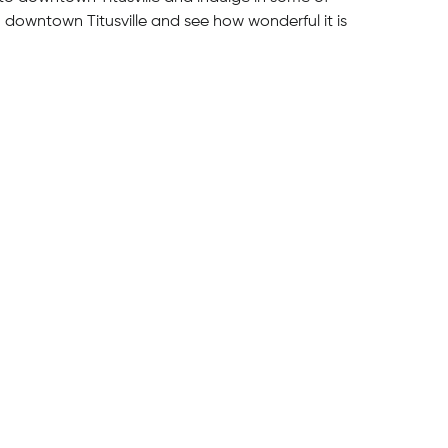
n downtown Titusville and see how wonderful it is