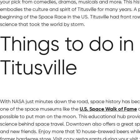
your pick from comedies, dramas, musicals and more. This his
embodies the culture and spirit of Titusville for many years. A p
beginning of the Space Race in the US. Titusville had front r
science that took the world by storm.
Things to do i
Titusville
With NASA just minutes down the road, space history has becom
one of the space museums like the
U.S. Space Walk of Fame
a
possible to put man on the moon. This educational hub provid
science behind space travel. Downtown also offers a great sp
and new friends. Enjoy more that 10 house-brewed beers while
former hardware store. Visit cozy restaurants during your visi