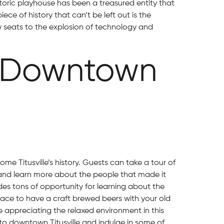
toric playhouse has been a treasured entity that
iece of history that can’t be left out is the
ow seats to the explosion of technology and
n Downtown
e Titusville’s history. Guests can take a tour of
nd learn more about the people that made it
es tons of opportunity for learning about the
ace to have a craft brewed beers with your old
 appreciating the relaxed environment in this
t to downtown Titusville and indulge in some of