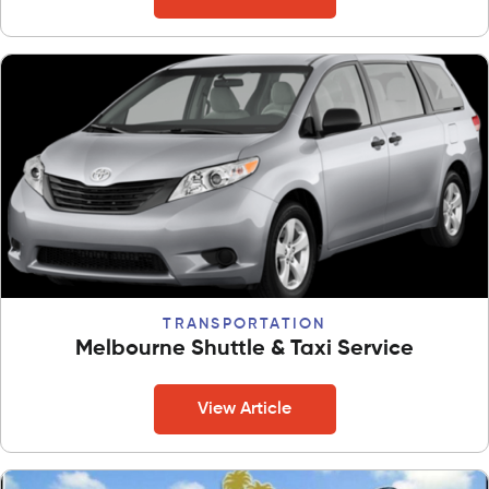
TRANSPORTATION
Melbourne Shuttle & Taxi Service
View Article