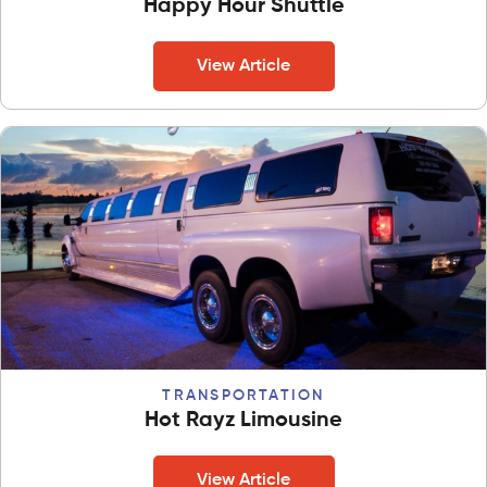
Happy Hour Shuttle
View Article
TRANSPORTATION
Hot Rayz Limousine
View Article