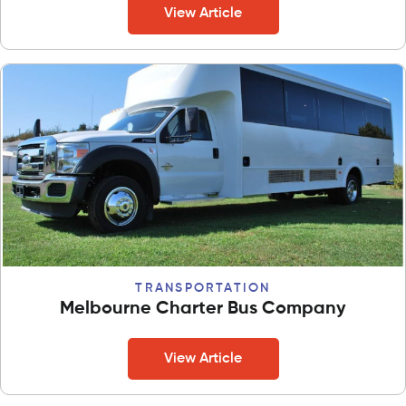
View Article
TRANSPORTATION
Melbourne Charter Bus Company
View Article