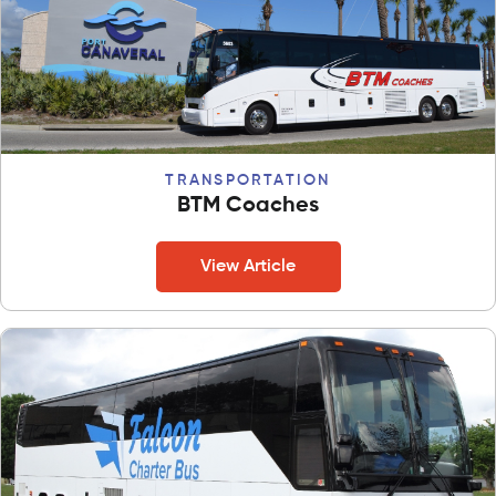
TRANSPORTATION
BTM Coaches
View Article