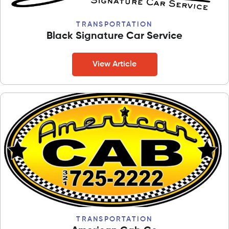
TRANSPORTATION
Black Signature Car Service
View Article
TRANSPORTATION