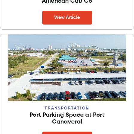
American Cab Co
View Article
TRANSPORTATION
Port Parking Space at Port
Canaveral