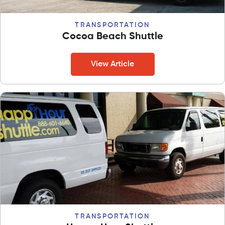
TRANSPORTATION
Cocoa Beach Shuttle
View Article
TRANSPORTATION