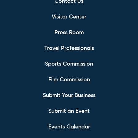
Contact Us
Visitor Center
Press Room
Travel Professionals
Sports Commission
Film Commission
Submit Your Business
Submit an Event
Events Calendar