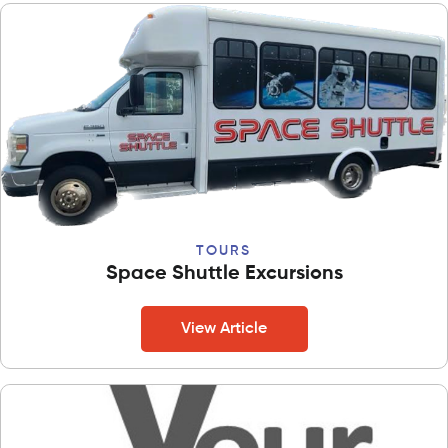
TOURS
Space Shuttle Excursions
View Article