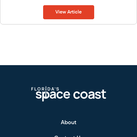
View Article
About