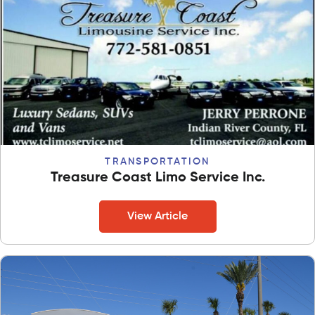
TRANSPORTATION
Treasure Coast Limo Service Inc.
View Article