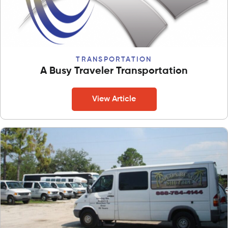
TRANSPORTATION
A Busy Traveler Transportation
View Article