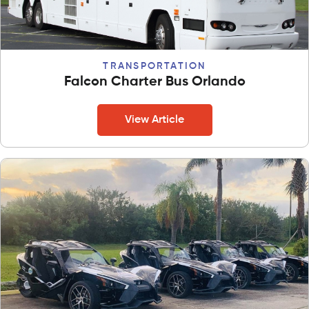
TRANSPORTATION
Falcon Charter Bus Orlando
View Article