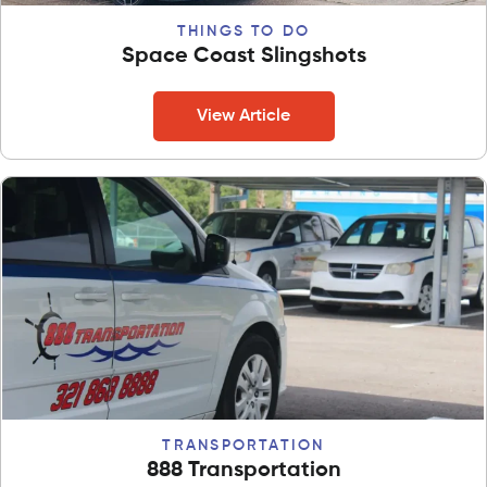
THINGS TO DO
Space Coast Slingshots
View Article
TRANSPORTATION
888 Transportation