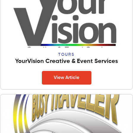
TOURS
YourVision Creative & Event Services
View Article