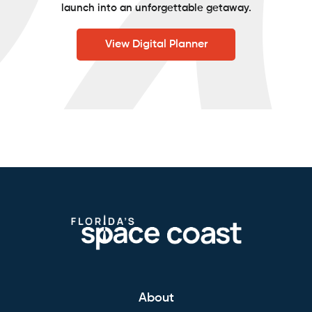
launch into an unforgettable getaway.
View Digital Planner
About