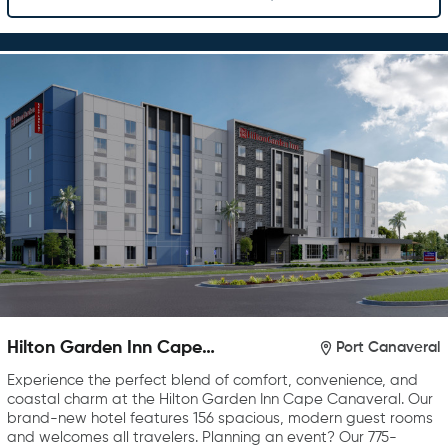
Hilton Garden Inn Cape
Port Canaveral
Canaveral near Cocoa Beach
Experience the perfect blend of comfort, convenience, and
coastal charm at the Hilton Garden Inn Cape Canaveral. Our
brand-new hotel features 156 spacious, modern guest rooms
and welcomes all travelers. Planning an event? Our 775-