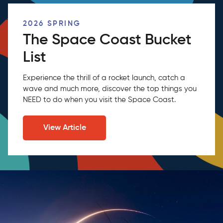
2026 SPRING
The Space Coast Bucket
List
Experience the thrill of a rocket launch, catch a
wave and much more, discover the top things you
NEED to do when you visit the Space Coast.
View Article