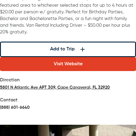
featured area to whichever selected stops for up to 4 hours at
$20.00 per person w/ gratuity. Perfect for Birthday Parties,
Bachelor and Bachelorette Parties, or a fun night with family
and friends. Van Rental Including Driver – $50.00 per hour plus
20% gratuity.
Add to Trip
Visit Website
Direction
5801 N Atlantic Ave APT 309, Cape Canaveral, FL 32920
(opens in a new tab)
Contact
(888) 601-6640