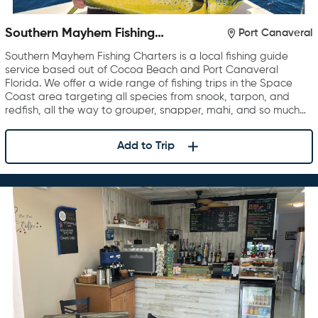
Southern Mayhem Fishing
Port Canaveral
Charters
Southern Mayhem Fishing Charters is a local fishing guide
service based out of Cocoa Beach and Port Canaveral
Florida. We offer a wide range of fishing trips in the Space
Coast area targeting all species from snook, tarpon, and
redfish, all the way to grouper, snapper, mahi, and so much…
Add to Trip