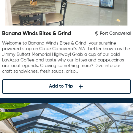
Banana Winds Bites & Grind
Port Canaveral
Welcome to Banana Winds Bites & Grind, your sunshine-
powered stop on Cape Canaveral’s A1A—better known as the
Jimmy Buffett Memorial Highway! Grab a cup of our bold
LavAzza Coffee and taste why our lattes and cappuccinos
are local legends. Craving something more? Dive into our
craft sandwiches, fresh soups, crisp…
Add to Trip