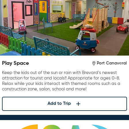
Play Space
Port Canaveral
Keep the kids out of the sun or rain with Brevard’s newest
attraction for tourist and locals!! Appropriate for ages 0-8.
Relax while your kids interact with themed rooms such as a
construction zone, salon, school and more!
Add to Trip