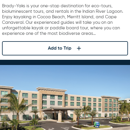
Brady-Yaks is your one-stop destination for eco-tours,
bioluminescent tours, and rentals in the Indian River Lagoon.
Enjoy kayaking in Cocoa Beach, Merritt Island, and Cape
Canaveral. Our experienced guides will take you on an
unforgettable kayak or paddle board tour, where you can
experience one of the most biodiverse areas…
Add to Trip