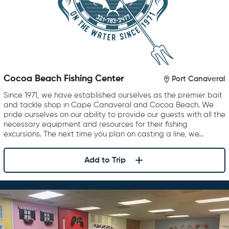
Cocoa Beach Fishing Center
Port Canaveral
Since 1971, we have established ourselves as the premier bait
and tackle shop in Cape Canaveral and Cocoa Beach. We
pride ourselves on our ability to provide our guests with all the
necessary equipment and resources for their fishing
excursions. The next time you plan on casting a line, we…
Add to Trip