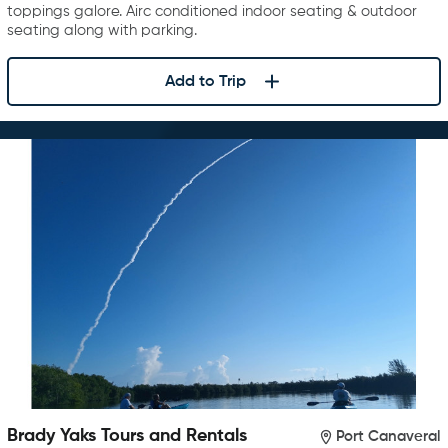
toppings galore. Airc conditioned indoor seating & outdoor
seating along with parking.
Add to Trip
Brady Yaks Tours and Rentals
Port Canaveral