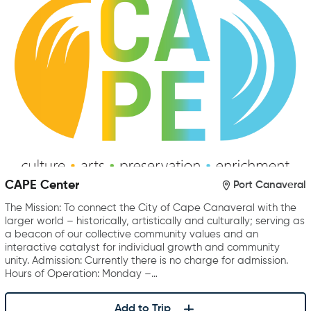
CAPE Center
Port Canaveral
The Mission: To connect the City of Cape Canaveral with the
larger world – historically, artistically and culturally; serving as
a beacon of our collective community values and an
interactive catalyst for individual growth and community
unity. Admission: Currently there is no charge for admission.
Hours of Operation: Monday –…
Add to Trip