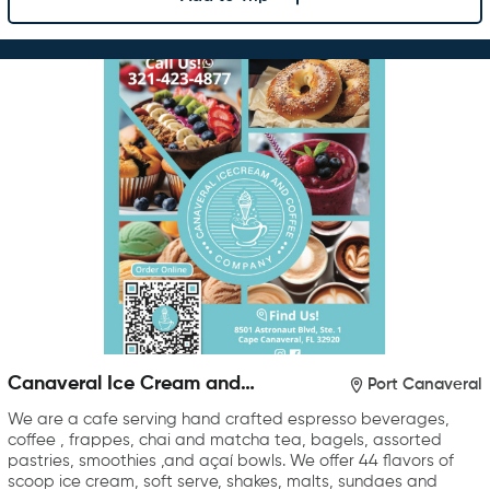
Canaveral Ice Cream and
Port Canaveral
Coffee Company
We are a cafe serving hand crafted espresso beverages,
coffee , frappes, chai and matcha tea, bagels, assorted
pastries, smoothies ,and açaí bowls. We offer 44 flavors of
scoop ice cream, soft serve, shakes, malts, sundaes and