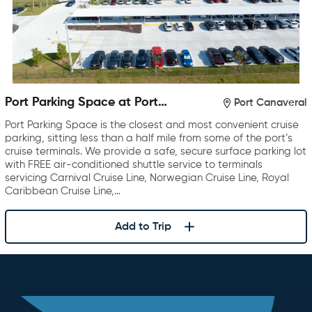
Port Parking Space at Port
Port Canaveral
Canaveral
Port Parking Space is the closest and most convenient cruise
parking, sitting less than a half mile from some of the port’s
cruise terminals. We provide a safe, secure surface parking lot
with FREE air-conditioned shuttle service to terminals
servicing Carnival Cruise Line, Norwegian Cruise Line, Royal
Caribbean Cruise Line,…
Add to Trip