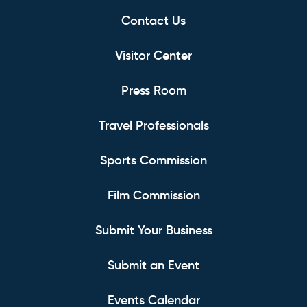
Contact Us
Visitor Center
Press Room
Travel Professionals
Sports Commission
Film Commission
Submit Your Business
Submit an Event
Events Calendar