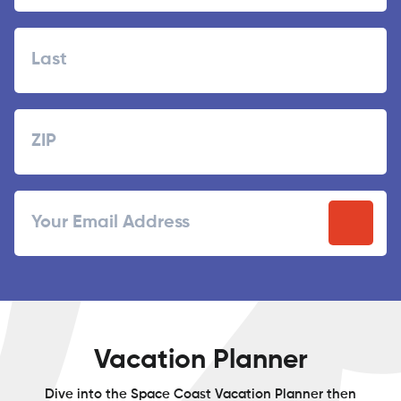
First
Last
Zipcode
ZIP
Email
/
Postal
Code
Vacation Planner
Dive into the Space Coast Vacation Planner then