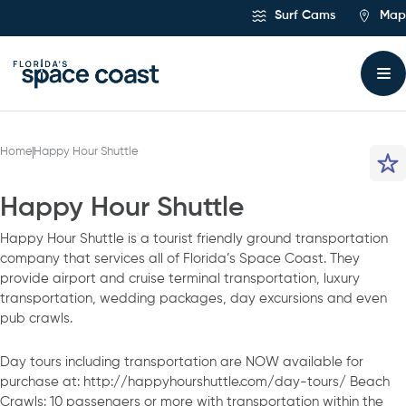
Skip
Surf Cams
Map
to
Content
Home
Happy Hour Shuttle
Happy Hour Shuttle
Happy Hour Shuttle is a tourist friendly ground transportation
company that services all of Florida’s Space Coast. They
provide airport and cruise terminal transportation, luxury
transportation, wedding packages, day excursions and even
pub crawls.
Day tours including transportation are NOW available for
purchase at: http://happyhourshuttle.com/day-tours/ Beach
Crawls: 10 passengers or more with transportation within the