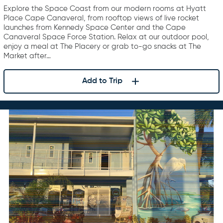
Explore the Space Coast from our modern rooms at Hyatt
Place Cape Canaveral, from rooftop views of live rocket
launches from Kennedy Space Center and the Cape
Canaveral Space Force Station. Relax at our outdoor pool,
enjoy a meal at The Placery or grab to-go snacks at The
Market after…
Add to Trip