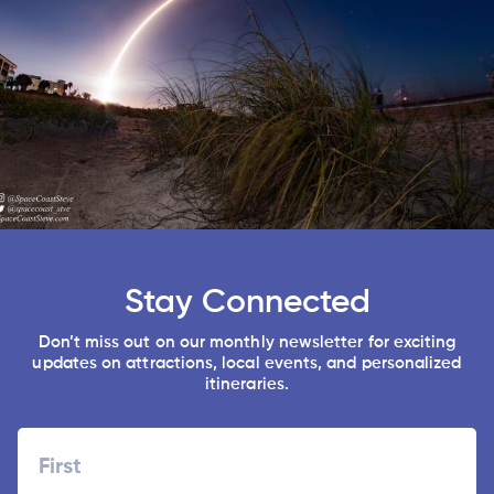
Stay Connected
Don’t miss out on our monthly newsletter for exciting
updates on attractions, local events, and personalized
itineraries.
Name