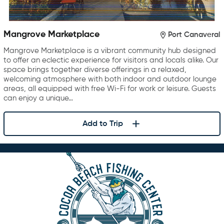
Mangrove Marketplace
Port Canaveral
Mangrove Marketplace is a vibrant community hub designed
to offer an eclectic experience for visitors and locals alike. Our
space brings together diverse offerings in a relaxed,
welcoming atmosphere with both indoor and outdoor lounge
areas, all equipped with free Wi-Fi for work or leisure. Guests
can enjoy a unique…
Add to Trip