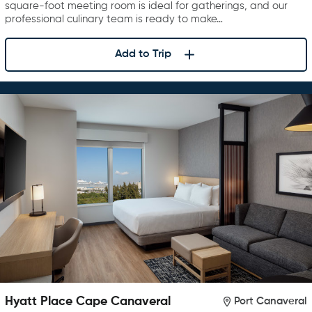
square-foot meeting room is ideal for gatherings, and our
professional culinary team is ready to make…
Add to Trip
Hyatt Place Cape Canaveral
Port Canaveral