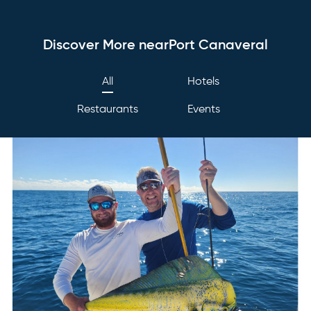
Discover More nearPort Canaveral
All
Hotels
Restaurants
Events