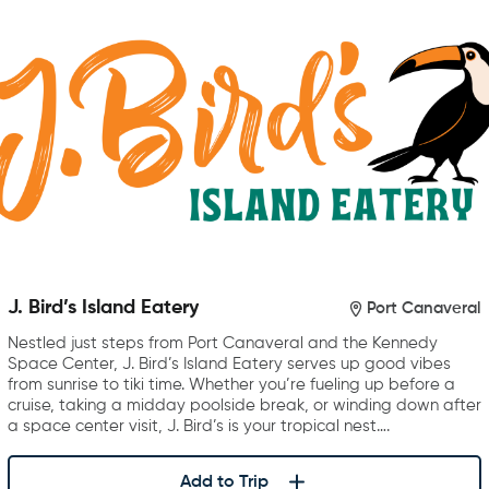
J. Bird’s Island Eatery
Port Canaveral
Nestled just steps from Port Canaveral and the Kennedy
Space Center, J. Bird’s Island Eatery serves up good vibes
from sunrise to tiki time. Whether you’re fueling up before a
cruise, taking a midday poolside break, or winding down after
a space center visit, J. Bird’s is your tropical nest….
Add to Trip