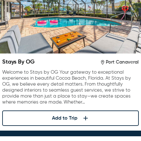
Stays By OG
Port Canaveral
Welcome to Stays by OG Your gateway to exceptional
experiences in beautiful Cocoa Beach, Florida. At Stays by
OG, we believe every detail matters. From thoughtfully
designed interiors to seamless guest services, we strive to
provide more than just a place to stay—we create spaces
where memories are made. Whether…
Add to Trip