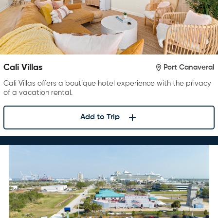
Cali Villas
Port Canaveral
Cali Villas offers a boutique hotel experience with the privacy
of a vacation rental.
Add to Trip