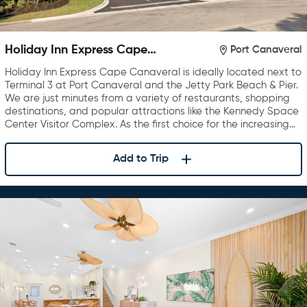
Holiday Inn Express Cape
Port Canaveral
Canaveral
Holiday Inn Express Cape Canaveral is ideally located next to
Terminal 3 at Port Canaveral and the Jetty Park Beach & Pier.
We are just minutes from a variety of restaurants, shopping
destinations, and popular attractions like the Kennedy Space
Center Visitor Complex. As the first choice for the increasing…
Add to Trip