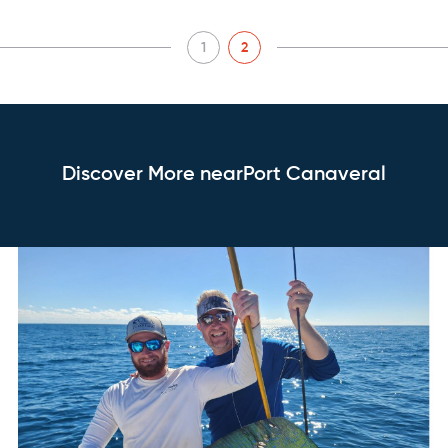
1
2
Discover More nearPort Canaveral