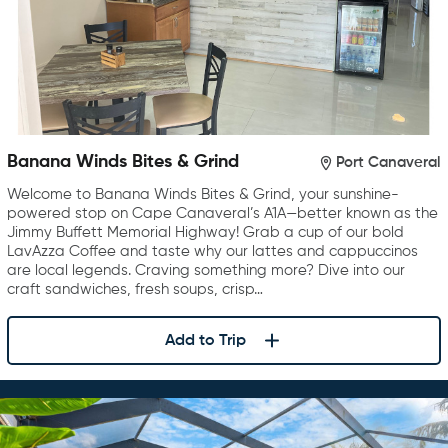
Banana Winds Bites & Grind
Port Canaveral
Welcome to Banana Winds Bites & Grind, your sunshine-
powered stop on Cape Canaveral’s A1A—better known as the
Jimmy Buffett Memorial Highway! Grab a cup of our bold
LavAzza Coffee and taste why our lattes and cappuccinos
are local legends. Craving something more? Dive into our
craft sandwiches, fresh soups, crisp…
Add to Trip