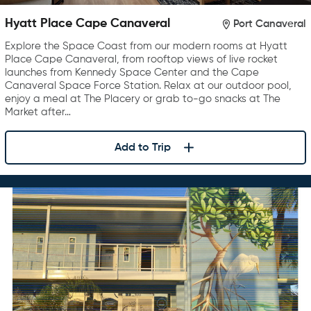
Hyatt Place Cape Canaveral
Port Canaveral
Explore the Space Coast from our modern rooms at Hyatt
Place Cape Canaveral, from rooftop views of live rocket
launches from Kennedy Space Center and the Cape
Canaveral Space Force Station. Relax at our outdoor pool,
enjoy a meal at The Placery or grab to-go snacks at The
Market after…
Add to Trip