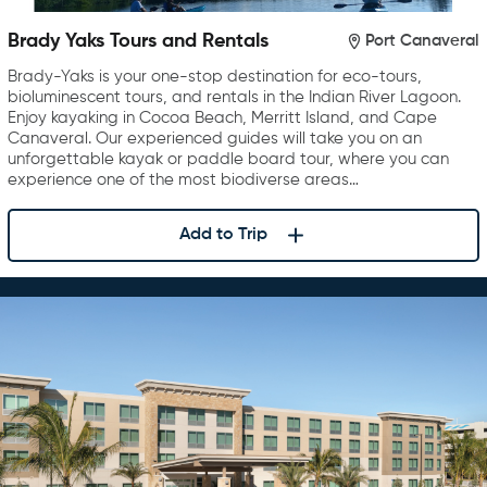
Brady Yaks Tours and Rentals
Port Canaveral
Brady-Yaks is your one-stop destination for eco-tours,
bioluminescent tours, and rentals in the Indian River Lagoon.
Enjoy kayaking in Cocoa Beach, Merritt Island, and Cape
Canaveral. Our experienced guides will take you on an
unforgettable kayak or paddle board tour, where you can
experience one of the most biodiverse areas…
Add to Trip