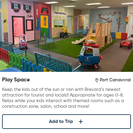
Play Space
Port Canaveral
Keep the kids out of the sun or rain with Brevard’s newest
attraction for tourist and locals!! Appropriate for ages 0-8.
Relax while your kids interact with themed rooms such as a
construction zone, salon, school and more!
Add to Trip