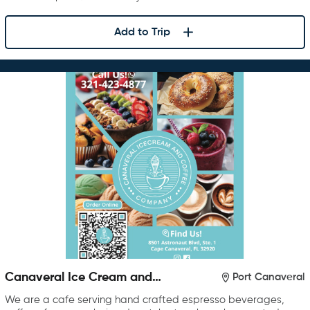
Add to Trip
Canaveral Ice Cream and
Port Canaveral
Coffee Company
We are a cafe serving hand crafted espresso beverages,