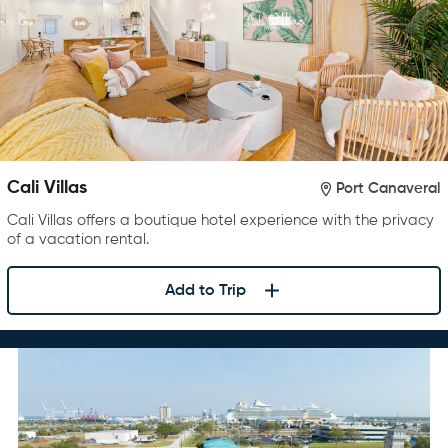
Cali Villas
Port Canaveral
Cali Villas offers a boutique hotel experience with the privacy
of a vacation rental.
Add to Trip