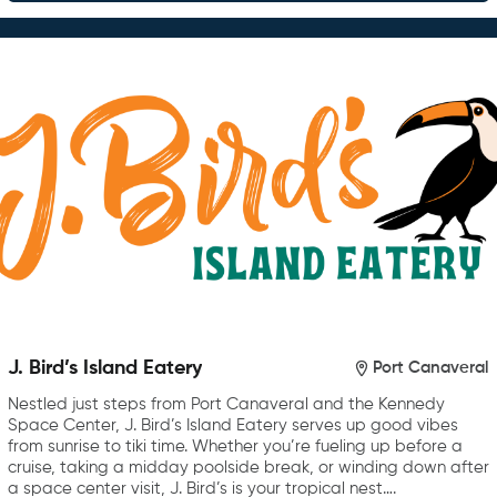
J. Bird’s Island Eatery
Port Canaveral
Nestled just steps from Port Canaveral and the Kennedy
Space Center, J. Bird’s Island Eatery serves up good vibes
from sunrise to tiki time. Whether you’re fueling up before a
cruise, taking a midday poolside break, or winding down after
a space center visit, J. Bird’s is your tropical nest….