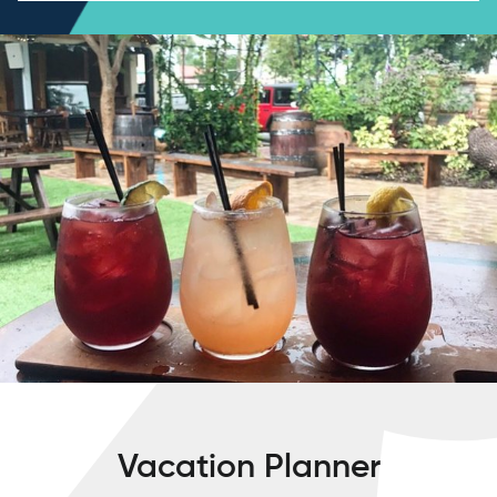
Vacation Planner