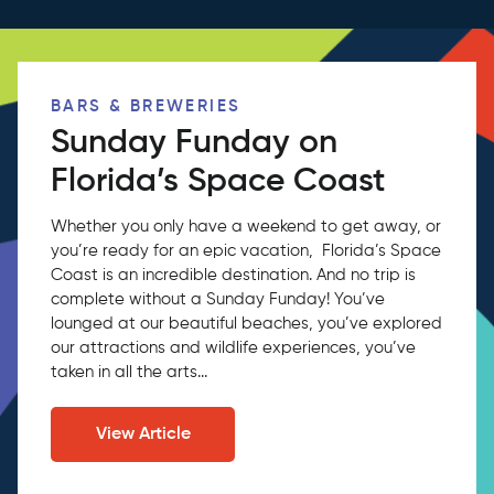
BARS & BREWERIES
Sunday Funday on
Florida’s Space Coast
Whether you only have a weekend to get away, or
you’re ready for an epic vacation, Florida’s Space
Coast is an incredible destination. And no trip is
complete without a Sunday Funday! You’ve
lounged at our beautiful beaches, you’ve explored
our attractions and wildlife experiences, you’ve
taken in all the arts...
View Article