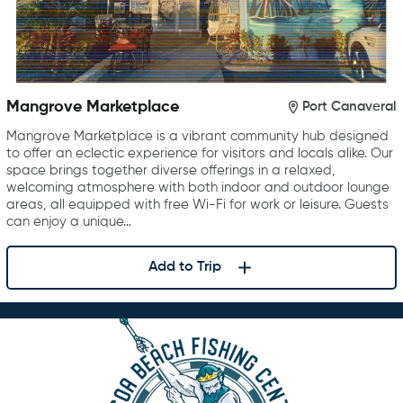
Mangrove Marketplace
Port Canaveral
Mangrove Marketplace is a vibrant community hub designed
to offer an eclectic experience for visitors and locals alike. Our
space brings together diverse offerings in a relaxed,
welcoming atmosphere with both indoor and outdoor lounge
areas, all equipped with free Wi-Fi for work or leisure. Guests
can enjoy a unique…
Add to Trip