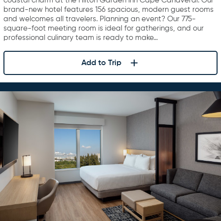
coastal charm at the Hilton Garden Inn Cape Canaveral. Our
brand-new hotel features 156 spacious, modern guest rooms
and welcomes all travelers. Planning an event? Our 775-
square-foot meeting room is ideal for gatherings, and our
professional culinary team is ready to make…
Add to Trip