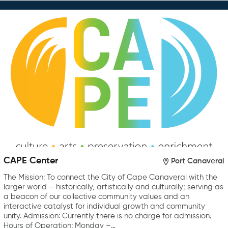
CAPE Center
Port Canaveral
The Mission: To connect the City of Cape Canaveral with the
larger world – historically, artistically and culturally; serving as
a beacon of our collective community values and an
interactive catalyst for individual growth and community
unity. Admission: Currently there is no charge for admission.
Hours of Operation: Monday –…