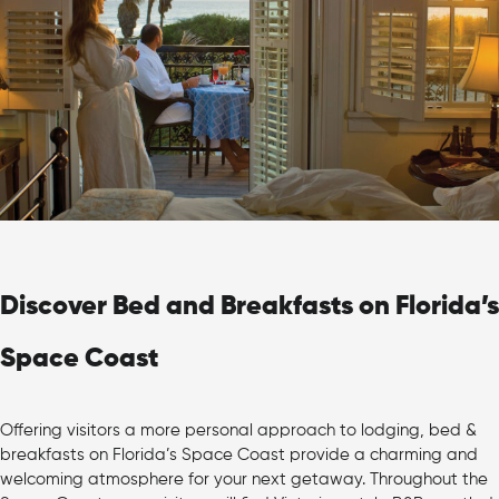
Discover Bed and Breakfasts on Florida’s
Space Coast
Offering visitors a more personal approach to lodging, bed &
breakfasts on Florida’s Space Coast provide a charming and
welcoming atmosphere for your next getaway. Throughout the