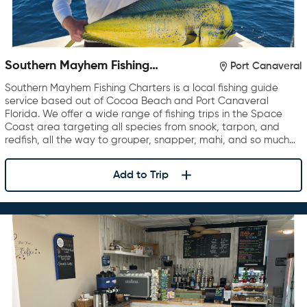
Southern Mayhem Fishing
Port Canaveral
Charters
Southern Mayhem Fishing Charters is a local fishing guide
service based out of Cocoa Beach and Port Canaveral
Florida. We offer a wide range of fishing trips in the Space
Coast area targeting all species from snook, tarpon, and
redfish, all the way to grouper, snapper, mahi, and so much…
Add to Trip