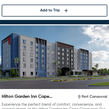
Add to Trip
Hilton Garden Inn Cape
Port Canaveral
Canaveral near Cocoa Beach
Experience the perfect blend of comfort, convenience, and