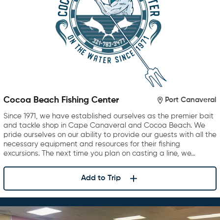
Cocoa Beach Fishing Center
Port Canaveral
Since 1971, we have established ourselves as the premier bait
and tackle shop in Cape Canaveral and Cocoa Beach. We
pride ourselves on our ability to provide our guests with all the
necessary equipment and resources for their fishing
excursions. The next time you plan on casting a line, we…
Add to Trip