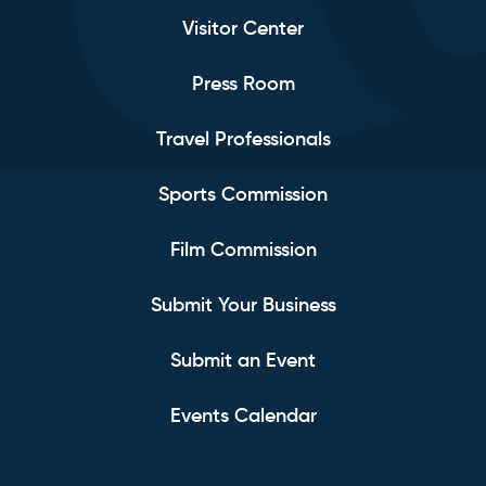
Visitor Center
Press Room
Travel Professionals
Sports Commission
Film Commission
Submit Your Business
Submit an Event
Events Calendar