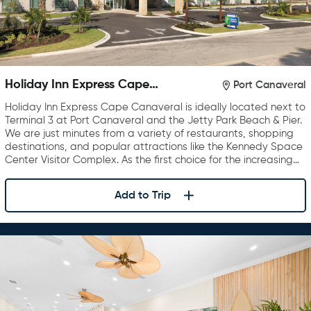
Holiday Inn Express Cape
Port Canaveral
Canaveral
Holiday Inn Express Cape Canaveral is ideally located next to
Terminal 3 at Port Canaveral and the Jetty Park Beach & Pier.
We are just minutes from a variety of restaurants, shopping
destinations, and popular attractions like the Kennedy Space
Center Visitor Complex. As the first choice for the increasing…
Add to Trip