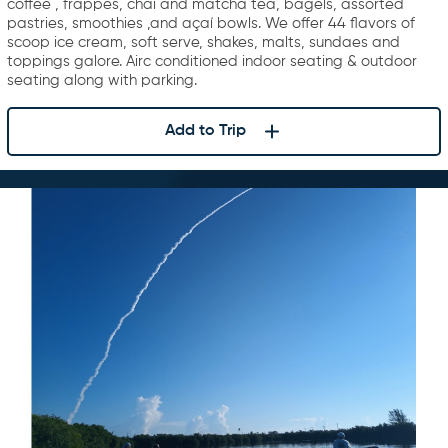
coffee , frappes, chai and matcha tea, bagels, assorted
pastries, smoothies ,and açaí bowls. We offer 44 flavors of
scoop ice cream, soft serve, shakes, malts, sundaes and
toppings galore. Airc conditioned indoor seating & outdoor
seating along with parking.
Add to Trip