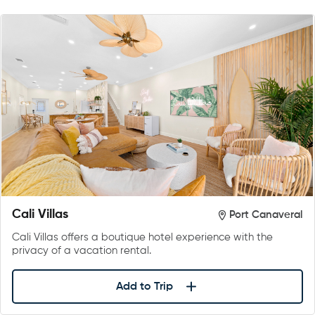
Cali Villas
Port Canaveral
Cali Villas offers a boutique hotel experience with the
privacy of a vacation rental.
Add to Trip