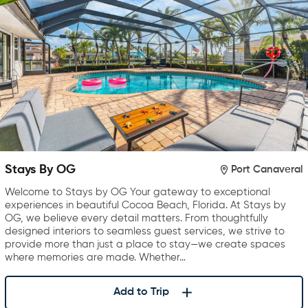
Stays By OG
Port Canaveral
Welcome to Stays by OG Your gateway to exceptional
experiences in beautiful Cocoa Beach, Florida. At Stays by
OG, we believe every detail matters. From thoughtfully
designed interiors to seamless guest services, we strive to
provide more than just a place to stay—we create spaces
where memories are made. Whether…
Add to Trip