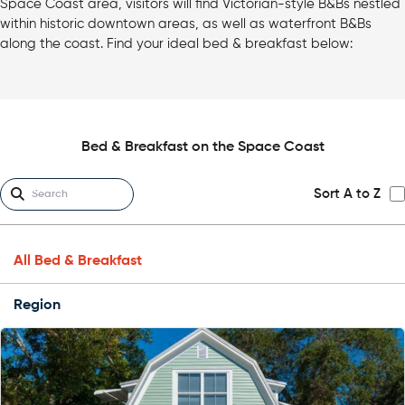
Space Coast area, visitors will find Victorian-style B&Bs nestled
within historic downtown areas, as well as waterfront B&Bs
along the coast. Find your ideal bed & breakfast below:
Bed & Breakfast on the Space Coast
Sort A to Z
All Bed & Breakfast
Region