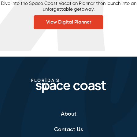
Dive into the Space Coast Vacation Planner then launch into an
unforgettable getaway.
View Digital Planner
About
Contact Us