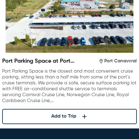
Port Parking Space at Port
Port Canaveral
Canaveral
Port Parking Space is the closest and most convenient cruise
parking, sitting less than a half mile from some of the port’s
cruise terminals. We provide a safe, secure surface parking lot
with FREE air-conditioned shuttle service to terminals
servicing Carnival Cruise Line, Norwegian Cruise Line, Royal
Caribbean Cruise Line,…
Add to Trip