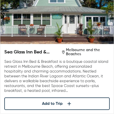
Melbourne and the
Sea Glass Inn Bed &
Beaches
Breakfast
Sea Glass Inn Bed & Breakfast is a boutique coastal island
retreat in Melbourne Beach, offering personalized
hospitality and charming accommodations. Nestled
between the Indian River Lagoon and Atlantic Ocean, it
delivers a walkable beachside experience to parks,
restaurants, and the best Space Coast sunsets—plus
breakfast, a heated pool, infrared…
Add to Trip