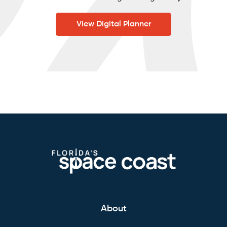
View Digital Planner
About