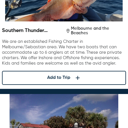
Melbourne and the
Southern Thunder
Beaches
Charters
We are an established Fishing Charter in
Melbourne/Sebastian area. We have two boats that can
accommodate up to 6 anglers at at time. These are private
charters. We offer Inshore and Offshore fishing experiences.
Kids and families are welcome as well as the avid angler.
Add to Trip