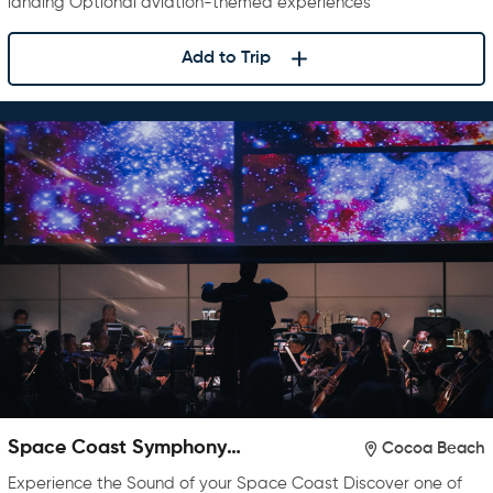
landing Optional aviation-themed experiences
Add to Trip
Space Coast Symphony
Cocoa Beach
Orchestra
Experience the Sound of your Space Coast Discover one of