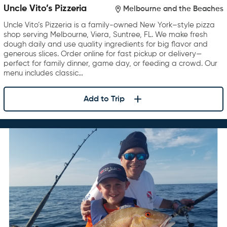
Uncle Vito’s Pizzeria
Melbourne and the Beaches
Uncle Vito’s Pizzeria is a family-owned New York–style pizza
shop serving Melbourne, Viera, Suntree, FL. We make fresh
dough daily and use quality ingredients for big flavor and
generous slices. Order online for fast pickup or delivery—
perfect for family dinner, game day, or feeding a crowd. Our
menu includes classic…
Add to Trip