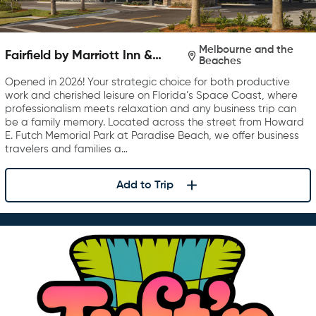
Melbourne and the
Fairfield by Marriott Inn &
Beaches
Suites Melbourne Beach
Opened in 2026! Your strategic choice for both productive
work and cherished leisure on Florida’s Space Coast, where
professionalism meets relaxation and any business trip can
be a family memory. Located across the street from Howard
E. Futch Memorial Park at Paradise Beach, we offer business
travelers and families a…
Add to Trip