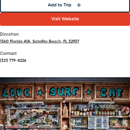
Add to Trip
Visit Website
Direction
1360 Florida A1A, Satellite Beach, FL 32937
(opens in a new tab)
Contact
(321) 779-8226