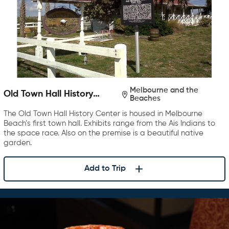
Melbourne and the
Old Town Hall History
Beaches
Center
The Old Town Hall History Center is housed in Melbourne
Beach’s first town hall. Exhibits range from the Ais Indians to
the space race. Also on the premise is a beautiful native
garden.
Add to Trip