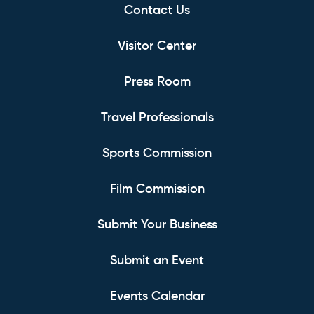
Contact Us
Visitor Center
Press Room
Travel Professionals
Sports Commission
Film Commission
Submit Your Business
Submit an Event
Events Calendar