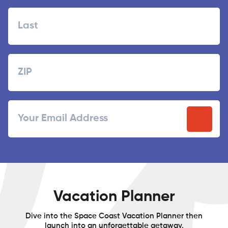
First
Last
Zipcode
ZIP
Email
/
Postal
Code
Vacation Planner
Dive into the Space Coast Vacation Planner then
launch into an unforgettable getaway.