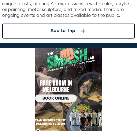
unique artists, offering Art expressions in watercolor, acrylics,
oil painting, metal sculpture, and mixed media. There are
ongoing events and art classes available to the public.
Add to Trip