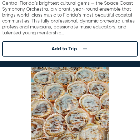
Central Florida’s brightest cultural gems — the Space Coast
Symphony Orchestra, a vibrant, year-round ensemble that
brings world-class music to Florida’s most beautiful coastal
communities. This fully professional, dynamic orchestra unites
professional musicians, passionate music educators, and
talented young mentorship…
Add to Trip