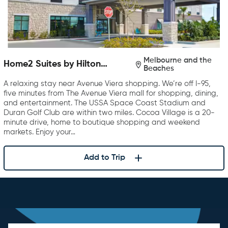
Melbourne and the
Home2 Suites by Hilton
Beaches
Melbourne Viera
A relaxing stay near Avenue Viera shopping. We’re off I-95,
five minutes from The Avenue Viera mall for shopping, dining,
and entertainment. The USSA Space Coast Stadium and
Duran Golf Club are within two miles. Cocoa Village is a 20-
minute drive, home to boutique shopping and weekend
markets. Enjoy your…
Add to Trip