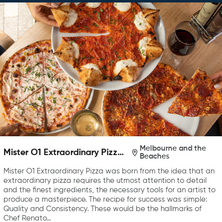
Melbourne and the
Mister O1 Extraordinary Pizza
Beaches
Melbourne
Mister O1 Extraordinary Pizza was born from the idea that an
extraordinary pizza requires the utmost attention to detail
and the finest ingredients, the necessary tools for an artist to
produce a masterpiece. The recipe for success was simple:
Quality and Consistency. These would be the hallmarks of
Chef Renato…