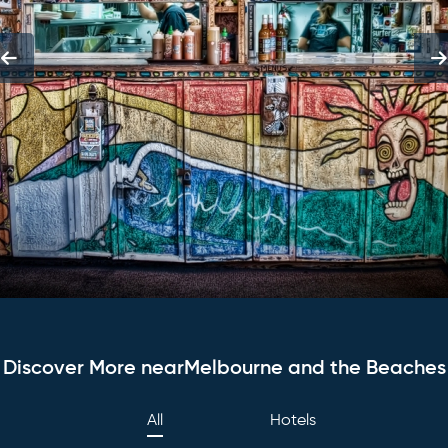
Discover More nearMelbourne and the Beaches
All
Hotels