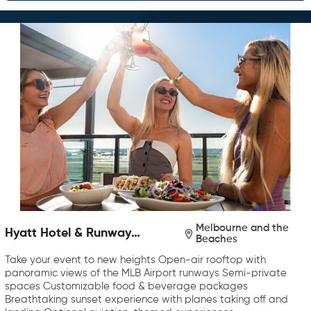
Melbourne and the
Hyatt Hotel & Runway
Beaches
Rooftop Bar & Grill
Take your event to new heights Open-air rooftop with
panoramic views of the MLB Airport runways Semi-private
spaces Customizable food & beverage packages
Breathtaking sunset experience with planes taking off and