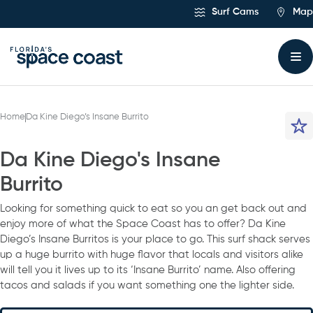
Skip
Surf Cams
Map
to
Content
Home
Da Kine Diego’s Insane Burrito
Da Kine Diego's Insane
Burrito
Looking for something quick to eat so you an get back out and
enjoy more of what the Space Coast has to offer? Da Kine
Diego’s Insane Burritos is your place to go. This surf shack serves
up a huge burrito with huge flavor that locals and visitors alike
will tell you it lives up to its ‘Insane Burrito’ name. Also offering
tacos and salads if you want something one the lighter side.