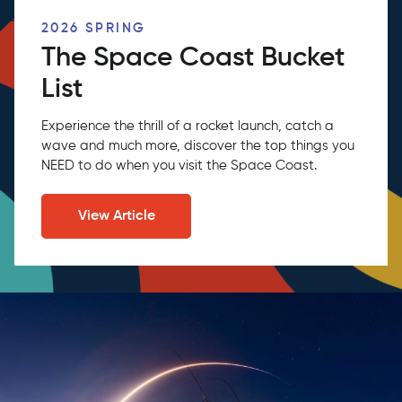
2026 SPRING
The Space Coast Bucket
List
Experience the thrill of a rocket launch, catch a
wave and much more, discover the top things you
NEED to do when you visit the Space Coast.
View Article