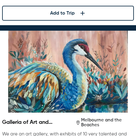
Add to Trip
Melbourne and the
Galleria of Art and
Beaches
Photography
We are an art gallery, with exhibits of 10 very talented and