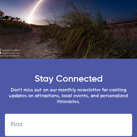
Stay Connected
Don’t miss out on our monthly newsletter for exciting
updates on attractions, local events, and personalized
itineraries.
Name