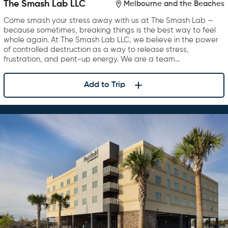
The Smash Lab LLC
Melbourne and the Beaches
Come smash your stress away with us at The Smash Lab —
because sometimes, breaking things is the best way to feel
whole again. At The Smash Lab LLC, we believe in the power
of controlled destruction as a way to release stress,
frustration, and pent-up energy. We are a team…
Add to Trip