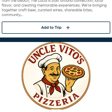
from the beach, The Local is built around connection, local
flavor, and creating memorable experiences. We’re bringing
together craft beer, curated wines, shareable bites,
community…
Add to Trip