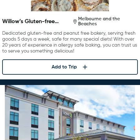
Melbourne and the
Willow’s Gluten-free
Beaches
Bakery
Dedicated gluten-free and peanut free bakery, serving fresh
goods 5 days a week, safe for many special diets! With over
20 years of experience in allergy safe baking, you can trust us
to serve you something delicious!
Add to Trip