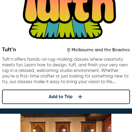
Tuft’n
Melbourne and the Beaches
Tuft’n offers hands-on rug-making classes where creativity
meets fun. Learn how to design, tuft, and finish your very own
rug in a relaxed, welcoming studio environment. Whether
you’re a first-time crafter or just looking for something new to
try, our classes make it easy to bring your vision to life….
Add to Trip