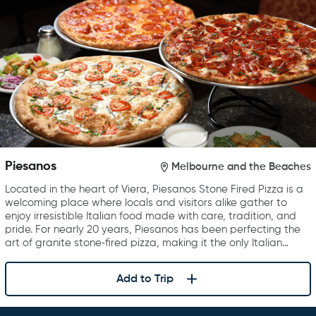
Piesanos
Melbourne and the Beaches
Located in the heart of Viera, Piesanos Stone Fired Pizza is a
welcoming place where locals and visitors alike gather to
enjoy irresistible Italian food made with care, tradition, and
pride. For nearly 20 years, Piesanos has been perfecting the
art of granite stone‑fired pizza, making it the only Italian…
Add to Trip