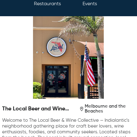
Restaurants
Events
Melbourne and the
The Local Beer and Wine
Beaches
Collective
Welcome to The Local Beer & Wine Collective — Indialantic’s
neighborhood gathering place for craft beer lovers, wine
enthusiasts, foodies, and community seekers. Located steps