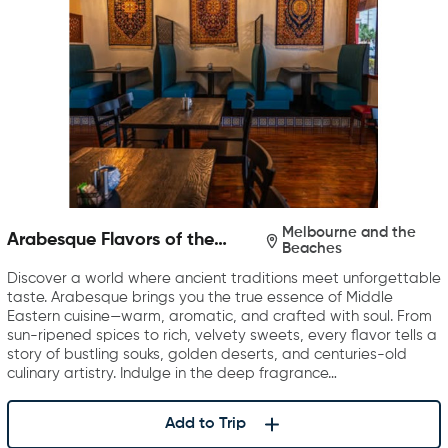
Melbourne and the
Arabesque Flavors of the
Beaches
Middle East
Discover a world where ancient traditions meet unforgettable
taste. Arabesque brings you the true essence of Middle
Eastern cuisine—warm, aromatic, and crafted with soul. From
sun-ripened spices to rich, velvety sweets, every flavor tells a
story of bustling souks, golden deserts, and centuries-old
culinary artistry. Indulge in the deep fragrance…
Add to Trip