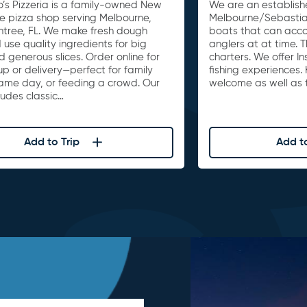
o’s Pizzeria is a family-owned New
We are an establishe
le pizza shop serving Melbourne,
Melbourne/Sebastia
untree, FL. We make fresh dough
boats that can acc
 use quality ingredients for big
anglers at at time. 
d generous slices. Order online for
charters. We offer I
up or delivery—perfect for family
fishing experiences. 
game day, or feeding a crowd. Our
welcome as well as t
ludes classic…
Add to Trip
Add to