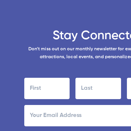
Stay Connect
Don’t miss out on our monthly newsletter for e
attractions, local events, and personalized
Name
First
Last
ZI
Email
/
Po
C