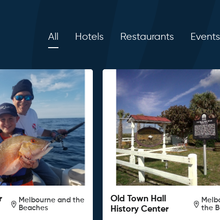
All
Hotels
Restaurants
Events
r
Old Town Hall
Melbourne and the
Melb
Beaches
the 
History Center