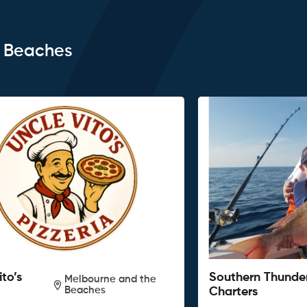
e Beaches
ito’s
Southern Thunde
Melbourne and the
Beaches
Charters