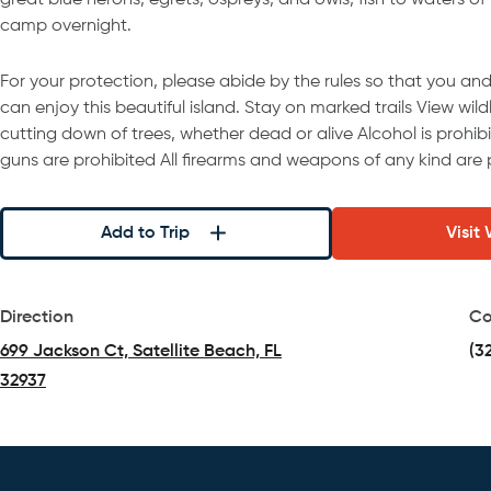
great blue herons, egrets, ospreys, and owls, fish to waters of
camp overnight.
For your protection, please abide by the rules so that you and 
can enjoy this beautiful island. Stay on marked trails View wil
cutting down of trees, whether dead or alive Alcohol is prohib
guns are prohibited All firearms and weapons of any kind are 
Add to Trip
Visit
Direction
Co
699 Jackson Ct, Satellite Beach, FL
(3
32937
(opens in a new tab)