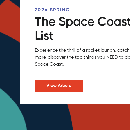
2026 SPRING
The Space Coast
List
Experience the thrill of a rocket launch, ca
more, discover the top things you NEED to do
Space Coast.
View Article