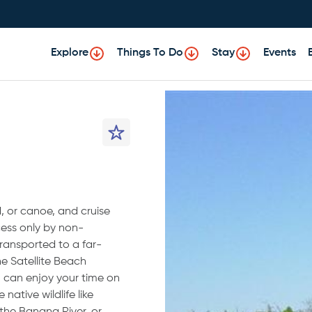
Explore
Things To Do
Stay
Events
, or canoe, and cruise
ess only by non-
transported to a far-
e Satellite Beach
u can enjoy your time on
native wildlife like