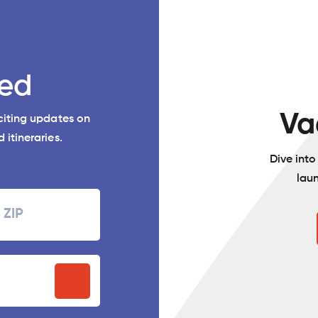
ed
Va
xciting updates on
 itineraries.
Dive int
lau
Zipcode
P
stal
ode