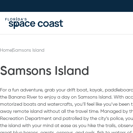
Skip
to
Content
Home
Samsons Island
Samsons Island
For a fun adventure, grab your drift boat, kayak, paddleboard
the Banana River to enjoy a day on Samsons Island. With acc
motorized boats and watercrafts, you’ll feel like you’ve been 
away remote island without all the travel time. Managed by th
Recreation Department and patrolled by the city’s police, yo
the island with your mind at ease as you hike the trails, observe 