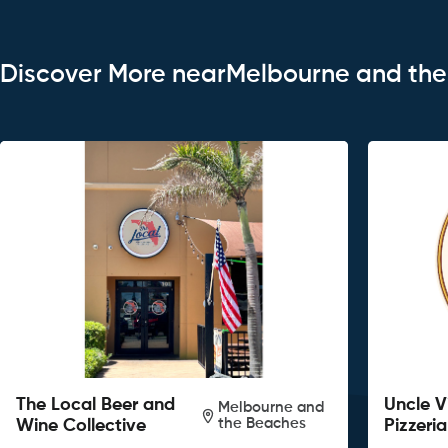
Discover More nearMelbourne and th
The Local Beer and
Uncle V
Melbourne and
the Beaches
Wine Collective
Pizzeria