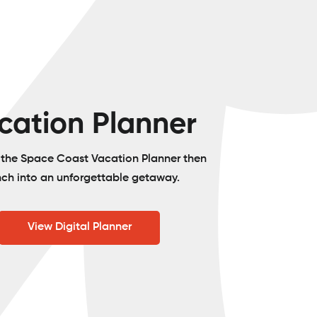
cation Planner
o the Space Coast Vacation Planner then
nch into an unforgettable getaway.
View Digital Planner