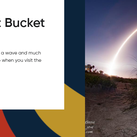
 Bucket
tch a wave and much
 when you visit the