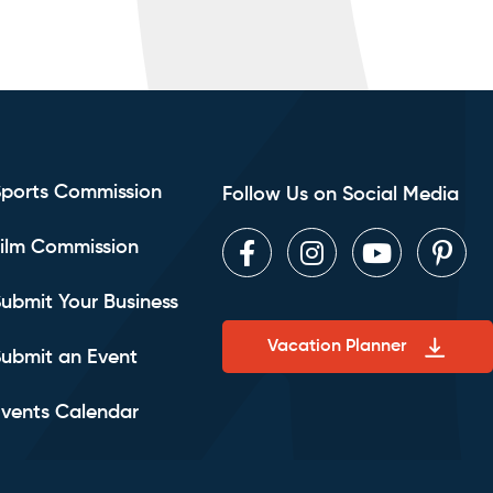
Sports Commission
Follow Us on Social Media
ilm Commission
Facebook
Instagram
Youtube
Pint
ubmit Your Business
Vacation Planner
ubmit an Event
vents Calendar