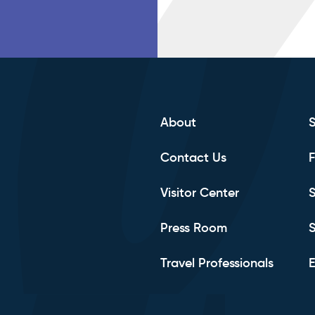
About
Contact Us
F
Visitor Center
S
Press Room
S
Travel Professionals
E