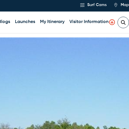
Surf Cams
Map
Blogs
Launches
My Itinerary
Visitor Information