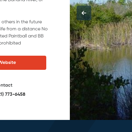
 the Banana River, or
others in the future
dlife from a distance No
ited Paintball and BB
prohibited
 Website
ntact
21) 773-6458