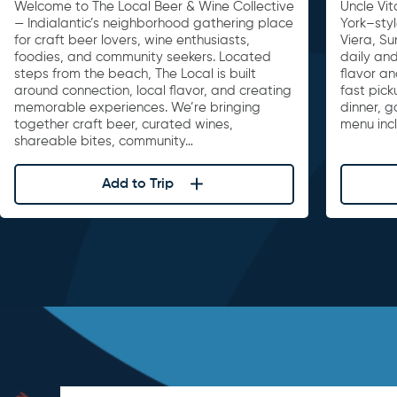
Welcome to The Local Beer & Wine Collective
Uncle Vit
— Indialantic’s neighborhood gathering place
York–sty
for craft beer lovers, wine enthusiasts,
Viera, S
foodies, and community seekers. Located
daily and
steps from the beach, The Local is built
flavor an
around connection, local flavor, and creating
fast pick
memorable experiences. We’re bringing
dinner, 
together craft beer, curated wines,
menu inc
shareable bites, community…
Add to Trip