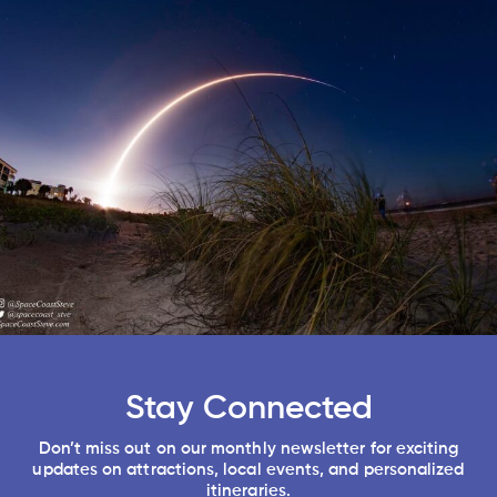
Stay Connected
Don’t miss out on our monthly newsletter for exciting
updates on attractions, local events, and personalized
itineraries.