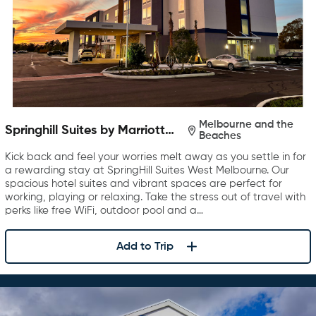
Melbourne and the
Springhill Suites by Marriott
Beaches
West Melbourne Palm Bay
Kick back and feel your worries melt away as you settle in for
a rewarding stay at SpringHill Suites West Melbourne. Our
spacious hotel suites and vibrant spaces are perfect for
working, playing or relaxing. Take the stress out of travel with
perks like free WiFi, outdoor pool and a…
Add to Trip