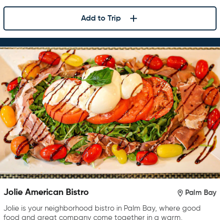
Add to Trip
Jolie American Bistro
Palm Bay
Jolie is your neighborhood bistro in Palm Bay, where good
food and great company come together in a warm,