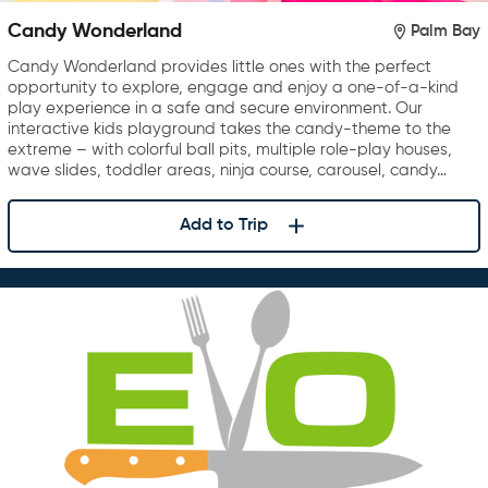
Candy Wonderland
Palm Bay
Candy Wonderland provides little ones with the perfect
opportunity to explore, engage and enjoy a one-of-a-kind
play experience in a safe and secure environment. Our
interactive kids playground takes the candy-theme to the
extreme – with colorful ball pits, multiple role-play houses,
wave slides, toddler areas, ninja course, carousel, candy…
Add to Trip