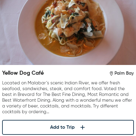
Yellow Dog Café
Palm Bay
Located on Malabar’s scenic Indian River, we offer fresh
seafood, sandwiches, steak, and comfort food. Voted the
best in Brevard for The Best Fine Dining, Most Romantic and
Best Waterfront Dining. Along with a wonderful menu we offer
a variety of beer, cocktails, and mocktails. Try different
cocktails by ordering…
Add to Trip