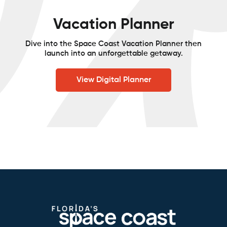
Vacation Planner
Dive into the Space Coast Vacation Planner then
launch into an unforgettable getaway.
View Digital Planner