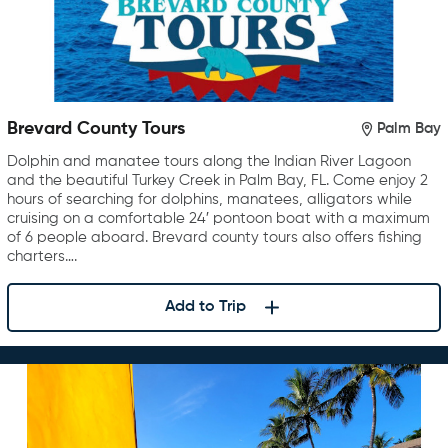
Brevard County Tours
Palm Bay
Dolphin and manatee tours along the Indian River Lagoon
and the beautiful Turkey Creek in Palm Bay, FL. Come enjoy 2
hours of searching for dolphins, manatees, alligators while
cruising on a comfortable 24′ pontoon boat with a maximum
of 6 people aboard. Brevard county tours also offers fishing
charters….
Add to Trip