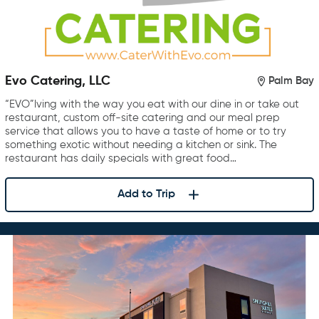
Evo Catering, LLC
Palm Bay
“EVO”lving with the way you eat with our dine in or take out
restaurant, custom off-site catering and our meal prep
service that allows you to have a taste of home or to try
something exotic without needing a kitchen or sink. The
restaurant has daily specials with great food…
Add to Trip