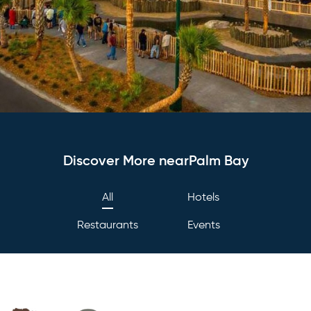
Discover More nearPalm Bay
All
Hotels
Restaurants
Events