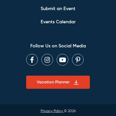
Submit an Event
Events Calendar
Follow Us on Social Media
Facebook
Instagram
Youtube
Pinterest
Vacation Planner
Privacy Policy
© 2026