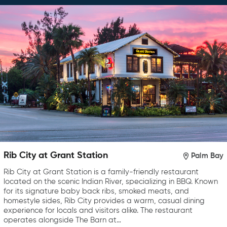
Rib City at Grant Station
Palm Bay
Rib City at Grant Station is a family-friendly restaurant
located on the scenic Indian River, specializing in BBQ. Known
for its signature baby back ribs, smoked meats, and
homestyle sides, Rib City provides a warm, casual dining
experience for locals and visitors alike. The restaurant
operates alongside The Barn at…