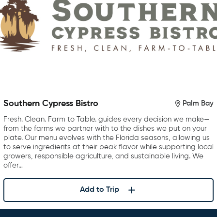
Southern Cypress Bistro
Palm Bay
Fresh. Clean. Farm to Table. guides every decision we make—
from the farms we partner with to the dishes we put on your
plate. Our menu evolves with the Florida seasons, allowing us
to serve ingredients at their peak flavor while supporting local
growers, responsible agriculture, and sustainable living. We
offer…
Add to Trip