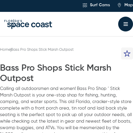
Skip
Surf Cams
Map
to
Content
Home
Bass Pro Shops Stick Marsh Outpost
Bass Pro Shops Stick Marsh
Outpost
Calling all outdoorsmen and women! Bass Pro Shop ‘ Stick
Marsh Outpost is your one-stop shop for fishing, hunting,
camping, and water sports. This old Florida, cracker-style store
complete with a front porch area, tin roof and laid back style
seating is the perfect spot to pick up all your outdoor needs, all
while checking out the latest in gear and newest fleet of boats,
swamp buggies, and ATVs. You will be mesmerized by the