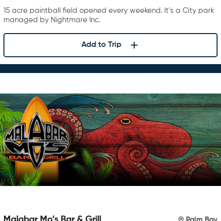
15 acre paintball field opened every weekend. It’s a City park
managed by Nightmare Inc.
Add to Trip
Malabar Mo’s Bar & Grill
Palm Bay