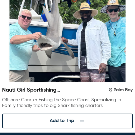
Nauti Girl Sportfishing
Palm Bay
Charters
Offshore Charter Fishing the Space Coast Specializing in
Family friendly trips to big Shark fishing charters
Add to Trip