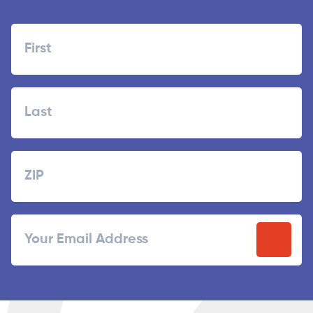
Name
First
Last
Zipcode
ZIP
Email
/
Postal
Code