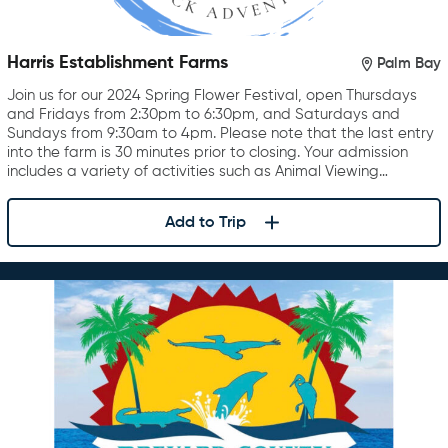
Harris Establishment Farms
Palm Bay
Join us for our 2024 Spring Flower Festival, open Thursdays
and Fridays from 2:30pm to 6:30pm, and Saturdays and
Sundays from 9:30am to 4pm. Please note that the last entry
into the farm is 30 minutes prior to closing. Your admission
includes a variety of activities such as Animal Viewing…
Add to Trip