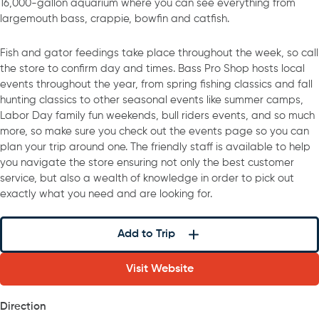
16,000-gallon aquarium where you can see everything from
largemouth bass, crappie, bowfin and catfish.
Fish and gator feedings take place throughout the week, so call
the store to confirm day and times. Bass Pro Shop hosts local
events throughout the year, from spring fishing classics and fall
hunting classics to other seasonal events like summer camps,
Labor Day family fun weekends, bull riders events, and so much
more, so make sure you check out the events page so you can
plan your trip around one. The friendly staff is available to help
you navigate the store ensuring not only the best customer
service, but also a wealth of knowledge in order to pick out
exactly what you need and are looking for.
Add to Trip
Visit Website
Direction