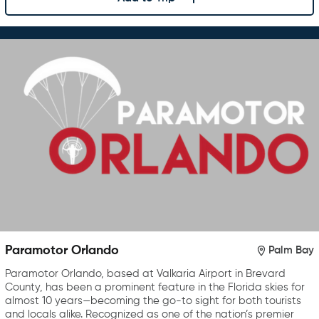
Paramotor Orlando
Palm Bay
Paramotor Orlando, based at Valkaria Airport in Brevard
County, has been a prominent feature in the Florida skies for
almost 10 years—becoming the go-to sight for both tourists
and locals alike. Recognized as one of the nation’s premier