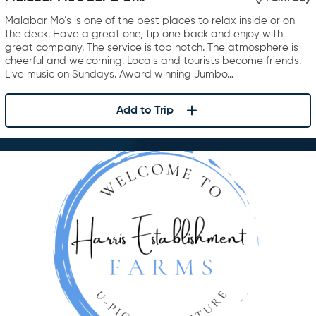
Malabar Mo’s is one of the best places to relax inside or on
the deck. Have a great one, tip one back and enjoy with
great company. The service is top notch. The atmosphere is
cheerful and welcoming. Locals and tourists become friends.
Live music on Sundays. Award winning Jumbo…
Add to Trip