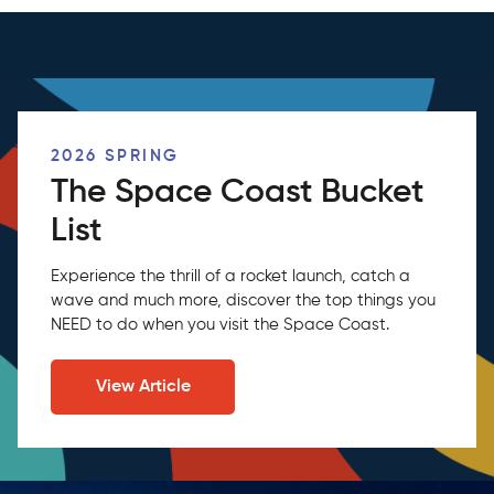
2026 SPRING
The Space Coast Bucket
List
Experience the thrill of a rocket launch, catch a
wave and much more, discover the top things you
NEED to do when you visit the Space Coast.
View Article