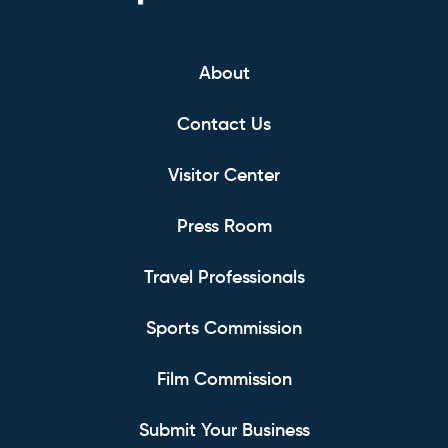
About
Contact Us
Visitor Center
Press Room
Travel Professionals
Sports Commission
Film Commission
Submit Your Business