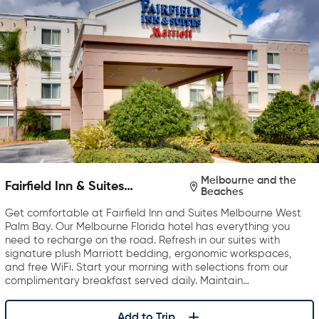
Melbourne and the
Fairfield Inn & Suites
Beaches
Melbourne West/Palm Bay
Get comfortable at Fairfield Inn and Suites Melbourne West
Palm Bay. Our Melbourne Florida hotel has everything you
need to recharge on the road. Refresh in our suites with
signature plush Marriott bedding, ergonomic workspaces,
and free WiFi. Start your morning with selections from our
complimentary breakfast served daily. Maintain…
Add to Trip