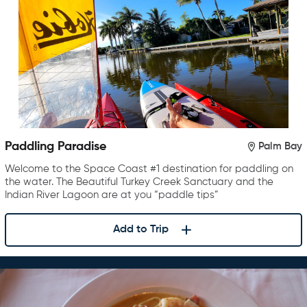
Paddling Paradise
Palm Bay
Welcome to the Space Coast #1 destination for paddling on
the water. The Beautiful Turkey Creek Sanctuary and the
Indian River Lagoon are at you “paddle tips”
Add to Trip