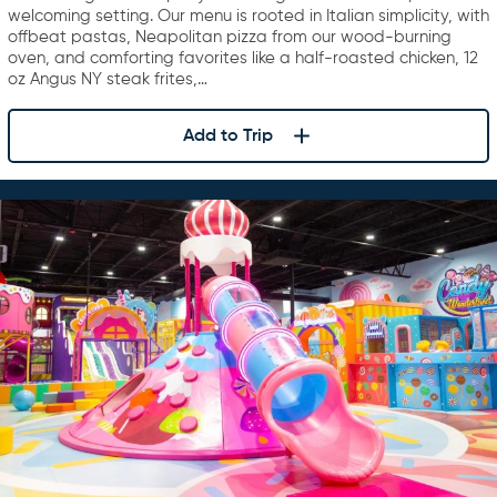
welcoming setting. Our menu is rooted in Italian simplicity, with
offbeat pastas, Neapolitan pizza from our wood-burning
oven, and comforting favorites like a half-roasted chicken, 12
oz Angus NY steak frites,…
Add to Trip