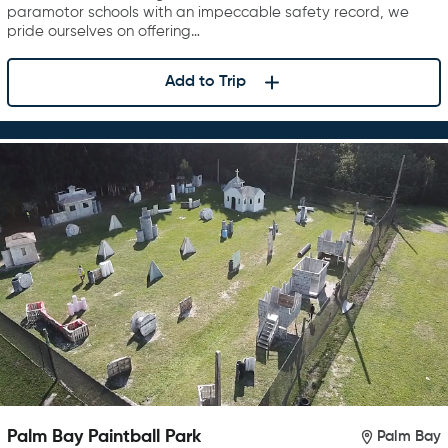
paramotor schools with an impeccable safety record, we
pride ourselves on offering…
Add to Trip
Palm Bay Paintball Park
Palm Bay