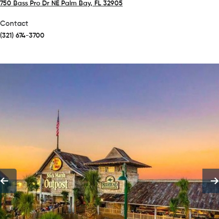
750 Bass Pro Dr NE Palm Bay, FL 32905
(opens in a new tab)
Contact
(321) 674-3700