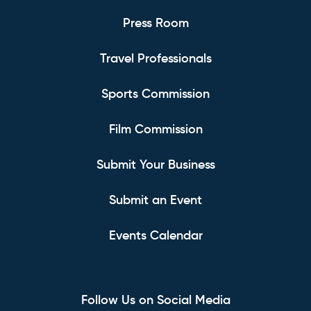
Press Room
Travel Professionals
Sports Commission
Film Commission
Submit Your Business
Submit an Event
Events Calendar
Follow Us on Social Media