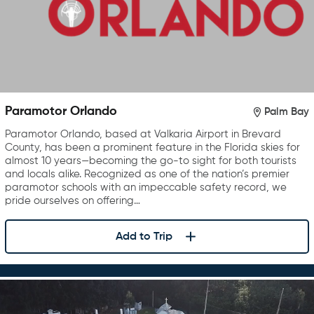
Paramotor Orlando
Palm Bay
Paramotor Orlando, based at Valkaria Airport in Brevard
County, has been a prominent feature in the Florida skies for
almost 10 years—becoming the go-to sight for both tourists
and locals alike. Recognized as one of the nation’s premier
paramotor schools with an impeccable safety record, we
pride ourselves on offering…
Add to Trip