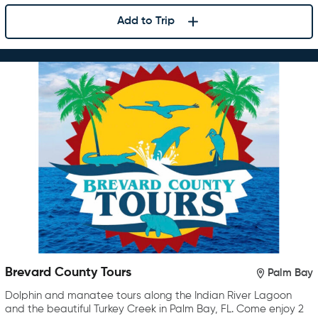
Add to Trip
Brevard County Tours
Palm Bay
Dolphin and manatee tours along the Indian River Lagoon
and the beautiful Turkey Creek in Palm Bay, FL. Come enjoy 2