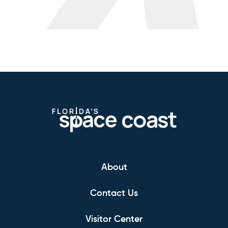
About
Contact Us
Visitor Center