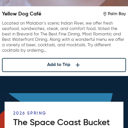
Yellow Dog Café
Palm Bay
Located on Malabar’s scenic Indian River, we offer fresh
seafood, sandwiches, steak, and comfort food. Voted the
best in Brevard for The Best Fine Dining, Most Romantic and
Best Waterfront Dining. Along with a wonderful menu we offer
a variety of beer, cocktails, and mocktails. Try different
cocktails by ordering…
Add to Trip
2026 SPRING
The Space Coast Bucket