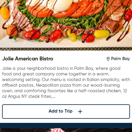
Jolie American Bistro
Palm Bay
Jolie is your neighborhood bistro in Palm Bay, where good
food and great company come together in a warm,
welcoming setting. Our menu is rooted in Italian simplicity, with
offbeat pastas, Neapolitan pizza from our wood-burning
oven, and comforting favorites like a half-roasted chicken, 12
oz Angus NY steak frites,…
Add to Trip