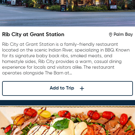
Rib City at Grant Station
Palm Bay
Rib City at Grant Station is a family-friendly restaurant
located on the scenic Indian River, specializing in BBQ. Known
for its signature baby back ribs, smoked meats, and
homestyle sides, Rib City provides a warm, casual dining
experience for locals and visitors alike. The restaurant
operates alongside The Barn at…
Add to Trip