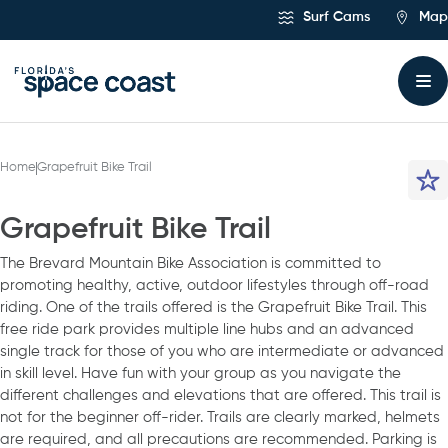
Skip
Surf Cams
Map
to
Content
Home
Grapefruit Bike Trail
Grapefruit Bike Trail
The Brevard Mountain Bike Association is committed to
promoting healthy, active, outdoor lifestyles through off-road
riding. One of the trails offered is the Grapefruit Bike Trail. This
free ride park provides multiple line hubs and an advanced
single track for those of you who are intermediate or advanced
in skill level. Have fun with your group as you navigate the
different challenges and elevations that are offered. This trail is
not for the beginner off-rider. Trails are clearly marked, helmets
are required, and all precautions are recommended. Parking is