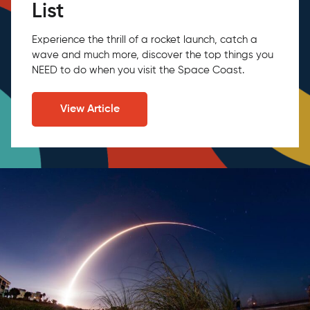
List
Experience the thrill of a rocket launch, catch a
wave and much more, discover the top things you
NEED to do when you visit the Space Coast.
View Article