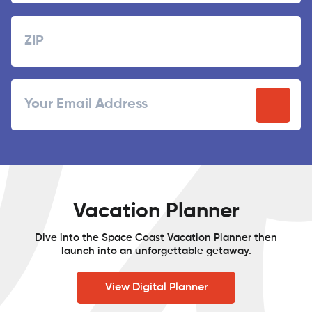
Last
Zipcode
ZIP
Email
/
Postal
Code
Vacation Planner
Dive into the Space Coast Vacation Planner then
launch into an unforgettable getaway.
View Digital Planner