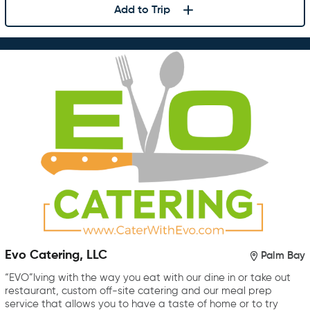
Add to Trip
Evo Catering, LLC
Palm Bay
“EVO”lving with the way you eat with our dine in or take out
restaurant, custom off-site catering and our meal prep
service that allows you to have a taste of home or to try