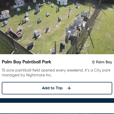
Palm Bay Paintball Park
Palm Bay
15 acre paintball field opened every weekend. It’s a City park
managed by Nightmare Inc.
Add to Trip