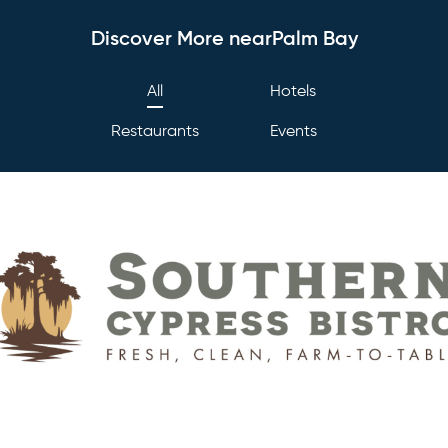
Discover More nearPalm Bay
All
Hotels
Restaurants
Events