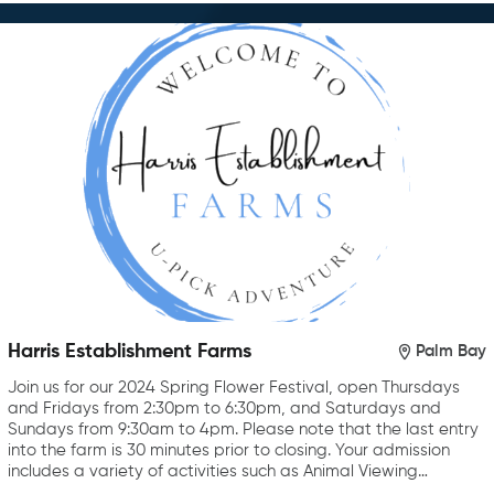
Harris Establishment Farms
Palm Bay
Join us for our 2024 Spring Flower Festival, open Thursdays
and Fridays from 2:30pm to 6:30pm, and Saturdays and
Sundays from 9:30am to 4pm. Please note that the last entry
into the farm is 30 minutes prior to closing. Your admission
includes a variety of activities such as Animal Viewing…