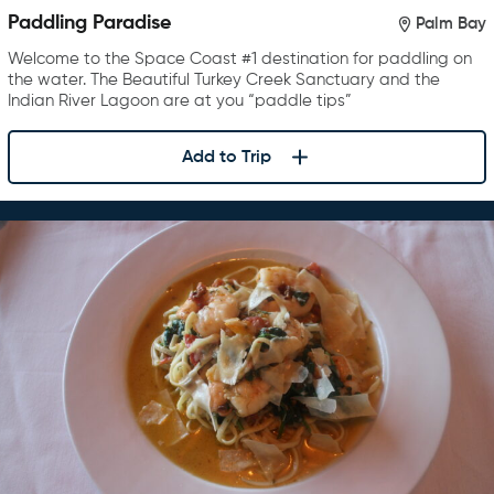
Paddling Paradise
Palm Bay
Welcome to the Space Coast #1 destination for paddling on
the water. The Beautiful Turkey Creek Sanctuary and the
Indian River Lagoon are at you “paddle tips”
Add to Trip