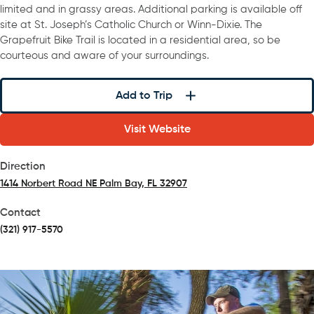
limited and in grassy areas. Additional parking is available off
site at St. Joseph’s Catholic Church or Winn-Dixie. The
Grapefruit Bike Trail is located in a residential area, so be
courteous and aware of your surroundings.
Add to Trip
Visit Website
Direction
1414 Norbert Road NE Palm Bay, FL 32907
(opens in a new tab)
Contact
(321) 917-5570