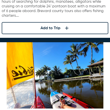
hours of searching for dolphins, manatees, alligators while
cruising on a comfortable 24′ pontoon boat with a maximum
of 6 people aboard. Brevard county tours also offers fishing
charters….
Add to Trip