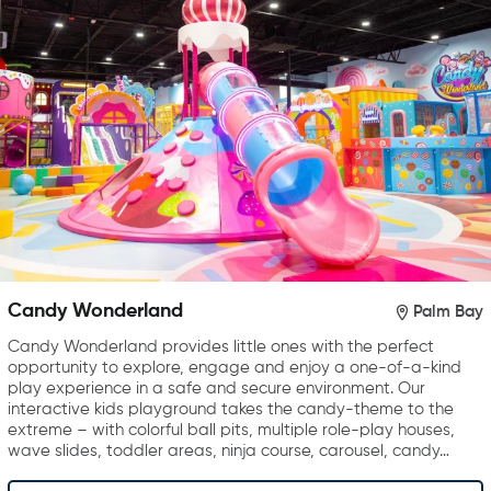
Candy Wonderland
Palm Bay
Candy Wonderland provides little ones with the perfect
opportunity to explore, engage and enjoy a one-of-a-kind
play experience in a safe and secure environment. Our
interactive kids playground takes the candy-theme to the
extreme – with colorful ball pits, multiple role-play houses,
wave slides, toddler areas, ninja course, carousel, candy…