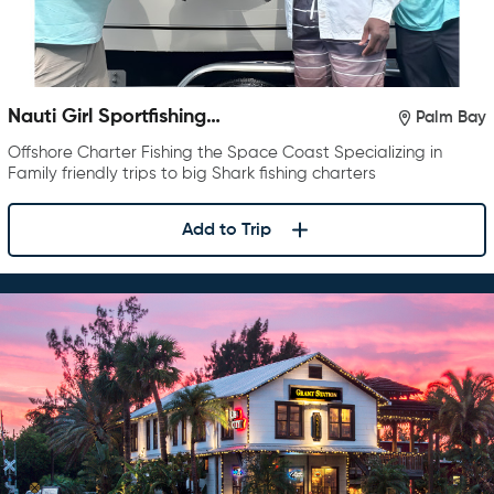
Nauti Girl Sportfishing
Palm Bay
Charters
Offshore Charter Fishing the Space Coast Specializing in
Family friendly trips to big Shark fishing charters
Add to Trip