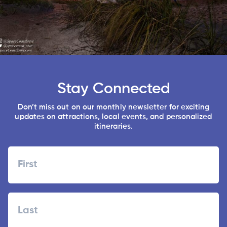
Stay Connected
Don’t miss out on our monthly newsletter for exciting
updates on attractions, local events, and personalized
itineraries.
Name
First