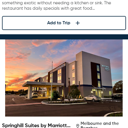
something exotic without needing a kitchen or sink. The
restaurant has daily specials with great food…
Add to Trip
Melbourne and the
Springhill Suites by Marriott