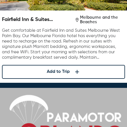
Melbourne and the
Fairfield Inn & Suites
Beaches
Melbourne West/Palm Bay
Get comfortable at Fairfield Inn and Suites Melbourne West
Palm Bay. Our Melbourne Florida hotel has everything you
need to recharge on the road. Refresh in our suites with
signature plush Marriott bedding, ergonomic workspaces,
and free WiFi. Start your morning with selections from our
complimentary breakfast served daily. Maintain…
Add to Trip