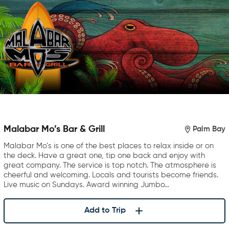
Malabar Mo’s Bar & Grill
Palm Bay
Malabar Mo’s is one of the best places to relax inside or on
the deck. Have a great one, tip one back and enjoy with
great company. The service is top notch. The atmosphere is
cheerful and welcoming. Locals and tourists become friends.
Live music on Sundays. Award winning Jumbo…
Add to Trip