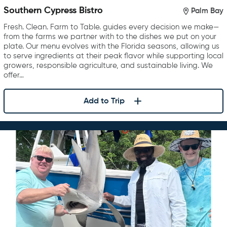
Southern Cypress Bistro
Palm Bay
Fresh. Clean. Farm to Table. guides every decision we make—
from the farms we partner with to the dishes we put on your
plate. Our menu evolves with the Florida seasons, allowing us
to serve ingredients at their peak flavor while supporting local
growers, responsible agriculture, and sustainable living. We
offer…
Add to Trip