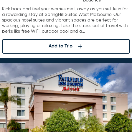
Beaches
West Melbourne Palm Bay
Kick back and feel your worries melt away as you settle in for
a rewarding stay at SpringHill Suites West Melbourne. Our
spacious hotel suites and vibrant spaces are perfect for
working, playing or relaxing. Take the stress out of travel with
perks like free WiFi, outdoor pool and a…
Add to Trip