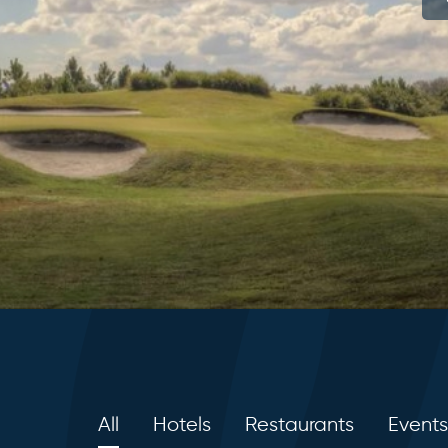
All
Hotels
Restaurants
Events