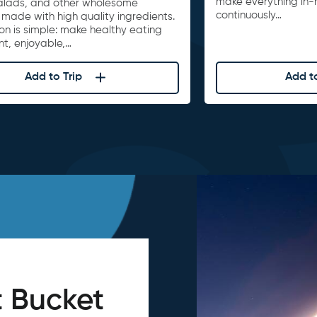
make everything in-
alads, and other wholesome
continuously…
 made with high quality ingredients.
on is simple: make healthy eating
nt, enjoyable,…
Add to Trip
Add to
 Bucket