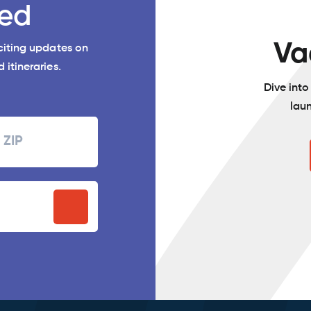
ed
Va
xciting updates on
 itineraries.
Dive int
lau
Zipcode
P
stal
ode