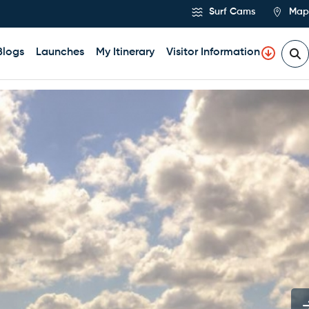
Surf Cams
Map
Blogs
Launches
My Itinerary
Visitor Information