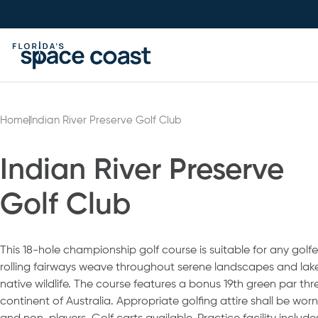
Skip
to
Content
Home
Indian River Preserve Golf Club
Indian River Preserve
Golf Club
This 18-hole championship golf course is suitable for any golfer’s
rolling fairways weave throughout serene landscapes and la
native wildlife. The course features a bonus 19th green par thr
continent of Australia. Appropriate golfing attire shall be worn