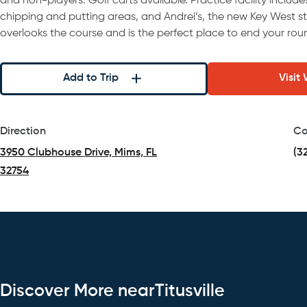
and non-players. Golf carts available. Practice facility includ
chipping and putting areas, and Andrei’s, the new Key West st
overlooks the course and is the perfect place to end your rou
Add to Trip
Visit
Direction
Co
3950 Clubhouse Drive, Mims, FL
(3
32754
(opens in a new tab)
Discover More nearTitusville