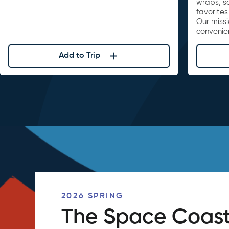
wraps, s
favorites
Our missi
convenie
Add to Trip
2026 SPRING
The Space Coast