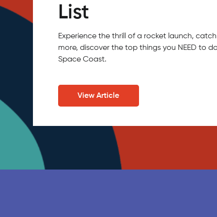
List
Experience the thrill of a rocket launch, ca
more, discover the top things you NEED to do
Space Coast.
View Article