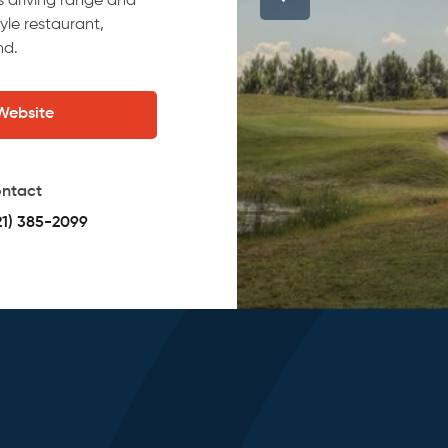
es driving range and
yle restaurant,
nd.
 Website
ntact
21) 385-2099