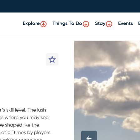
Explore
Things To Do
Stay
Events
 skill level. The lush
kes where you may see
ee shaped like the
 at all times by players