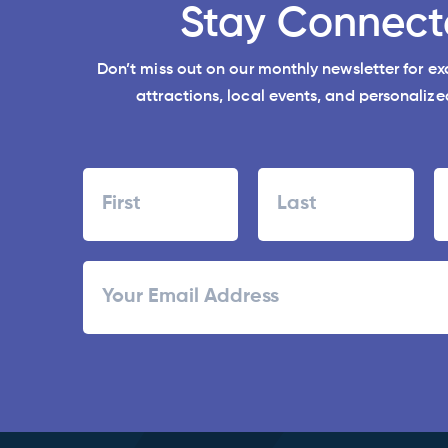
Stay Connect
Don’t miss out on our monthly newsletter for e
attractions, local events, and personalized
Name
First
Last
ZI
Email
/
Po
C