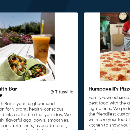
lth Bar
Humpavelli’s Pizz
Titusville
le
Family-owned since 
best food with the a
th Bar is your neighborhood
ingredients. We prid
on for vibrant, health-conscious
the friendliest cust
drinks crafted to fuel your day. We
we make your food t
sh, flavorful açaí bowls, smoothies,
kitchen to show you
hakes, refreshers, avocado toast,