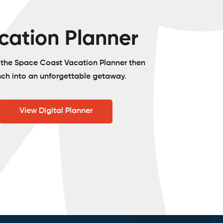
cation Planner
o the Space Coast Vacation Planner then
nch into an unforgettable getaway.
View Digital Planner