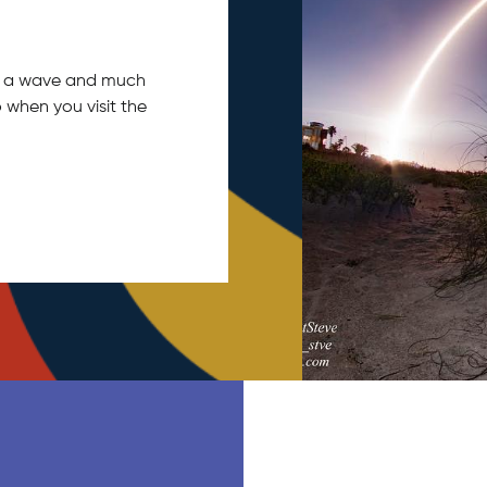
tch a wave and much
 when you visit the