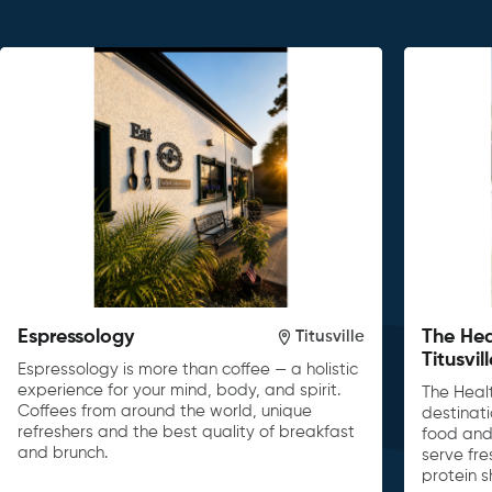
Espressology
The Hea
Titusville
Titusvil
Espressology is more than coffee — a holistic
experience for your mind, body, and spirit.
The Heal
Coffees from around the world, unique
destinati
refreshers and the best quality of breakfast
food and 
and brunch.
serve fre
protein s