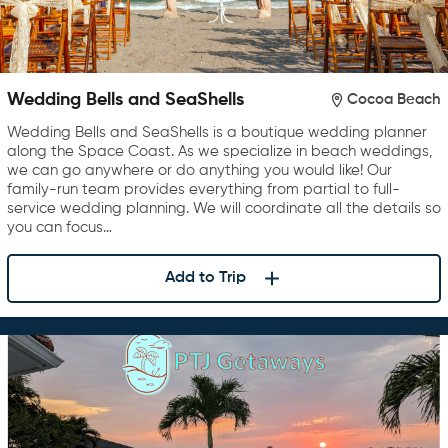
Wedding Bells and SeaShells
Cocoa Beach
Wedding Bells and SeaShells is a boutique wedding planner
along the Space Coast. As we specialize in beach weddings,
we can go anywhere or do anything you would like! Our
family-run team provides everything from partial to full-
service wedding planning. We will coordinate all the details so
you can focus…
Add to Trip