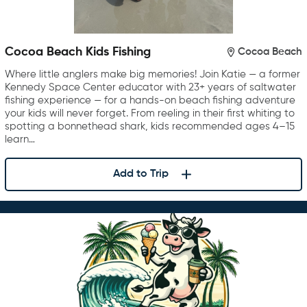
Cocoa Beach Kids Fishing
Cocoa Beach
Where little anglers make big memories! Join Katie — a former
Kennedy Space Center educator with 23+ years of saltwater
fishing experience — for a hands-on beach fishing adventure
your kids will never forget. From reeling in their first whiting to
spotting a bonnethead shark, kids recommended ages 4–15
learn…
Add to Trip