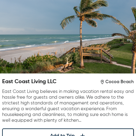
East Coast Living LLC
Cocoa Beach
East Coast Living believes in making vacation rental easy and
hassle free for guests and owners alike. We adhere to the
strictest high standards of management and operations,
ensuring a wonderful guest vacation experience. From
housekeeping and cleanliness, to making sure each home is
well equipped with plenty of kitchen…
Add to Trip