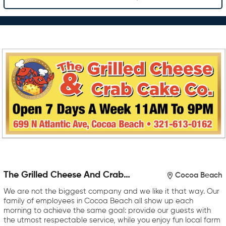
The Grilled Cheese And Crab
Cocoa Beach
Cake Company
We are not the biggest company and we like it that way. Our
family of employees in Cocoa Beach all show up each
morning to achieve the same goal: provide our guests with
the utmost respectable service, while you enjoy fun local farm