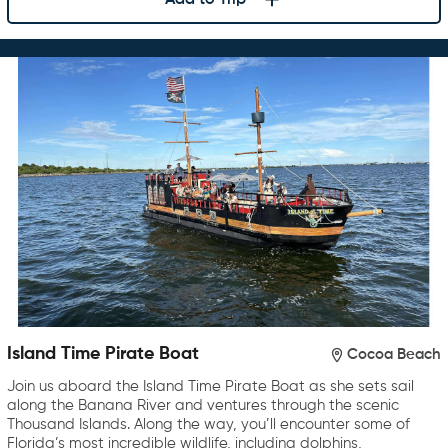
Island Time Pirate Boat
Cocoa Beach
Join us aboard the Island Time Pirate Boat as she sets sail
along the Banana River and ventures through the scenic
Thousand Islands. Along the way, you’ll encounter some of
Florida’s most incredible wildlife, including dolphins,