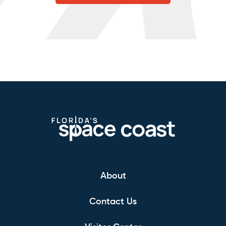
About
Contact Us