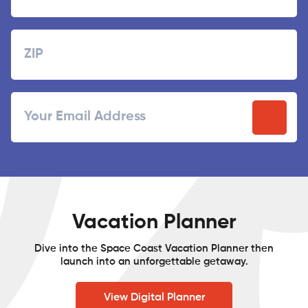
Last
Zipcode
ZIP
Email
/
Postal
Code
Vacation Planner
Dive into the Space Coast Vacation Planner then
launch into an unforgettable getaway.
View Digital Planner