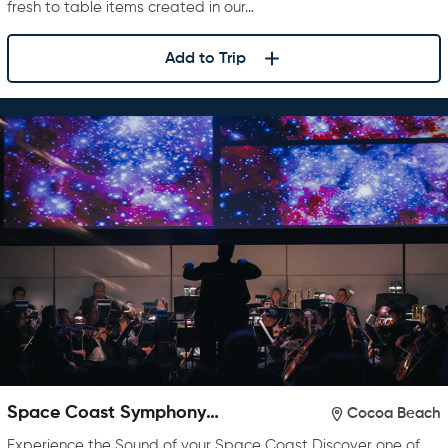
fresh to table items created in our…
Add to Trip
Space Coast Symphony
Cocoa Beach
Orchestra
Experience the Sound of your Space Coast Discover one of