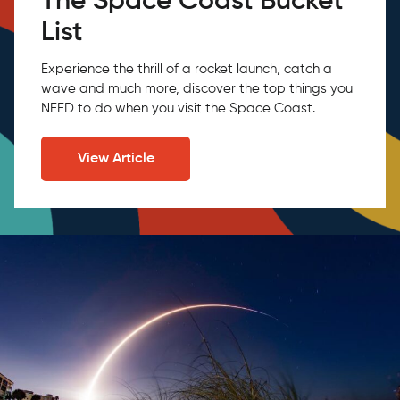
The Space Coast Bucket
List
Experience the thrill of a rocket launch, catch a
wave and much more, discover the top things you
NEED to do when you visit the Space Coast.
View Article