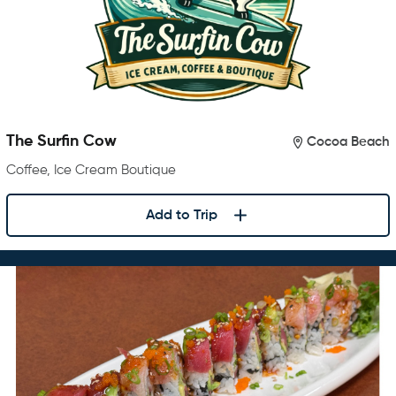
The Surfin Cow
Cocoa Beach
Coffee, Ice Cream Boutique
Add to Trip