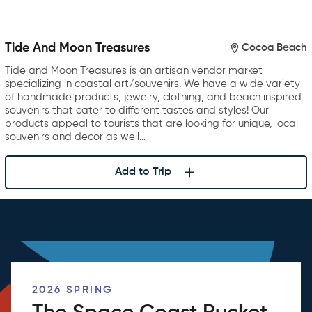
Tide And Moon Treasures
Cocoa Beach
Tide and Moon Treasures is an artisan vendor market
specializing in coastal art/souvenirs. We have a wide variety
of handmade products, jewelry, clothing, and beach inspired
souvenirs that cater to different tastes and styles! Our
products appeal to tourists that are looking for unique, local
souvenirs and decor as well…
Add to Trip
2026 SPRING