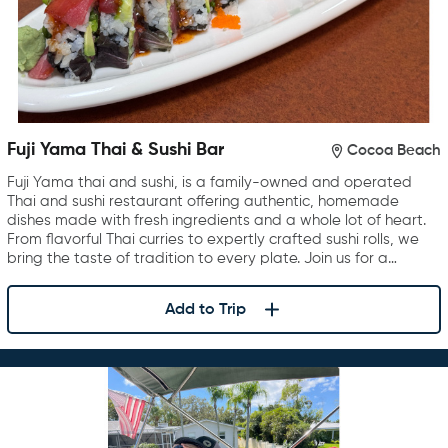
Fuji Yama Thai & Sushi Bar
Cocoa Beach
Fuji Yama thai and sushi, is a family-owned and operated
Thai and sushi restaurant offering authentic, homemade
dishes made with fresh ingredients and a whole lot of heart.
From flavorful Thai curries to expertly crafted sushi rolls, we
bring the taste of tradition to every plate. Join us for a…
Add to Trip