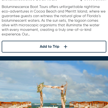
Bioluminescence Boat Tours offers unforgettable nighttime
eco-adventures in Cocoa Beach and Merritt Island, where we
guarantee guests can witness the natural glow of Florida’s
bioluminescent waters. As the sun sets, the lagoon comes
alive with microscopic organisms that illuminate the water
with every movement, creating a truly one-of-a-kind
experience. Our…
Add to Trip