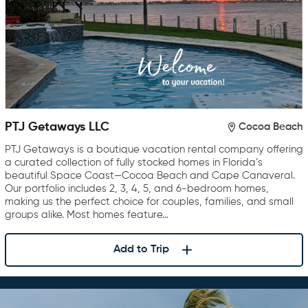
PTJ Getaways LLC
Cocoa Beach
PTJ Getaways is a boutique vacation rental company offering
a curated collection of fully stocked homes in Florida’s
beautiful Space Coast—Cocoa Beach and Cape Canaveral.
Our portfolio includes 2, 3, 4, 5, and 6-bedroom homes,
making us the perfect choice for couples, families, and small
groups alike. Most homes feature…
Add to Trip