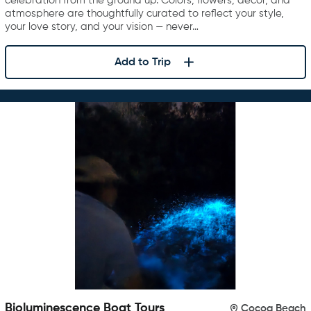
celebration from the ground up. Colors, flowers, décor, and
atmosphere are thoughtfully curated to reflect your style,
your love story, and your vision — never…
Add to Trip
Bioluminescence Boat Tours
Cocoa Beach