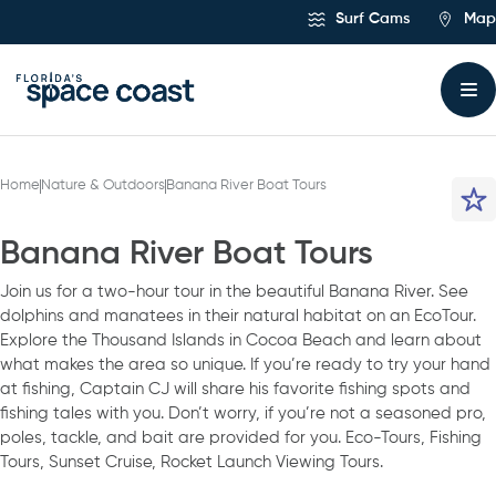
Skip
Surf Cams
Map
to
Content
Home
Nature & Outdoors
Banana River Boat Tours
Banana River Boat Tours
Join us for a two-hour tour in the beautiful Banana River. See
dolphins and manatees in their natural habitat on an EcoTour.
Explore the Thousand Islands in Cocoa Beach and learn about
what makes the area so unique. If you’re ready to try your hand
at fishing, Captain CJ will share his favorite fishing spots and
fishing tales with you. Don’t worry, if you’re not a seasoned pro,
poles, tackle, and bait are provided for you. Eco-Tours, Fishing
Tours, Sunset Cruise, Rocket Launch Viewing Tours.