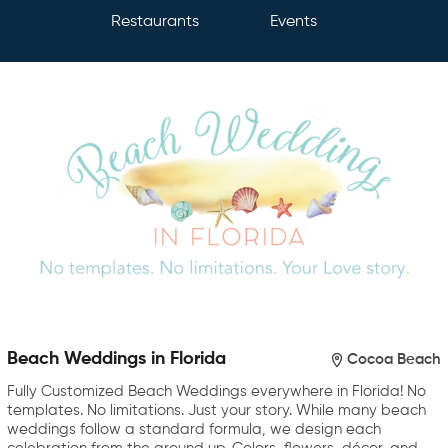
Restaurants
Events
Beach Weddings in Florida
Cocoa Beach
Fully Customized Beach Weddings everywhere in Florida! No
templates. No limitations. Just your story. While many beach
weddings follow a standard formula, we design each