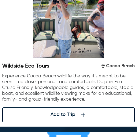
Wildside Eco Tours
Cocoa Beach
Experience Cocoa Beach wildlife the way it’s meant to be
seen — up close, personal, and comfortable. Dolphin Eco
Cruise Friendly, knowledgeable guides, a comfortable, stable
boat, and excellent wildlife viewing make for an educational,
family- and group-friendly experience.
Add to Trip