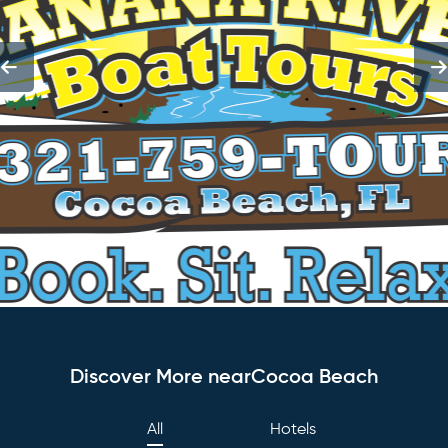
Discover More nearCocoa Beach
All
Hotels