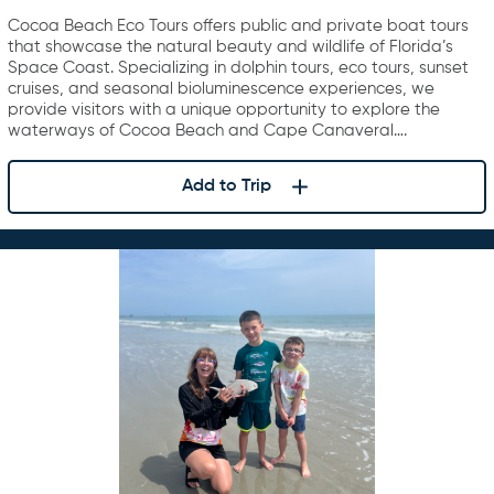
Cocoa Beach Eco Tours offers public and private boat tours
that showcase the natural beauty and wildlife of Florida’s
Space Coast. Specializing in dolphin tours, eco tours, sunset
cruises, and seasonal bioluminescence experiences, we
provide visitors with a unique opportunity to explore the
waterways of Cocoa Beach and Cape Canaveral….
Add to Trip