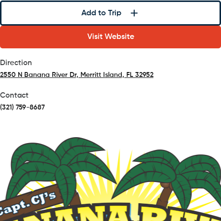
Add to Trip
Visit Website
Direction
2550 N Banana River Dr, Merritt Island, FL 32952
(opens in a new tab)
Contact
(321) 759-8687