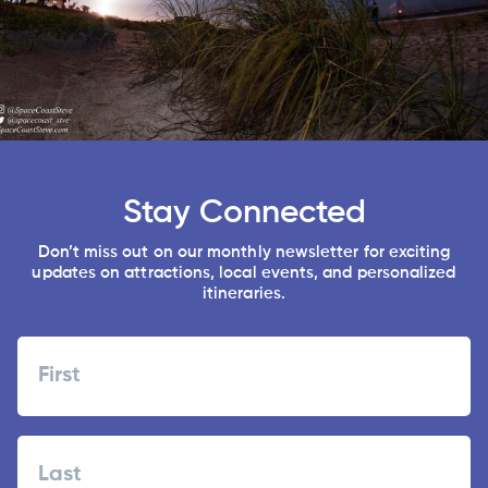
Stay Connected
Don’t miss out on our monthly newsletter for exciting
updates on attractions, local events, and personalized
itineraries.
Name
First