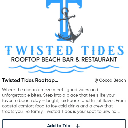
Twisted Tides Rooftop
Cocoa Beach
Restaurant & Bar
Where the ocean breeze meets good vibes and
unforgettable bites. Step into a place that feels like your
favorite beach day — bright, laid‑back, and full of flavor. From
coastal comfort food to ice‑cold drinks and a crew that
treats you like family, Twisted Tides is your spot to unwind,…
Add to Trip