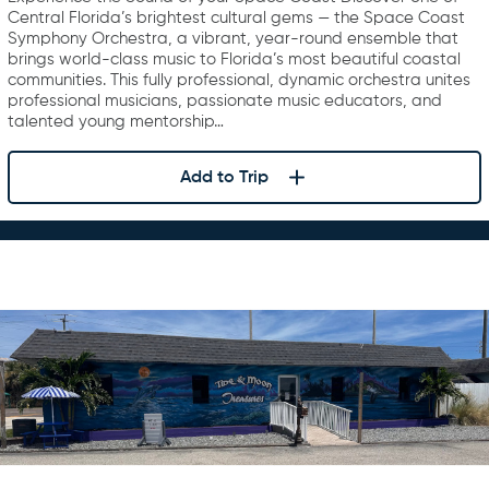
Central Florida’s brightest cultural gems — the Space Coast
Symphony Orchestra, a vibrant, year-round ensemble that
brings world-class music to Florida’s most beautiful coastal
communities. This fully professional, dynamic orchestra unites
professional musicians, passionate music educators, and
talented young mentorship…
Add to Trip