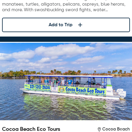
manatees, turtles, alligators, pelicans, ospreys, blue herons,
and more. With swashbuckling sword fights, water…
Add to Trip
Cocoa Beach Eco Tours
Cocoa Beach