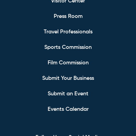
Visitor Center
Press Room
Travel Professionals
Sports Commission
Film Commission
Submit Your Business
Submit an Event
Events Calendar