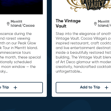
The Vintage
Merritt
Merritt
Island/Cocoa
Island
Vault
escence during the
Step into the elegance of anoth
nd rarest viewing
Vintage Vault. Cocoa Village’s 
onth on our Peak Glow
inspired restaurant, craft cockta
Tour in Merritt Island.
and live entertainment destinat
luminescence tours
inside a beautifully restored his
he month, these special
building, The Vintage Vault ble
tionally scheduled
of Art Deco glamour with moder
w moon window — the
creativity, handcrafted cocktail
 sky…
unforgettable…
 Trip
Add to Trip