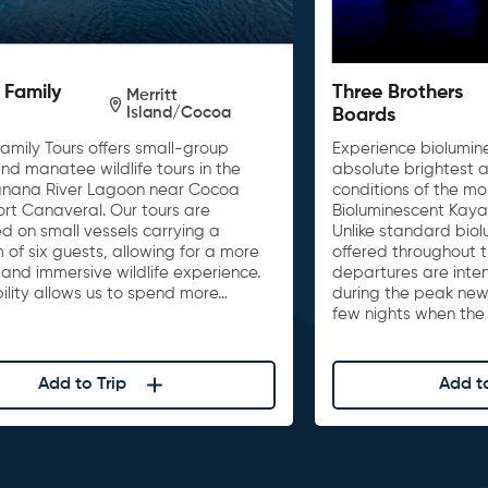
 Family
Three Brothers
Merritt
Island/Cocoa
Boards
amily Tours offers small-group
Experience biolumin
nd manatee wildlife tours in the
absolute brightest a
anana River Lagoon near Cocoa
conditions of the m
ort Canaveral. Our tours are
Bioluminescent Kayak 
d on small vessels carrying a
Unlike standard bio
of six guests, allowing for a more
offered throughout t
and immersive wildlife experience.
departures are inten
ibility allows us to spend more…
during the peak ne
few nights when the
Add to Trip
Add to