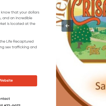
 know that your dollars
, and an incredible
rket is located at the
 the Life Recaptured
ng sex trafficking and
 Website
ntact