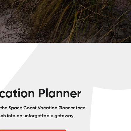
cation Planner
o the Space Coast Vacation Planner then
nch into an unforgettable getaway.