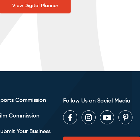
View Digital Planner
Sports Commission
Follow Us on Social Media
ilm Commission
Facebook
Instagram
Youtube
Pint
ubmit Your Business