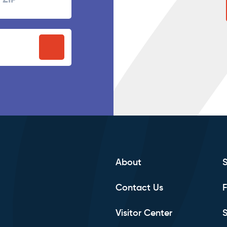
P
stal
ode
About
Contact Us
F
Visitor Center
S