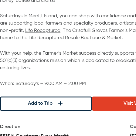
honey, coffee and crafts!
Saturdays in Merritt Island, you can shop with confidence and
are supporting local farmers and specialty producers, artisans
non-profit,
Life Recaptured
. The Crisafulli Groves Farmer’s Ma
home to the Life Recaptured Resale Boutique & Market.
With your help, the Farmer’s Market success directly supports
501(c)(3) organizations mission which is dedicated to eradicati
restoring lives. ​
When: Saturday’s – 9:00 AM – 2:00 PM
Add to Trip
Visit
Direction
Co