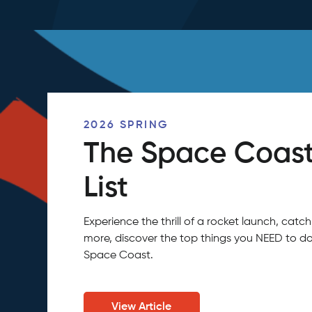
2026 SPRING
The Space Coast
List
Experience the thrill of a rocket launch, ca
more, discover the top things you NEED to do
Space Coast.
View Article