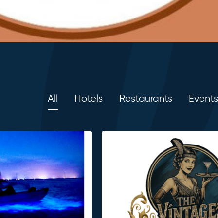
All
Hotels
Restaurants
Events