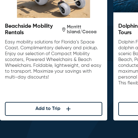
Beachside Mobility
Dolphin
Merritt
Island/Cocoa
Rentals
Tours
Easy mobility solutions for Florida’s Space
Dolphin F
Coast. Complimentary delivery and pickup.
dolphin a
Enjoy our selection of Compact Mobility
scenic B
scooters, Powered Wheelchairs & Beach
Beach, P
Wheelchairs. Foldable, lightweight, and easy
conducte
to transport. Maximize your savings with
maximum 
multi-day discounts!
personal 
This flex
Add to Trip