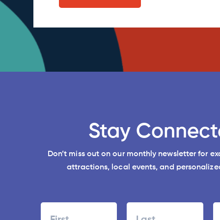
Stay Connect
Don’t miss out on our monthly newsletter for e
attractions, local events, and personalized
Name