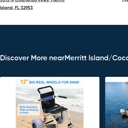
5515 N Courtenay Pkwy, Merritt
(3
Island, FL 32953
(opens in a new tab)
Discover More nearMerritt Island/Coc