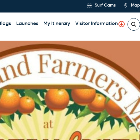
Surf Cams
Map
Blogs
Launches
My Itinerary
Visitor Information