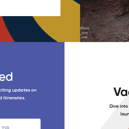
ed
Va
xciting updates on
 itineraries.
Dive int
lau
Zipcode