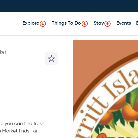
Explore
Things To Do
Stay
Events
ket
re you can find fresh
 Market finds like