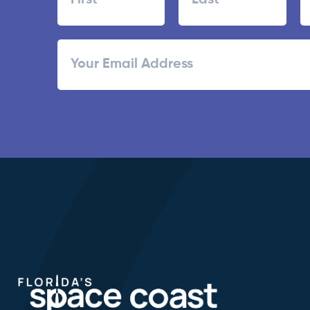
First
Last
ZI
Email
/
Po
C