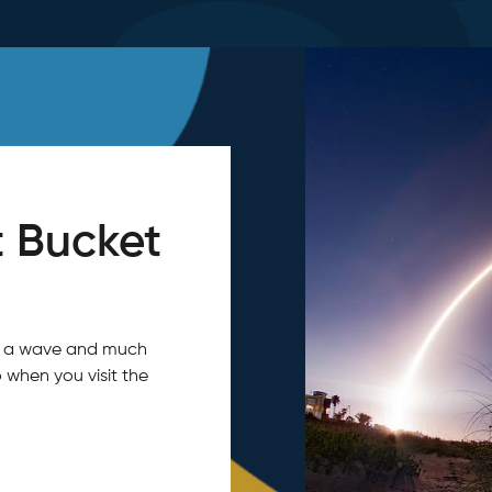
 Bucket
tch a wave and much
 when you visit the