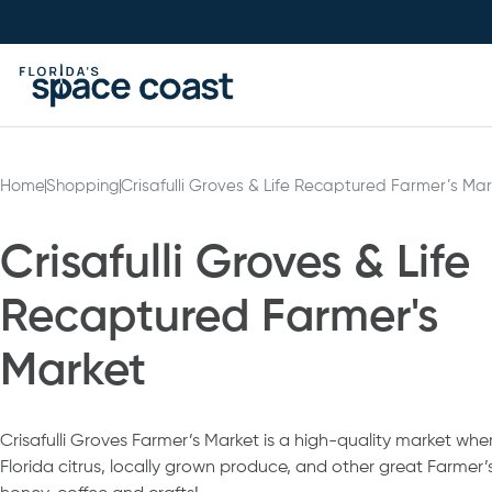
Skip
to
Content
Home
Shopping
Crisafulli Groves & Life Recaptured Farmer’s Mar
Crisafulli Groves & Life
Recaptured Farmer's
Market
Crisafulli Groves Farmer’s Market is a high-quality market whe
Florida citrus, locally grown produce, and other great Farmer’s