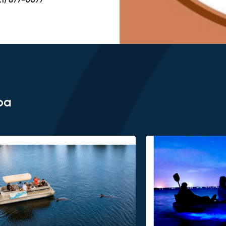
21) 877-0077
oa