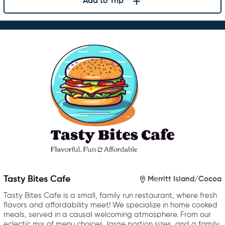
Add to Trip
Tasty Bites Cafe
Merritt Island/Cocoa
Tasty Bites Cafe is a small, family run restaurant, where fresh
flavors and affordability meet! We specialize in home cooked
meals, served in a causal welcoming atmosphere. From our
eclectic mix of menu choices, large portion sizes, and a family