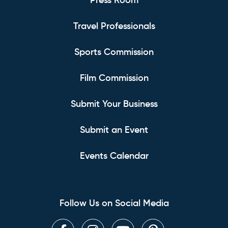
Press Room
Travel Professionals
Sports Commission
Film Commission
Submit Your Business
Submit an Event
Events Calendar
Follow Us on Social Media