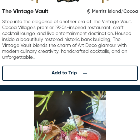
The Vintage Vault
Merritt Island/Cocoa
Step into the elegance of another era at The Vintage Vault.
Cocoa Village’s premier 1920s-inspired restaurant, craft
cocktail lounge, and live entertainment destination. Housed
inside a beautifully restored historic bank building, The
Vintage Vault blends the charm of Art Deco glamour with
modern culinary creativity, handcrafted cocktails, and an
unforgettable…
Add to Trip