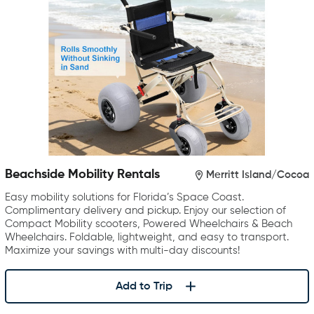
Beachside Mobility Rentals
Merritt Island/Cocoa
Easy mobility solutions for Florida’s Space Coast.
Complimentary delivery and pickup. Enjoy our selection of
Compact Mobility scooters, Powered Wheelchairs & Beach
Wheelchairs. Foldable, lightweight, and easy to transport.
Maximize your savings with multi-day discounts!
Add to Trip