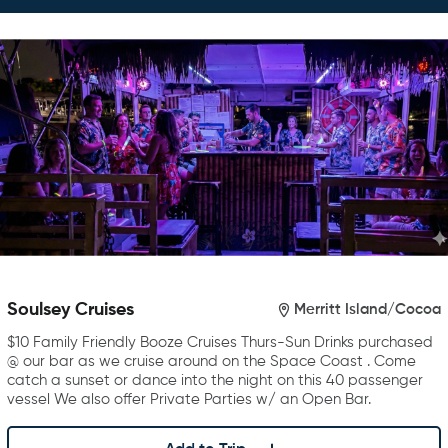
Soulsey Cruises
Merritt Island/Cocoa
$10 Family Friendly Booze Cruises Thurs-Sun Drinks purchased
@ our bar as we cruise around on the Space Coast . Come
catch a sunset or dance into the night on this 40 passenger
vessel We also offer Private Parties w/ an Open Bar.