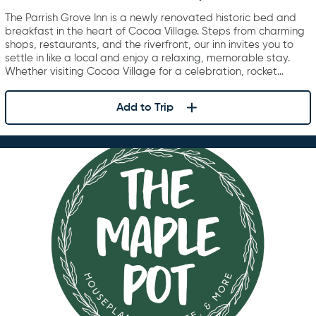
The Parrish Grove Inn is a newly renovated historic bed and
breakfast in the heart of Cocoa Village. Steps from charming
shops, restaurants, and the riverfront, our inn invites you to
settle in like a local and enjoy a relaxing, memorable stay.
Whether visiting Cocoa Village for a celebration, rocket…
Add to Trip