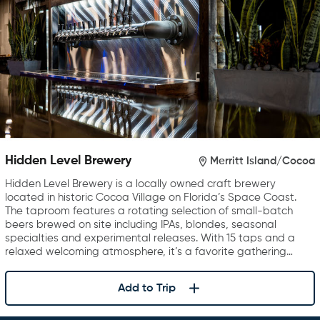
Hidden Level Brewery
Merritt Island/Cocoa
Hidden Level Brewery is a locally owned craft brewery
located in historic Cocoa Village on Florida’s Space Coast.
The taproom features a rotating selection of small-batch
beers brewed on site including IPAs, blondes, seasonal
specialties and experimental releases. With 15 taps and a
relaxed welcoming atmosphere, it’s a favorite gathering…
Add to Trip