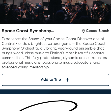
Space Coast Symphony
Cocoa Beach
Orchestra
Experience the Sound of your Space Coast Discover one of
Central Florida’s brightest cultural gems — the Space Coast
Symphony Orchestra, a vibrant, year-round ensemble that
brings world-class music to Florida’s most beautiful coastal
communities. This fully professional, dynamic orchestra unites
professional musicians, passionate music educators, and
talented young mentorship…
Add to Trip