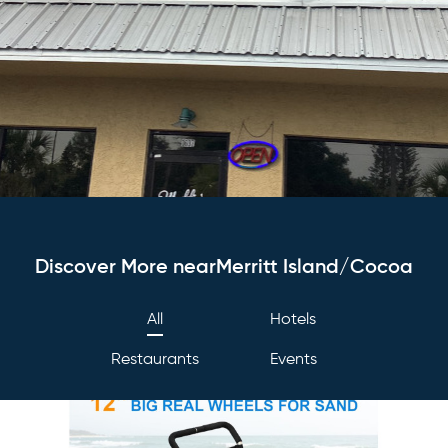
Discover More nearMerritt Island/Cocoa
All
Hotels
Restaurants
Events