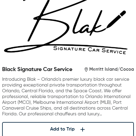
Black Signature Car Service
Merritt Island/Cocoa
Introducing Blak – Orlando’s premier luxury black car service
providing exceptional private transportation throughout
Orlando, Central Florida, and the Space Coast. We offer
professional, reliable transportation to Orlando International
Airport (MCO), Melbourne International Airport (MLB), Port
Canaveral Cruise Ships, and all destinations across Central
Florida. Our professional chauffeurs and luxury…
Add to Trip