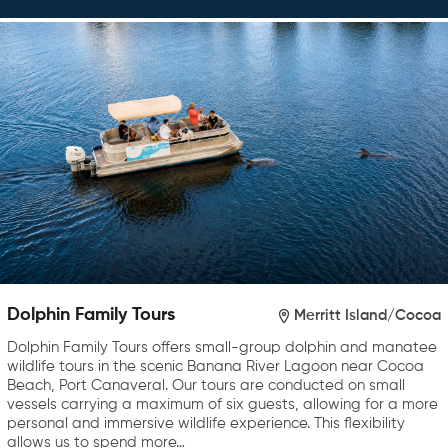
Dolphin Family Tours
Merritt Island/Cocoa
Dolphin Family Tours offers small-group dolphin and manatee
wildlife tours in the scenic Banana River Lagoon near Cocoa
Beach, Port Canaveral. Our tours are conducted on small
vessels carrying a maximum of six guests, allowing for a more
personal and immersive wildlife experience. This flexibility
allows us to spend more…