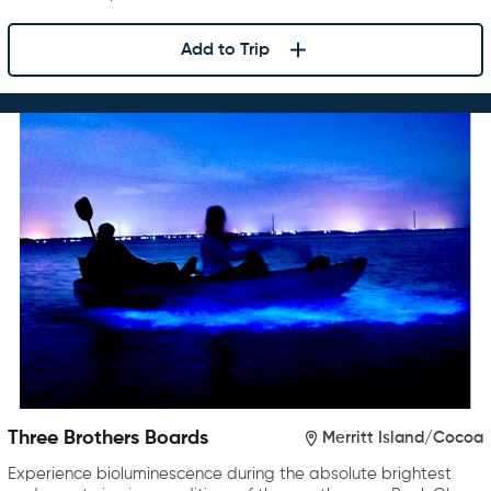
Add to Trip
Three Brothers Boards
Merritt Island/Cocoa
Experience bioluminescence during the absolute brightest