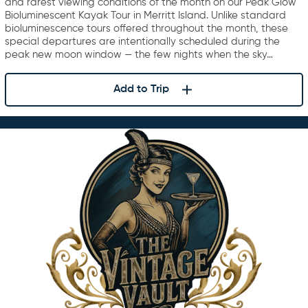
and rarest viewing conditions of the month on our Peak Glow
Bioluminescent Kayak Tour in Merritt Island. Unlike standard
bioluminescence tours offered throughout the month, these
special departures are intentionally scheduled during the
peak new moon window — the few nights when the sky…
Add to Trip