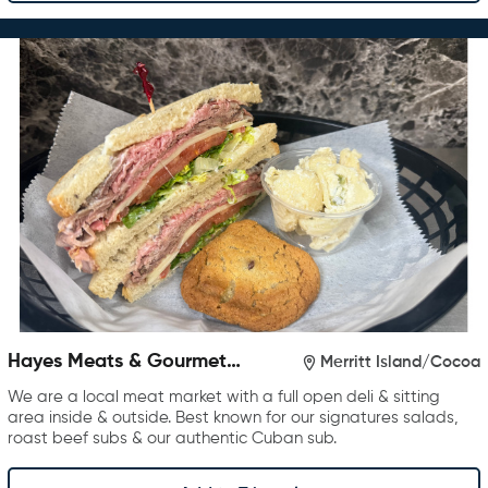
Hayes Meats & Gourmet
Merritt Island/Cocoa
Foods
We are a local meat market with a full open deli & sitting
area inside & outside. Best known for our signatures salads,
roast beef subs & our authentic Cuban sub.