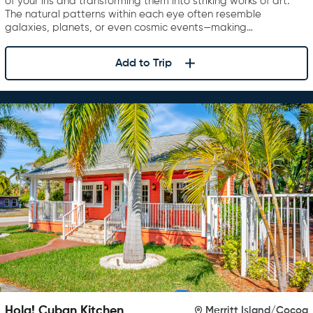
of your iris and transforming them into striking works of art.
The natural patterns within each eye often resemble
galaxies, planets, or even cosmic events—making…
Add to Trip
Hola! Cuban Kitchen
Merritt Island/Cocoa