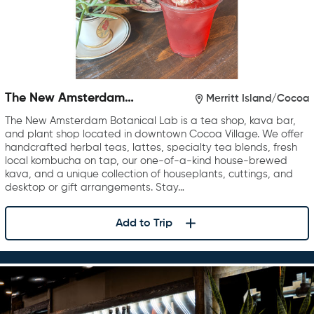
The New Amsterdam
Merritt Island/Cocoa
Botanical Lab
The New Amsterdam Botanical Lab is a tea shop, kava bar,
and plant shop located in downtown Cocoa Village. We offer
handcrafted herbal teas, lattes, specialty tea blends, fresh
local kombucha on tap, our one-of-a-kind house-brewed
kava, and a unique collection of houseplants, cuttings, and
desktop or gift arrangements. Stay…
Add to Trip