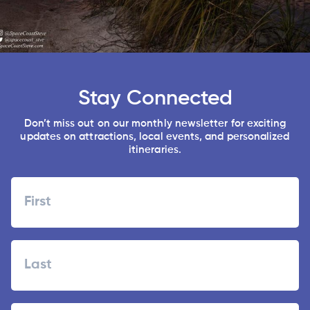
Stay Connected
Don’t miss out on our monthly newsletter for exciting
updates on attractions, local events, and personalized
itineraries.
Name
First
Last
Zipcode