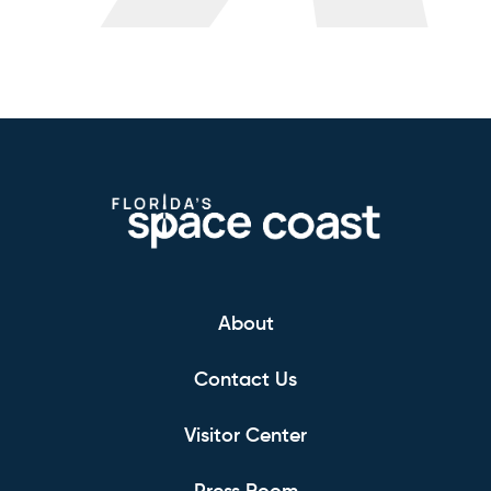
About
Contact Us
Visitor Center