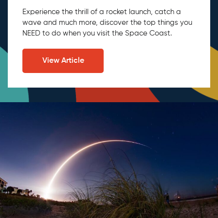
Experience the thrill of a rocket launch, catch a
wave and much more, discover the top things you
NEED to do when you visit the Space Coast.
View Article