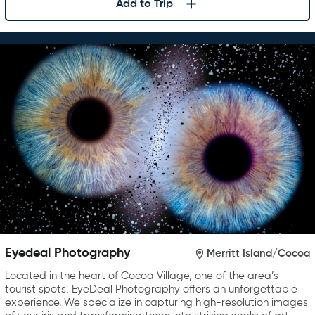
Add to Trip
Eyedeal Photography
Merritt Island/Cocoa
Located in the heart of Cocoa Village, one of the area’s
tourist spots, EyeDeal Photography offers an unforgettable
experience. We specialize in capturing high-resolution images