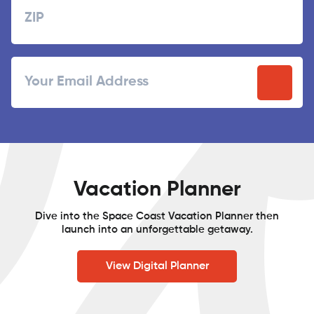
ZIP
Email
/
Postal
Code
Vacation Planner
Dive into the Space Coast Vacation Planner then
launch into an unforgettable getaway.
View Digital Planner