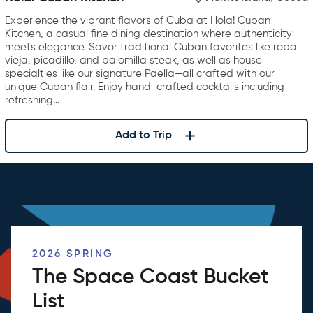
Experience the vibrant flavors of Cuba at Hola! Cuban
Kitchen, a casual fine dining destination where authenticity
meets elegance. Savor traditional Cuban favorites like ropa
vieja, picadillo, and palomilla steak, as well as house
specialties like our signature Paella—all crafted with our
unique Cuban flair. Enjoy hand-crafted cocktails including
refreshing…
Add to Trip
2026 SPRING
The Space Coast Bucket
List