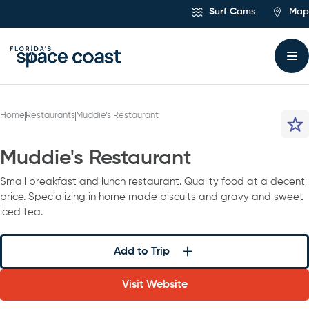
Skip
Surf Cams
Map
to
Content
Home
Restaurants
Muddie’s Restaurant
Muddie's Restaurant
Small breakfast and lunch restaurant. Quality food at a decent
price. Specializing in home made biscuits and gravy and sweet
iced tea.
Add to Trip
Visit Website