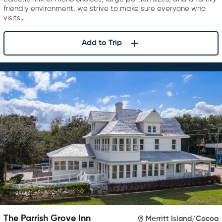
friendly environment, we strive to make sure everyone who
visits…
Add to Trip
The Parrish Grove Inn
Merritt Island/Cocoa