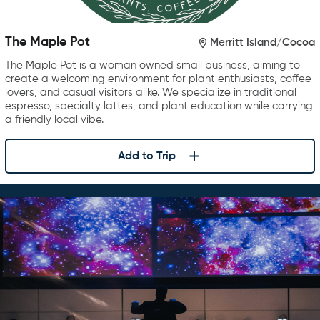
The Maple Pot
Merritt Island/Cocoa
The Maple Pot is a woman owned small business, aiming to
create a welcoming environment for plant enthusiasts, coffee
lovers, and casual visitors alike. We specialize in traditional
espresso, specialty lattes, and plant education while carrying
a friendly local vibe.
Add to Trip