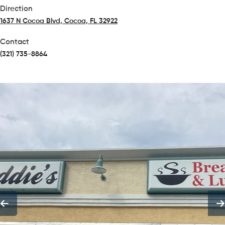
Direction
1637 N Cocoa Blvd, Cocoa, FL 32922
(opens in a new tab)
Contact
(321) 735-8864