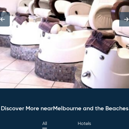
Discover More nearMelbourne and the Beaches
All
Hotels