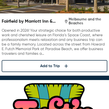
Melbourne and the
Fairfield by Marriott Inn &
Beaches
Suites Melbourne Beach
Opened in 2026! Your strategic choice for both productive
work and cherished leisure on Florida’s Space Coast, where
professionalism meets relaxation and any business trip can
be a family memory. Located across the street from Howard
E. Futch Memorial Park at Paradise Beach, we offer business
travelers and families a…
Add to Trip