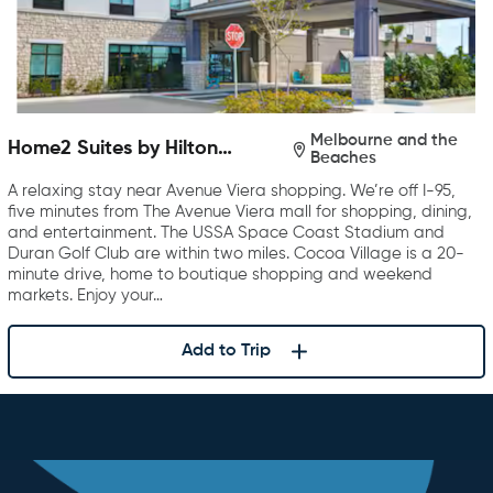
Melbourne and the
Home2 Suites by Hilton
Beaches
Melbourne Viera
A relaxing stay near Avenue Viera shopping. We’re off I-95,
five minutes from The Avenue Viera mall for shopping, dining,
and entertainment. The USSA Space Coast Stadium and
Duran Golf Club are within two miles. Cocoa Village is a 20-
minute drive, home to boutique shopping and weekend
markets. Enjoy your…
Add to Trip