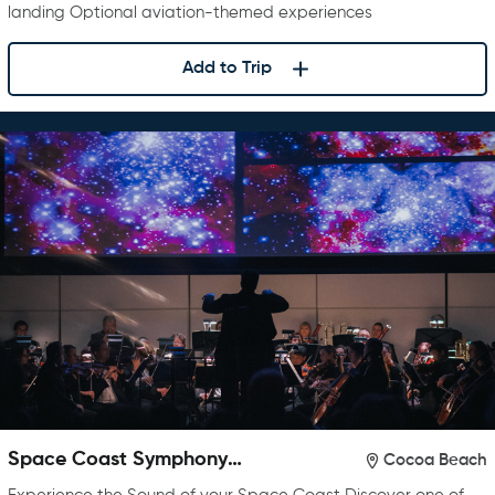
landing Optional aviation-themed experiences
Add to Trip
Space Coast Symphony
Cocoa Beach
Orchestra