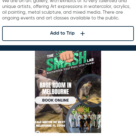
We are an art gallery, with exhibits of 10 very talented and
unique artists, offering Art expressions in watercolor, acrylics,
oil painting, metal sculpture, and mixed media. There are
ongoing events and art classes available to the public.
Add to Trip