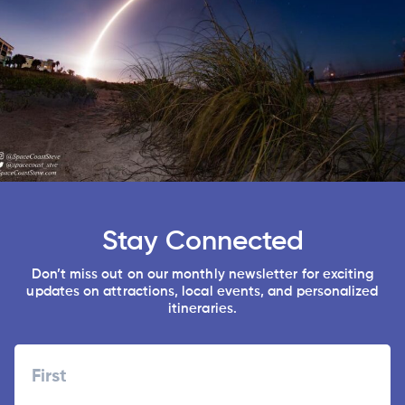
Stay Connected
Don’t miss out on our monthly newsletter for exciting
updates on attractions, local events, and personalized
itineraries.
Name