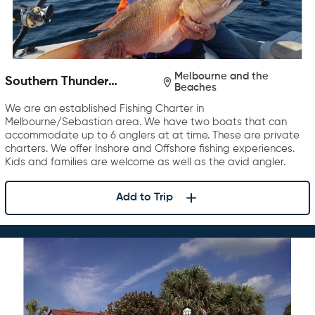
Melbourne and the
Southern Thunder
Beaches
Charters
We are an established Fishing Charter in
Melbourne/Sebastian area. We have two boats that can
accommodate up to 6 anglers at at time. These are private
charters. We offer Inshore and Offshore fishing experiences.
Kids and families are welcome as well as the avid angler.
Add to Trip