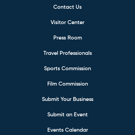
Contact Us
Visitor Center
Press Room
Travel Professionals
Sports Commission
Film Commission
Submit Your Business
Submit an Event
Events Calendar