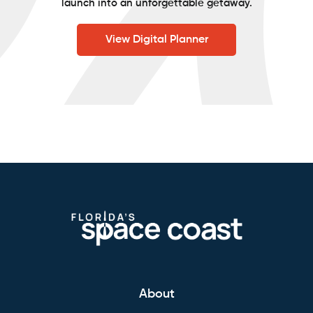
launch into an unforgettable getaway.
View Digital Planner
About