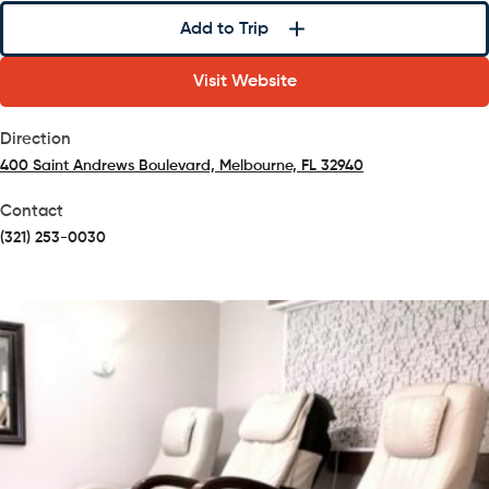
Add to Trip
Visit Website
Direction
400 Saint Andrews Boulevard, Melbourne, FL 32940
(opens in a new tab)
Contact
(321) 253-0030