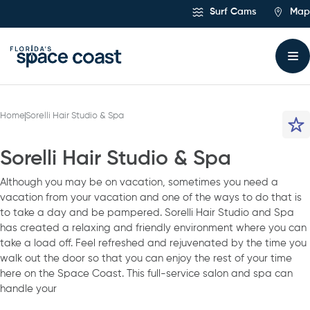
Skip
Surf Cams
Map
to
Content
Home
Sorelli Hair Studio & Spa
Sorelli Hair Studio & Spa
Although you may be on vacation, sometimes you need a
vacation from your vacation and one of the ways to do that is
to take a day and be pampered. Sorelli Hair Studio and Spa
has created a relaxing and friendly environment where you can
take a load off. Feel refreshed and rejuvenated by the time you
walk out the door so that you can enjoy the rest of your time
here on the Space Coast. This full-service salon and spa can
handle your