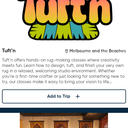
Tuft’n
Melbourne and the Beaches
Tuft’n offers hands-on rug-making classes where creativity
meets fun. Learn how to design, tuft, and finish your very own
rug in a relaxed, welcoming studio environment. Whether
you’re a first-time crafter or just looking for something new to
try, our classes make it easy to bring your vision to life….
Add to Trip