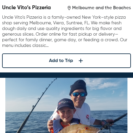
Uncle Vito’s Pizzeria
Melbourne and the Beaches
Uncle Vito’s Pizzeria is a family-owned New York–style pizza
shop serving Melbourne, Viera, Suntree, FL. We make fresh
dough daily and use quality ingredients for big flavor and
generous slices. Order online for fast pickup or delivery—
perfect for family dinner, game day, or feeding a crowd. Our
menu includes classic…
Add to Trip