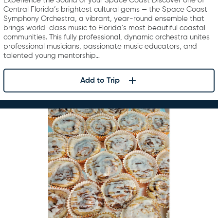
Experience the Sound of your Space Coast Discover one of
Central Florida’s brightest cultural gems — the Space Coast
Symphony Orchestra, a vibrant, year-round ensemble that
brings world-class music to Florida’s most beautiful coastal
communities. This fully professional, dynamic orchestra unites
professional musicians, passionate music educators, and
talented young mentorship…
Add to Trip