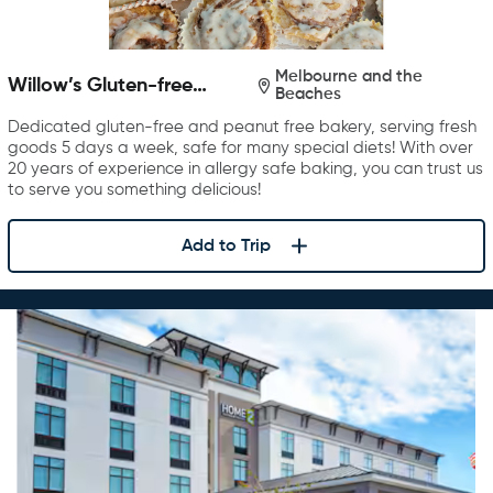
Melbourne and the
Willow’s Gluten-free
Beaches
Bakery
Dedicated gluten-free and peanut free bakery, serving fresh
goods 5 days a week, safe for many special diets! With over
20 years of experience in allergy safe baking, you can trust us
to serve you something delicious!
Add to Trip