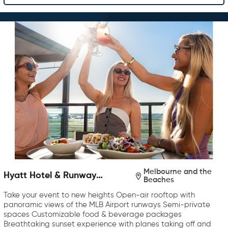
Melbourne and the
Hyatt Hotel & Runway
Beaches
Rooftop Bar & Grill
Take your event to new heights Open-air rooftop with
panoramic views of the MLB Airport runways Semi-private
spaces Customizable food & beverage packages
Breathtaking sunset experience with planes taking off and