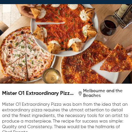
Melbourne and the
Mister O1 Extraordinary Pizza
Beaches
Melbourne
Mister O1 Extraordinary Pizza was born from the idea that an
extraordinary pizza requires the utmost attention to detail
and the finest ingredients, the necessary tools for an artist to
produce a masterpiece. The recipe for success was simple:
Quality and Consistency. These would be the hallmarks of