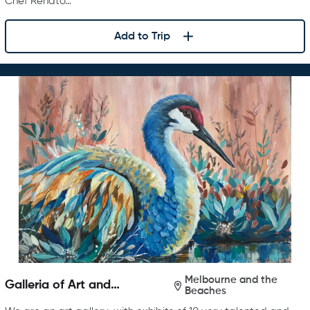
Chef Renato…
Add to Trip
Melbourne and the
Galleria of Art and
Beaches
Photography