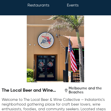
Restaurants
Events
Melbourne and the
The Local Beer and Wine
Beaches
Collective
Welcome to The Local Beer & Wine Collective — Indialantic’s
neighborhood gathering place for craft beer lovers, wine
enthusiasts, foodies, and community seekers. Located steps