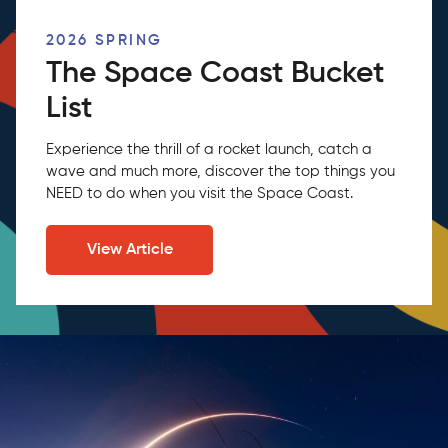
2026 SPRING
The Space Coast Bucket
List
Experience the thrill of a rocket launch, catch a
wave and much more, discover the top things you
NEED to do when you visit the Space Coast.
View Article