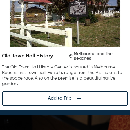
Melbourne and the
Old Town Hall History
Beaches
Center
The Old Town Hall History Center is housed in Melbourne
Beach’s first town hall. Exhibits range from the Ais Indians to
the space race. Also on the premise is a beautiful native
garden.
Add to Trip