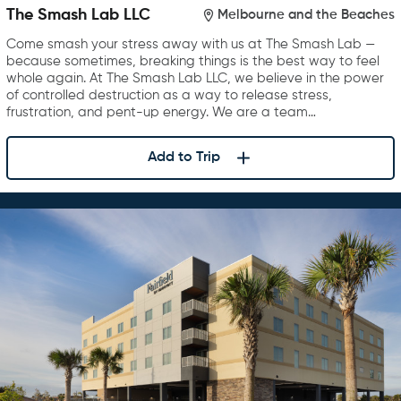
The Smash Lab LLC
Melbourne and the Beaches
Come smash your stress away with us at The Smash Lab —
because sometimes, breaking things is the best way to feel
whole again. At The Smash Lab LLC, we believe in the power
of controlled destruction as a way to release stress,
frustration, and pent-up energy. We are a team…
Add to Trip