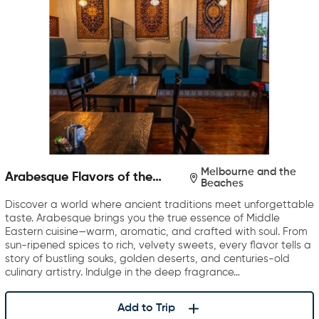
Melbourne and the
Arabesque Flavors of the
Beaches
Middle East
Discover a world where ancient traditions meet unforgettable
taste. Arabesque brings you the true essence of Middle
Eastern cuisine—warm, aromatic, and crafted with soul. From
sun-ripened spices to rich, velvety sweets, every flavor tells a
story of bustling souks, golden deserts, and centuries-old
culinary artistry. Indulge in the deep fragrance…
Add to Trip