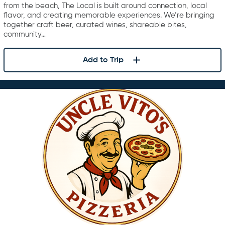
from the beach, The Local is built around connection, local
flavor, and creating memorable experiences. We’re bringing
together craft beer, curated wines, shareable bites,
community…
Add to Trip