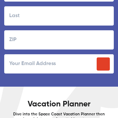
First
Last
Zipcode
ZIP
Email
/
Postal
Code
Vacation Planner
Dive into the Space Coast Vacation Planner then