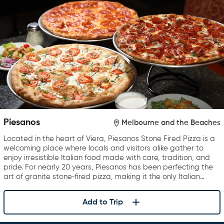
Piesanos
Melbourne and the Beaches
Located in the heart of Viera, Piesanos Stone Fired Pizza is a
welcoming place where locals and visitors alike gather to
enjoy irresistible Italian food made with care, tradition, and
pride. For nearly 20 years, Piesanos has been perfecting the
art of granite stone‑fired pizza, making it the only Italian…
Add to Trip