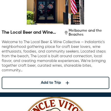
Melbourne and the
The Local Beer and Wine
Beaches
Collective
Welcome to The Local Beer & Wine Collective — Indialantic’s
neighborhood gathering place for craft beer lovers, wine
enthusiasts, foodies, and community seekers. Located steps
from the beach, The Local is built around connection, local
flavor, and creating memorable experiences. We’re bringing
together craft beer, curated wines, shareable bites,
community…
Add to Trip