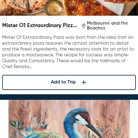
Melbourne and the
Mister O1 Extraordinary Pizza
Beaches
Melbourne
Mister O1 Extraordinary Pizza was born from the idea that an
extraordinary pizza requires the utmost attention to detail
and the finest ingredients, the necessary tools for an artist to
produce a masterpiece. The recipe for success was simple:
Quality and Consistency. These would be the hallmarks of
Chef Renato…
Add to Trip