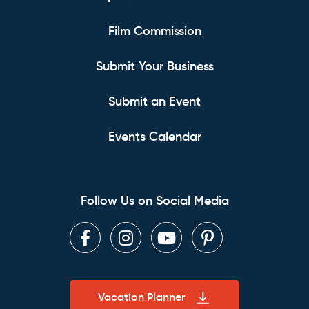
Film Commission
Submit Your Business
Submit an Event
Events Calendar
Follow Us on Social Media
Facebook
Instagram
Youtube
Pinterest
Vacation Planner