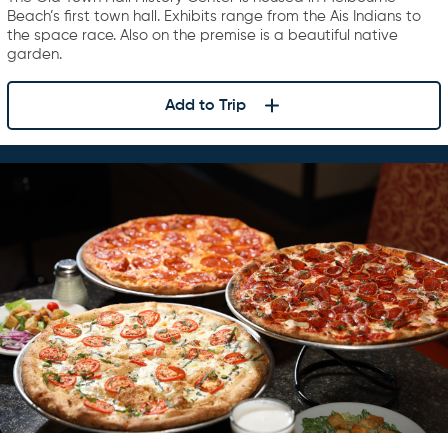
Beach’s first town hall. Exhibits range from the Ais Indians to
the space race. Also on the premise is a beautiful native
garden.
Add to Trip