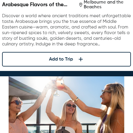
Melbourne and the
Arabesque Flavors of the
Beaches
Middle East
Discover a world where ancient traditions meet unforgettable
taste. Arabesque brings you the true essence of Middle
Eastern cuisine—warm, aromatic, and crafted with soul. From
sun-ripened spices to rich, velvety sweets, every flavor tells a
story of bustling souks, golden deserts, and centuries-old
culinary artistry. Indulge in the deep fragrance…
Add to Trip