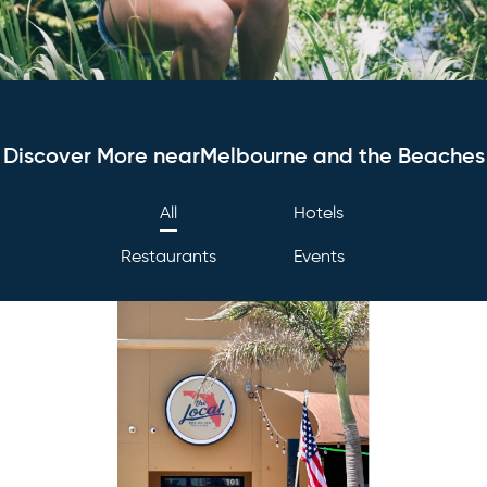
Discover More nearMelbourne and the Beaches
All
Hotels
Restaurants
Events