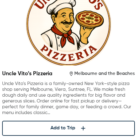
Uncle Vito’s Pizzeria
Melbourne and the Beaches
Uncle Vito’s Pizzeria is a family-owned New York–style pizza
shop serving Melbourne, Viera, Suntree, FL. We make fresh
dough daily and use quality ingredients for big flavor and
generous slices. Order online for fast pickup or delivery—
perfect for family dinner, game day, or feeding a crowd. Our
menu includes classic…
Add to Trip