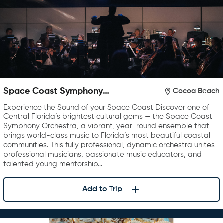
Space Coast Symphony
Cocoa Beach
Orchestra
Experience the Sound of your Space Coast Discover one of
Central Florida’s brightest cultural gems — the Space Coast
Symphony Orchestra, a vibrant, year-round ensemble that
brings world-class music to Florida’s most beautiful coastal
communities. This fully professional, dynamic orchestra unites
professional musicians, passionate music educators, and
talented young mentorship…
Add to Trip