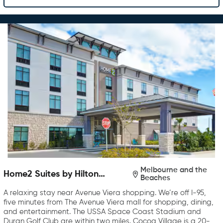
Melbourne and the
Home2 Suites by Hilton
Beaches
Melbourne Viera
A relaxing stay near Avenue Viera shopping. We’re off I-95,
five minutes from The Avenue Viera mall for shopping, dining,
and entertainment. The USSA Space Coast Stadium and
Duran Golf Club are within two miles. Cocoa Village is a 20-