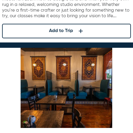
rug in a relaxed, welcoming studio environment. Whether
you’re a first-time crafter or just looking for something new to
try, our classes make it easy to bring your vision to life….
Add to Trip