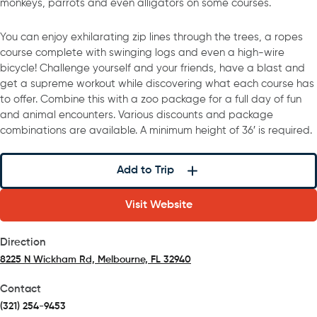
monkeys, parrots and even alligators on some courses.
You can enjoy exhilarating zip lines through the trees, a ropes
course complete with swinging logs and even a high-wire
bicycle! Challenge yourself and your friends, have a blast and
get a supreme workout while discovering what each course has
to offer. Combine this with a zoo package for a full day of fun
and animal encounters. Various discounts and package
combinations are available. A minimum height of 36′ is required.
Add to Trip
Visit Website
Direction
8225 N Wickham Rd, Melbourne, FL 32940
(opens in a new tab)
Contact
(321) 254-9453