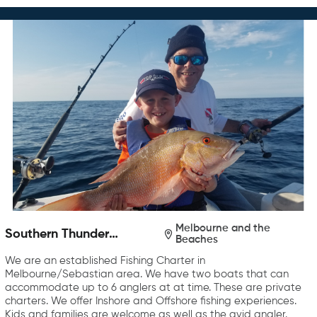
Melbourne and the
Southern Thunder
Beaches
Charters
We are an established Fishing Charter in
Melbourne/Sebastian area. We have two boats that can
accommodate up to 6 anglers at at time. These are private
charters. We offer Inshore and Offshore fishing experiences.
Kids and families are welcome as well as the avid angler.