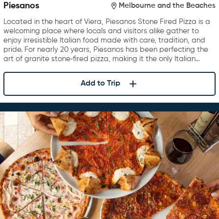
Piesanos
Melbourne and the Beaches
Located in the heart of Viera, Piesanos Stone Fired Pizza is a
welcoming place where locals and visitors alike gather to
enjoy irresistible Italian food made with care, tradition, and
pride. For nearly 20 years, Piesanos has been perfecting the
art of granite stone‑fired pizza, making it the only Italian…
Add to Trip