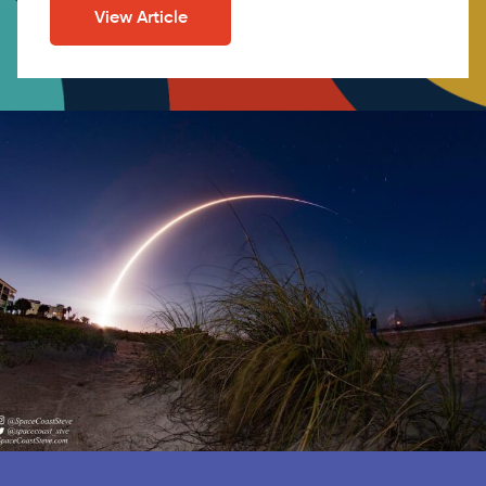
View Article