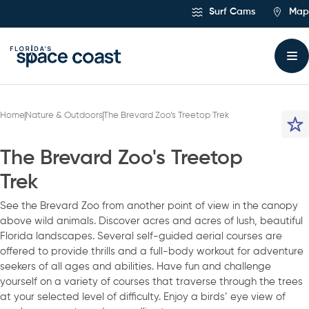
Skip
Surf Cams
Map
to
Content
Home
Nature & Outdoors
The Brevard Zoo’s Treetop Trek
The Brevard Zoo's Treetop
Trek
See the Brevard Zoo from another point of view in the canopy
above wild animals. Discover acres and acres of lush, beautiful
Florida landscapes. Several self-guided aerial courses are
offered to provide thrills and a full-body workout for adventure
seekers of all ages and abilities. Have fun and challenge
yourself on a variety of courses that traverse through the trees
at your selected level of difficulty. Enjoy a birds’ eye view of