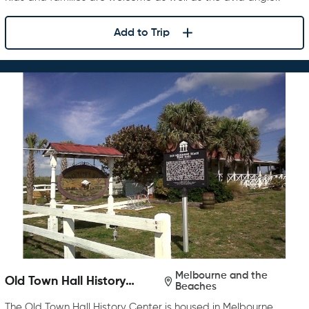
Add to Trip
Melbourne and the
Old Town Hall History
Beaches
Center
The Old Town Hall History Center is housed in Melbourne