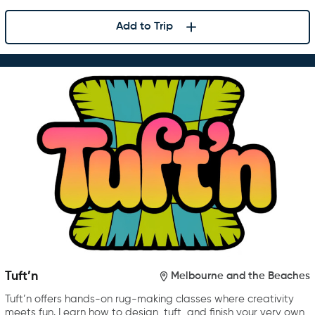
Add to Trip
Tuft’n
Melbourne and the Beaches
Tuft’n offers hands-on rug-making classes where creativity
meets fun. Learn how to design, tuft, and finish your very own