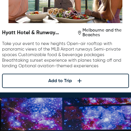
Melbourne and the
Hyatt Hotel & Runway
Beaches
Rooftop Bar & Grill
Take your event to new heights Open-air rooftop with
panoramic views of the MLB Airport runways Semi-private
spaces Customizable food & beverage packages
Breathtaking sunset experience with planes taking off and
landing Optional aviation-themed experiences
Add to Trip