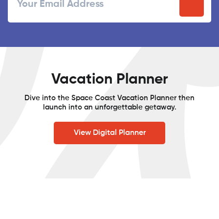
Postal
Code
Vacation Planner
Dive into the Space Coast Vacation Planner then
launch into an unforgettable getaway.
View Digital Planner