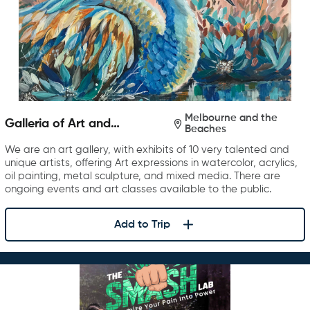
Melbourne and the
Galleria of Art and
Beaches
Photography
We are an art gallery, with exhibits of 10 very talented and
unique artists, offering Art expressions in watercolor, acrylics,
oil painting, metal sculpture, and mixed media. There are
ongoing events and art classes available to the public.
Add to Trip