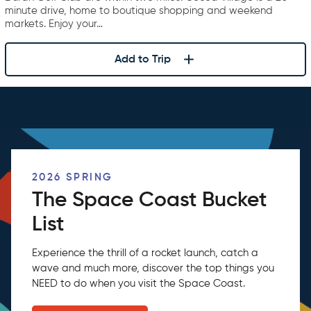
minute drive, home to boutique shopping and weekend
markets. Enjoy your…
Add to Trip
2026 SPRING
The Space Coast Bucket
List
Experience the thrill of a rocket launch, catch a
wave and much more, discover the top things you
NEED to do when you visit the Space Coast.