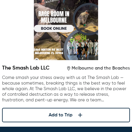
The Smash Lab LLC
Melbourne and the Beaches
Come smash your stress away with us at The Smash Lab —
because sometimes, breaking things is the best way to feel
whole again. At The Smash Lab LLC, we believe in the power
of controlled destruction as a way to release stress,
frustration, and pent-up energy. We are a team…
Add to Trip