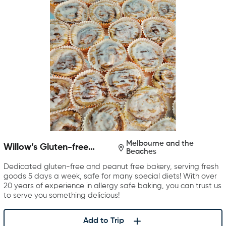
Melbourne and the
Willow’s Gluten-free
Beaches
Bakery
Dedicated gluten-free and peanut free bakery, serving fresh
goods 5 days a week, safe for many special diets! With over
20 years of experience in allergy safe baking, you can trust us
to serve you something delicious!
Add to Trip