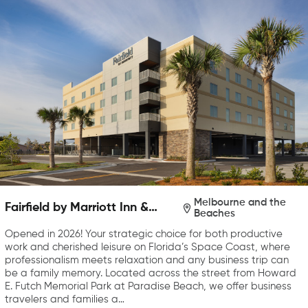
Melbourne and the
Fairfield by Marriott Inn &
Beaches
Suites Melbourne Beach
Opened in 2026! Your strategic choice for both productive
work and cherished leisure on Florida’s Space Coast, where
professionalism meets relaxation and any business trip can
be a family memory. Located across the street from Howard
E. Futch Memorial Park at Paradise Beach, we offer business
travelers and families a…