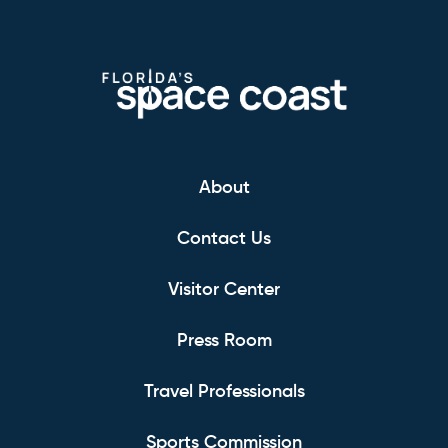
About
Contact Us
Visitor Center
Press Room
Travel Professionals
Sports Commission