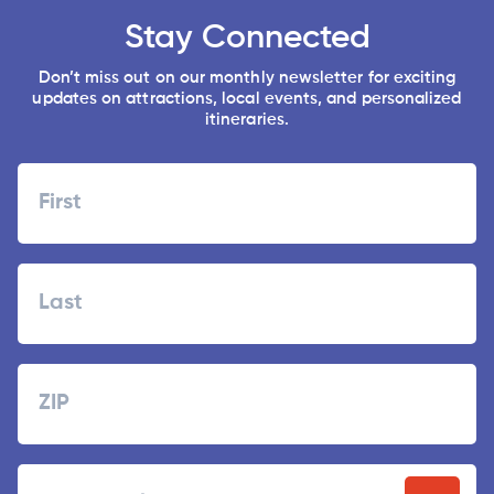
Stay Connected
Don’t miss out on our monthly newsletter for exciting
updates on attractions, local events, and personalized
itineraries.
Name
First
Last
Zipcode
ZIP
Email
/