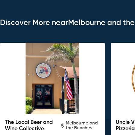
Discover More nearMelbourne and th
The Local Beer and
Uncle V
Melbourne and
the Beaches
Wine Collective
Pizzeria