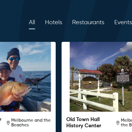
All
Hotels
Restaurants
Events
r
Old Town Hall
Melbourne and the
Melb
Beaches
the 
History Center