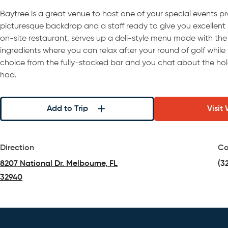
Baytree is a great venue to host one of your special events pr
picturesque backdrop and a staff ready to give you excellent se
on-site restaurant, serves up a deli-style menu made with the 
ingredients where you can relax after your round of golf while 
choice from the fully-stocked bar and you chat about the ho
had.
Add to Trip
Visit
Direction
Co
8207 National Dr. Melbourne, FL
(3
32940
(opens in a new tab)