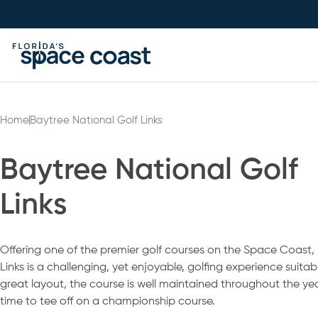
Skip
to
Content
Home
Baytree National Golf Links
Baytree National Golf
Links
Offering one of the premier golf courses on the Space Coast,
Links is a challenging, yet enjoyable, golfing experience suitable 
great layout, the course is well maintained throughout the yea
time to tee off on a championship course.