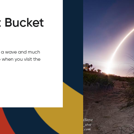
 Bucket
tch a wave and much
 when you visit the