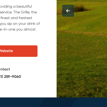
oviding a beautiful
rvice. The Grille, the
finest and freshest
you sip on your drink of
le-in-one you almost
 Website
ntact
21) 259-9060