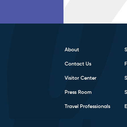
About
Contact Us
F
Visitor Center
S
Press Room
S
Travel Professionals
E