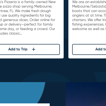
o’s Pizzeria is a family-owned New
We are an establishe
le pizza shop serving Melbourne,
Melbourne/Sebastia
untree, FL. We make fresh dough
boats that can acc
 use quality ingredients for big
anglers at at time. 
d generous slices. Order online for
charters. We offer I
up or delivery—perfect for family
fishing experiences. 
game day, or feeding a crowd. Our
welcome as well as t
ludes classic…
Add to Trip
Add to