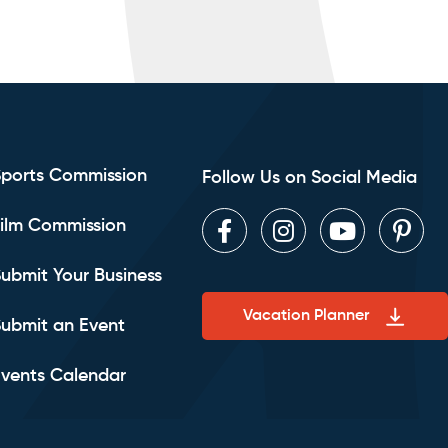
Sports Commission
Follow Us on Social Media
ilm Commission
Facebook
Instagram
Youtube
Pint
ubmit Your Business
Vacation Planner
ubmit an Event
vents Calendar