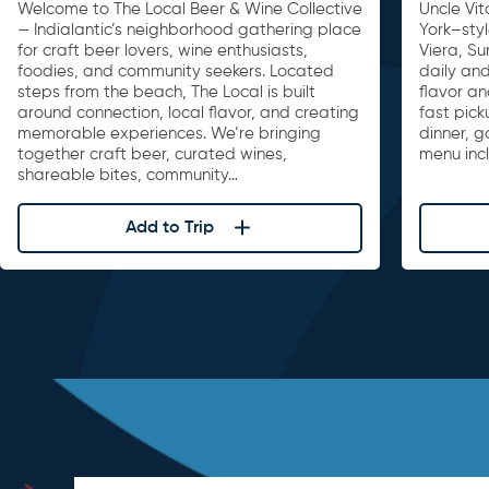
Welcome to The Local Beer & Wine Collective
Uncle Vit
— Indialantic’s neighborhood gathering place
York–sty
for craft beer lovers, wine enthusiasts,
Viera, S
foodies, and community seekers. Located
daily and
steps from the beach, The Local is built
flavor an
around connection, local flavor, and creating
fast pick
memorable experiences. We’re bringing
dinner, 
together craft beer, curated wines,
menu inc
shareable bites, community…
Add to Trip