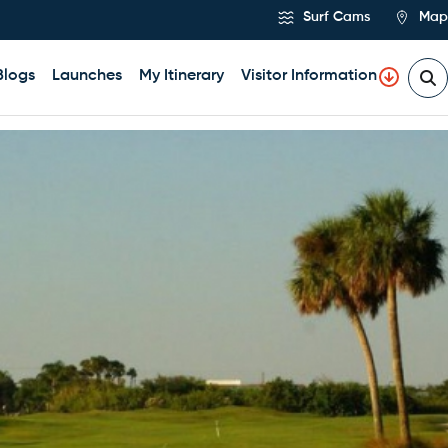
Surf Cams
Map
Blogs
Launches
My Itinerary
Visitor Information