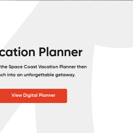
cation Planner
o the Space Coast Vacation Planner then
nch into an unforgettable getaway.
View Digital Planner