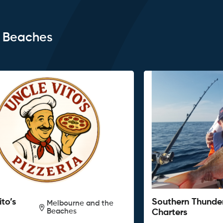
e Beaches
ito’s
Southern Thunde
Melbourne and the
Beaches
Charters