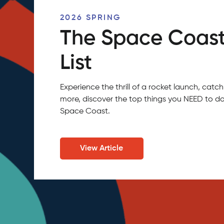
2026 SPRING
The Space Coast
List
Experience the thrill of a rocket launch, ca
more, discover the top things you NEED to do
Space Coast.
View Article