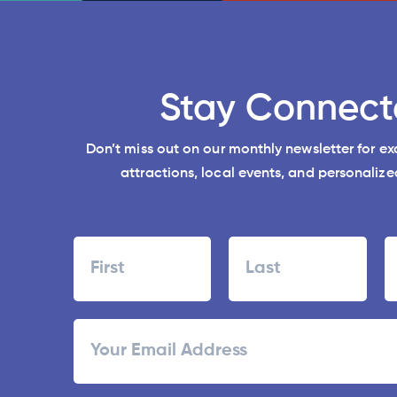
Stay Connect
Don’t miss out on our monthly newsletter for e
attractions, local events, and personalized
Name
First
Last
ZI
Email
/
Po
C