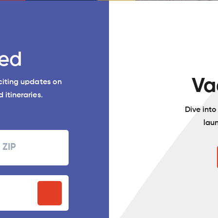
ed
Va
xciting updates on
 itineraries.
Dive int
lau
Zipcode
P
stal
ode