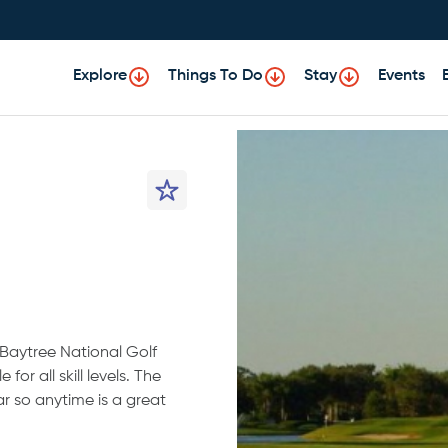
Explore
Things To Do
Stay
Events
 Baytree National Golf
for all skill levels. The
r so anytime is a great