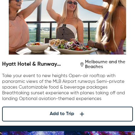
Melbourne and the
Hyatt Hotel & Runway
Beaches
Rooftop Bar & Grill
Take your event to new heights Open-air rooftop with
panoramic views of the MLB Airport runways Semi-private
spaces Customizable food & beverage packages
Breathtaking sunset experience with planes taking off and
landing Optional aviation-themed experiences
Add to Trip