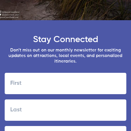
Stay Connected
Don’t miss out on our monthly newsletter for exciting
updates on attractions, local events, and personalized
itineraries.
Name
First
Last
Zipcode