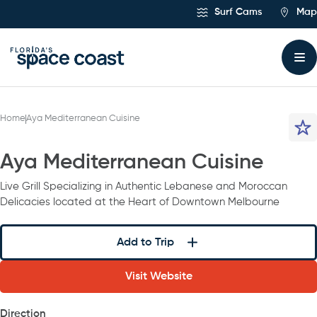
Skip
Surf Cams
Map
to
Content
Home
Aya Mediterranean Cuisine
Aya Mediterranean Cuisine
Live Grill Specializing in Authentic Lebanese and Moroccan
Delicacies located at the Heart of Downtown Melbourne
Add to Trip
Visit Website
Direction