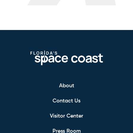
About
Contact Us
Visitor Center
Press Room