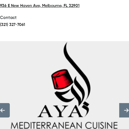
936 E New Haven Ave, Melbourne, FL 32901
(opens in a new tab)
Contact
(321) 327-7061