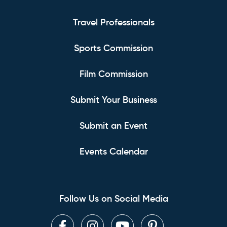
Travel Professionals
Sports Commission
Film Commission
Submit Your Business
Submit an Event
Events Calendar
Follow Us on Social Media