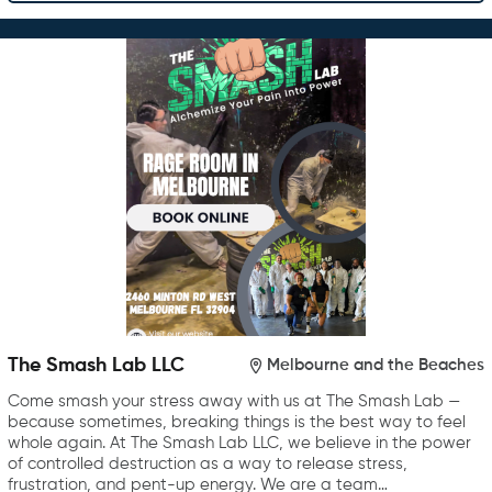
The Smash Lab LLC
Melbourne and the Beaches
Come smash your stress away with us at The Smash Lab —
because sometimes, breaking things is the best way to feel
whole again. At The Smash Lab LLC, we believe in the power
of controlled destruction as a way to release stress,
frustration, and pent-up energy. We are a team…