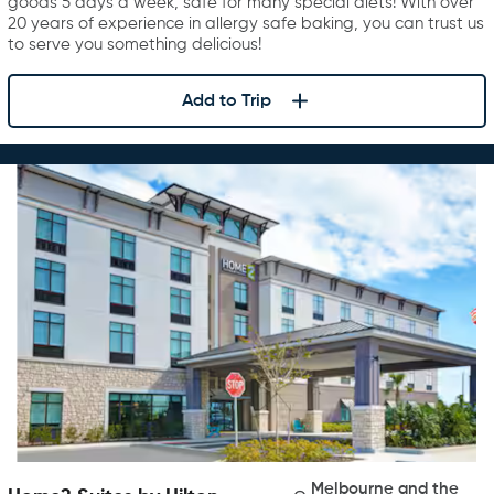
goods 5 days a week, safe for many special diets! With over
20 years of experience in allergy safe baking, you can trust us
to serve you something delicious!
Add to Trip
Melbourne and the