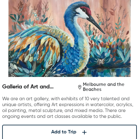
Melbourne and the
Galleria of Art and
Beaches
Photography
We are an art gallery, with exhibits of 10 very talented and
unique artists, offering Art expressions in watercolor, acrylics,
oil painting, metal sculpture, and mixed media. There are
ongoing events and art classes available to the public.
Add to Trip