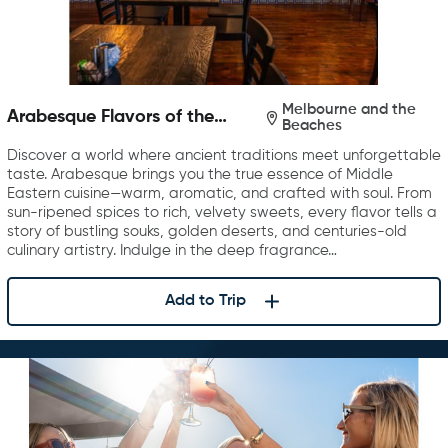
Melbourne and the
Arabesque Flavors of the
Beaches
Middle East
Discover a world where ancient traditions meet unforgettable
taste. Arabesque brings you the true essence of Middle
Eastern cuisine—warm, aromatic, and crafted with soul. From
sun-ripened spices to rich, velvety sweets, every flavor tells a
story of bustling souks, golden deserts, and centuries-old
culinary artistry. Indulge in the deep fragrance…
Add to Trip