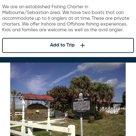
Charters
We are an established Fishing Charter in
Melbourne/Sebastian area. We have two boats that can
accommodate up to 6 anglers at at time. These are private
charters. We offer Inshore and Offshore fishing experiences.
Kids and families are welcome as well as the avid angler.
Add to Trip