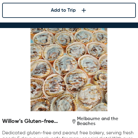
Add to Trip
Melbourne and the
Willow’s Gluten-free
Beaches
Bakery
Dedicated gluten-free and peanut free bakery, serving fresh