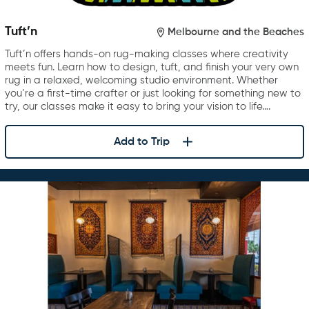
Tuft’n
Melbourne and the Beaches
Tuft’n offers hands-on rug-making classes where creativity
meets fun. Learn how to design, tuft, and finish your very own
rug in a relaxed, welcoming studio environment. Whether
you’re a first-time crafter or just looking for something new to
try, our classes make it easy to bring your vision to life….
Add to Trip