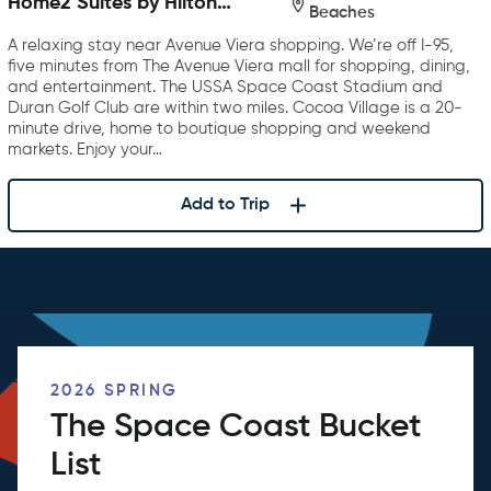
Home2 Suites by Hilton
Beaches
Melbourne Viera
A relaxing stay near Avenue Viera shopping. We’re off I-95,
five minutes from The Avenue Viera mall for shopping, dining,
and entertainment. The USSA Space Coast Stadium and
Duran Golf Club are within two miles. Cocoa Village is a 20-
minute drive, home to boutique shopping and weekend
markets. Enjoy your…
Add to Trip
2026 SPRING
The Space Coast Bucket
List