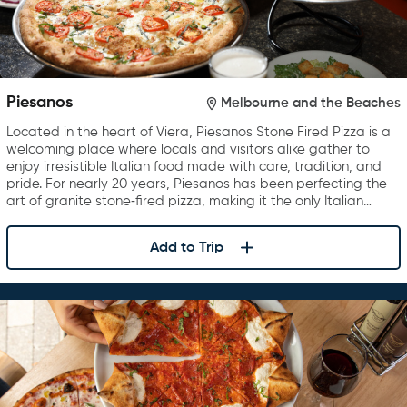
Piesanos
Melbourne and the Beaches
Located in the heart of Viera, Piesanos Stone Fired Pizza is a
welcoming place where locals and visitors alike gather to
enjoy irresistible Italian food made with care, tradition, and
pride. For nearly 20 years, Piesanos has been perfecting the
art of granite stone‑fired pizza, making it the only Italian…
Add to Trip