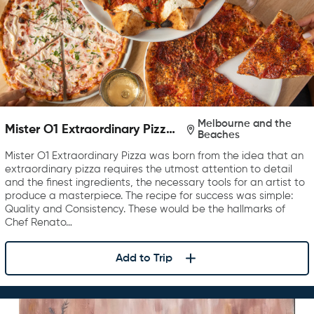
Melbourne and the
Mister O1 Extraordinary Pizza
Beaches
Melbourne
Mister O1 Extraordinary Pizza was born from the idea that an
extraordinary pizza requires the utmost attention to detail
and the finest ingredients, the necessary tools for an artist to
produce a masterpiece. The recipe for success was simple:
Quality and Consistency. These would be the hallmarks of
Chef Renato…
Add to Trip