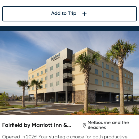
Add to Trip
Melbourne and the
Fairfield by Marriott Inn &
Beaches
Suites Melbourne Beach
Opened in 2026! Your strategic choice for both productive