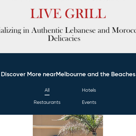
Discover More nearMelbourne and the Beaches
All
Hotels
Restaurants
Events