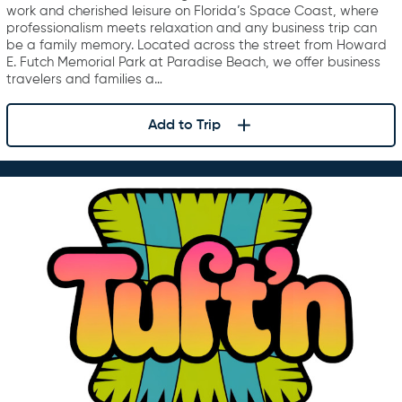
work and cherished leisure on Florida’s Space Coast, where
professionalism meets relaxation and any business trip can
be a family memory. Located across the street from Howard
E. Futch Memorial Park at Paradise Beach, we offer business
travelers and families a…
Add to Trip