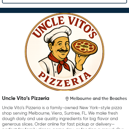
Uncle Vito’s Pizzeria
Melbourne and the Beaches
Uncle Vito’s Pizzeria is a family-owned New York–style pizza
shop serving Melbourne, Viera, Suntree, FL. We make fresh
dough daily and use quality ingredients for big flavor and
generous slices. Order online for fast pickup or delivery—