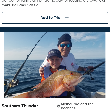
perfect for family dinner, game day, or feeding a crowd. Our
menu includes classic…
Add to Trip
Melbourne and the
Southern Thunder
Beaches