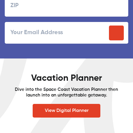
ZIP
Email
/
Postal
Code
Vacation Planner
Dive into the Space Coast Vacation Planner then
launch into an unforgettable getaway.
View Digital Planner