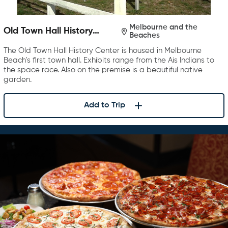
Melbourne and the
Old Town Hall History
Beaches
Center
The Old Town Hall History Center is housed in Melbourne
Beach’s first town hall. Exhibits range from the Ais Indians to
the space race. Also on the premise is a beautiful native
garden.
Add to Trip