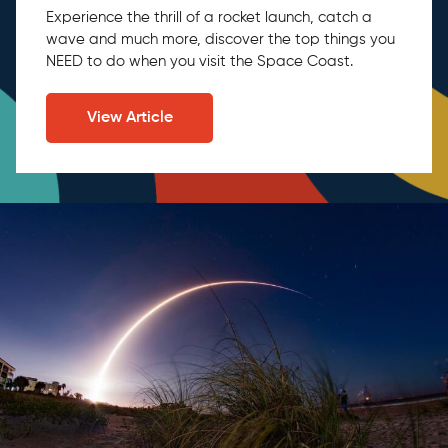
Experience the thrill of a rocket launch, catch a
wave and much more, discover the top things you
NEED to do when you visit the Space Coast.
View Article