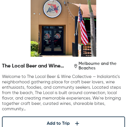
Melbourne and the
The Local Beer and Wine
Beaches
Collective
Welcome to The Local Beer & Wine Collective — Indialantic’s
neighborhood gathering place for craft beer lovers, wine
enthusiasts, foodies, and community seekers. Located steps
from the beach, The Local is built around connection, local
flavor, and creating memorable experiences. We’re bringing
together craft beer, curated wines, shareable bites,
community…
Add to Trip