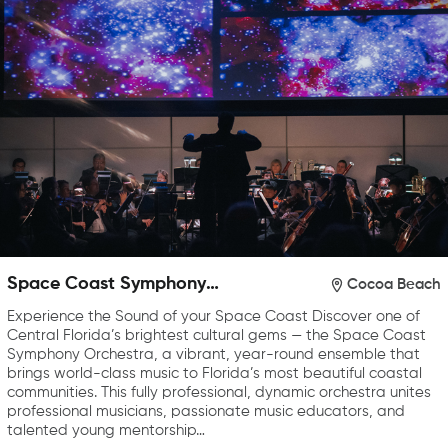
Space Coast Symphony
Cocoa Beach
Orchestra
Experience the Sound of your Space Coast Discover one of
Central Florida’s brightest cultural gems — the Space Coast
Symphony Orchestra, a vibrant, year-round ensemble that
brings world-class music to Florida’s most beautiful coastal
communities. This fully professional, dynamic orchestra unites
professional musicians, passionate music educators, and
talented young mentorship…