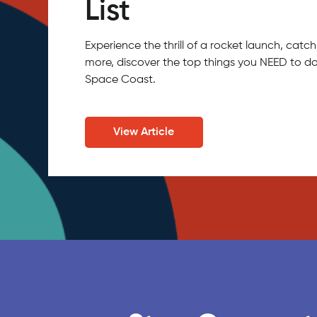
List
Experience the thrill of a rocket launch, ca
more, discover the top things you NEED to do
Space Coast.
View Article