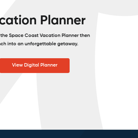
cation Planner
o the Space Coast Vacation Planner then
nch into an unforgettable getaway.
View Digital Planner