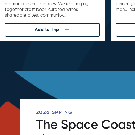
memorable experiences. We’re bringing
dinner, 
together craft beer, curated wines,
menu inc
shareable bites, community…
Add to Trip
2026 SPRING
The Space Coast