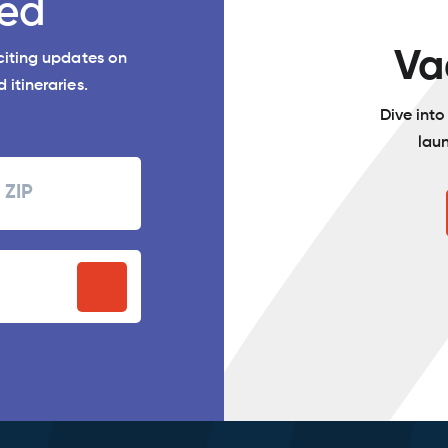
ed
Va
xciting updates on
 itineraries.
Dive int
lau
Zipcode
P
stal
ode