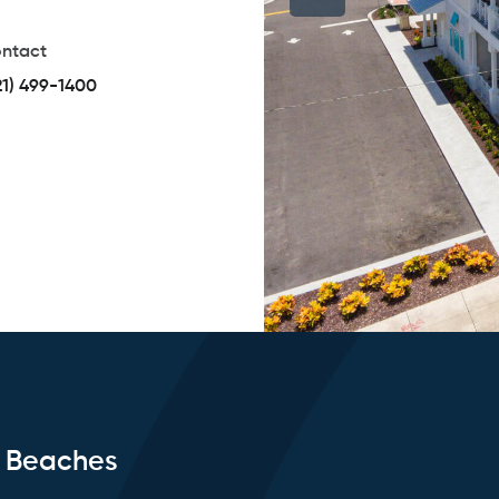
ntact
21) 499-1400
e Beaches