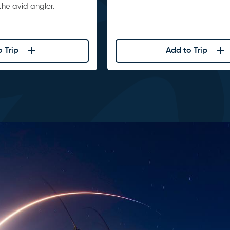
he avid angler.
 Trip
Add to Trip