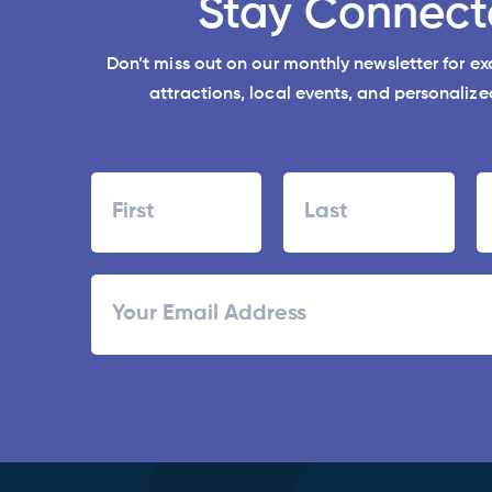
Stay Connect
Don’t miss out on our monthly newsletter for e
attractions, local events, and personalized
Name
First
Last
ZI
Email
/
Po
C