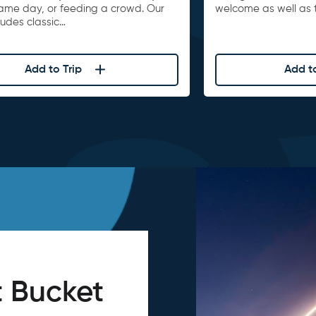
game day, or feeding a crowd. Our
welcome as well as t
ludes classic…
Add to Trip
Add to
 Bucket