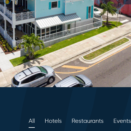
All
Hotels
Restaurants
Events