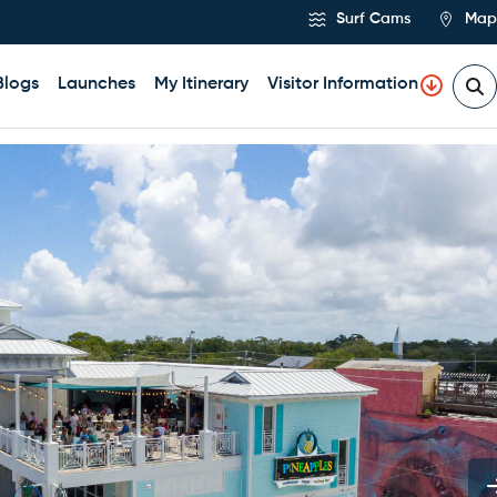
Surf Cams
Map
Blogs
Launches
My Itinerary
Visitor Information