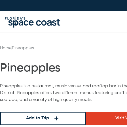
Skip
to
Content
Home
Pineapples
Pineapples
Pineapples is a restaurant, music venue, and rooftop bar in th
District. Pineapples offers two different menus featuring craft 
seafood, and a variety of high quality meats.
Add to Trip
Visit