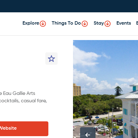
Explore
Things To Do
Stay
Events
e Eau Gallie Arts
cocktails, casual fare,
 Website