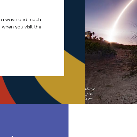
tch a wave and much
 when you visit the