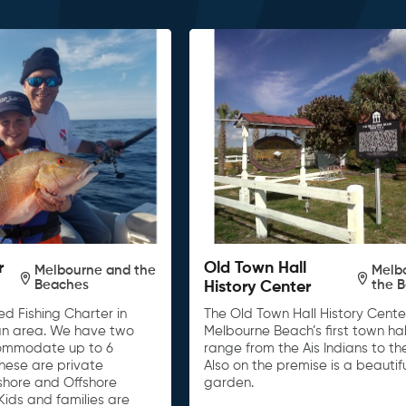
r
Old Town Hall
Melbourne and the
Melb
Beaches
the 
History Center
d Fishing Charter in
The Old Town Hall History Center
n area. We have two
Melbourne Beach’s first town hall
ommodate up to 6
range from the Ais Indians to th
These are private
Also on the premise is a beautif
nshore and Offshore
garden.
Kids and families are