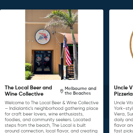
The Local Beer and
Uncle V
Melbourne and
the Beaches
Wine Collective
Pizzeria
Welcome to The Local Beer & Wine Collective
Uncle Vit
— Indialantic’s neighborhood gathering place
York–sty
for craft beer lovers, wine enthusiasts,
Viera, S
foodies, and community seekers. Located
daily and
steps from the beach, The Local is built
flavor an
around connection, local flavor, and creating
fast pick