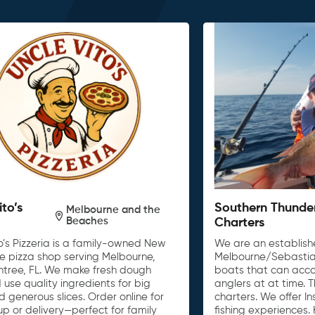
ito’s
Southern Thunde
Melbourne and the
Beaches
Charters
o’s Pizzeria is a family-owned New
We are an establishe
le pizza shop serving Melbourne,
Melbourne/Sebastia
untree, FL. We make fresh dough
boats that can acc
 use quality ingredients for big
anglers at at time. 
d generous slices. Order online for
charters. We offer I
up or delivery—perfect for family
fishing experiences. 