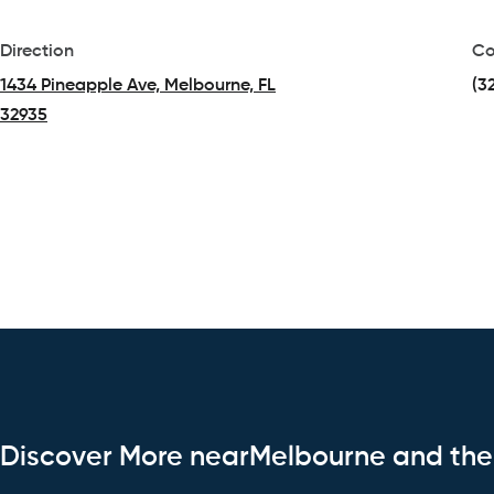
Direction
Co
1434 Pineapple Ave, Melbourne, FL
(3
32935
(opens in a new tab)
Discover More nearMelbourne and th