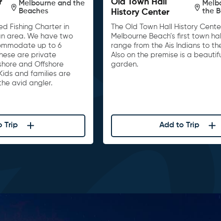
r
Old Town Hall
Melbourne and the
Melb
Beaches
the 
History Center
d Fishing Charter in
The Old Town Hall History Center
n area. We have two
Melbourne Beach’s first town hall
ommodate up to 6
range from the Ais Indians to th
These are private
Also on the premise is a beautif
nshore and Offshore
garden.
Kids and families are
he avid angler.
 Trip
Add to Trip