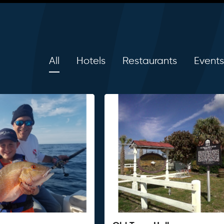
All
Hotels
Restaurants
Events