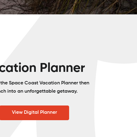
cation Planner
o the Space Coast Vacation Planner then
nch into an unforgettable getaway.
View Digital Planner