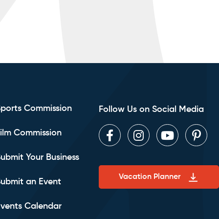
Sports Commission
Follow Us on Social Media
ilm Commission
Facebook
Instagram
Youtube
Pint
ubmit Your Business
Vacation Planner
ubmit an Event
vents Calendar