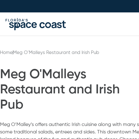
Skip
to
Content
Home
Meg O’Malleys Restaurant and Irish Pub
Meg O'Malleys
Restaurant and Irish
Pub
Meg O’Malley’s offers authentic Irish cuisine along with many
some traditional salads, entrees and sides. This downtown Mel