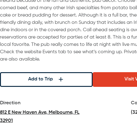
Ireland because of the fun and authentic pub decor. Choose 
corned beef, and many other Irish specialties from potato bal
cake or bread pudding for dessert. Although it is a full bar, the
friendly dining daily, with brunch on Sunday that includes an I
dine indoors or in the covered porch. Call ahead seating is av
reservations are accepted for parties of at least 8. This is a fu
local favorite. The pub really comes to life at night with live 
Check the website Events tab to see what’s coming up. Priva
are also available.
Add to Trip
Visit
Direction
Co
812 E New Haven Ave, Melbourne, FL
(3
32901
(opens in a new tab)