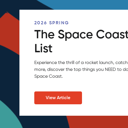
2026 SPRING
The Space Coast
List
Experience the thrill of a rocket launch, ca
more, discover the top things you NEED to do
Space Coast.
View Article