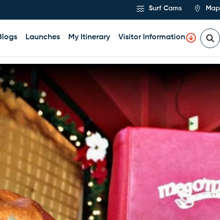
Surf Cams
Map
Blogs
Launches
My Itinerary
Visitor Information