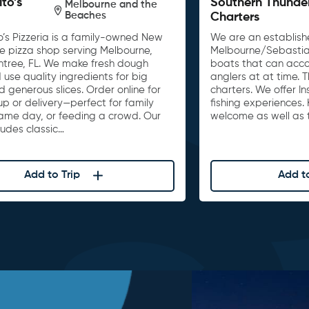
ito’s
Southern Thunde
Melbourne and the
Beaches
Charters
o’s Pizzeria is a family-owned New
We are an establishe
le pizza shop serving Melbourne,
Melbourne/Sebastia
untree, FL. We make fresh dough
boats that can acc
 use quality ingredients for big
anglers at at time. 
d generous slices. Order online for
charters. We offer I
up or delivery—perfect for family
fishing experiences. 
game day, or feeding a crowd. Our
welcome as well as t
ludes classic…
Add to Trip
Add to