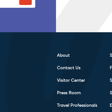
stal
ode
About
Contact Us
F
Visitor Center
S
Press Room
S
Travel Professionals
E