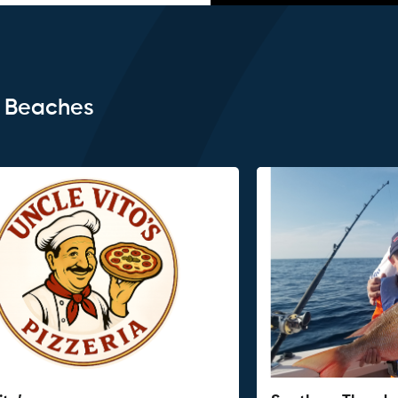
e Beaches