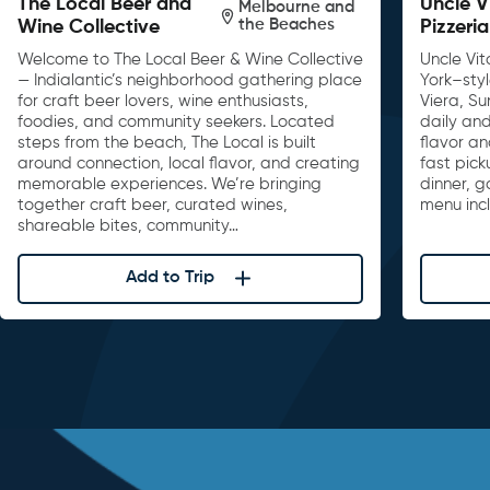
The Local Beer and
Uncle V
Melbourne and
the Beaches
Wine Collective
Pizzeria
Welcome to The Local Beer & Wine Collective
Uncle Vit
— Indialantic’s neighborhood gathering place
York–sty
for craft beer lovers, wine enthusiasts,
Viera, S
foodies, and community seekers. Located
daily and
steps from the beach, The Local is built
flavor an
around connection, local flavor, and creating
fast pick
memorable experiences. We’re bringing
dinner, 
together craft beer, curated wines,
menu inc
shareable bites, community…
Add to Trip