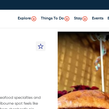
Explore
Things To Do
Stay
Events
 seafood specialties and
bourne spot feels like