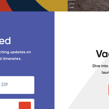
ed
Va
xciting updates on
 itineraries.
Dive int
lau
Zipcode
P