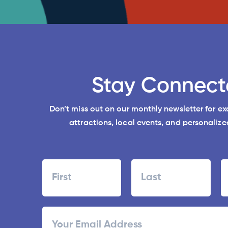
Stay Connect
Don’t miss out on our monthly newsletter for e
attractions, local events, and personalized
Name
First
Last
ZI
Email
/