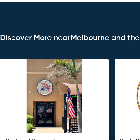
Discover More nearMelbourne and th