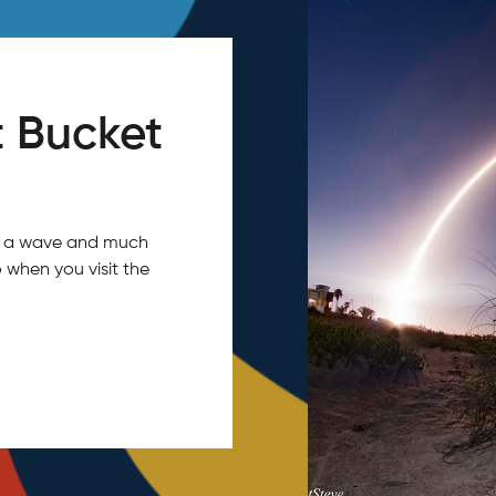
 Bucket
tch a wave and much
 when you visit the