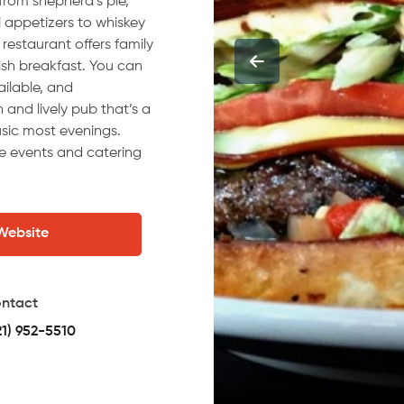
from shepherd’s pie,
l appetizers to whiskey
 restaurant offers family
rish breakfast. You can
ailable, and
n and lively pub that’s a
music most evenings.
te events and catering
 Website
ntact
21) 952-5510