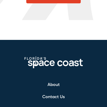
About
Contact Us