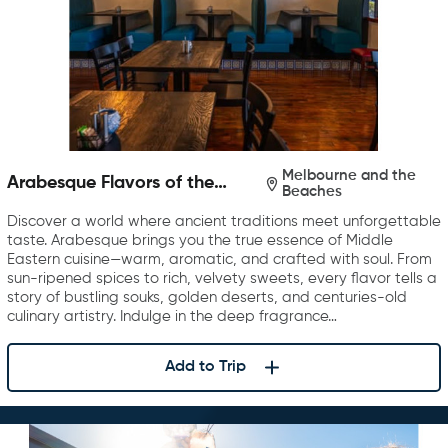
Melbourne and the
Arabesque Flavors of the
Beaches
Middle East
Discover a world where ancient traditions meet unforgettable
taste. Arabesque brings you the true essence of Middle
Eastern cuisine—warm, aromatic, and crafted with soul. From
sun-ripened spices to rich, velvety sweets, every flavor tells a
story of bustling souks, golden deserts, and centuries-old
culinary artistry. Indulge in the deep fragrance…
Add to Trip