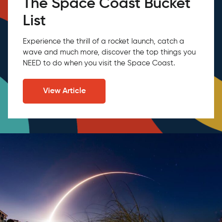
The Space Coast Bucket
List
Experience the thrill of a rocket launch, catch a
wave and much more, discover the top things you
NEED to do when you visit the Space Coast.
View Article