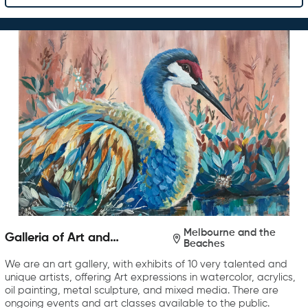
Melbourne and the
Galleria of Art and
Beaches
Photography
We are an art gallery, with exhibits of 10 very talented and
unique artists, offering Art expressions in watercolor, acrylics,
oil painting, metal sculpture, and mixed media. There are
ongoing events and art classes available to the public.