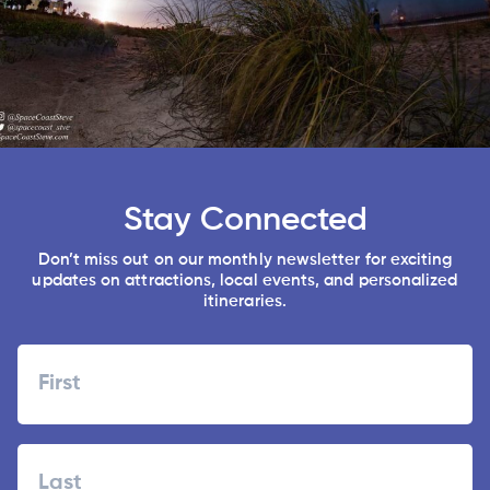
Stay Connected
Don’t miss out on our monthly newsletter for exciting
updates on attractions, local events, and personalized
itineraries.
Name
First