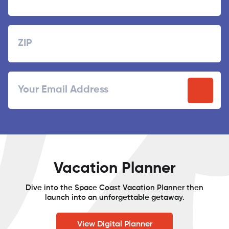
Last
Zipcode
ZIP
Email
/
Postal
Code
Vacation Planner
Dive into the Space Coast Vacation Planner then
launch into an unforgettable getaway.
View Digital Planner