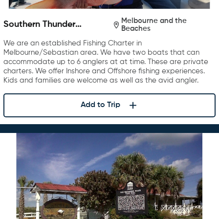
Melbourne and the
Southern Thunder
Beaches
Charters
We are an established Fishing Charter in
Melbourne/Sebastian area. We have two boats that can
accommodate up to 6 anglers at at time. These are private
charters. We offer Inshore and Offshore fishing experiences.
Kids and families are welcome as well as the avid angler.
Add to Trip