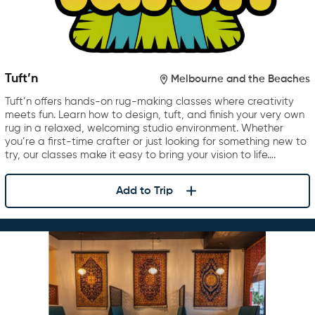
Tuft’n
Melbourne and the Beaches
Tuft’n offers hands-on rug-making classes where creativity
meets fun. Learn how to design, tuft, and finish your very own
rug in a relaxed, welcoming studio environment. Whether
you’re a first-time crafter or just looking for something new to
try, our classes make it easy to bring your vision to life….
Add to Trip