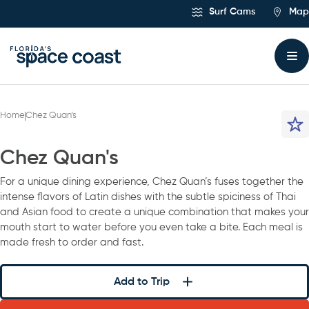
Skip
Surf Cams
Map
to
Content
Home
Chez Quan’s
Chez Quan's
For a unique dining experience, Chez Quan’s fuses together the
intense flavors of Latin dishes with the subtle spiciness of Thai
and Asian food to create a unique combination that makes your
mouth start to water before you even take a bite. Each meal is
made fresh to order and fast.
Add to Trip