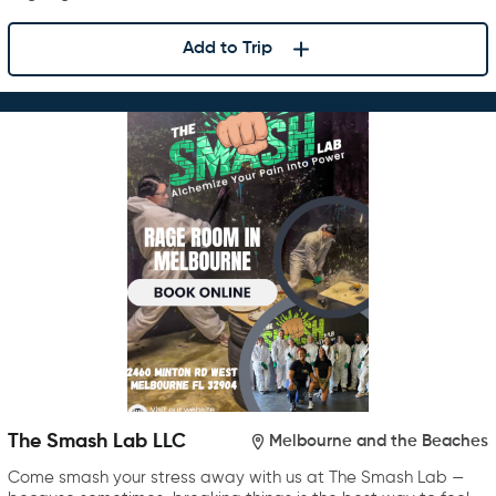
Add to Trip
The Smash Lab LLC
Melbourne and the Beaches
Come smash your stress away with us at The Smash Lab —