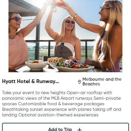
Melbourne and the
Hyatt Hotel & Runway
Beaches
Rooftop Bar & Grill
Take your event to new heights Open-air rooftop with
panoramic views of the MLB Airport runways Semi-private
spaces Customizable food & beverage packages
Breathtaking sunset experience with planes taking off and
landing Optional aviation-themed experiences
Add to Trip