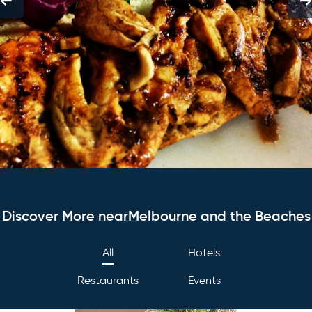
Discover More nearMelbourne and the Beaches
All
Hotels
Restaurants
Events