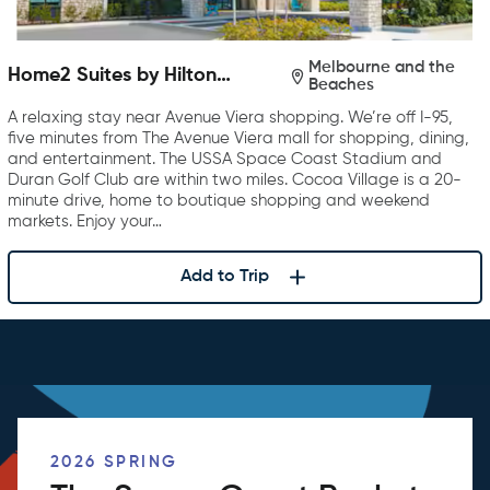
Melbourne and the
Home2 Suites by Hilton
Beaches
Melbourne Viera
A relaxing stay near Avenue Viera shopping. We’re off I-95,
five minutes from The Avenue Viera mall for shopping, dining,
and entertainment. The USSA Space Coast Stadium and
Duran Golf Club are within two miles. Cocoa Village is a 20-
minute drive, home to boutique shopping and weekend
markets. Enjoy your…
Add to Trip
2026 SPRING