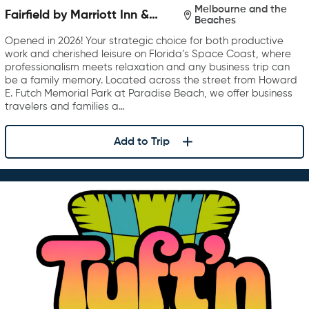
Melbourne and the
Fairfield by Marriott Inn &
Beaches
Suites Melbourne Beach
Opened in 2026! Your strategic choice for both productive
work and cherished leisure on Florida’s Space Coast, where
professionalism meets relaxation and any business trip can
be a family memory. Located across the street from Howard
E. Futch Memorial Park at Paradise Beach, we offer business
travelers and families a…
Add to Trip