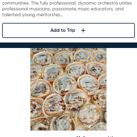
communities. This fully professional, dynamic orchestra unites
professional musicians, passionate music educators, and
talented young mentorship…
Add to Trip