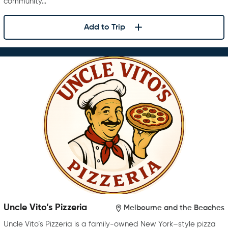
community…
Add to Trip
Uncle Vito’s Pizzeria
Melbourne and the Beaches
Uncle Vito’s Pizzeria is a family-owned New York–style pizza