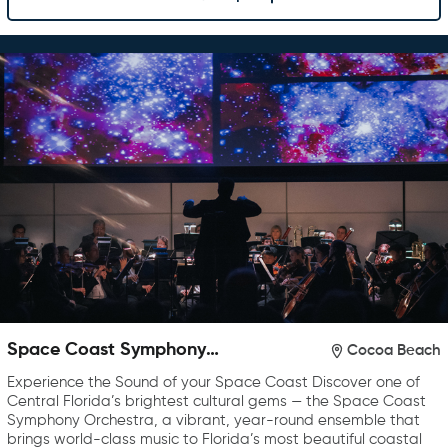
Space Coast Symphony
Cocoa Beach
Orchestra
Experience the Sound of your Space Coast Discover one of
Central Florida’s brightest cultural gems — the Space Coast
Symphony Orchestra, a vibrant, year-round ensemble that
brings world-class music to Florida’s most beautiful coastal