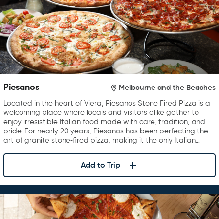
Piesanos
Melbourne and the Beaches
Located in the heart of Viera, Piesanos Stone Fired Pizza is a
welcoming place where locals and visitors alike gather to
enjoy irresistible Italian food made with care, tradition, and
pride. For nearly 20 years, Piesanos has been perfecting the
art of granite stone‑fired pizza, making it the only Italian…
Add to Trip