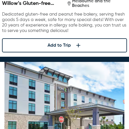
Melbourne and the
Willow’s Gluten-free
Beaches
Bakery
Dedicated gluten-free and peanut free bakery, serving fresh
goods 5 days a week, safe for many special diets! With over
20 years of experience in allergy safe baking, you can trust us
to serve you something delicious!
Add to Trip