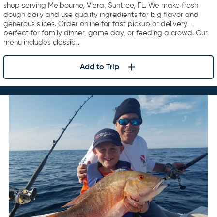
shop serving Melbourne, Viera, Suntree, FL. We make fresh
dough daily and use quality ingredients for big flavor and
generous slices. Order online for fast pickup or delivery—
perfect for family dinner, game day, or feeding a crowd. Our
menu includes classic…
Add to Trip