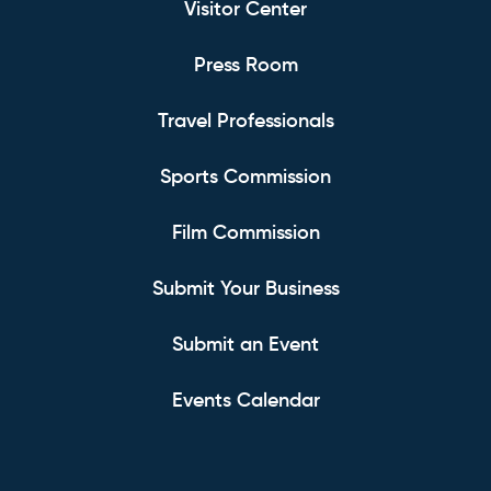
Visitor Center
Press Room
Travel Professionals
Sports Commission
Film Commission
Submit Your Business
Submit an Event
Events Calendar