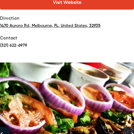
Visit Website
Direction
1470 Aurora Rd, Melbourne, FL, United States, 32935
(opens in a new tab)
Contact
(321) 622-6979