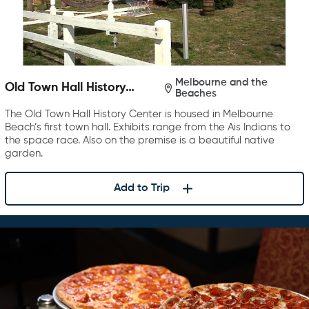
Melbourne and the
Old Town Hall History
Beaches
Center
The Old Town Hall History Center is housed in Melbourne
Beach’s first town hall. Exhibits range from the Ais Indians to
the space race. Also on the premise is a beautiful native
garden.
Add to Trip