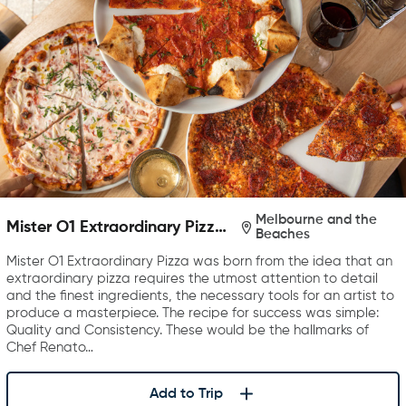
Melbourne and the
Mister O1 Extraordinary Pizza
Beaches
Melbourne
Mister O1 Extraordinary Pizza was born from the idea that an
extraordinary pizza requires the utmost attention to detail
and the finest ingredients, the necessary tools for an artist to
produce a masterpiece. The recipe for success was simple:
Quality and Consistency. These would be the hallmarks of
Chef Renato…
Add to Trip