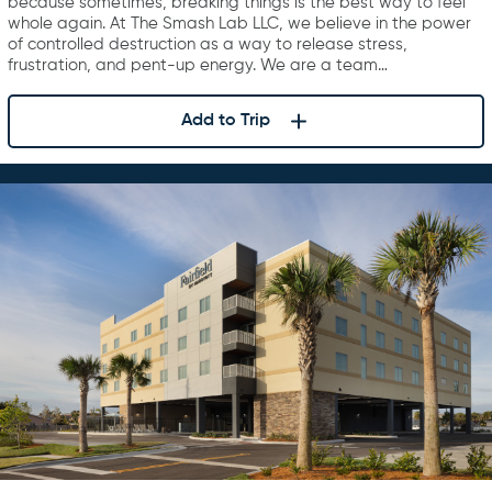
because sometimes, breaking things is the best way to feel
whole again. At The Smash Lab LLC, we believe in the power
of controlled destruction as a way to release stress,
frustration, and pent-up energy. We are a team…
Add to Trip