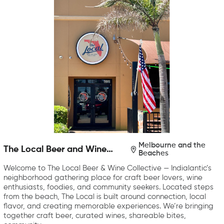
Melbourne and the
The Local Beer and Wine
Beaches
Collective
Welcome to The Local Beer & Wine Collective — Indialantic’s
neighborhood gathering place for craft beer lovers, wine
enthusiasts, foodies, and community seekers. Located steps
from the beach, The Local is built around connection, local
flavor, and creating memorable experiences. We’re bringing
together craft beer, curated wines, shareable bites,