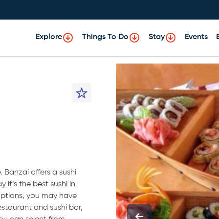
Explore
Things To Do
Stay
Events
 Banzai offers a sushi
 it’s the best sushi in
options, you may have
restaurant and sushi bar,