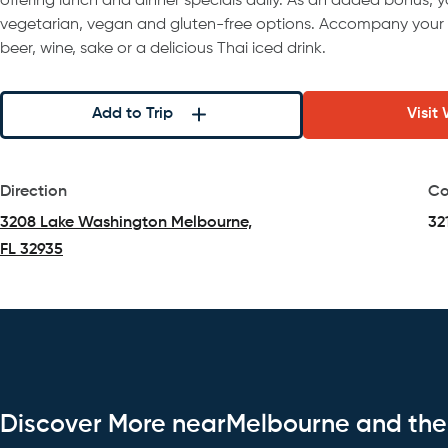
offering lunch and dinner specials daily. As an added bonus, 
vegetarian, vegan and gluten-free options. Accompany your
beer, wine, sake or a delicious Thai iced drink.
Add to Trip
Visit
Direction
Co
3208 Lake Washington Melbourne,
32
FL 32935
(opens in a new tab)
Discover More nearMelbourne and th