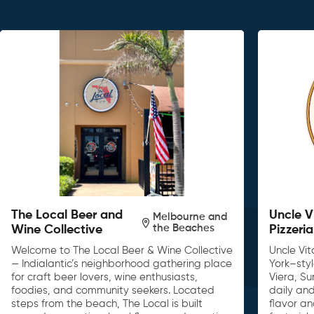
The Local Beer and
Uncle V
Melbourne and
the Beaches
Wine Collective
Pizzeria
Welcome to The Local Beer & Wine Collective
Uncle Vit
— Indialantic’s neighborhood gathering place
York–sty
for craft beer lovers, wine enthusiasts,
Viera, S
foodies, and community seekers. Located
daily and
steps from the beach, The Local is built
flavor an