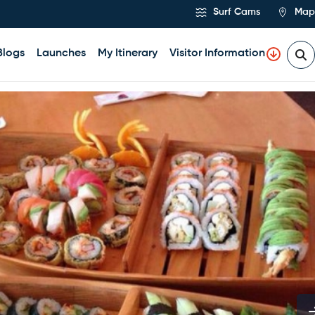
Surf Cams
Map
Blogs
Launches
My Itinerary
Visitor Information