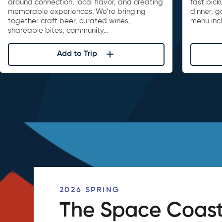
around connection, local flavor, and creating
fast pick
memorable experiences. We’re bringing
dinner, 
together craft beer, curated wines,
menu inc
shareable bites, community…
Add to Trip
2026 SPRING
The Space Coast