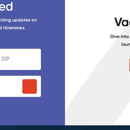
ed
Va
xciting updates on
 itineraries.
Dive int
lau
Zipcode
P
stal
ode