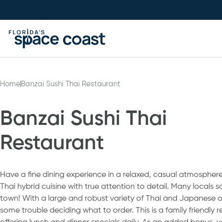
Skip
to
Content
Home
Banzai Sushi Thai Restaurant
Banzai Sushi Thai
Restaurant
Have a fine dining experience in a relaxed, casual atmosphere.
Thai hybrid cuisine with true attention to detail. Many locals say
town! With a large and robust variety of Thai and Japanese 
some trouble deciding what to order. This is a family friendly 