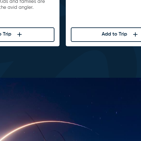
Kids and families are
he avid angler.
 Trip
Add to Trip