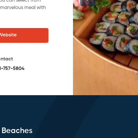
you can select from
 marvelous meal with
 Website
ntact
1-757-5804
e Beaches