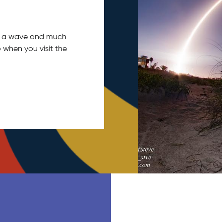
tch a wave and much
 when you visit the