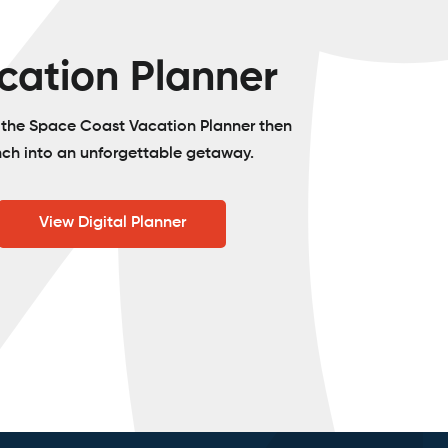
cation Planner
o the Space Coast Vacation Planner then
nch into an unforgettable getaway.
View Digital Planner