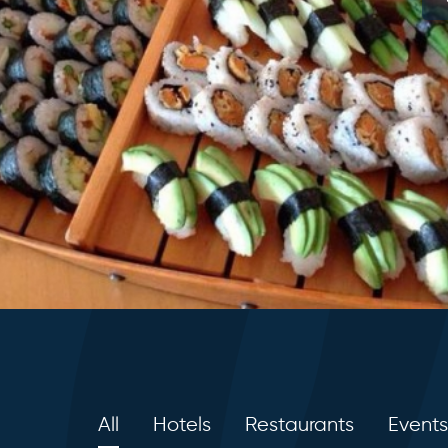
All
Hotels
Restaurants
Events