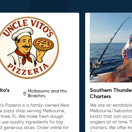
ito’s
Southern Thunde
Melbourne and the
Beaches
Charters
o’s Pizzeria is a family-owned New
We are an establishe
le pizza shop serving Melbourne,
Melbourne/Sebastia
untree, FL. We make fresh dough
boats that can acc
 use quality ingredients for big
anglers at at time. 
d generous slices. Order online for
charters. We offer I