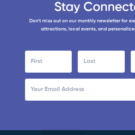
Stay Connect
Don’t miss out on our monthly newsletter for e
attractions, local events, and personalized
Name
First
Last
ZI
Email
/
Po
C