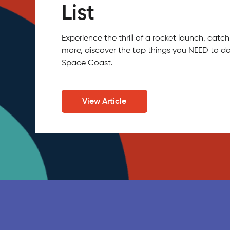
List
Experience the thrill of a rocket launch, ca
more, discover the top things you NEED to do
Space Coast.
View Article