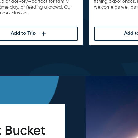
up or delivery—perfect for family
fishing experiences. 
game day, or feeding a crowd. Our
welcome as well as t
ludes classic…
Add to Trip
Add to
 Bucket