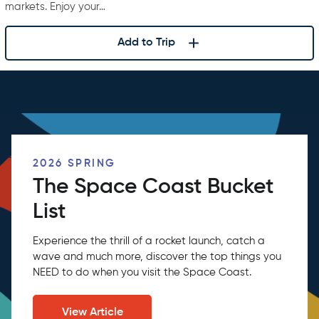
markets. Enjoy your…
Add to Trip
2026 SPRING
The Space Coast Bucket
List
Experience the thrill of a rocket launch, catch a
wave and much more, discover the top things you
NEED to do when you visit the Space Coast.
View Article