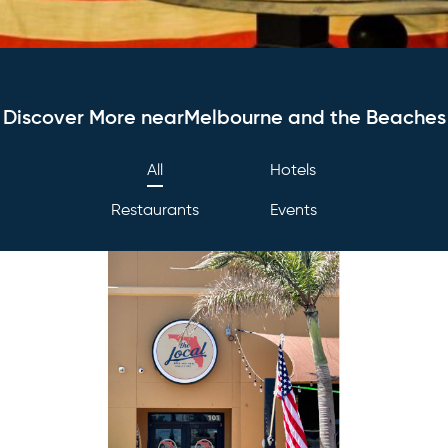
Discover More nearMelbourne and the Beaches
All
Hotels
Restaurants
Events