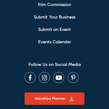
Film Commission
Submit Your Business
Submit an Event
Events Calendar
Follow Us on Social Media
Facebook
Instagram
Youtube
Pinterest
Vacation Planner