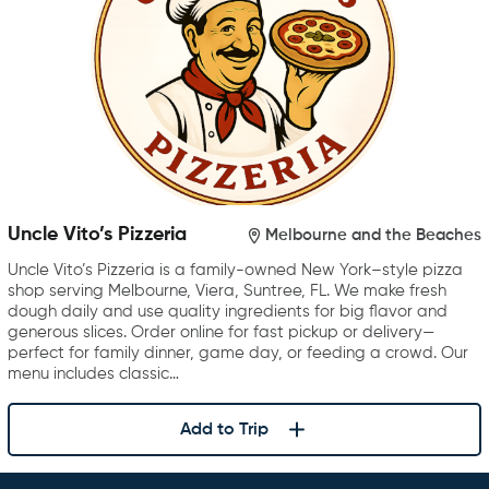
Uncle Vito’s Pizzeria
Melbourne and the Beaches
Uncle Vito’s Pizzeria is a family-owned New York–style pizza
shop serving Melbourne, Viera, Suntree, FL. We make fresh
dough daily and use quality ingredients for big flavor and
generous slices. Order online for fast pickup or delivery—
perfect for family dinner, game day, or feeding a crowd. Our
menu includes classic…
Add to Trip