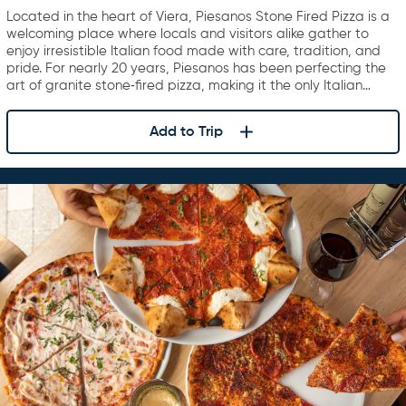
Located in the heart of Viera, Piesanos Stone Fired Pizza is a
welcoming place where locals and visitors alike gather to
enjoy irresistible Italian food made with care, tradition, and
pride. For nearly 20 years, Piesanos has been perfecting the
art of granite stone‑fired pizza, making it the only Italian…
Add to Trip