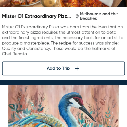
Melbourne and the
Mister O1 Extraordinary Pizza
Beaches
Melbourne
Mister O1 Extraordinary Pizza was born from the idea that an
extraordinary pizza requires the utmost attention to detail
and the finest ingredients, the necessary tools for an artist to
produce a masterpiece. The recipe for success was simple:
Quality and Consistency. These would be the hallmarks of
Chef Renato…
Add to Trip