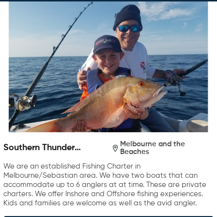
Melbourne and the
Southern Thunder
Beaches
Charters
We are an established Fishing Charter in
Melbourne/Sebastian area. We have two boats that can
accommodate up to 6 anglers at at time. These are private
charters. We offer Inshore and Offshore fishing experiences.
Kids and families are welcome as well as the avid angler.