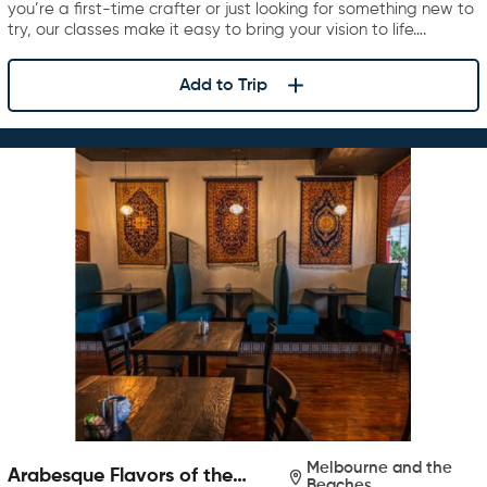
you’re a first-time crafter or just looking for something new to
try, our classes make it easy to bring your vision to life….
Add to Trip
Melbourne and the
Arabesque Flavors of the
Beaches