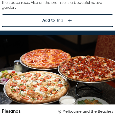
the space race. Also on the premise is a beautiful native
garden.
Add to Trip
Piesanos
Melbourne and the Beaches