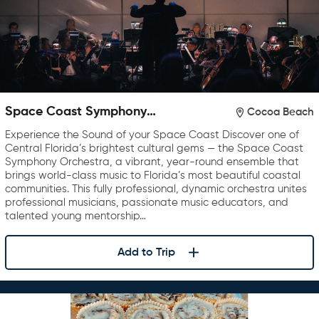
Space Coast Symphony
Cocoa Beach
Orchestra
Experience the Sound of your Space Coast Discover one of
Central Florida’s brightest cultural gems — the Space Coast
Symphony Orchestra, a vibrant, year-round ensemble that
brings world-class music to Florida’s most beautiful coastal
communities. This fully professional, dynamic orchestra unites
professional musicians, passionate music educators, and
talented young mentorship…
Add to Trip