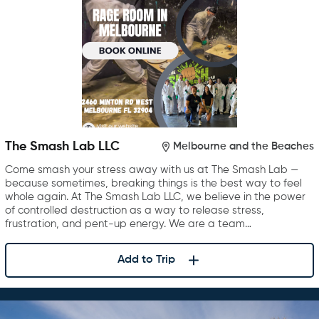
The Smash Lab LLC
Melbourne and the Beaches
Come smash your stress away with us at The Smash Lab —
because sometimes, breaking things is the best way to feel
whole again. At The Smash Lab LLC, we believe in the power
of controlled destruction as a way to release stress,
frustration, and pent-up energy. We are a team…
Add to Trip