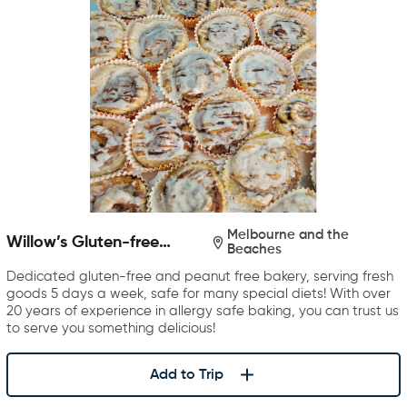
Melbourne and the
Willow’s Gluten-free
Beaches
Bakery
Dedicated gluten-free and peanut free bakery, serving fresh
goods 5 days a week, safe for many special diets! With over
20 years of experience in allergy safe baking, you can trust us
to serve you something delicious!
Add to Trip