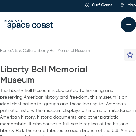
Skip
Surf Cams
Map
to
Content
Home
Arts & Culture
Liberty Bell Memorial Museum
Liberty Bell Memorial
Museum
The Liberty Bell Museum is dedicated to honoring and
preserving American history and freedom, this museum is an
ideal destination for groups and those looking for American
patriotic history. The museum displays a timeline of milestones in
American history, historic documents and other patriotic
memorabilia. It also houses a full-scale replica of the historic
Liberty Bell. There are tributes to each branch of the U.S. Armed