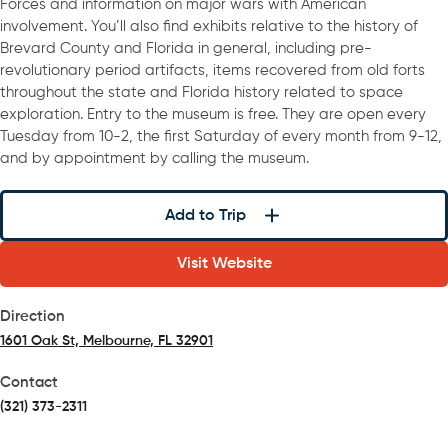
Forces and information on major wars with American
involvement. You’ll also find exhibits relative to the history of
Brevard County and Florida in general, including pre-
revolutionary period artifacts, items recovered from old forts
throughout the state and Florida history related to space
exploration. Entry to the museum is free. They are open every
Tuesday from 10-2, the first Saturday of every month from 9-12,
and by appointment by calling the museum.
Add to Trip
Visit Website
Direction
1601 Oak St, Melbourne, FL 32901
(opens in a new tab)
Contact
(321) 373-2311