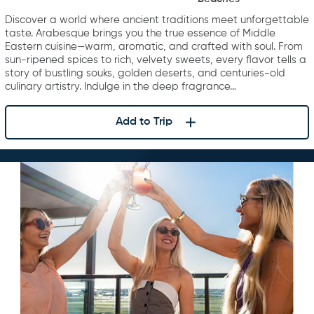
Middle East
Discover a world where ancient traditions meet unforgettable
taste. Arabesque brings you the true essence of Middle
Eastern cuisine—warm, aromatic, and crafted with soul. From
sun-ripened spices to rich, velvety sweets, every flavor tells a
story of bustling souks, golden deserts, and centuries-old
culinary artistry. Indulge in the deep fragrance…
Add to Trip