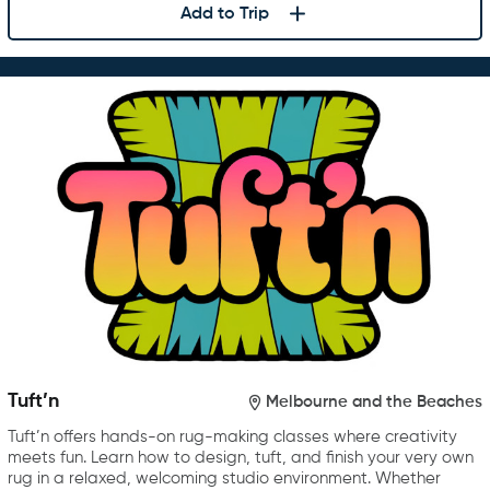
Add to Trip
Tuft’n
Melbourne and the Beaches
Tuft’n offers hands-on rug-making classes where creativity
meets fun. Learn how to design, tuft, and finish your very own
rug in a relaxed, welcoming studio environment. Whether