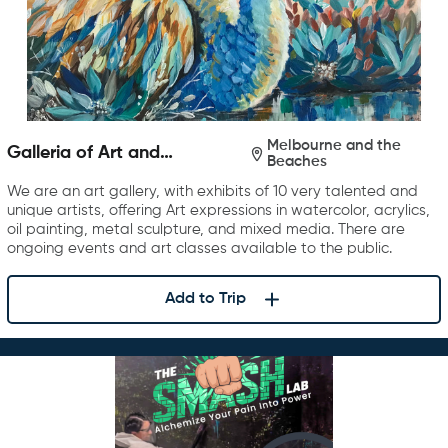
Melbourne and the
Galleria of Art and
Beaches
Photography
We are an art gallery, with exhibits of 10 very talented and
unique artists, offering Art expressions in watercolor, acrylics,
oil painting, metal sculpture, and mixed media. There are
ongoing events and art classes available to the public.
Add to Trip