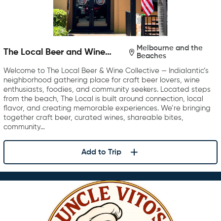
Melbourne and the
The Local Beer and Wine
Beaches
Collective
Welcome to The Local Beer & Wine Collective — Indialantic’s
neighborhood gathering place for craft beer lovers, wine
enthusiasts, foodies, and community seekers. Located steps
from the beach, The Local is built around connection, local
flavor, and creating memorable experiences. We’re bringing
together craft beer, curated wines, shareable bites,
community…
Add to Trip