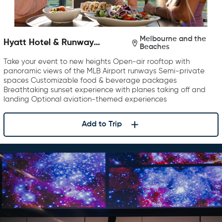
Melbourne and the
Hyatt Hotel & Runway
Beaches
Rooftop Bar & Grill
Take your event to new heights Open-air rooftop with
panoramic views of the MLB Airport runways Semi-private
spaces Customizable food & beverage packages
Breathtaking sunset experience with planes taking off and
landing Optional aviation-themed experiences
Add to Trip