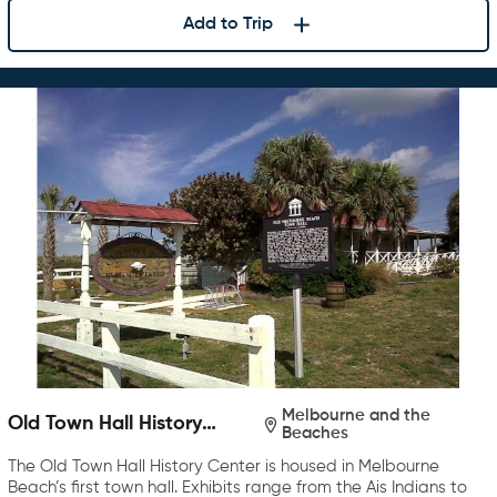
Add to Trip
Melbourne and the
Old Town Hall History
Beaches
Center
The Old Town Hall History Center is housed in Melbourne
Beach’s first town hall. Exhibits range from the Ais Indians to