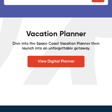
Vacation Planner
Dive into the Space Coast Vacation Planner then
launch into an unforgettable getaway.
View Digital Planner