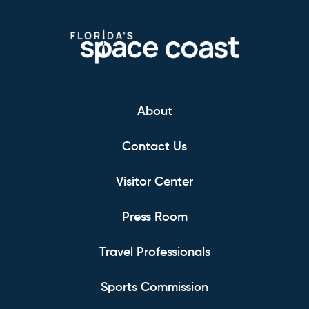
About
Contact Us
Visitor Center
Press Room
Travel Professionals
Sports Commission