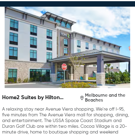
Melbourne and the
Home2 Suites by Hilton
Beaches
Melbourne Viera
A relaxing stay near Avenue Viera shopping. We’re off I-95,
five minutes from The Avenue Viera mall for shopping, dining,
and entertainment. The USSA Space Coast Stadium and
Duran Golf Club are within two miles. Cocoa Village is a 20-
minute drive, home to boutique shopping and weekend