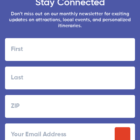
Stay Connected
Don’t miss out on our monthly newsletter for exciting
updates on attractions, local events, and personalized
itineraries.
Name
First
Last
Zipcode
ZIP
Email
/
Postal
Code