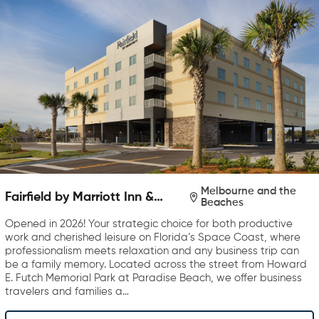
Melbourne and the
Fairfield by Marriott Inn &
Beaches
Suites Melbourne Beach
Opened in 2026! Your strategic choice for both productive
work and cherished leisure on Florida’s Space Coast, where
professionalism meets relaxation and any business trip can
be a family memory. Located across the street from Howard
E. Futch Memorial Park at Paradise Beach, we offer business
travelers and families a…